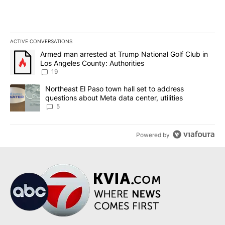
ACTIVE CONVERSATIONS
The following is a list of the most commented articles in the last 7
A trending article titled "Armed man arrested at Trump National G
Armed man arrested at Trump National Golf Club in
Los Angeles County: Authorities
19
A trending article titled "Northeast El Paso town hall set to addr
Northeast El Paso town hall set to address
questions about Meta data center, utilities
5
Powered by