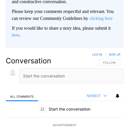
and constructive conversation.
Please keep your comments respectful and relevant. You
can review our Community Guidelines by
clicking here
If you would like to share a story idea, please submit it
here
.
LOG IN
|
SIGN UP
Conversation
FOLLOW THIS CO
FOLLOW
NEWEST
ALL COMMENTS
All Comments
Start the conversation
ADVERTISEMENT