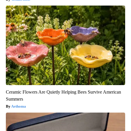
Ceramic Flowers Are Quietly Helping Bees Survive American
Summers
Aethoma