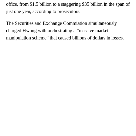
office, from $1.5 billion to a staggering $35 billion in the span of
just one year, according to prosecutors.
The Securities and Exchange Commission simultaneously
charged Hwang with orchestrating a “massive market
manipulation scheme” that caused billions of dollars in losses.
A
D
V
E
R
TI
S
E
M
E
N
T