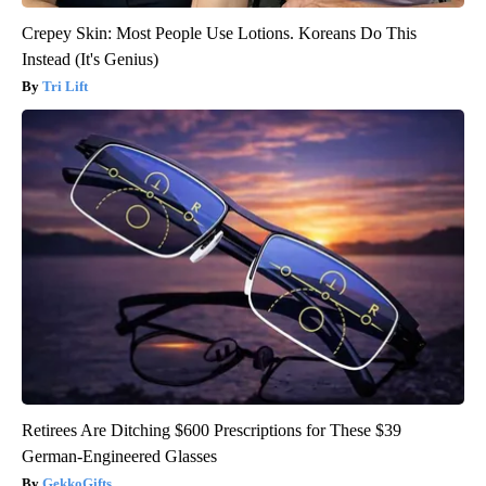
Crepey Skin: Most People Use Lotions. Koreans Do This
Instead (It's Genius)
Tri Lift
Retirees Are Ditching $600 Prescriptions for These $39
German-Engineered Glasses
GekkoGifts