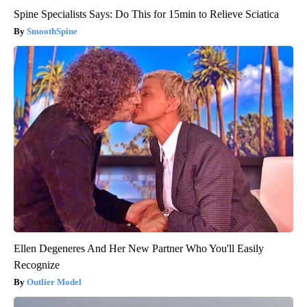
Spine Specialists Says: Do This for 15min to Relieve Sciatica
SmoothSpine
Ellen Degeneres And Her New Partner Who You'll Easily
Recognize
Outlier Model