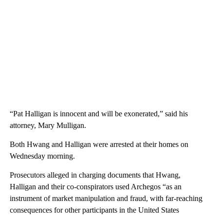
“Pat Halligan is innocent and will be exonerated,” said his
attorney, Mary Mulligan.
Both Hwang and Halligan were arrested at their homes on
Wednesday morning.
Prosecutors alleged in charging documents that Hwang,
Halligan and their co-conspirators used Archegos “as an
instrument of market manipulation and fraud, with far-reaching
consequences for other participants in the United States