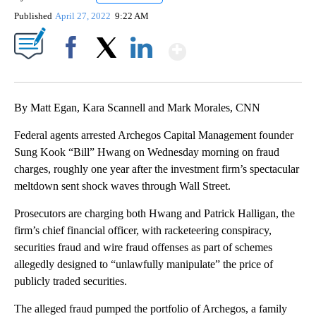
Published
April 27, 2022
9:22 AM
Show More
Facebook
X
LinkedIn
By Matt Egan, Kara Scannell and Mark Morales, CNN
Federal agents arrested Archegos Capital Management founder
Sung Kook “Bill” Hwang on Wednesday morning on fraud
charges, roughly one year after the investment firm’s spectacular
meltdown sent shock waves through Wall Street.
Prosecutors are charging both Hwang and Patrick Halligan, the
firm’s chief financial officer, with racketeering conspiracy,
securities fraud and wire fraud offenses as part of schemes
allegedly designed to “unlawfully manipulate” the price of
publicly traded securities.
The alleged fraud pumped the portfolio of Archegos, a family