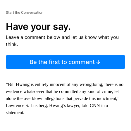
Start the Conversation
Have your say.
Leave a comment below and let us know what you
think.
Be the first to comment
“Bill Hwang is entirely innocent of any wrongdoing; there is no
evidence whatsoever that he committed any kind of crime, let
alone the overblown allegations that pervade this indictment,”
Lawrence S. Lustberg, Hwang’s lawyer, told CNN in a
statement.