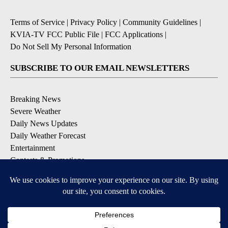
Terms of Service
|
Privacy Policy
|
Community Guidelines
|
KVIA-TV FCC Public File
|
FCC Applications
|
Do Not Sell My Personal Information
SUBSCRIBE TO OUR EMAIL NEWSLETTERS
Breaking News
Severe Weather
Daily News Updates
Daily Weather Forecast
Entertainment
Contests & Promotions
DOWNLOAD OUR APPS
Available for iOS and Android