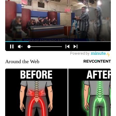
Around the Web