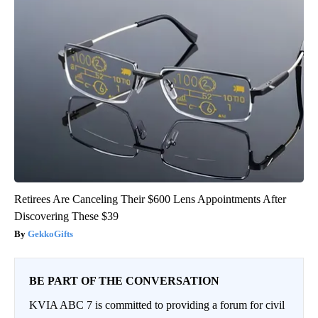
Retirees Are Canceling Their $600 Lens Appointments After
Discovering These $39
GekkoGifts
BE PART OF THE CONVERSATION
KVIA ABC 7 is committed to providing a forum for civil