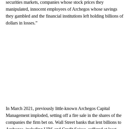
securities markets, companies whose stock prices they
manipulated, innocent employees of Archegos whose savings
they gambled and the financial institutions left holding billions of
dollars in losses.”
In March 2021, previously little-known Archegos Capital
Management imploded, setting off a fire sale in the shares of the
companies the firm bet on. Wall Street banks that lent billions to