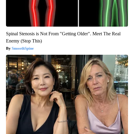
Spinal Stenosis is Not From "Getting Older". Meet The Real
Enemy (Stop This)
SmoothSpine