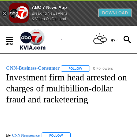
ABC-7 News App
DOWNLOAD
Breaking News Alerts
& Video On Demand
Skip
to
97°
Content
CNN-Business-Consumer
0 Followers
FOLLOW
FOLLOW "CNN-BUSINESS-CONSUM
Investment firm head arrested on
charges of multibillion-dollar
fraud and racketeering
By
CNN Newsource
FOLLOW
FOLLOW "" TO RECEIVE NOTIFICATIONS ABOU