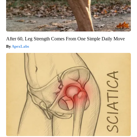
After 60, Leg Strength Comes From One Simple Daily Move
ApexLabs