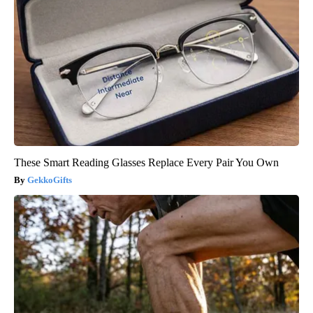
These Smart Reading Glasses Replace Every Pair You Own
GekkoGifts