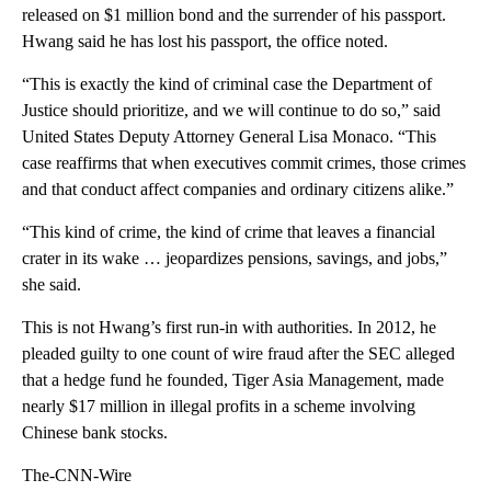
released on $1 million bond and the surrender of his passport.
Hwang said he has lost his passport, the office noted.
“This is exactly the kind of criminal case the Department of
Justice should prioritize, and we will continue to do so,” said
United States Deputy Attorney General Lisa Monaco. “This
case reaffirms that when executives commit crimes, those crimes
and that conduct affect companies and ordinary citizens alike.”
“This kind of crime, the kind of crime that leaves a financial
crater in its wake … jeopardizes pensions, savings, and jobs,”
she said.
This is not Hwang’s first run-in with authorities. In 2012, he
pleaded guilty to one count of wire fraud after the SEC alleged
that a hedge fund he founded, Tiger Asia Management, made
nearly $17 million in illegal profits in a scheme involving
Chinese bank stocks.
The-CNN-Wire