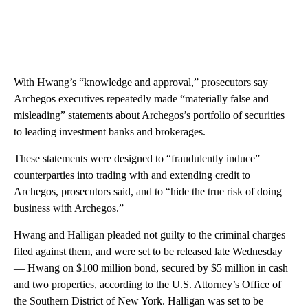
With Hwang’s “knowledge and approval,” prosecutors say
Archegos executives repeatedly made “materially false and
misleading” statements about Archegos’s portfolio of securities
to leading investment banks and brokerages.
These statements were designed to “fraudulently induce”
counterparties into trading with and extending credit to
Archegos, prosecutors said, and to “hide the true risk of doing
business with Archegos.”
Hwang and Halligan pleaded not guilty to the criminal charges
filed against them, and were set to be released late Wednesday
— Hwang on $100 million bond, secured by $5 million in cash
and two properties, according to the U.S. Attorney’s Office of
the Southern District of New York. Halligan was set to be