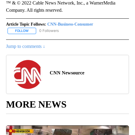
™ & © 2022 Cable News Network, Inc., a WarnerMedia
Company. All rights reserved.
Article Topic Follows:
CNN-Business-Consumer
0 Followers
FOLLOW
FOLLOW "CNN-BUSINESS-CONSUMER" TO RECEIVE NOTIFICATIO
Jump to comments ↓
CNN Newsource
MORE NEWS