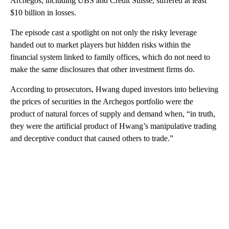
Archegos, including UBS and Credit Suisse, suffered at least
$10 billion in losses.
The episode cast a spotlight on not only the risky leverage
handed out to market players but hidden risks within the
financial system linked to family offices, which do not need to
make the same disclosures that other investment firms do.
According to prosecutors, Hwang duped investors into believing
the prices of securities in the Archegos portfolio were the
product of natural forces of supply and demand when, “in truth,
they were the artificial product of Hwang’s manipulative trading
and deceptive conduct that caused others to trade.”