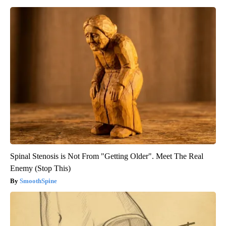
Spinal Stenosis is Not From "Getting Older". Meet The Real
Enemy (Stop This)
SmoothSpine