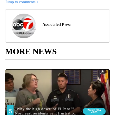
Jump to comments ↓
Associated Press
MORE NEWS