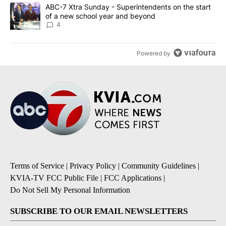
A trending article titled "ABC-7 Xtra Sunday - Superintendents o
ABC-7 Xtra Sunday - Superintendents on the start
of a new school year and beyond
4
Powered by
Terms of Service
|
Privacy Policy
|
Community Guidelines
|
KVIA-TV FCC Public File
|
FCC Applications
|
Do Not Sell My Personal Information
SUBSCRIBE TO OUR EMAIL NEWSLETTERS