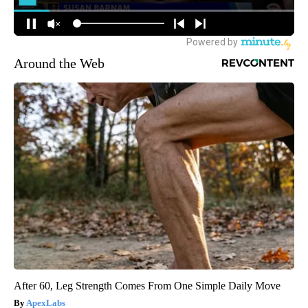
Around the Web
After 60, Leg Strength Comes From One Simple Daily Move
ApexLabs