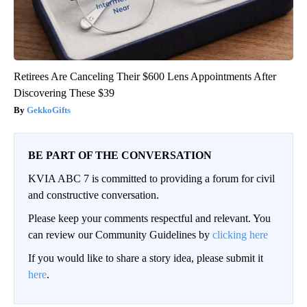
Retirees Are Canceling Their $600 Lens Appointments After
Discovering These $39
GekkoGifts
BE PART OF THE CONVERSATION
KVIA ABC 7 is committed to providing a forum for civil
and constructive conversation.
Please keep your comments respectful and relevant. You
can review our Community Guidelines by
clicking here
If you would like to share a story idea, please submit it
here
.