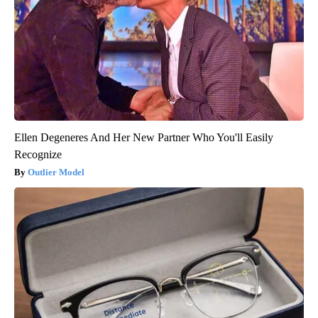
Ellen Degeneres And Her New Partner Who You'll Easily
Recognize
Outlier Model