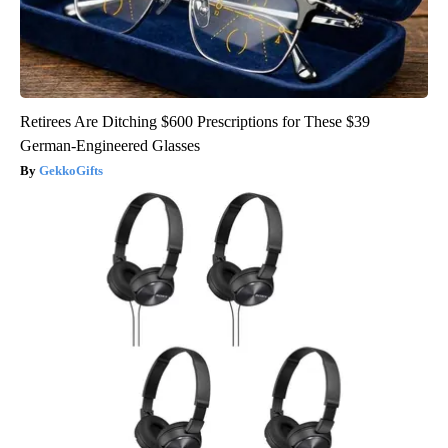
Retirees Are Ditching $600 Prescriptions for These $39
German-Engineered Glasses
GekkoGifts