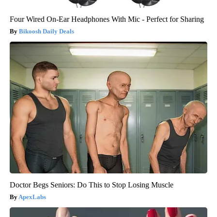
Four Wired On-Ear Headphones With Mic - Perfect for Sharing
Bikoosh Daily Deals
Doctor Begs Seniors: Do This to Stop Losing Muscle
ApexLabs