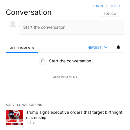
LOG IN
|
SIGN UP
Conversation
FOLLOW THIS CO
FOLLOW
NEWEST
ALL COMMENTS
All Comments
Start the conversation
ADVERTISEMENT
ACTIVE CONVERSATIONS
The following is a list of the most commented articles in the last 7
A trending article titled "Trump signs executive orders that targe
Trump signs executive orders that target birthright
citizenship
5