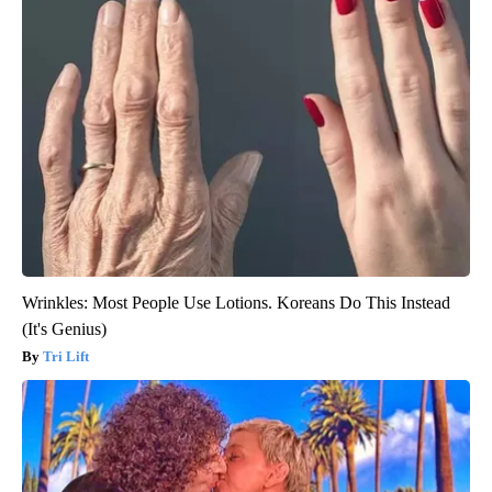
Wrinkles: Most People Use Lotions. Koreans Do This Instead
(It's Genius)
Tri Lift