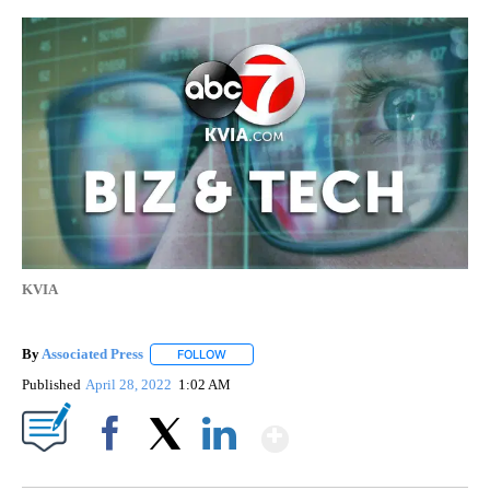
KVIA
By
Associated Press
FOLLOW
FOLLOW "" TO RECEIVE NOTIFICATIONS ABOU
Published
April 28, 2022
1:02 AM
Show More
Facebook
X
LinkedIn