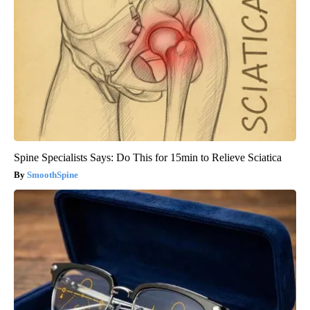
Spine Specialists Says: Do This for 15min to Relieve Sciatica
SmoothSpine