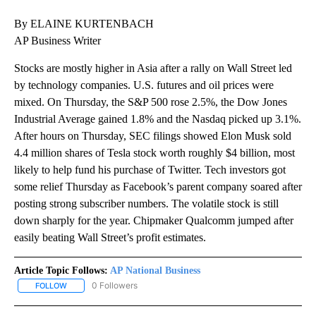
By ELAINE KURTENBACH
AP Business Writer
Stocks are mostly higher in Asia after a rally on Wall Street led
by technology companies. U.S. futures and oil prices were
mixed. On Thursday, the S&P 500 rose 2.5%, the Dow Jones
Industrial Average gained 1.8% and the Nasdaq picked up 3.1%.
After hours on Thursday, SEC filings showed Elon Musk sold
4.4 million shares of Tesla stock worth roughly $4 billion, most
likely to help fund his purchase of Twitter. Tech investors got
some relief Thursday as Facebook’s parent company soared after
posting strong subscriber numbers. The volatile stock is still
down sharply for the year. Chipmaker Qualcomm jumped after
easily beating Wall Street’s profit estimates.
Article Topic Follows:
AP National Business
0 Followers
FOLLOW
FOLLOW "AP NATIONAL BUSINESS" TO RECEIVE NOTIFICATIONS A