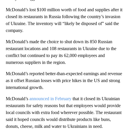
McDonald’s lost $100 million worth of food and supplies after it
closed its restaurants in Russia following the country’s invasion
of Ukraine. The inventory will “likely be disposed of” said the
company.
McDonald’s made the choice to shut down its 850 Russian
restaurant locations and 108 restaurants in Ukraine due to the
conflict but continued to pay its 62,000 employees and
numerous suppliers in the region.
McDonald’s reported better-than-expected earnings and revenue
as it offset Russian losses with price hikes in the US and strong
international growth.
McDonald’s
announced in February
that it closed its Ukrainian
restaurants for safety reasons but that employees would provide
local councils with extra food wherever possible. The restaurant
said it hoped councils would distribute products like buns,
donuts, cheese, milk and water to Ukrainians in need.