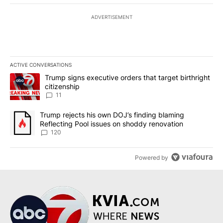
ADVERTISEMENT
ACTIVE CONVERSATIONS
The following is a list of the most commented articles in the last 7
A trending article titled "Trump signs executive orders that target
Trump signs executive orders that target birthright
citizenship
11
A trending article titled "Trump rejects his own DOJ’s finding bl
Trump rejects his own DOJ’s finding blaming
Reflecting Pool issues on shoddy renovation
120
Powered by