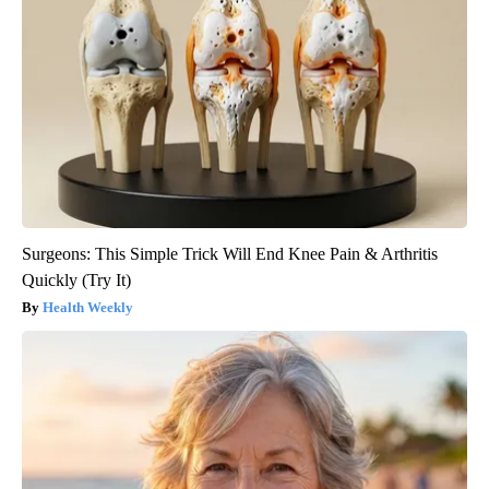
Surgeons: This Simple Trick Will End Knee Pain & Arthritis
Quickly (Try It)
Health Weekly