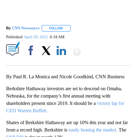
By
CNN Newsource
FOLLOW
FOLLOW "" TO RECEIVE NOTIFICATIONS ABOU
Published
April 29, 2022
6:18 AM
Show More
Facebook
X
LinkedIn
By Paul R. La Monica and Nicole Goodkind, CNN Business
Berkshire Hathaway investors are set to descend on Omaha,
Nebraska, for the company’s first annual meeting with
shareholders present since 2019. It should be a
victory lap for
CEO Warren Buffett.
Shares of Berkshire Hathaway are up 10% this year and not far
from a record high. Berkshire is
easily beating the market.
The