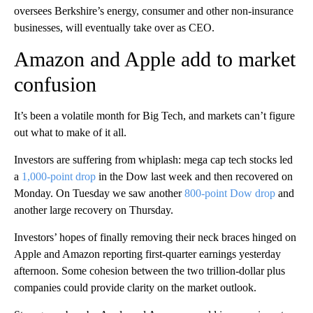
oversees Berkshire’s energy, consumer and other non-insurance
businesses, will eventually take over as CEO.
Amazon and Apple add to market
confusion
It’s been a volatile month for Big Tech, and markets can’t figure
out what to make of it all.
Investors are suffering from whiplash: mega cap tech stocks led
a
1,000-point drop
in the Dow last week and then recovered on
Monday. On Tuesday we saw another
800-point Dow drop
and
another large recovery on Thursday.
Investors’ hopes of finally removing their neck braces hinged on
Apple and Amazon reporting first-quarter earnings yesterday
afternoon. Some cohesion between the two trillion-dollar plus
companies could provide clarity on the market outlook.