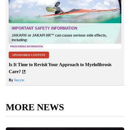
SPONSORED CONTENT
Is It Time to Revisit Your Approach to Myelofibrosis
Care?
By
Incyte
MORE NEWS