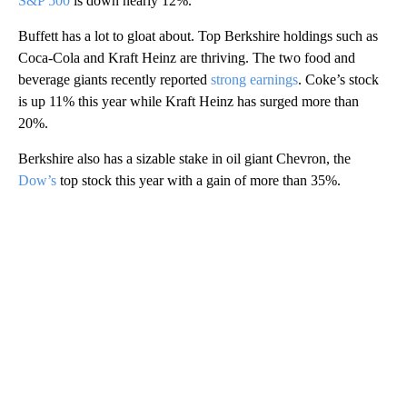
S&P 500
is down nearly 12%.
Buffett has a lot to gloat about. Top Berkshire holdings such as
Coca-Cola and Kraft Heinz are thriving. The two food and
beverage giants recently reported
strong earnings
. Coke’s stock
is up 11% this year while Kraft Heinz has surged more than
20%.
Berkshire also has a sizable stake in oil giant Chevron, the
Dow’s
top stock this year with a gain of more than 35%.
A
D
V
E
R
TI
S
E
M
E
N
T