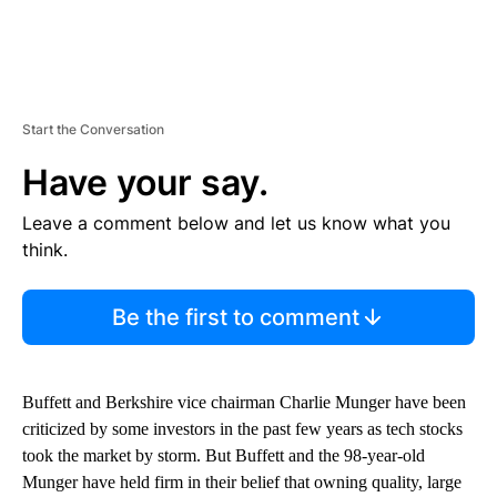
Start the Conversation
Have your say.
Leave a comment below and let us know what you
think.
Be the first to comment
Buffett and Berkshire vice chairman Charlie Munger have been
criticized by some investors in the past few years as tech stocks
took the market by storm. But Buffett and the 98-year-old
Munger have held firm in their belief that owning quality, large