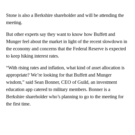
Stone is also a Berkshire shareholder and will be attending the
meeting.
But other experts say they want to know how Buffett and
Munger feel about the market in light of the recent slowdown in
the economy and concerns that the Federal Reserve is expected
to keep hiking interest rates.
“With rising rates and inflation, what kind of asset allocation is
appropriate? We’re looking for that Buffett and Munger
wisdom,” said Sean Bonner, CEO of Guild, an investment
education app catered to military members. Bonner is a
Berkshire shareholder who’s planning to go to the meeting for
the first time.