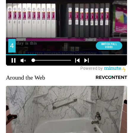
Around the Web