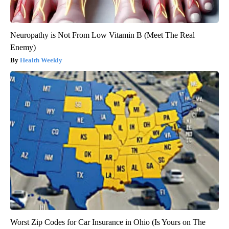
Neuropathy is Not From Low Vitamin B (Meet The Real
Enemy)
Health Weekly
Worst Zip Codes for Car Insurance in Ohio (Is Yours on The