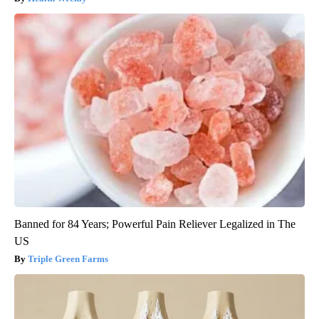
Banned for 84 Years; Powerful Pain Reliever Legalized in The
US
Triple Green Farms