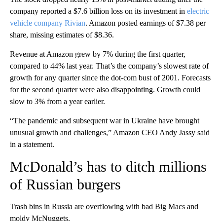
company reported a $7.6 billion loss on its investment in
electric
vehicle company Rivian
. Amazon posted earnings of $7.38 per
share, missing estimates of $8.36.
Revenue at Amazon grew by 7% during the first quarter,
compared to 44% last year. That’s the company’s slowest rate of
growth for any quarter since the dot-com bust of 2001. Forecasts
for the second quarter were also disappointing. Growth could
slow to 3% from a year earlier.
“The pandemic and subsequent war in Ukraine have brought
unusual growth and challenges,” Amazon CEO Andy Jassy said
in a statement.
McDonald’s has to ditch millions
of Russian burgers
Trash bins in Russia are overflowing with bad Big Macs and
moldy McNuggets.