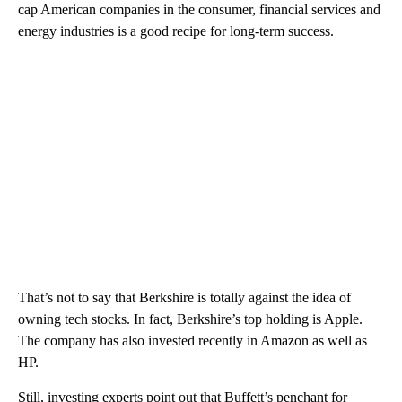
cap American companies in the consumer, financial services and
energy industries is a good recipe for long-term success.
That’s not to say that Berkshire is totally against the idea of
owning tech stocks. In fact, Berkshire’s top holding is Apple.
The company has also invested recently in Amazon as well as
HP.
Still, investing experts point out that Buffett’s penchant for