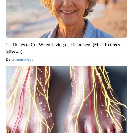
12 Things to Cut When Living on Retirement (Most Retirees
Miss #8)
Greensprout