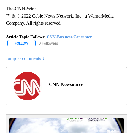
The-CNN-Wire
™ & © 2022 Cable News Network, Inc., a WarnerMedia
Company. All rights reserved.
Article Topic Follows:
CNN-Business-Consumer
0 Followers
FOLLOW
FOLLOW "CNN-BUSINESS-CONSUMER" TO RECEIVE NOTIFICATIO
Jump to comments ↓
CNN Newsource