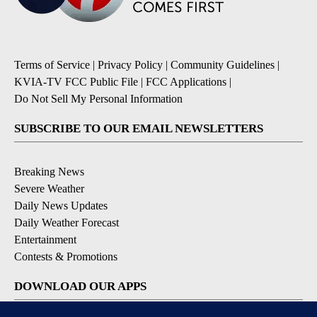
Terms of Service
|
Privacy Policy
|
Community Guidelines
|
KVIA-TV FCC Public File
|
FCC Applications
|
Do Not Sell My Personal Information
SUBSCRIBE TO OUR EMAIL NEWSLETTERS
Breaking News
Severe Weather
Daily News Updates
Daily Weather Forecast
Entertainment
Contests & Promotions
DOWNLOAD OUR APPS