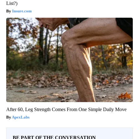
List?)
Insure.com
After 60, Leg Strength Comes From One Simple Daily Move
ApexLabs
BE PART OF THE CONVERSATION