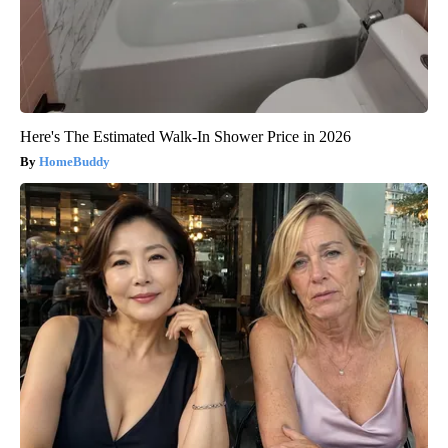
Here's The Estimated Walk-In Shower Price in 2026
HomeBuddy