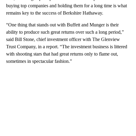
buying top companies and holding them for a long time is what
remains key to the success of Berkshire Hathaway.
“One thing that stands out with Buffett and Munger is their
ability to produce such great returns over such a long period,”
said Bill Stone, chief investment officer with The Glenview
Trust Company, in a report. “The investment business is littered
with shooting stars that had great returns only to flame out,
sometimes in spectacular fashion.”