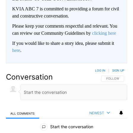
KVIA ABC 7 is committed to providing a forum for civil
and constructive conversation.
Please keep your comments respectful and relevant. You
can review our Community Guidelines by
clicking here
If you would like to share a story idea, please submit it
here
.
LOG IN
|
SIGN UP
Conversation
FOLLOW THIS CO
FOLLOW
NEWEST
ALL COMMENTS
All Comments
Start the conversation