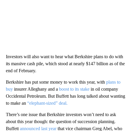
Investors will also want to hear what Berkshire plans to do with
its massive cash pile, which stood at nearly $147 billion as of the
end of February.
Berkshire has put some money to work this year, with
plans to
buy
insurer Alleghany and a
boost to its stake
in oil company
Occidental Petroleum. But Buffett has long talked about wanting
to make an
“elephant-sized” deal.
There’s one issue that Berkshire investors won’t need to ask
about this year though: the question of succession planning.
Buffett
announced last year
that vice chairman Greg Abel, who