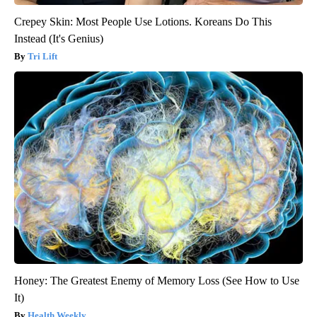
Crepey Skin: Most People Use Lotions. Koreans Do This
Instead (It's Genius)
Tri Lift
Honey: The Greatest Enemy of Memory Loss (See How to Use
It)
Health Weekly