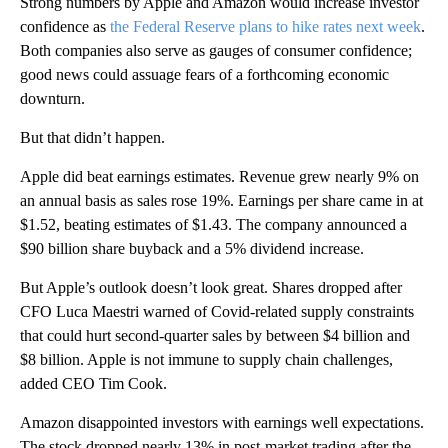
Strong numbers by Apple and Amazon would increase investor
confidence as
the Federal Reserve plans to hike rates next week
.
Both companies also serve as gauges of consumer confidence;
good news could assuage fears of a forthcoming economic
downturn.
But that didn’t happen.
Apple did beat earnings estimates. Revenue grew nearly 9% on
an annual basis as sales rose 19%. Earnings per share came in at
$1.52, beating estimates of $1.43. The company announced a
$90 billion share buyback and a 5% dividend increase.
But Apple’s outlook doesn’t look great. Shares dropped after
CFO Luca Maestri warned of Covid-related supply constraints
that could hurt second-quarter sales by between $4 billion and
$8 billion. Apple is not immune to supply chain challenges,
added CEO Tim Cook.
Amazon disappointed investors with earnings well expectations.
The stock dropped nearly 13% in post-market trading after the