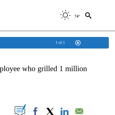
74°
1 of 1
NSUMER" TO RECEIVE NOTIFICATIONS ABOUT NEW PAGES ON "CNN-BUSINESS-CO
loyee who grilled 1 million
ABOUT NEW PAGES ON "".