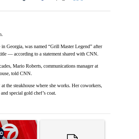
Facebook
X
LinkedIn
Email
n.
in Georgia, was named “Grill Master Legend” after
e title — according to a statement shared with CNN.
ecades, Mario Roberts, communications manager at
house, told CNN.
at the steakhouse where she works. Her coworkers,
and special gold chef’s coat.
st 7 days.
ticle titled "Trump signs executive orders that target birthright citi
A trending article titled "Senate subcommittee 
A trending artic