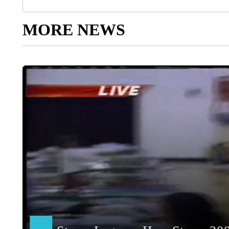
MORE NEWS