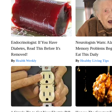
Endocrinologist: If You Have
Neurologists Warn: Al
Diabetes, Read This Before It's
Memory Problems Be
Removed!
Eat This Daily
Health Weekly
Healthy Living Tips