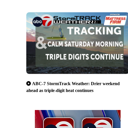
ABC-7 StormTrack Weather: Drier weekend
ahead as triple-digit heat continues