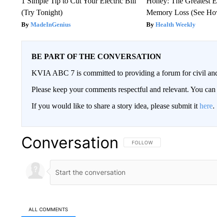
1 Simple Tip to Cut Your Electric Bill
Honey: The Greatest 
(Try Tonight)
Memory Loss (See How
MadeInGenius
Health Weekly
BE PART OF THE CONVERSATION
KVIA ABC 7 is committed to providing a forum for civil and
Please keep your comments respectful and relevant. You c
If you would like to share a story idea, please submit it
here
.
Conversation
FOLLOW THIS CONVERSATION TO 
FOLLOW
ALL COMMENTS