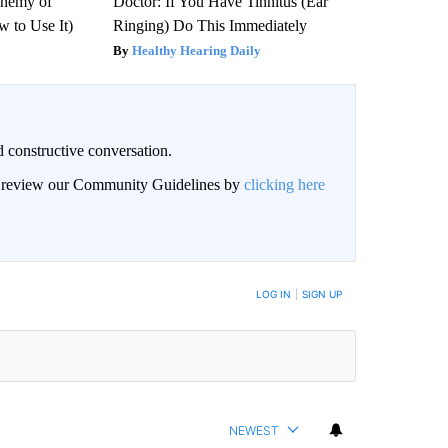
Enemy of
Doctor: If You Have Tinnitus (Ear
 to Use It)
Ringing) Do This Immediately
Healthy Hearing Daily
 constructive conversation.
an review our Community Guidelines by
clicking here
BE NOTIFIED WHEN NEW COMMENTS ARE POSTED
LOG IN
|
SIGN UP
NEWEST