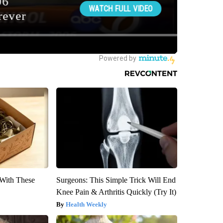
With These
Surgeons: This Simple Trick Will End
Knee Pain & Arthritis Quickly (Try It)
Health Weekly