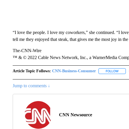
“I love the people. I love my coworkers,” she continued. “I lov
tell me they enjoyed that steak, that gives me the most joy in th
The-CNN-Wire
™ & © 2022 Cable News Network, Inc., a WarnerMedia Company
Article Topic Follows:
CNN-Business-Consumer
FOLLOW
FOLLO
Jump to comments ↓
CNN Newsource