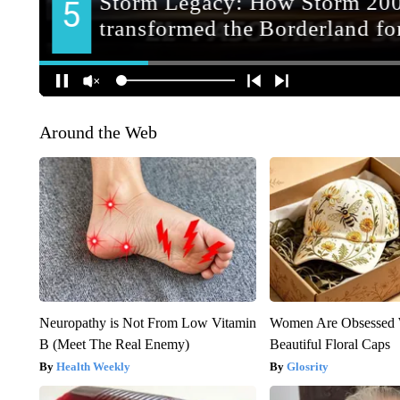
Around the Web
Neuropathy is Not From Low Vitamin
Women Are Obsessed 
B (Meet The Real Enemy)
Beautiful Floral Caps
Health Weekly
Glosrity