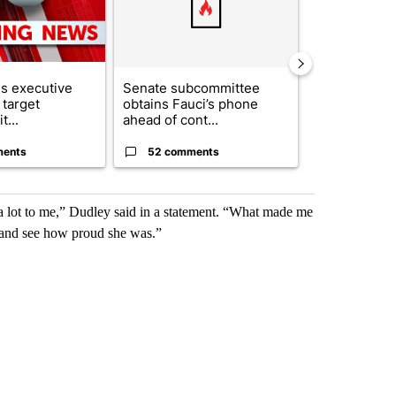
s executive
Senate subcommittee
City Council 
 target
obtains Fauci’s phone
of next steps
t...
ahead of cont...
...
ments
52 comments
33 comme
 lot to me,” Dudley said in a statement. “What made me
r and see how proud she was.”