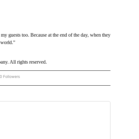
e my guests too. Because at the end of the day, when they
e world.”
. All rights reserved.
0 Followers
W "CNN-BUSINESS-CONSUMER" TO RECEIVE NOTIFICATIONS ABOUT NEW PAGES O