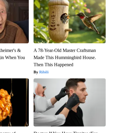
zheimer's &
A 78-Year-Old Master Craftsman
gin When You
Made This Hummingbird House.
Then This Happened
Ribili