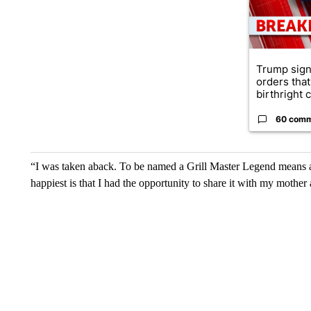
Trump sign
orders that
birthright ci
60 com
“I was taken aback. To be named a Grill Master Legend means a
happiest is that I had the opportunity to share it with my mothe