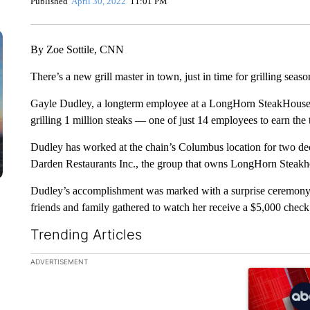
Published
April 30, 2022
11:01 PM
By Zoe Sottile, CNN
There’s a new grill master in town, just in time for grilling seaso
Gayle Dudley, a longterm employee at a LongHorn SteakHouse 
grilling 1 million steaks — one of just 14 employees to earn th
Dudley has worked at the chain’s Columbus location for two d
Darden Restaurants Inc., the group that owns LongHorn Steak
Dudley’s accomplishment was marked with a surprise ceremony 
friends and family gathered to watch her receive a $5,000 check 
Trending Articles
The following is a list of the most commented articles in the la
ADVERTISEMENT
A trending ar