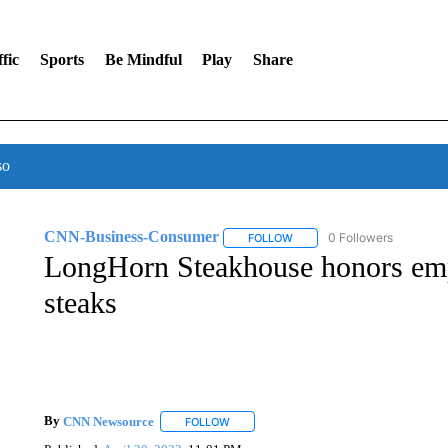
fic
Sports
Be Mindful
Play
Share
so
CNN-Business-Consumer
0 Followers
FOLLOW
FOLLOW "CNN-BUSINESS-CO
LongHorn Steakhouse honors emp
steaks
By
CNN Newsource
FOLLOW
FOLLOW "" TO RECEIVE NOTIFICATIONS 