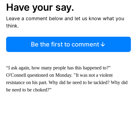
Have your say.
Leave a comment below and let us know what you
think.
Be the first to comment
“I ask again, how many people has this happened to?"
O'Connell questioned on Monday. "It was not a violent
resistance on his part. Why did he need to be tackled? Why did
he need to be choked?”