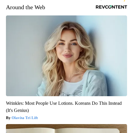
Around the Web
Wrinkles: Most People Use Lotions. Koreans Do This Instead
(It's Genius)
Olavita Tri Lift