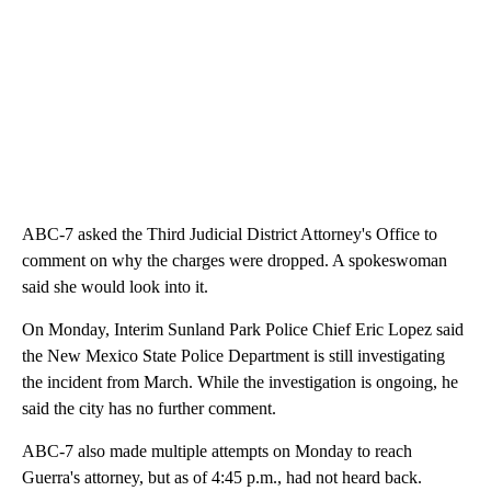
ABC-7 asked the Third Judicial District Attorney's Office to
comment on why the charges were dropped. A spokeswoman
said she would look into it.
On Monday, Interim Sunland Park Police Chief Eric Lopez said
the New Mexico State Police Department is still investigating
the incident from March. While the investigation is ongoing, he
said the city has no further comment.
ABC-7 also made multiple attempts on Monday to reach
Guerra's attorney, but as of 4:45 p.m., had not heard back.