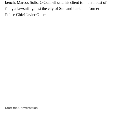
bench, Marcos Solis. O'Connell said his client is in the midst of
filing a lawsuit against the city of Sunland Park and former
Police Chief Javier Guerra.
A
D
V
E
R
TI
S
E
M
E
N
T
Start the Conversation