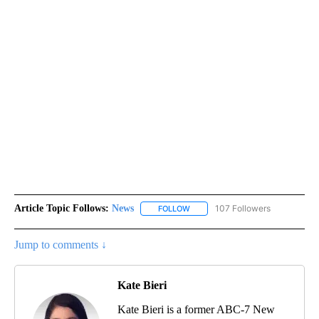
Article Topic Follows:
News
107 Followers
FOLLOW
FOLLOW "NEWS" TO RECEIVE NOT
Jump to comments ↓
Kate Bieri
Kate Bieri is a former ABC-7 New