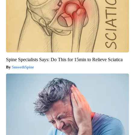
Spine Specialists Says: Do This for 15min to Relieve Sciatica
SmoothSpine