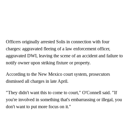
Officers originally arrested Solis in connection with four
charges: aggravated fleeing of a law enforcement officer,
aggravated DWI, leaving the scene of an accident and failure to
notify owner upon striking fixture or property.
According to the New Mexico court system, prosecutors
dismissed all charges in late April.
"They didn't want this to come to court," O'Connell said. "If
you're involved in something that's embarrassing or illegal, you
don't want to put more focus on it."