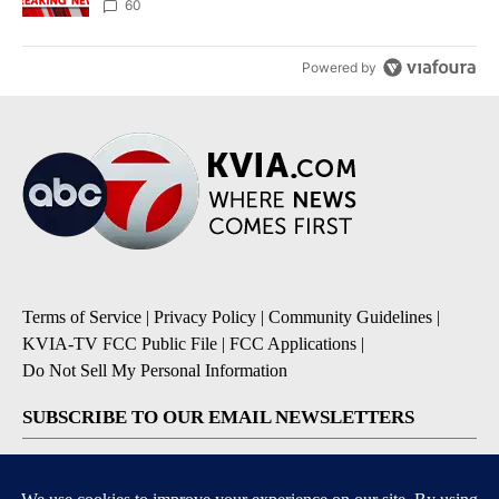
60
Powered by
Terms of Service
|
Privacy Policy
|
Community Guidelines
|
KVIA-TV FCC Public File
|
FCC Applications
|
Do Not Sell My Personal Information
SUBSCRIBE TO OUR EMAIL NEWSLETTERS
Breaking News