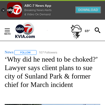
ABC-7 News App
DOWNLOAD
Breaking News Alerts
& Video On Demand
Skip
to
69°
Content
News
107 Followers
FOLLOW
FOLLOW "NEWS" TO RECEIVE NOTIFICATIONS ABOUT NEW 
‘Why did he need to be choked?’
Lawyer says client plans to sue
city of Sunland Park & former
chief for March incident