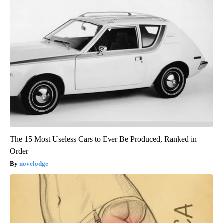
The 15 Most Useless Cars to Ever Be Produced, Ranked in
Order
novelodge