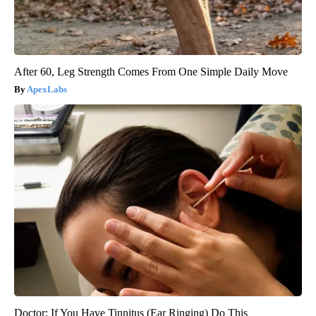
After 60, Leg Strength Comes From One Simple Daily Move
ApexLabs
Doctor: If You Have Tinnitus (Ear Ringing) Do This