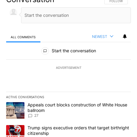
FOLLOW THIS CO
FOLLOW
NEWEST
ALL COMMENTS
All Comments
Start the conversation
ADVERTISEMENT
ACTIVE CONVERSATIONS
The following is a list of the most commented articles in the last 7
A trending article titled "Appeals court blocks construction of W
Appeals court blocks construction of White House
ballroom
27
A trending article titled "Trump signs executive orders that targe
Trump signs executive orders that target birthright
citizenship