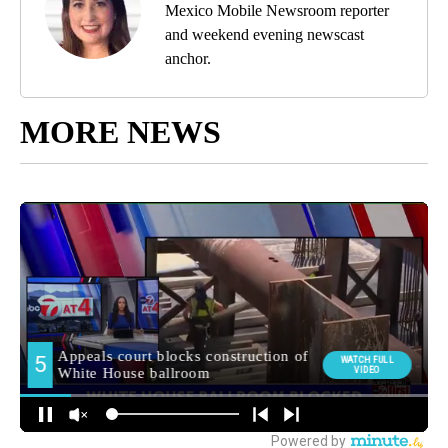
Mexico Mobile Newsroom reporter
and weekend evening newscast
anchor.
MORE NEWS