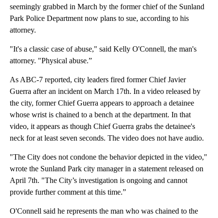
seemingly grabbed in March by the former chief of the Sunland
Park Police Department now plans to sue, according to his
attorney.
"It's a classic case of abuse," said Kelly O'Connell, the man's
attorney. "Physical abuse.”
As ABC-7 reported, city leaders fired former Chief Javier
Guerra after an incident on March 17th. In a video released by
the city, former Chief Guerra appears to approach a detainee
whose wrist is chained to a bench at the department. In that
video, it appears as though Chief Guerra grabs the detainee's
neck for at least seven seconds. The video does not have audio.
"The City does not condone the behavior depicted in the video,"
wrote the Sunland Park city manager in a statement released on
April 7th. "The City’s investigation is ongoing and cannot
provide further comment at this time.”
O'Connell said he represents the man who was chained to the