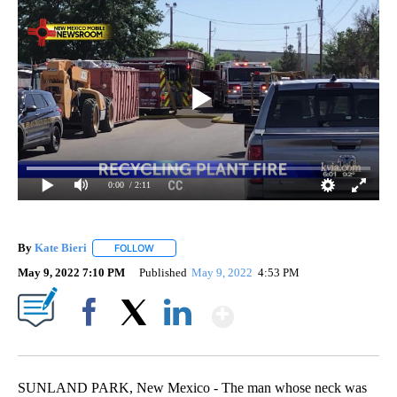
0:00
/ 2:11
By
Kate Bieri
FOLLOW
FOLLOW "" TO RECEIVE NOTIFICATIONS ABOUT NEW
May 9, 2022 7:10 PM
Published
May 9, 2022
4:53 PM
Show More
Facebook
X
LinkedIn
SUNLAND PARK, New Mexico - The man whose neck was