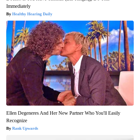
Immediately
Healthy Hearing Daily
Ellen Degeneres And Her New Partner Who You'll Easily
Recognize
Rank Upwards