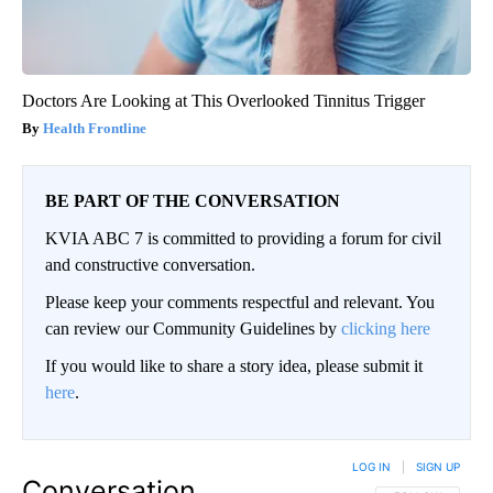
Doctors Are Looking at This Overlooked Tinnitus Trigger
Health Frontline
BE PART OF THE CONVERSATION
KVIA ABC 7 is committed to providing a forum for civil
and constructive conversation.
Please keep your comments respectful and relevant. You
can review our Community Guidelines by
clicking here
If you would like to share a story idea, please submit it
here
.
LOG IN
|
SIGN UP
Conversation