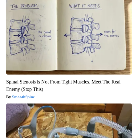
Spinal Stenosis is Not From Tight Muscles. Meet The Real
Enemy (Stop This)
SmoothSpine