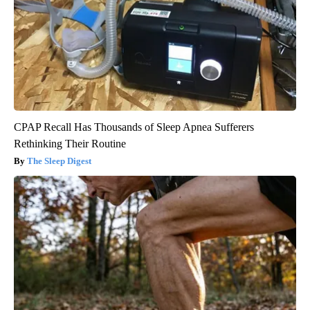
CPAP Recall Has Thousands of Sleep Apnea Sufferers
Rethinking Their Routine
The Sleep Digest