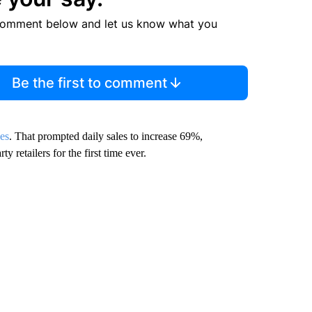
comment below and let us know what you
Be the first to comment
kes
. That prompted daily sales to increase 69%,
y retailers for the first time ever.