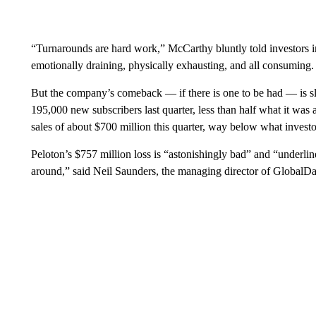
“Turnarounds are hard work,” McCarthy bluntly told investors in a
emotionally draining, physically exhausting, and all consuming. It
But the company’s comeback — if there is one to be had — is sl
195,000 new subscribers last quarter, less than half what it wa
sales of about $700 million this quarter, way below what invest
Peloton’s $757 million loss is “astonishingly bad” and “underline
around,” said Neil Saunders, the managing director of GlobalData