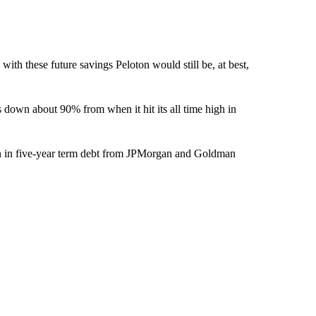
 with these future savings Peloton would still be, at best,
s down about 90% from when it hit its all time high in
on in five-year term debt from JPMorgan and Goldman