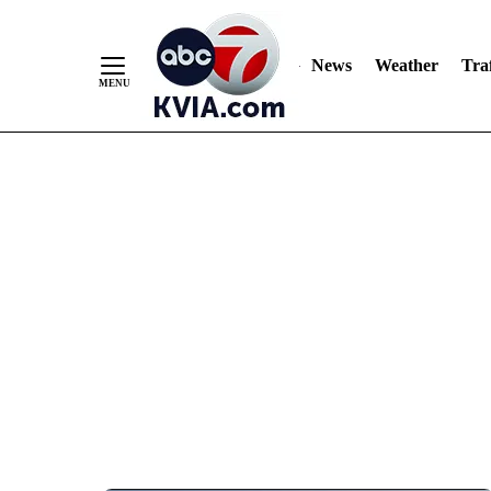
News
Weather
Traf
Skip
to
Content