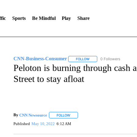
fic
Sports
Be Mindful
Play
Share
CNN-Business-Consumer
0 Followers
FOLLOW
FOLLOW "CNN-BUSINESS-CO
Peloton is burning through cash 
Street to stay afloat
By
CNN Newsource
FOLLOW
FOLLOW "" TO RECEIVE NOTIFICATIONS 
Published
May 10, 2022
6:12 AM