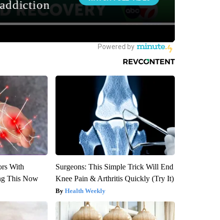
ors With
Surgeons: This Simple Trick Will End
ng This Now
Knee Pain & Arthritis Quickly (Try It)
Health Weekly