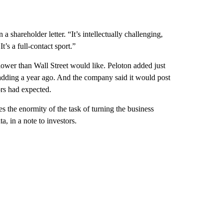
 shareholder letter. “It’s intellectually challenging,
’s a full-contact sport.”
ower than Wall Street would like. Peloton added just
s adding a year ago. And the company said it would post
ors had expected.
s the enormity of the task of turning the business
, in a note to investors.