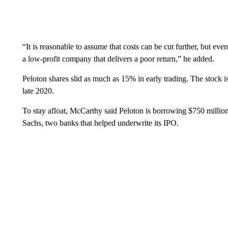
“It is reasonable to assume that costs can be cut further, but even
a low-profit company that delivers a poor return,” he added.
Peloton shares slid as much as 15% in early trading. The stock i
late 2020.
To stay afloat, McCarthy said Peloton is borrowing $750 milli
Sachs, two banks that helped underwrite its IPO.