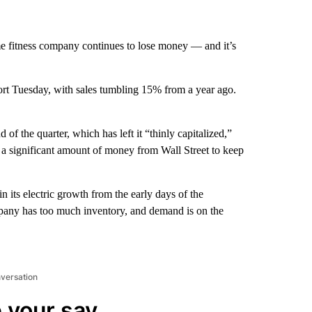
e fitness company continues to lose money — and it’s
ort Tuesday, with sales tumbling 15% from a year ago.
d of the quarter, which has left it “thinly capitalized,”
 significant amount of money from Wall Street to keep
 its electric growth from the early days of the
pany has too much inventory, and demand is on the
nversation
 your say.