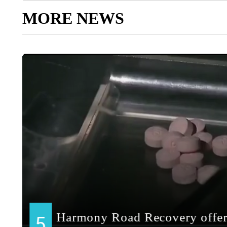
MORE NEWS