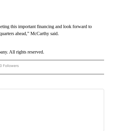
eting this important financing and look forward to
 quarters ahead,” McCarthy said.
. All rights reserved.
0 Followers
W "CNN-BUSINESS-CONSUMER" TO RECEIVE NOTIFICATIONS ABOUT NEW PAGES O