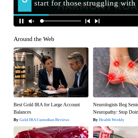
Around the Web
Best Gold IRA for Large Account
Neurologists Beg Seni
Balances
Neuropathy: Stop Doi
Gold IRA Custodian Reviews
Health Weekly