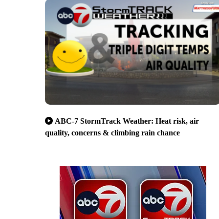
ABC-7 StormTrack Weather: Heat risk, air
quality, concerns & climbing rain chance