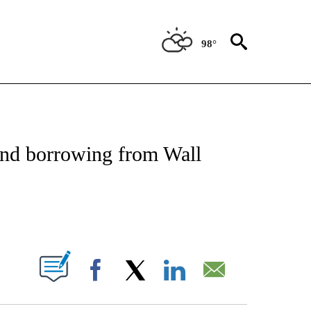
98°
NSUMER" TO RECEIVE NOTIFICATIONS ABOUT NEW PAGES ON "CNN-BUSINESS-CO
and borrowing from Wall
ABOUT NEW PAGES ON "".
Facebook
X
LinkedIn
Email