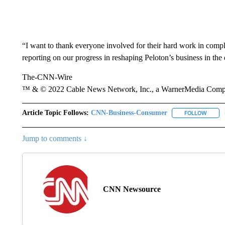
“I want to thank everyone involved for their hard work in compl
reporting on our progress in reshaping Peloton’s business in the
The-CNN-Wire
™ & © 2022 Cable News Network, Inc., a WarnerMedia Company
Article Topic Follows:
CNN-Business-Consumer
FOLLOW
FOLLO
Jump to comments ↓
CNN Newsource