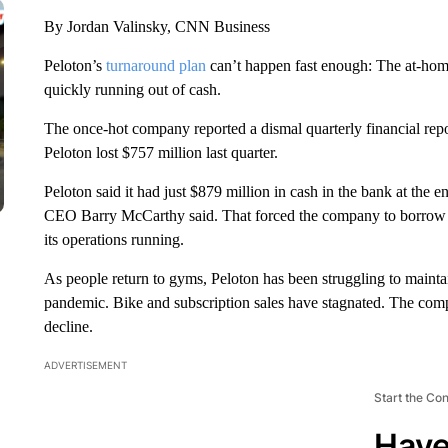
By Jordan Valinsky, CNN Business
Peloton’s
turnaround plan
can’t happen fast enough: The at-hom
quickly running out of cash.
The once-hot company reported a dismal quarterly financial rep
Peloton lost $757 million last quarter.
Peloton said it had just $879 million in cash in the bank at the en
CEO Barry McCarthy said. That forced the company to borrow a
its operations running.
As people return to gyms, Peloton has been struggling to maintain
pandemic. Bike and subscription sales have stagnated. The com
decline.
ADVERTISEMENT
Start the Co
Have