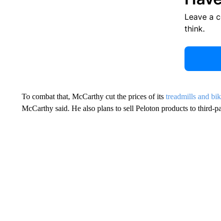
Leave a 
think.
To combat that, McCarthy cut the prices of its
treadmills and bi
McCarthy said. He also plans to sell Peloton products to third-part