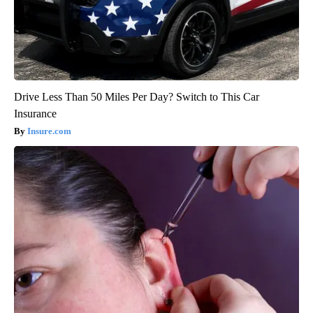
Drive Less Than 50 Miles Per Day? Switch to This Car
Insurance
Insure.com