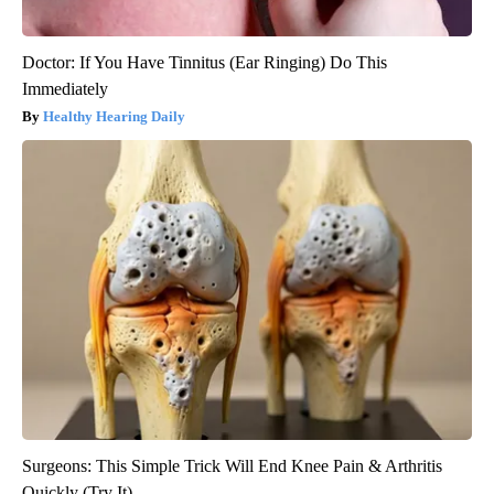
Doctor: If You Have Tinnitus (Ear Ringing) Do This
Immediately
Healthy Hearing Daily
Surgeons: This Simple Trick Will End Knee Pain & Arthritis
Quickly (Try It)