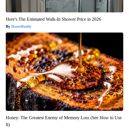
Here's The Estimated Walk-In Shower Price in 2026
HomeBuddy
Honey: The Greatest Enemy of Memory Loss (See How to Use
It)