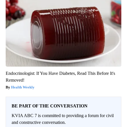
Endocrinologist: If You Have Diabetes, Read This Before It's
Removed!
Health Weekly
BE PART OF THE CONVERSATION
KVIA ABC 7 is committed to providing a forum for civil
and constructive conversation.