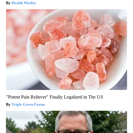
Health Weekly
"Potent Pain Reliever" Finally Legalized in The US
Triple Green Farms