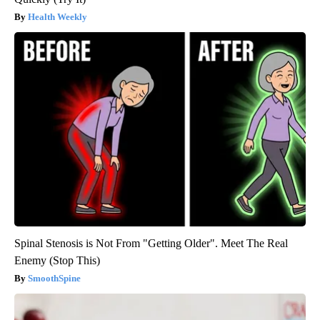
Health Weekly
Spinal Stenosis is Not From "Getting Older". Meet The Real
Enemy (Stop This)
SmoothSpine