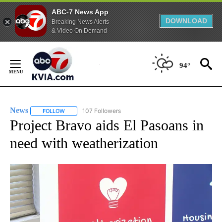
ABC-7 News App
DOWNLOAD
Breaking News Alerts
& Video On Demand
Skip
to
94°
Content
News
107 Followers
FOLLOW
FOLLOW "NEWS" TO RECEIVE NOTIFICATIONS ABOUT NEW 
Project Bravo aids El Pasoans in
need with weatherization