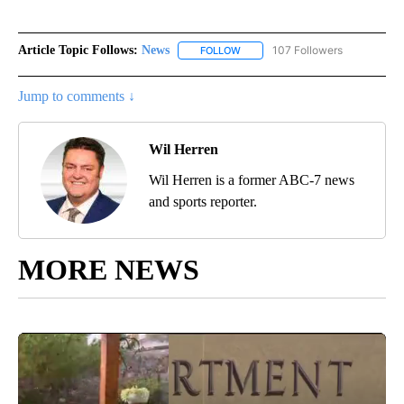
Article Topic Follows:
News
107 Followers
FOLLOW
FOLLOW "NEWS" TO RECEIVE NOT
Jump to comments ↓
Wil Herren
Wil Herren is a former ABC-7 news
and sports reporter.
MORE NEWS