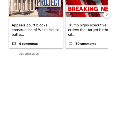
Appeals court blocks
Trump signs executive
construction of White House
orders that target birthright
ballro...
cit...
4 comments
50 comments
ADVERTISEMENT