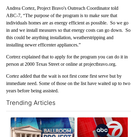
Andrea Cortez, Project Bravo's Outreach Coordinator told
ABC-7, “The purpose of the program is to make sure that
individuals homes are as energy efficient as possible. So we go
in and we install measures so that energy costs can go down. So
this could be anything installation, weatherstripping and
installing newer efficenter appliances.”
Cortrez explained that to apply for the program you can do it in
person at 2000 Texas Street or online at projectbravo.org.
Cortez added that the wait is not first come first serve but by
immediate need. Some of those on the list have waited up to two
years before being assisted.
Trending Articles
The following is a list of the most commented articles in the last 7
A trending article titled "Appeals court blocks construction o
A trending article titled "Tru