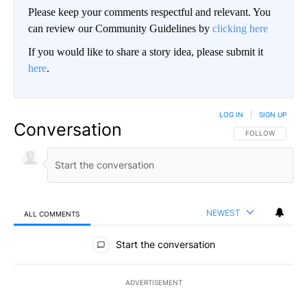
Please keep your comments respectful and relevant. You
can review our Community Guidelines by
clicking here
If you would like to share a story idea, please submit it
here
.
LOG IN
|
SIGN UP
Conversation
FOLLOW THIS CO
FOLLOW
NEWEST
ALL COMMENTS
All Comments
Start the conversation
ADVERTISEMENT