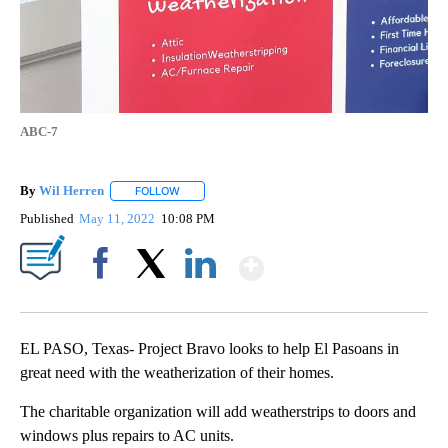
ABC-7
By
Wil Herren
FOLLOW
FOLLOW "" TO RECEIVE NOTIFICATIONS ABOUT NE
Published
May 11, 2022
10:08 PM
Show More
Facebook
X
LinkedIn
EL PASO, Texas- Project Bravo looks to help El Pasoans in
great need with the weatherization of their homes.
The charitable organization will add weatherstrips to doors and
windows plus repairs to AC units.