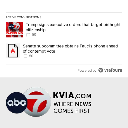
ACTIVE CONVERSATIONS
The following is a list of the most commented articles in the last 7
A trending article titled "Trump signs executive orders that targe
Trump signs executive orders that target birthright
citizenship
50
A trending article titled "Senate subcommittee obtains Fauci’s 
Senate subcommittee obtains Fauci’s phone ahead
of contempt vote
50
Powered by