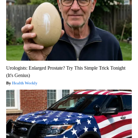
Urologists: Enlarged Prostate? Try This Simple Trick Tonight
(It's Genius)
Health Weekly