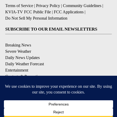
Terms of Service
|
Privacy Policy
|
Community Guidelines
|
KVIA-TV FCC Public File
|
FCC Applications
|
Do Not Sell My Personal Information
SUBSCRIBE TO OUR EMAIL NEWSLETTERS
Breaking News
Severe Weather
Daily News Updates
Daily Weather Forecast
Entertainment
Contests & Promotions
DOWNLOAD OUR APPS
Available for iOS and Android