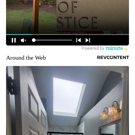
Around the Web