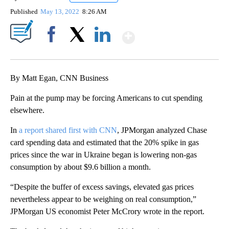
Published
May 13, 2022
8:26 AM
Show More
Facebook
X
LinkedIn
By Matt Egan, CNN Business
Pain at the pump may be forcing Americans to cut spending
elsewhere.
In
a report shared first with CNN
, JPMorgan analyzed Chase
card spending data and estimated that the 20% spike in gas
prices since the war in Ukraine began is lowering non-gas
consumption by about $9.6 billion a month.
“Despite the buffer of excess savings, elevated gas prices
nevertheless appear to be weighing on real consumption,”
JPMorgan US economist Peter McCrory wrote in the report.