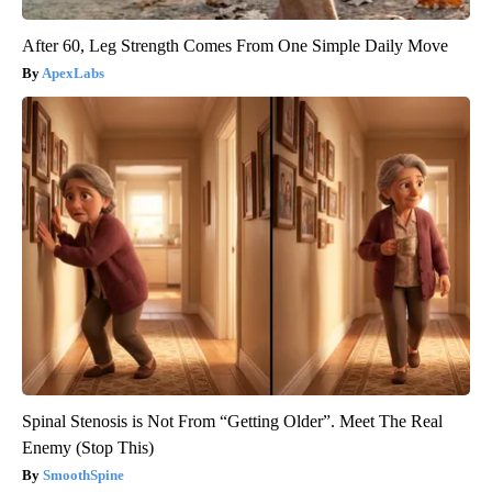
After 60, Leg Strength Comes From One Simple Daily Move
ApexLabs
Spinal Stenosis is Not From “Getting Older”. Meet The Real
Enemy (Stop This)
SmoothSpine