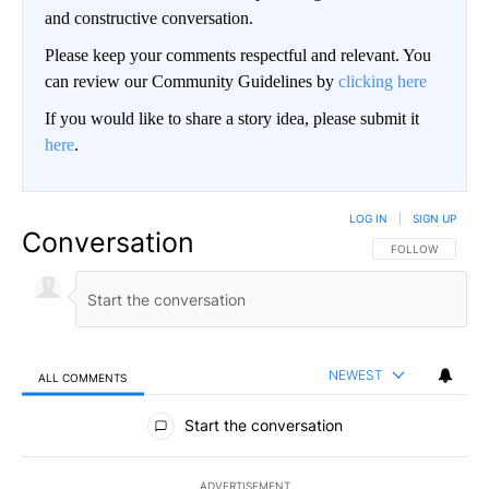
and constructive conversation.
Please keep your comments respectful and relevant. You
can review our Community Guidelines by
clicking here
If you would like to share a story idea, please submit it
here
.
LOG IN
|
SIGN UP
Conversation
FOLLOW THIS CO
FOLLOW
NEWEST
ALL COMMENTS
All Comments
Start the conversation
ADVERTISEMENT