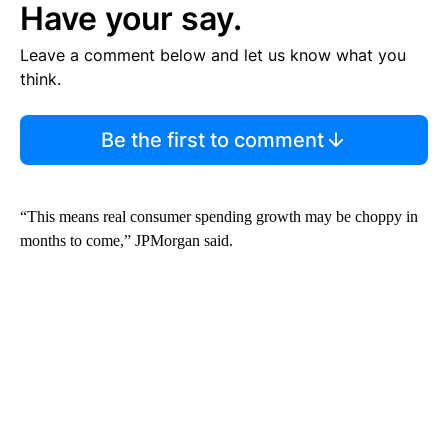
Have your say.
Leave a comment below and let us know what you
think.
Be the first to comment
“This means real consumer spending growth may be choppy in
months to come,” JPMorgan said.