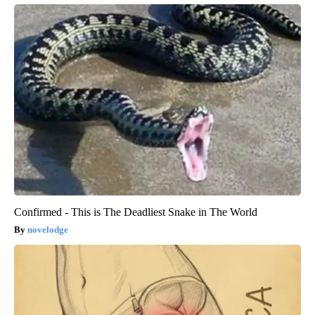
Confirmed - This is The Deadliest Snake in The World
novelodge