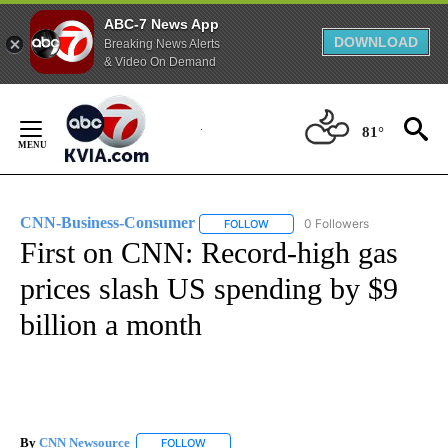
ABC-7 News App
DOWNLOAD
Breaking News Alerts
& Video On Demand
Skip
to
81°
Content
CNN-Business-Consumer
0 Followers
FOLLOW
FOLLOW "CNN-BUSINESS-CONSUM
First on CNN: Record-high gas
prices slash US spending by $9
billion a month
By
CNN Newsource
FOLLOW
FOLLOW "" TO RECEIVE NOTIFICATIONS ABOU