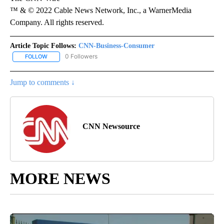
™ & © 2022 Cable News Network, Inc., a WarnerMedia
Company. All rights reserved.
Article Topic Follows:
CNN-Business-Consumer
0 Followers
FOLLOW
FOLLOW "CNN-BUSINESS-CONSUMER" TO RECEIVE NOTIFICATIO
Jump to comments ↓
CNN Newsource
MORE NEWS