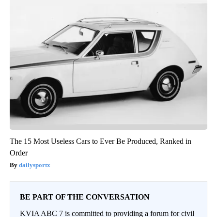
The 15 Most Useless Cars to Ever Be Produced, Ranked in
Order
dailysportx
BE PART OF THE CONVERSATION
KVIA ABC 7 is committed to providing a forum for civil