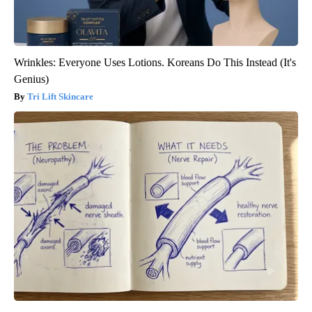
Wrinkles: Everyone Uses Lotions. Koreans Do This Instead (It's
Genius)
Tri Lift Skincare