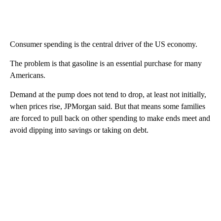
Consumer spending is the central driver of the US economy.
The problem is that gasoline is an essential purchase for many
Americans.
Demand at the pump does not tend to drop, at least not initially,
when prices rise, JPMorgan said. But that means some families
are forced to pull back on other spending to make ends meet and
avoid dipping into savings or taking on debt.