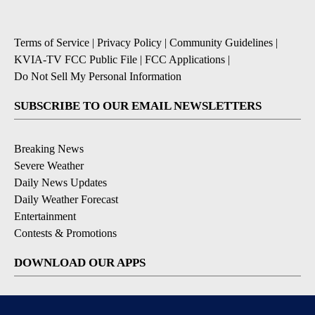
Terms of Service
|
Privacy Policy
|
Community Guidelines
|
KVIA-TV FCC Public File
|
FCC Applications
|
Do Not Sell My Personal Information
SUBSCRIBE TO OUR EMAIL NEWSLETTERS
Breaking News
Severe Weather
Daily News Updates
Daily Weather Forecast
Entertainment
Contests & Promotions
DOWNLOAD OUR APPS
Available for iOS and Android