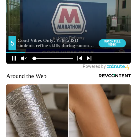
Around the Web