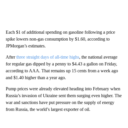
Each $1 of additional spending on gasoline following a price
spike lowers non-gas consumption by $1.60, according to
JPMorgan’s estimates.
After
three straight days of all-time highs
, the national average
for regular gas dipped by a penny to $4.43 a gallon on Friday,
according to AAA. That remains up 15 cents from a week ago
and $1.40 higher than a year ago.
Pump prices were already elevated heading into February when
Russia’s invasion of Ukraine sent them surging even higher. The
war and sanctions have put pressure on the supply of energy
from Russia, the world’s largest exporter of oil.