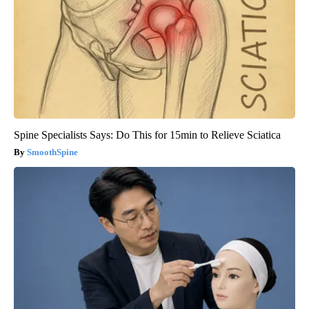
Spine Specialists Says: Do This for 15min to Relieve Sciatica
SmoothSpine