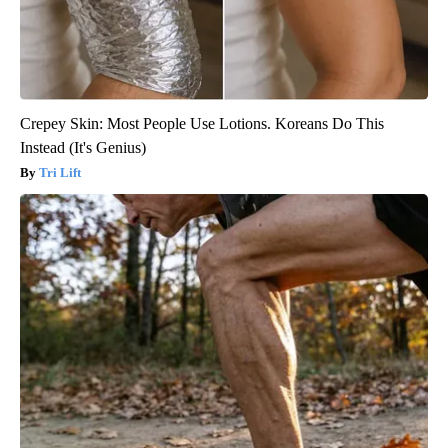
Crepey Skin: Most People Use Lotions. Koreans Do This
Instead (It's Genius)
Tri Lift