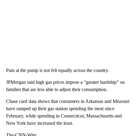
Pain at the pump is not felt equally across the country.
JPMorgan said high gas prices impose a “greater hardship” on
families that are less able to adjust their consumption.
Chase card data shows that consumers in Arkansas and Missouri
have ramped up their gas station spending the most since
February, while spending in Connecticut, Massachusetts and
New York have increased the least.
The-CNN-Wire