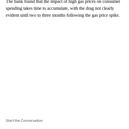
The bank found that the impact of high gas prices on consumer
spending takes time to accumulate, with the drag not clearly
evident until two to three months following the gas price spike.
A
D
V
E
R
TI
S
E
M
E
N
T
Start the Conversation