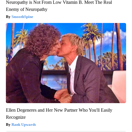
Neuropathy is Not From Low Vitamin B. Meet The Real
Enemy of Neuropathy
SmoothSpine
Ellen Degeneres and Her New Partner Who You'll Easily
Recognize
Rank Upwards