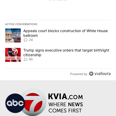
ACTIVE CONVERSATIONS
The following is a list of the most commented articles in the last 7
A trending article titled "Appeals court blocks construction of W
Appeals court blocks construction of White House
ballroom
24
A trending article titled "Trump signs executive orders that targe
Trump signs executive orders that target birthright
citizenship
60
Powered by