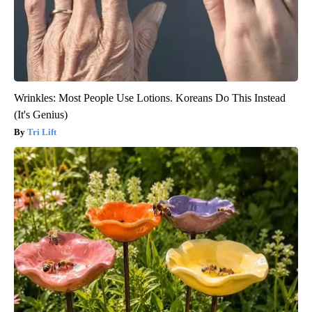
Wrinkles: Most People Use Lotions. Koreans Do This Instead
(It's Genius)
Tri Lift