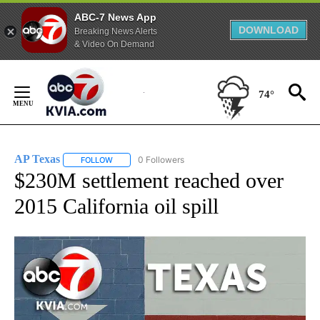
ABC-7 News App
DOWNLOAD
Breaking News Alerts
& Video On Demand
Skip
to
74°
Content
AP Texas
0 Followers
FOLLOW
FOLLOW "AP TEXAS" TO RECEIVE NOTIFICATIONS ABO
$230M settlement reached over
2015 California oil spill