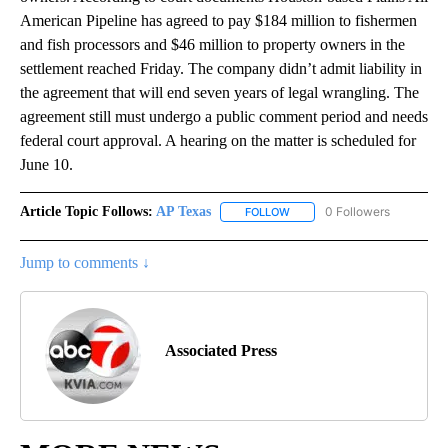
American Pipeline has agreed to pay $184 million to fishermen
and fish processors and $46 million to property owners in the
settlement reached Friday. The company didn’t admit liability in
the agreement that will end seven years of legal wrangling. The
agreement still must undergo a public comment period and needs
federal court approval. A hearing on the matter is scheduled for
June 10.
Article Topic Follows:
AP Texas
0 Followers
FOLLOW
FOLLOW "AP TEXAS" TO RECE
Jump to comments ↓
Associated Press