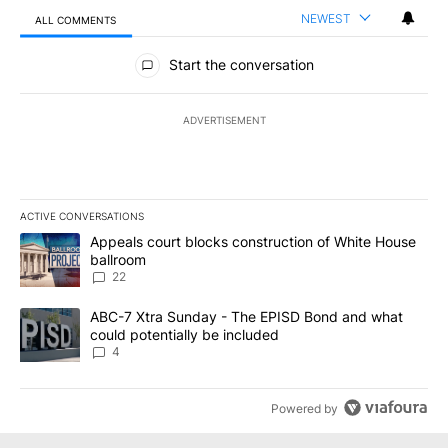
NEWEST
ALL COMMENTS
All Comments
Start the conversation
ADVERTISEMENT
ACTIVE CONVERSATIONS
The following is a list of the most commented articles in the last 7
A trending article titled "Appeals court blocks construction of W
Appeals court blocks construction of White House
ballroom
22
A trending article titled "ABC-7 Xtra Sunday - The EPISD Bond a
ABC-7 Xtra Sunday - The EPISD Bond and what
could potentially be included
4
Powered by