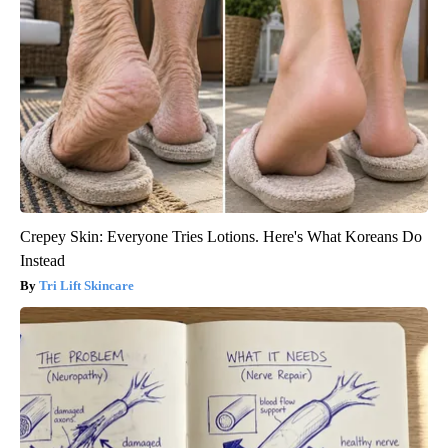
Crepey Skin: Everyone Tries Lotions. Here's What Koreans Do
Instead
Tri Lift Skincare