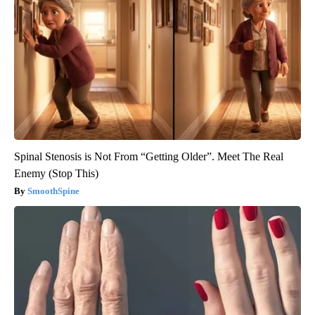
Spinal Stenosis is Not From “Getting Older”. Meet The Real
Enemy (Stop This)
SmoothSpine