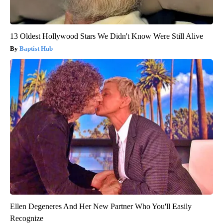
13 Oldest Hollywood Stars We Didn't Know Were Still Alive
Baptist Hub
Ellen Degeneres And Her New Partner Who You'll Easily
Recognize