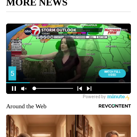
MORE NEWS
Around the Web