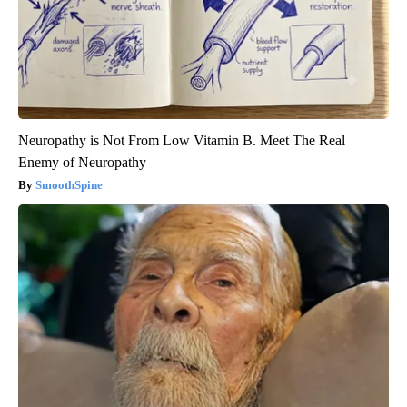
Neuropathy is Not From Low Vitamin B. Meet The Real
Enemy of Neuropathy
SmoothSpine