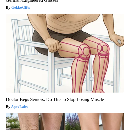
German-Engineered Glasses
GekkoGifts
Doctor Begs Seniors: Do This to Stop Losing Muscle
ApexLabs