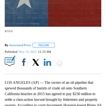
KVIA
By
Associated Press
FOLLOW
FOLLOW "" TO RECEIVE NOTIFICATIONS ABOU
Published
May 14, 2022
11:25 AM
Show More
Facebook
X
LinkedIn
LOS ANGELES (AP) — The owner of an oil pipeline that
spewed thousands of barrels of crude oil onto Southern
California beaches in 2015 has agreed to pay $230 million to
settle a class-action lawsuit brought by fishermen and property
owners. According to court documents Houston-based Plains All