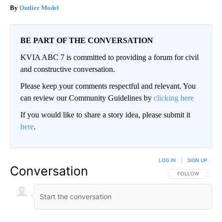
Outlier Model
BE PART OF THE CONVERSATION
KVIA ABC 7 is committed to providing a forum for civil
and constructive conversation.
Please keep your comments respectful and relevant. You
can review our Community Guidelines by
clicking here
If you would like to share a story idea, please submit it
here
.
LOG IN
|
SIGN UP
Conversation
FOLLOW THIS CO
FOLLOW