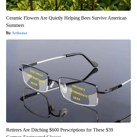
Ceramic Flowers Are Quietly Helping Bees Survive American
Summers
Aethoma
Retirees Are Ditching $600 Prescriptions for These $39