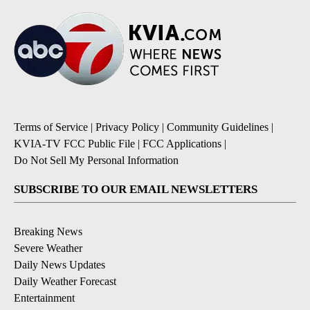
Terms of Service
|
Privacy Policy
|
Community Guidelines
|
KVIA-TV FCC Public File
|
FCC Applications
|
Do Not Sell My Personal Information
SUBSCRIBE TO OUR EMAIL NEWSLETTERS
Breaking News
Severe Weather
Daily News Updates
Daily Weather Forecast
Entertainment