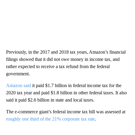
Previously, in the 2017 and 2018 tax years, Amazon’s financial
filings showed that it did not owe money in income tax, and
rather expected to receive a tax refund from the federal
government.
Amazon said
it paid $1.7 billion in federal income tax for the
2020 tax year and paid $1.8 billion in other federal taxes. It also
said it paid $2.6 billion in state and local taxes.
The e-commerce giant’s federal income tax bill was assessed at
roughly one third of the 21% corporate tax rate
.