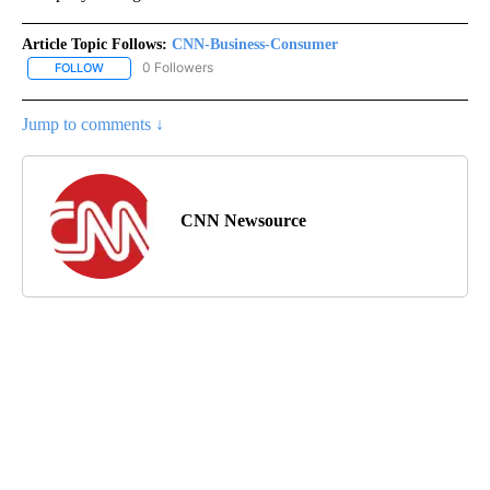
Article Topic Follows:
CNN-Business-Consumer
0 Followers
FOLLOW
FOLLOW "CNN-BUSINESS-CONSUMER" TO RECEIVE NOTIFICATIO
Jump to comments ↓
CNN Newsource