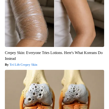
Crepey Skin: Everyone Tries Lotions. Here's What Koreans Do
Instead
Tri Lift Crepey Skin