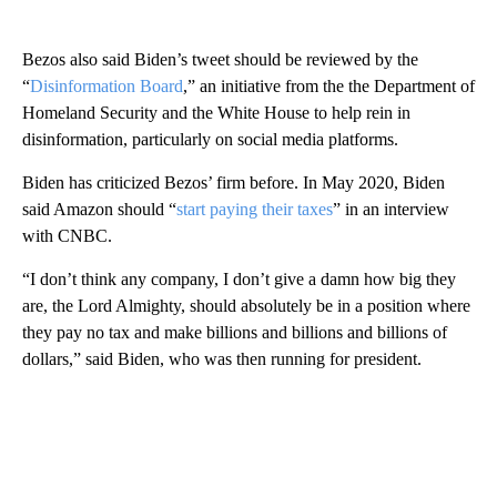
Bezos also said Biden’s tweet should be reviewed by the
“
Disinformation Board
,” an initiative from the the Department of
Homeland Security and the White House to help rein in
disinformation, particularly on social media platforms.
Biden has criticized Bezos’ firm before. In May 2020, Biden
said Amazon should “
start paying their taxes
” in an interview
with CNBC.
“I don’t think any company, I don’t give a damn how big they
are, the Lord Almighty, should absolutely be in a position where
they pay no tax and make billions and billions and billions of
dollars,” said Biden, who was then running for president.