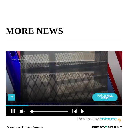
MORE NEWS
Around the Web