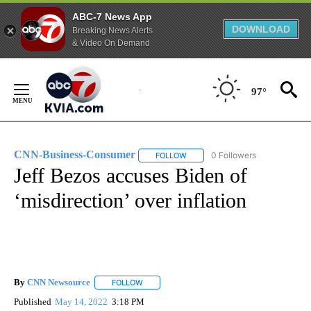
ABC-7 News App
DOWNLOAD
Breaking News Alerts
& Video On Demand
Skip
to
97°
Content
CNN-Business-Consumer
0 Followers
FOLLOW
FOLLOW "CNN-BUSINESS-CONSUM
Jeff Bezos accuses Biden of
‘misdirection’ over inflation
By
CNN Newsource
FOLLOW
FOLLOW "" TO RECEIVE NOTIFICATIONS ABOU
Published
May 14, 2022
3:18 PM