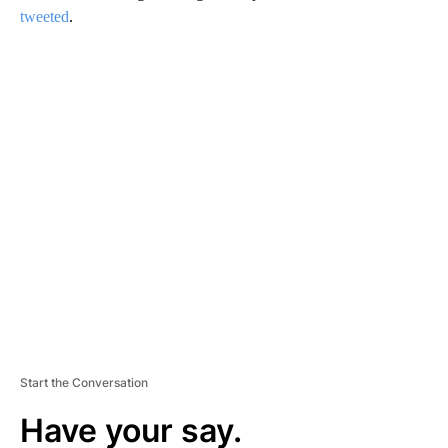
tweeted
.
A
D
V
E
R
TI
S
E
M
E
N
T
Start the Conversation
Have your say.