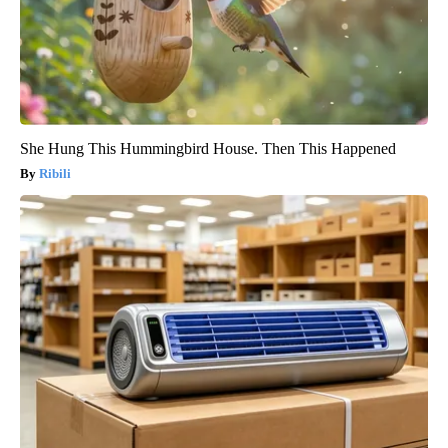
She Hung This Hummingbird House. Then This Happened
Ribili