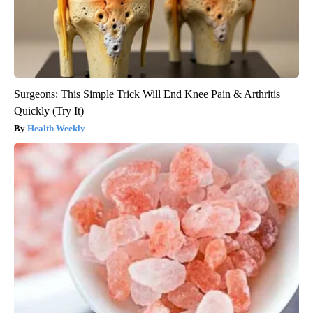
Surgeons: This Simple Trick Will End Knee Pain & Arthritis
Quickly (Try It)
Health Weekly