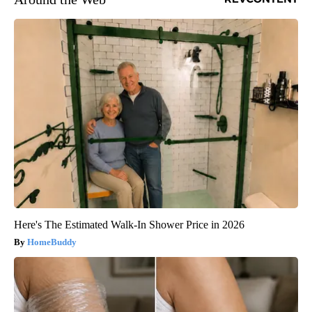
Here's The Estimated Walk-In Shower Price in 2026
HomeBuddy