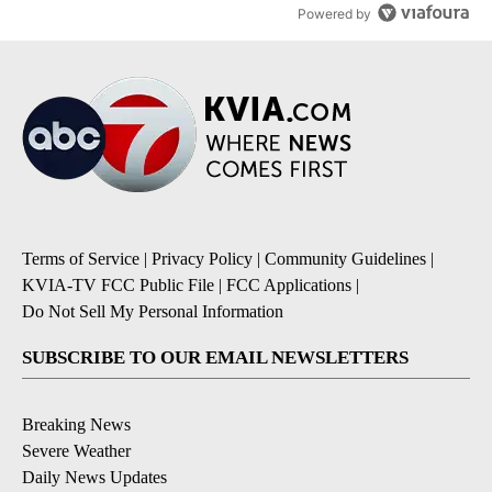
Powered by
Terms of Service
|
Privacy Policy
|
Community Guidelines
|
KVIA-TV FCC Public File
|
FCC Applications
|
Do Not Sell My Personal Information
SUBSCRIBE TO OUR EMAIL NEWSLETTERS
Breaking News
Severe Weather
Daily News Updates