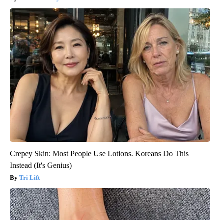
Crepey Skin: Most People Use Lotions. Koreans Do This
Instead (It's Genius)
Tri Lift