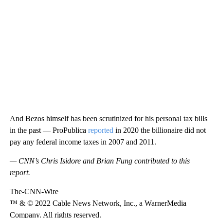
And Bezos himself has been scrutinized for his personal tax bills
in the past — ProPublica
reported
in 2020 the billionaire did not
pay any federal income taxes in 2007 and 2011.
— CNN’s Chris Isidore and Brian Fung contributed to this
report.
The-CNN-Wire
™ & © 2022 Cable News Network, Inc., a WarnerMedia
Company. All rights reserved.