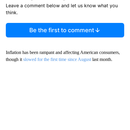
Leave a comment below and let us know what you
think.
Be the first to comment
Inflation has been rampant and affecting American consumers,
though it
slowed for the first time since August
last month.