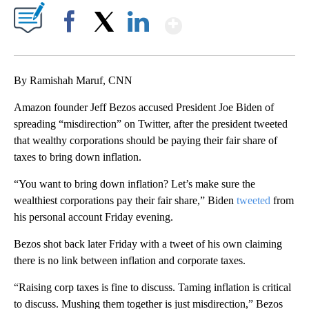
Show More
Facebook
X
LinkedIn
By Ramishah Maruf, CNN
Amazon founder Jeff Bezos accused President Joe Biden of
spreading “misdirection” on Twitter, after the president tweeted
that wealthy corporations should be paying their fair share of
taxes to bring down inflation.
“You want to bring down inflation? Let’s make sure the
wealthiest corporations pay their fair share,” Biden
tweeted
from
his personal account Friday evening.
Bezos shot back later Friday with a tweet of his own claiming
there is no link between inflation and corporate taxes.
“Raising corp taxes is fine to discuss. Taming inflation is critical
to discuss. Mushing them together is just misdirection,” Bezos