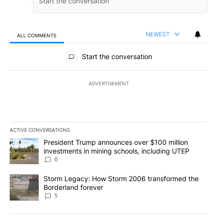
NEWEST
ALL COMMENTS
All Comments
Start the conversation
ADVERTISEMENT
ACTIVE CONVERSATIONS
The following is a list of the most commented articles in the last 7
A trending article titled "President Trump announces over $100 m
President Trump announces over $100 million
investments in mining schools, including UTEP
6
A trending article titled "Storm Legacy: How Storm 2006 transfo
Storm Legacy: How Storm 2006 transformed the
Borderland forever
5