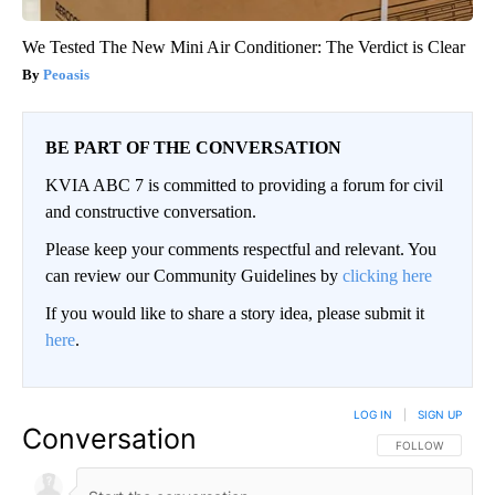
We Tested The New Mini Air Conditioner: The Verdict is Clear
Peoasis
BE PART OF THE CONVERSATION
KVIA ABC 7 is committed to providing a forum for civil
and constructive conversation.
Please keep your comments respectful and relevant. You
can review our Community Guidelines by
clicking here
If you would like to share a story idea, please submit it
here
.
LOG IN
|
SIGN UP
Conversation
FOLLOW THIS CO
FOLLOW