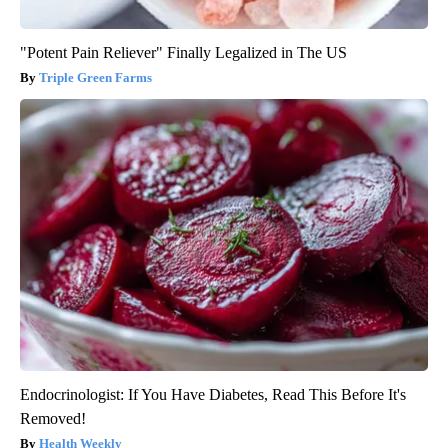
"Potent Pain Reliever" Finally Legalized in The US
Triple Green Farms
Endocrinologist: If You Have Diabetes, Read This Before It's
Removed!
Health Weekly