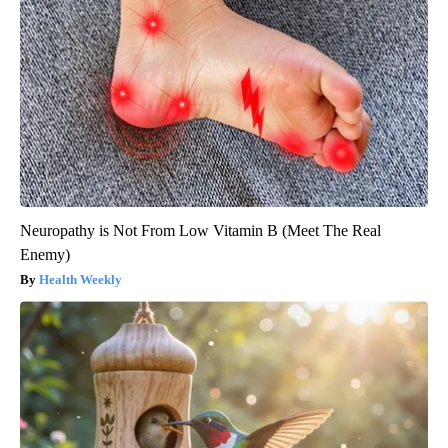
Neuropathy is Not From Low Vitamin B (Meet The Real
Enemy)
Health Weekly