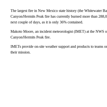
The largest fire in New Mexico state history (the Whitewater Ba
Canyon/Hermits Peak fire has currently burned more than 288,00
next couple of days, as it is only 36% contained.
Makoto Moore, an incident meteorologist (IMET) at the NWS offi
Canyon/Hermits Peak fire.
IMETs provide on-site weather support and products to teams on 
their mission.