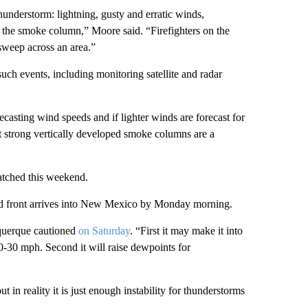
hunderstorm: lightning, gusty and erratic winds,
 by the smoke column,” Moore said. “Firefighters on the
sweep across an area.”
such events, including monitoring satellite and radar
ecasting wind speeds and if lighter winds are forecast for
at strong vertically developed smoke columns are a
atched this weekend.
cold front arrives into New Mexico by Monday morning.
uquerque cautioned
on Saturday
. “First it may make it into
-30 mph. Second it will raise dewpoints for
t in reality it is just enough instability for thunderstorms