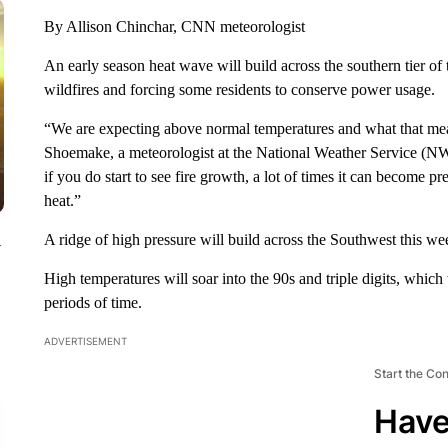
By Allison Chinchar, CNN meteorologist
An early season heat wave will build across the southern tier of 
wildfires and forcing some residents to conserve power usage.
“We are expecting above normal temperatures and what that mean
Shoemake, a meteorologist at the National Weather Service (
if you do start to see fire growth, a lot of times it can become p
heat.”
A ridge of high pressure will build across the Southwest this wee
y
High temperatures will soar into the 90s and triple digits, which
periods of time.
ADVERTISEMENT
Start the Co
Have