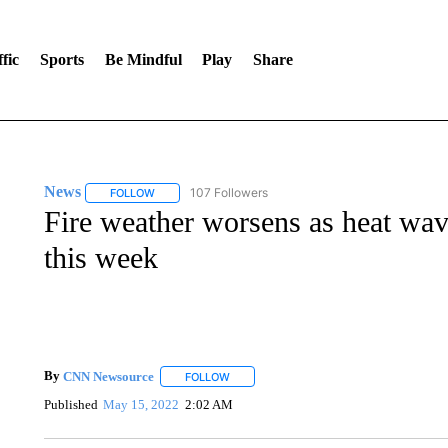
fic
Sports
Be Mindful
Play
Share
News
107 Followers
FOLLOW
FOLLOW "NEWS" TO RECEIVE NOTIFICATIONS ABOUT 
Fire weather worsens as heat wav
this week
By
CNN Newsource
FOLLOW
FOLLOW "" TO RECEIVE NOTIFICATIONS 
Published
May 15, 2022
2:02 AM