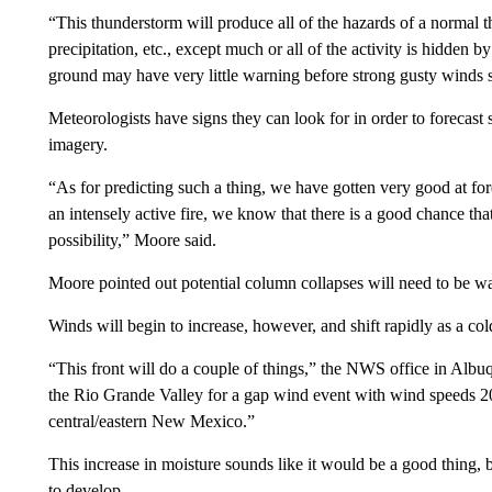
“This thunderstorm will produce all of the hazards of a normal t
precipitation, etc., except much or all of the activity is hidden
ground may have very little warning before strong gusty winds 
Meteorologists have signs they can look for in order to forecast 
imagery.
“As for predicting such a thing, we have gotten very good at for
an intensely active fire, we know that there is a good chance th
possibility,” Moore said.
Moore pointed out potential column collapses will need to be w
Winds will begin to increase, however, and shift rapidly as a 
“This front will do a couple of things,” the NWS office in Alb
the Rio Grande Valley for a gap wind event with wind speeds 20
central/eastern New Mexico.”
This increase in moisture sounds like it would be a good thing, bu
to develop.