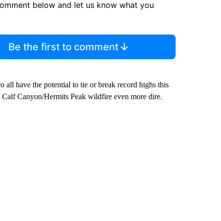
comment below and let us know what you
Be the first to comment
ll have the potential to tie or break record highs this
 Calf Canyon/Hermits Peak wildfire even more dire.