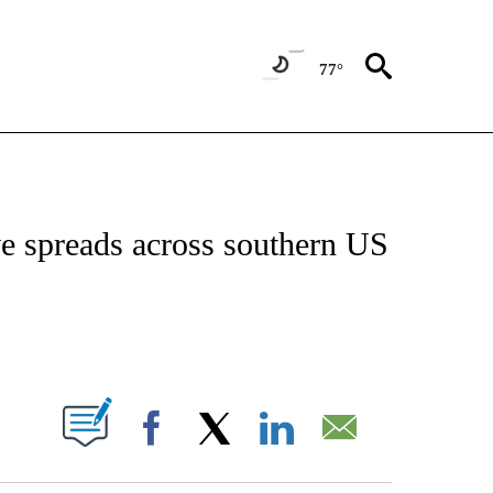
77°
NEW PAGES ON "NEWS".
e spreads across southern US
ABOUT NEW PAGES ON "".
Facebook
X
LinkedIn
Email