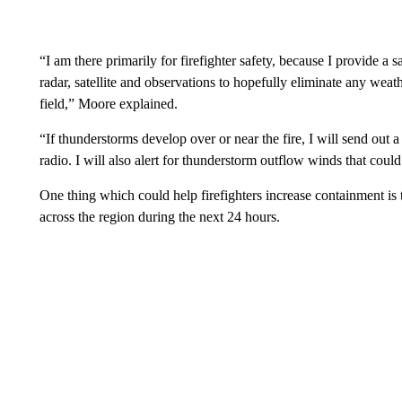
“I am there primarily for firefighter safety, because I provide a
radar, satellite and observations to hopefully eliminate any weath
field,” Moore explained.
“If thunderstorms develop over or near the fire, I will send out a 
radio. I will also alert for thunderstorm outflow winds that could 
One thing which could help firefighters increase containment is t
across the region during the next 24 hours.