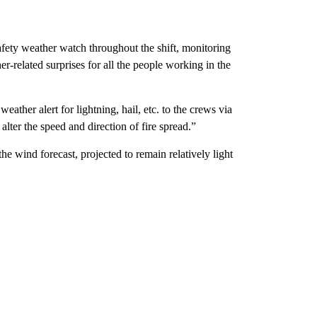
 safety weather watch throughout the shift, monitoring
er-related surprises for all the people working in the
weather alert for lightning, hail, etc. to the crews via
alter the speed and direction of fire spread.”
he wind forecast, projected to remain relatively light