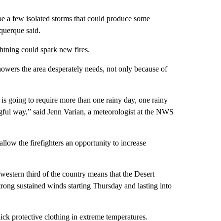
 be a few isolated storms that could produce some
querque said.
htning could spark new fires.
howers the area desperately needs, not only because of
 is going to require more than one rainy day, one rainy
gful way,” said Jenn Varian, a meteorologist at the NWS
allow the firefighters an opportunity to increase
estern third of the country means that the Desert
rong sustained winds starting Thursday and lasting into
hick protective clothing in extreme temperatures.