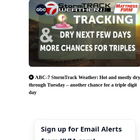
ABC-7 StormTrack Weather: Hot and mostly dr
through Tuesday – another chance for a triple digit
day
Sign up for Email Alerts