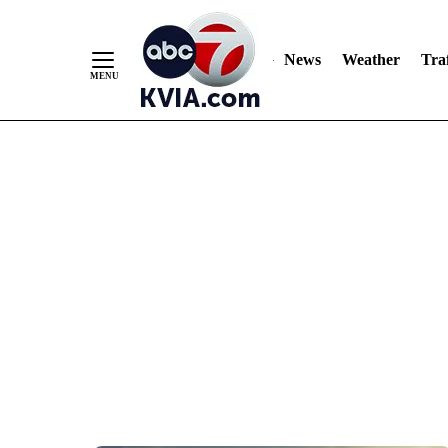
News
Weather
Traf
Skip
to
Content