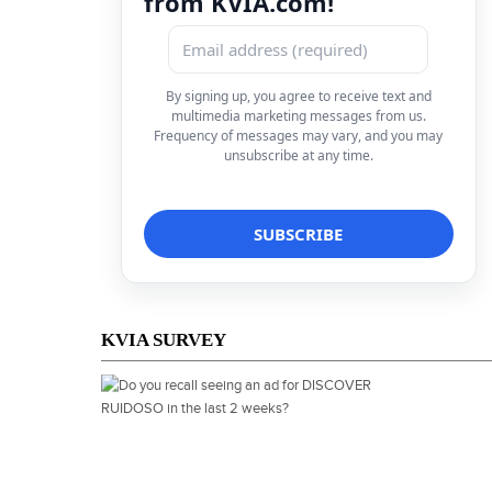
from KVIA.com!
By signing up, you agree to receive text and
multimedia marketing messages from us.
Frequency of messages may vary, and you may
unsubscribe at any time.
KVIA SURVEY