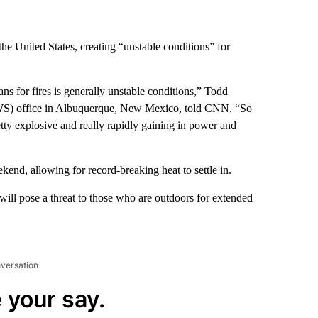
the United States, creating “unstable conditions” for
s for fires is generally unstable conditions,” Todd
NWS) office in Albuquerque, New Mexico, told CNN. “So
retty explosive and really rapidly gaining in power and
kend, allowing for record-breaking heat to settle in.
 will pose a threat to those who are outdoors for extended
nversation
 your say.