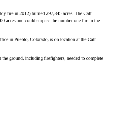
ldy fire in 2012) burned 297,845 acres. The Calf
0 acres and could surpass the number one fire in the
ce in Pueblo, Colorado, is on location at the Calf
the ground, including firefighters, needed to complete