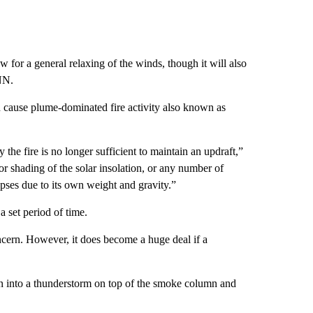
 for a general relaxing of the winds, though it will also
NN.
 cause plume-dominated fire activity also known as
the fire is no longer sufficient to maintain an updraft,”
 or shading of the solar insolation, or any number of
apses due to its own weight and gravity.”
a set period of time.
oncern. However, it does become a huge deal if a
n into a thunderstorm on top of the smoke column and