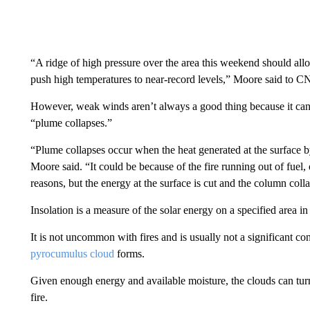
“A ridge of high pressure over the area this weekend should allow
push high temperatures to near-record levels,” Moore said to C
However, weak winds aren’t always a good thing because it can
“plume collapses.”
“Plume collapses occur when the heat generated at the surface by 
Moore said. “It could be because of the fire running out of fuel,
reasons, but the energy at the surface is cut and the column coll
Insolation is a measure of the solar energy on a specified area in 
It is not uncommon with fires and is usually not a significant c
pyrocumulus cloud
forms.
Given enough energy and available moisture, the clouds can tur
fire.