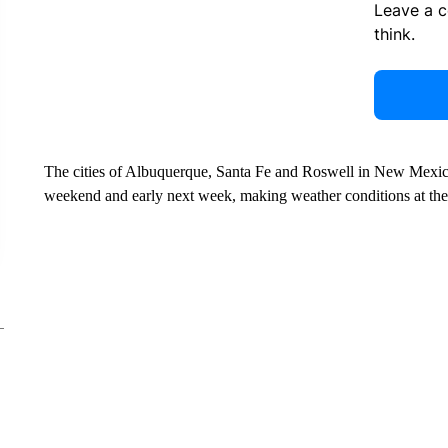
Leave a 
think.
The cities of Albuquerque, Santa Fe and Roswell in New Mexico a
weekend and early next week, making weather conditions at the