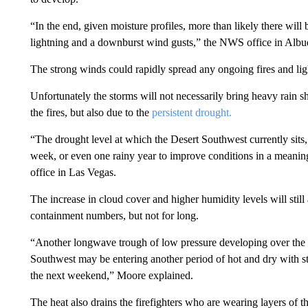
“In the end, given moisture profiles, more than likely there will
lightning and a downburst wind gusts,” the NWS office in Albu
The strong winds could rapidly spread any ongoing fires and lig
Unfortunately the storms will not necessarily bring heavy rain s
the fires, but also due to the
persistent drought.
“The drought level at which the Desert Southwest currently sits,
week, or even one rainy year to improve conditions in a meanin
office in Las Vegas.
The increase in cloud cover and higher humidity levels will still 
containment numbers, but not for long.
“Another longwave trough of low pressure developing over the w
Southwest may be entering another period of hot and dry with st
the next weekend,” Moore explained.
The heat also drains the firefighters who are wearing layers of t