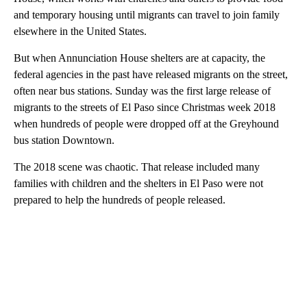
and temporary housing until migrants can travel to join family
elsewhere in the United States.
But when Annunciation House shelters are at capacity, the
federal agencies in the past have released migrants on the street,
often near bus stations. Sunday was the first large release of
migrants to the streets of El Paso since Christmas week 2018
when hundreds of people were dropped off at the Greyhound
bus station Downtown.
The 2018 scene was chaotic. That release included many
families with children and the shelters in El Paso were not
prepared to help the hundreds of people released.