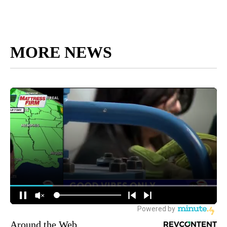
MORE NEWS
Around the Web