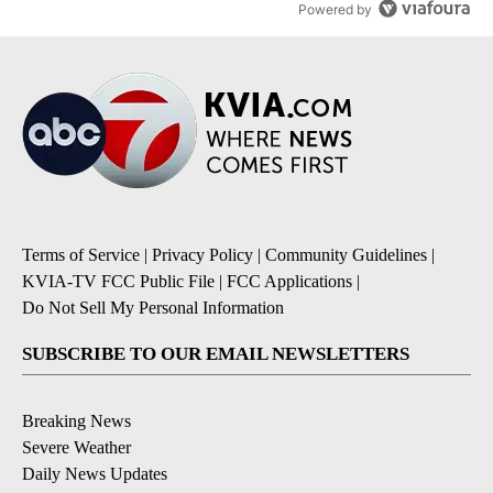
Powered by
Terms of Service
|
Privacy Policy
|
Community Guidelines
|
KVIA-TV FCC Public File
|
FCC Applications
|
Do Not Sell My Personal Information
SUBSCRIBE TO OUR EMAIL NEWSLETTERS
Breaking News
Severe Weather
Daily News Updates