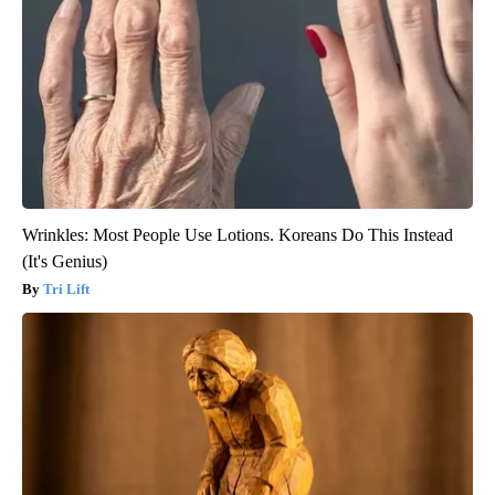
Wrinkles: Most People Use Lotions. Koreans Do This Instead
(It's Genius)
Tri Lift