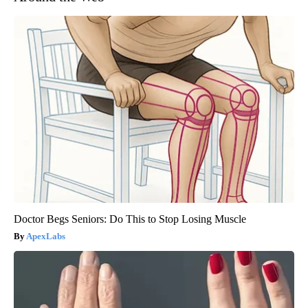
Doctor Begs Seniors: Do This to Stop Losing Muscle
ApexLabs