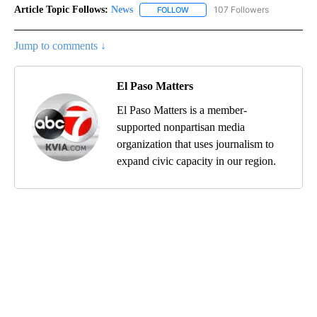
Article Topic Follows:
News
107 Followers
FOLLOW
FOLLOW "NEWS" TO RECEIVE NOT
Jump to comments ↓
El Paso Matters
El Paso Matters is a member-
supported nonpartisan media
organization that uses journalism to
expand civic capacity in our region.