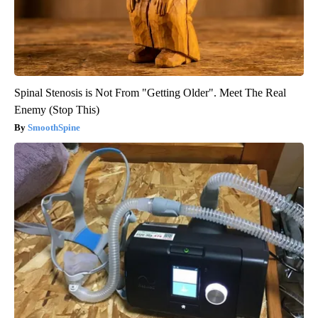
Spinal Stenosis is Not From "Getting Older". Meet The Real
Enemy (Stop This)
SmoothSpine