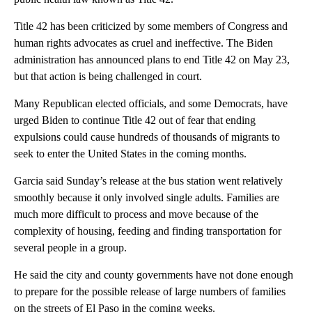
Title 42 has been criticized by some members of Congress and
human rights advocates as cruel and ineffective. The Biden
administration has announced plans to end Title 42 on May 23,
but that action is being challenged in court.
Many Republican elected officials, and some Democrats, have
urged Biden to continue Title 42 out of fear that ending
expulsions could cause hundreds of thousands of migrants to
seek to enter the United States in the coming months.
Garcia said Sunday’s release at the bus station went relatively
smoothly because it only involved single adults. Families are
much more difficult to process and move because of the
complexity of housing, feeding and finding transportation for
several people in a group.
He said the city and county governments have not done enough
to prepare for the possible release of large numbers of families
on the streets of El Paso in the coming weeks.