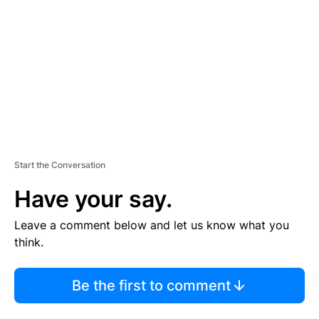
M
E
N
T
Start the Conversation
Have your say.
Leave a comment below and let us know what you
think.
Be the first to comment