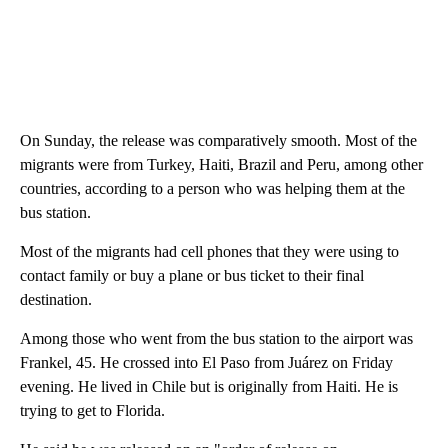
On Sunday, the release was comparatively smooth. Most of the
migrants were from Turkey, Haiti, Brazil and Peru, among other
countries, according to a person who was helping them at the
bus station.
Most of the migrants had cell phones that they were using to
contact family or buy a plane or bus ticket to their final
destination.
Among those who went from the bus station to the airport was
Frankel, 45. He crossed into El Paso from Juárez on Friday
evening. He lived in Chile but is originally from Haiti. He is
trying to get to Florida.