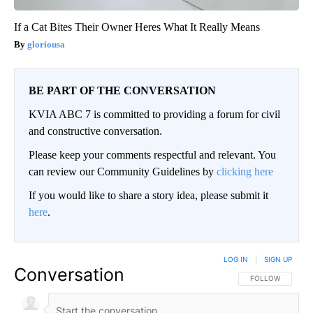
If a Cat Bites Their Owner Heres What It Really Means
gloriousa
BE PART OF THE CONVERSATION
KVIA ABC 7 is committed to providing a forum for civil
and constructive conversation.
Please keep your comments respectful and relevant. You
can review our Community Guidelines by
clicking here
If you would like to share a story idea, please submit it
here
.
LOG IN
|
SIGN UP
Conversation
FOLLOW THIS CO
FOLLOW