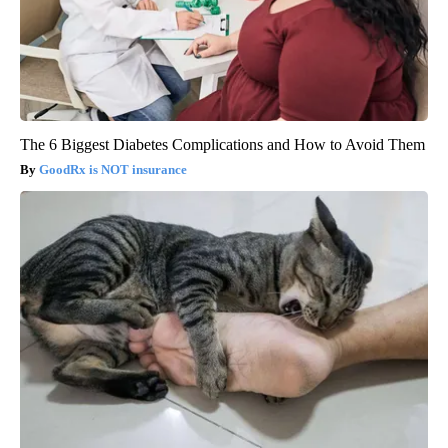
The 6 Biggest Diabetes Complications and How to Avoid Them
GoodRx is NOT insurance