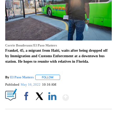
Corrie Boudreaux/El Paso Matters
Frankel, 45, a migrant from Haiti, waits after being dropped off
by Immigration and Customs Enforcement at a downtown bus
station. He hopes to reunite with relatives in Florida.
By
El Paso Matters
FOLLOW
FOLLOW "" TO RECEIVE NOTIFICATIONS ABOU
Published
May 16, 2022
10:16 AM
Show More
Facebook
X
LinkedIn