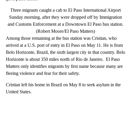
Three migrants caught a cab to El Paso International Airport
Sunday morning, after they were dropped off by Immigration
and Customs Enforcement at a Downtown El Paso bus station.
(Robert Moore/El Paso Matters)
Among those remaining at the bus station was Cristian, who
arrived at a U.S. port of entry in El Paso on May 11. He is from
Belo Horizonte, Brazil, the sixth largest city in that country. Belo
Horizonte is about 350 miles north of Rio de Janeiro. El Paso
Matters only identifies migrants by first name because many are
fleeing violence and fear for their safety.
Cristian left his home in Brazil on May 8 to seek asylum in the
United States.
A
D
V
E
R
TI
S
E