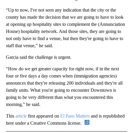
“Up to now, I've not seen any indication that the city or the
county has made the decision that we are going to have to look
at opening up hospitality sites to complement the (Annunciation
House) hospitality network. And those sites, they are going to
not only have to find a venue, but then they're going to have to
staff that venue,” he said.
Garcia said the challenge is urgent.
“How do we get greater capacity for right now, if in the next
four or five days a day comes when (immigration agencies)
announces that they're releasing 200 individuals and they're all
family units. What you're going to encounter Downtown is
going to be very different than what you encountered this
morning,” he said.
This
article
first appeared on
El Paso Matters
and is republished
here under a Creative Commons license.