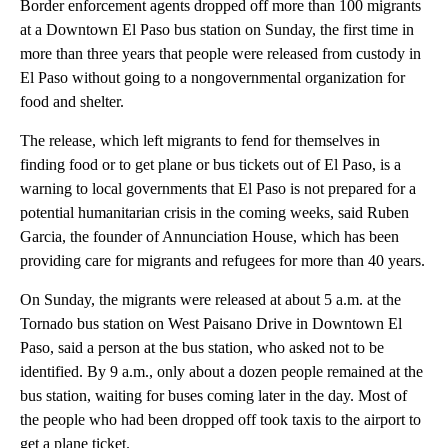
Border enforcement agents dropped off more than 100 migrants
at a Downtown El Paso bus station on Sunday, the first time in
more than three years that people were released from custody in
El Paso without going to a nongovernmental organization for
food and shelter.
The release, which left migrants to fend for themselves in
finding food or to get plane or bus tickets out of El Paso, is a
warning to local governments that El Paso is not prepared for a
potential humanitarian crisis in the coming weeks, said Ruben
Garcia, the founder of Annunciation House, which has been
providing care for migrants and refugees for more than 40 years.
On Sunday, the migrants were released at about 5 a.m. at the
Tornado bus station on West Paisano Drive in Downtown El
Paso, said a person at the bus station, who asked not to be
identified. By 9 a.m., only about a dozen people remained at the
bus station, waiting for buses coming later in the day. Most of
the people who had been dropped off took taxis to the airport to
get a plane ticket.