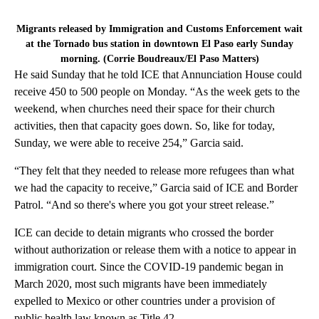
Migrants released by Immigration and Customs Enforcement wait
at the Tornado bus station in downtown El Paso early Sunday
morning. (Corrie Boudreaux/El Paso Matters)
He said Sunday that he told ICE that Annunciation House could
receive 450 to 500 people on Monday. “As the week gets to the
weekend, when churches need their space for their church
activities, then that capacity goes down. So, like for today,
Sunday, we were able to receive 254,” Garcia said.
“They felt that they needed to release more refugees than what
we had the capacity to receive,” Garcia said of ICE and Border
Patrol. “And so there's where you got your street release.”
ICE can decide to detain migrants who crossed the border
without authorization or release them with a notice to appear in
immigration court. Since the COVID-19 pandemic began in
March 2020, most such migrants have been immediately
expelled to Mexico or other countries under a provision of
public health law known as Title 42.