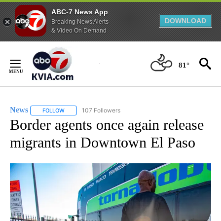
ABC-7 News App
DOWNLOAD
Breaking News Alerts
& Video On Demand
Skip
to
81°
Content
News
107 Followers
FOLLOW
FOLLOW "NEWS" TO RECEIVE NOTIFICATIONS ABOUT NEW 
Border agents once again release
migrants in Downtown El Paso