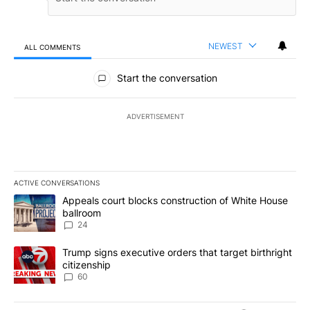
NEWEST
ALL COMMENTS
All Comments
Start the conversation
ADVERTISEMENT
ACTIVE CONVERSATIONS
The following is a list of the most commented articles in the last 7
A trending article titled "Appeals court blocks construction of W
Appeals court blocks construction of White House
ballroom
24
A trending article titled "Trump signs executive orders that targe
Trump signs executive orders that target birthright
citizenship
60