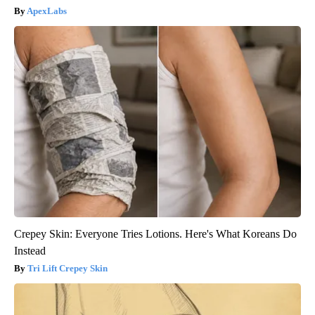
ApexLabs
Crepey Skin: Everyone Tries Lotions. Here's What Koreans Do
Instead
Tri Lift Crepey Skin