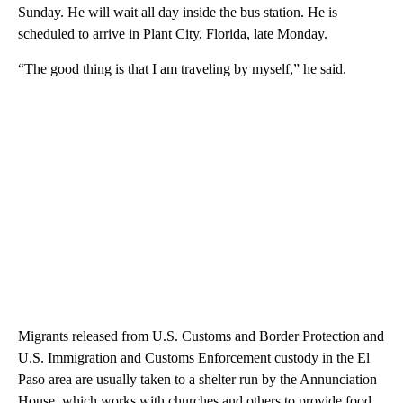
Sunday. He will wait all day inside the bus station. He is
scheduled to arrive in Plant City, Florida, late Monday.
“The good thing is that I am traveling by myself,” he said.
Migrants released from U.S. Customs and Border Protection and
U.S. Immigration and Customs Enforcement custody in the El
Paso area are usually taken to a shelter run by the Annunciation
House, which works with churches and others to provide food