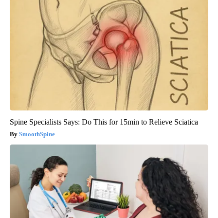
Spine Specialists Says: Do This for 15min to Relieve Sciatica
SmoothSpine