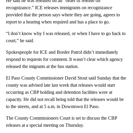
He said he was released on an "order of release on
recognizance." ICE releases immigrants on recognizance
provided that the person says where they are going, agrees to
report to a hearing when required and has a place to go.
“I don’t know why I was released, or when I have to go back to
court,” he said.
Spokespeople for ICE and Border Patrol didn’t immediately
respond to requests for comment. It wasn’t clear which agency
released the migrants at the bus station.
El Paso County Commissioner David Stout said Sunday that the
county was advised late last week that releases would start
occurring as CBP holding and detention facilities were at
capacity. He did not recall being told that the releases would be
to the streets, and at 5 a.m. in Downtown El Paso.
The County Commissioners Court is set to discuss the CBP
releases at a special meeting on Thursday.