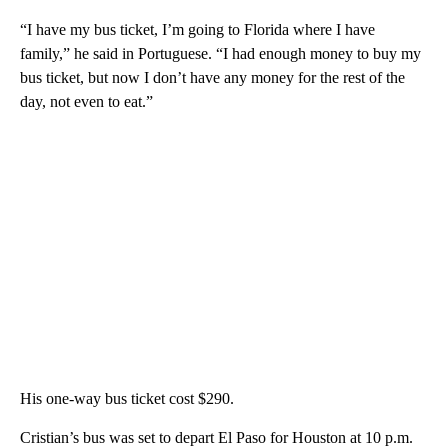
“I have my bus ticket, I’m going to Florida where I have
family,” he said in Portuguese. “I had enough money to buy my
bus ticket, but now I don’t have any money for the rest of the
day, not even to eat.”
His one-way bus ticket cost $290.
Cristian’s bus was set to depart El Paso for Houston at 10 p.m.