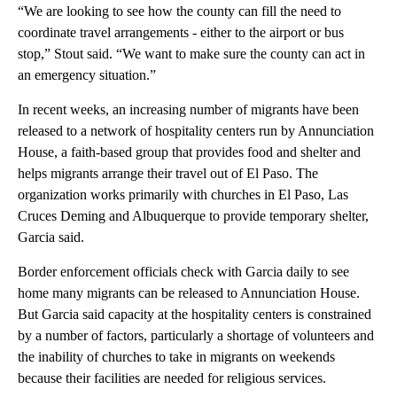
“We are looking to see how the county can fill the need to
coordinate travel arrangements - either to the airport or bus
stop,” Stout said. “We want to make sure the county can act in
an emergency situation.”
In recent weeks, an increasing number of migrants have been
released to a network of hospitality centers run by Annunciation
House, a faith-based group that provides food and shelter and
helps migrants arrange their travel out of El Paso. The
organization works primarily with churches in El Paso, Las
Cruces Deming and Albuquerque to provide temporary shelter,
Garcia said.
Border enforcement officials check with Garcia daily to see
home many migrants can be released to Annunciation House.
But Garcia said capacity at the hospitality centers is constrained
by a number of factors, particularly a shortage of volunteers and
the inability of churches to take in migrants on weekends
because their facilities are needed for religious services.