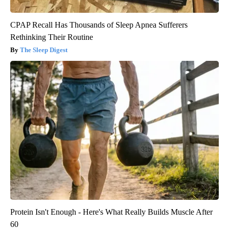
CPAP Recall Has Thousands of Sleep Apnea Sufferers
Rethinking Their Routine
The Sleep Digest
Protein Isn't Enough - Here's What Really Builds Muscle After
60