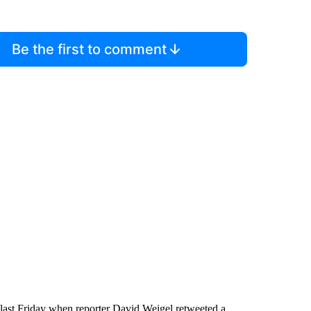
Be the first to comment
ed last Friday when reporter David Weigel retweeted a