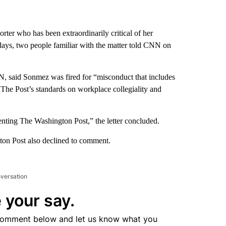
ter who has been extraordinarily critical of her
 days, two people familiar with the matter told CNN on
N, said Sonmez was fired for “misconduct that includes
The Post’s standards on workplace collegiality and
enting The Washington Post,” the letter concluded.
n Post also declined to comment.
nversation
 your say.
comment below and let us know what you