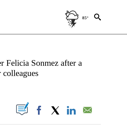
85°
NSUMER" TO RECEIVE NOTIFICATIONS ABOUT NEW PAGES ON "CNN-BUSINESS-CO
r Felicia Sonmez after a
r colleagues
ABOUT NEW PAGES ON "".
Facebook
X
LinkedIn
Email