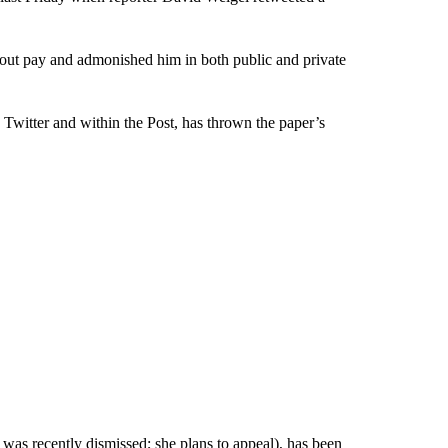
ut pay and admonished him in both public and private
 Twitter and within the Post, has thrown the paper’s
 was recently dismissed; she plans to appeal), has been