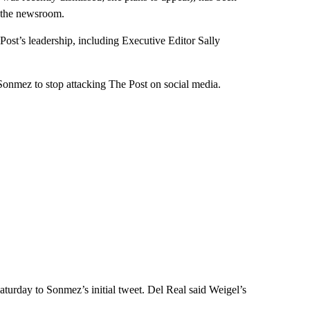
n the newsroom.
ost’s leadership, including Executive Editor Sally
Sonmez to stop attacking The Post on social media.
aturday to Sonmez’s initial tweet. Del Real said Weigel’s