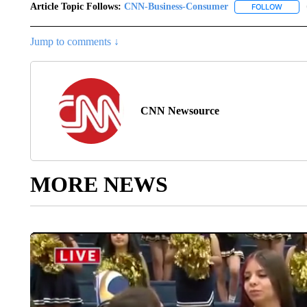
Article Topic Follows:
CNN-Business-Consumer
FOLLOW
FOLLO
Jump to comments ↓
CNN Newsource
MORE NEWS