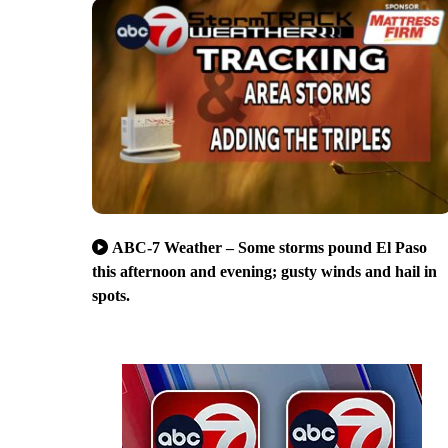
ABC-7 Weather – Some storms pound El Paso
this afternoon and evening; gusty winds and hail in
spots.