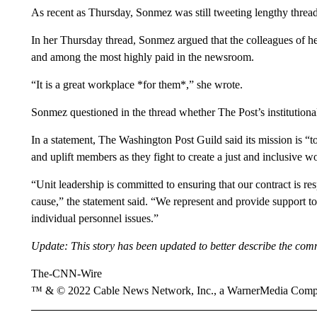
As recent as Thursday, Sonmez was still tweeting lengthy threads
In her Thursday thread, Sonmez argued that the colleagues of h
and among the most highly paid in the newsroom.
“It is a great workplace *for them*,” she wrote.
Sonmez questioned in the thread whether The Post’s institution
In a statement, The Washington Post Guild said its mission is “t
and uplift members as they fight to create a just and inclusive 
“Unit leadership is committed to ensuring that our contract is re
cause,” the statement said. “We represent and provide support 
individual personnel issues.”
Update: This story has been updated to better describe the c
The-CNN-Wire
™ & © 2022 Cable News Network, Inc., a WarnerMedia Company