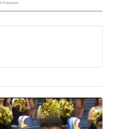
0 Followers
W "CNN-BUSINESS-CONSUMER" TO RECEIVE NOTIFICATIONS ABOUT NEW PAGES O