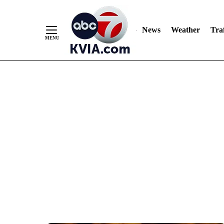
News
Weather
Traf
Skip
to
Content