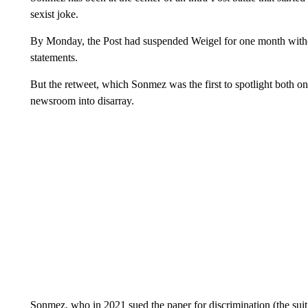
sexist joke.
By Monday, the Post had suspended Weigel for one month witho
statements.
But the retweet, which Sonmez was the first to spotlight both on
newsroom into disarray.
Sonmez, who in 2021 sued the paper for discrimination (the suit