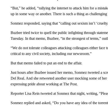
“But,” he added, “rallying the internet to attack him for a mist
up in some way or another. There is such a thing as challengin
Sonmez responded, saying that “calling out sexism isn’t ‘cruelty,
Buzbee tried twice to quell the public infighting through state
Tuesday. In that memo, Buzbee, “in the strongest of terms,” outlin
“We do not tolerate colleagues attacking colleagues either face t
critical to any civil society, including our newsroom.”
But that memo failed to put an end to the affair.
Just hours after Buzbee issued her memo, Sonmez tweeted a scr
Del Real. And she retweeted another user mocking some of her 
expressing pride about working at The Post.
Reporter Lisa Rein tweeted at Sonmez that night, writing, “Plea
Sonmez replied and asked, “Do you have any idea of the torrent