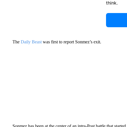
think.
The
Daily Beast
was first to report Sonmez’s exit.
Sonmez has been at the center of an intra-Post battle that start