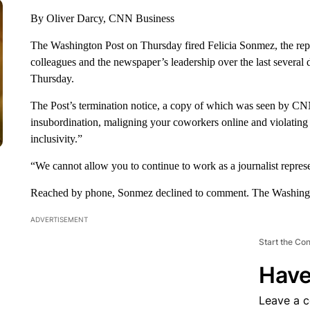
By Oliver Darcy, CNN Business
The Washington Post on Thursday fired Felicia Sonmez, the repor
colleagues and the newspaper’s leadership over the last several
Thursday.
The Post’s termination notice, a copy of which was seen by CN
insubordination, maligning your coworkers online and violating 
inclusivity.”
“We cannot allow you to continue to work as a journalist repres
Reached by phone, Sonmez declined to comment. The Washingto
ADVERTISEMENT
Start the Co
Have
Leave a 