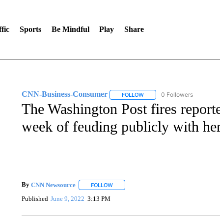
fic
Sports
Be Mindful
Play
Share
CNN-Business-Consumer
0 Followers
FOLLOW
FOLLOW "CNN-BUSINESS-CO
The Washington Post fires reporte
week of feuding publicly with he
By
CNN Newsource
FOLLOW
FOLLOW "" TO RECEIVE NOTIFICATIONS 
Published
June 9, 2022
3:13 PM