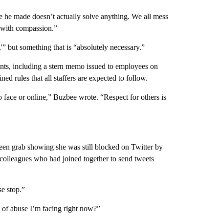
ake he made doesn’t actually solve anything. We all mess
g with compassion.”
'” but something that is “absolutely necessary.”
ments, including a stern memo issued to employees on
ed rules that all staffers are expected to follow.
o face or online,” Buzbee wrote. “Respect for others is
een grab showing she was still blocked on Twitter by
colleagues who had joined together to send tweets
se stop.”
 of abuse I’m facing right now?”