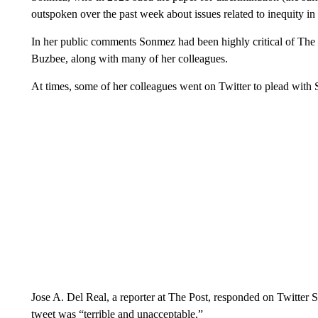
outspoken over the past week about issues related to inequity i
In her public comments Sonmez had been highly critical of The P
Buzbee, along with many of her colleagues.
At times, some of her colleagues went on Twitter to plead with 
Jose A. Del Real, a reporter at The Post, responded on Twitter S
tweet was “terrible and unacceptable.”