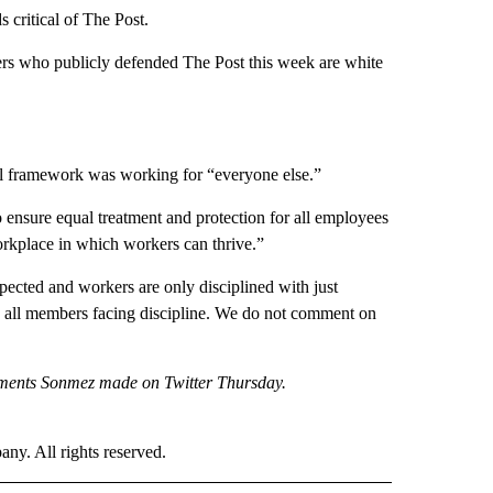
 critical of The Post.
ers who publicly defended The Post this week are white
al framework was working for “everyone else.”
o ensure equal treatment and protection for all employees
workplace in which workers can thrive.”
spected and workers are only disciplined with just
to all members facing discipline. We do not comment on
omments Sonmez made on Twitter Thursday.
. All rights reserved.