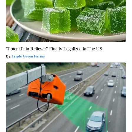
"Potent Pain Reliever" Finally Legalized in The US
Triple Green Farms