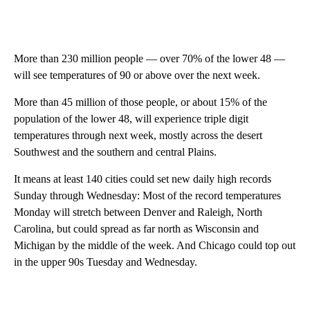
More than 230 million people — over 70% of the lower 48 —
will see temperatures of 90 or above over the next week.
More than 45 million of those people, or about 15% of the
population of the lower 48, will experience triple digit
temperatures through next week, mostly across the desert
Southwest and the southern and central Plains.
It means at least 140 cities could set new daily high records
Sunday through Wednesday: Most of the record temperatures
Monday will stretch between Denver and Raleigh, North
Carolina, but could spread as far north as Wisconsin and
Michigan by the middle of the week. And Chicago could top out
in the upper 90s Tuesday and Wednesday.