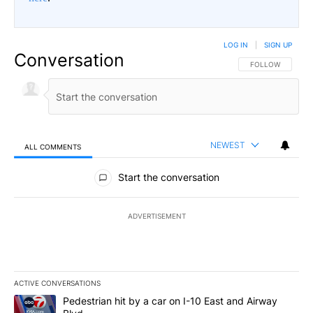
LOG IN
|
SIGN UP
Conversation
FOLLOW THIS CO
FOLLOW
NEWEST
ALL COMMENTS
All Comments
Start the conversation
ADVERTISEMENT
ACTIVE CONVERSATIONS
The following is a list of the most commented articles in the last 7
A trending article titled "Pedestrian hit by a car on I-10 East an
Pedestrian hit by a car on I-10 East and Airway