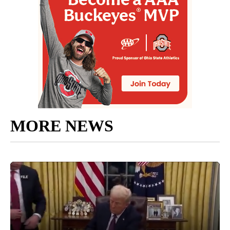
MORE NEWS