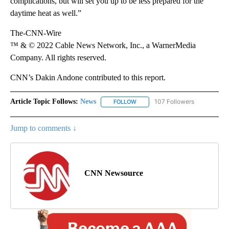
complications, but will set you up to be less prepared for the
daytime heat as well.”
The-CNN-Wire
™ & © 2022 Cable News Network, Inc., a WarnerMedia
Company. All rights reserved.
CNN’s Dakin Andone contributed to this report.
Article Topic Follows:
News
107 Followers
FOLLOW
FOLLOW "NEWS" TO RECEIVE NOT
Jump to comments ↓
CNN Newsource