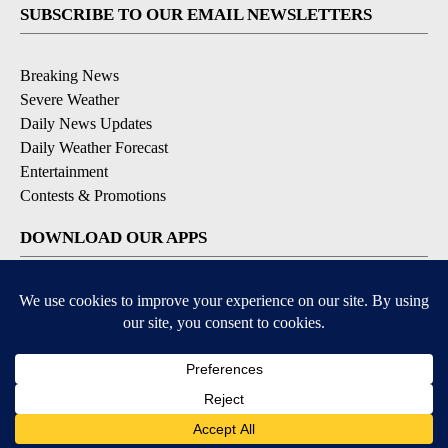
SUBSCRIBE TO OUR EMAIL NEWSLETTERS
Breaking News
Severe Weather
Daily News Updates
Daily Weather Forecast
Entertainment
Contests & Promotions
DOWNLOAD OUR APPS
Available for iOS and Android
© 2026, NPG of Texas, L.P. El Paso, TX USA