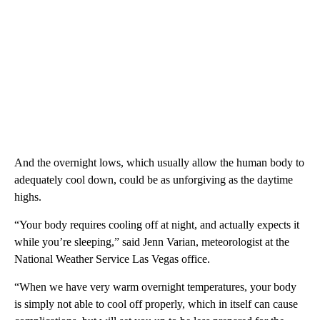
And the overnight lows, which usually allow the human body to
adequately cool down, could be as unforgiving as the daytime
highs.
“Your body requires cooling off at night, and actually expects it
while you’re sleeping,” said Jenn Varian, meteorologist at the
National Weather Service Las Vegas office.
“When we have very warm overnight temperatures, your body
is simply not able to cool off properly, which in itself can cause