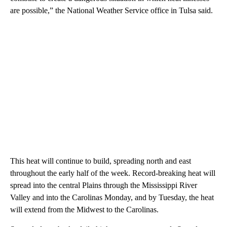
are possible,” the National Weather Service office in Tulsa said.
This heat will continue to build, spreading north and east
throughout the early half of the week. Record-breaking heat will
spread into the central Plains through the Mississippi River
Valley and into the Carolinas Monday, and by Tuesday, the heat
will extend from the Midwest to the Carolinas.