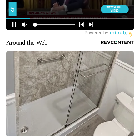
Around the Web