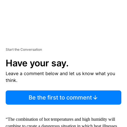
Start the Conversation
Have your say.
Leave a comment below and let us know what you
think.
Be the first to comment
“The combination of hot temperatures and high humidity will
combine to create a dangerous situation in which heat illnesses