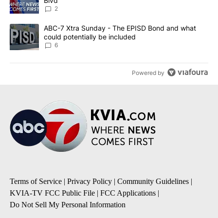
Blvd
2
A trending article titled "ABC-7 Xtra Sunday - The EPISD Bond a
ABC-7 Xtra Sunday - The EPISD Bond and what
could potentially be included
6
Powered by
Terms of Service
|
Privacy Policy
|
Community Guidelines
|
KVIA-TV FCC Public File
|
FCC Applications
|
Do Not Sell My Personal Information