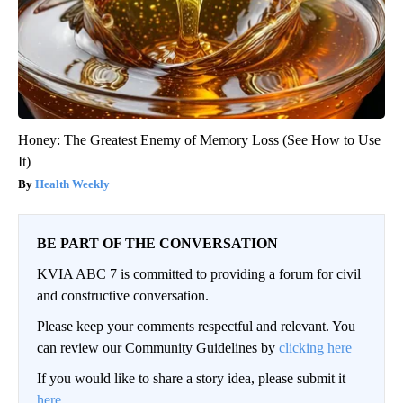
Honey: The Greatest Enemy of Memory Loss (See How to Use
It)
Health Weekly
BE PART OF THE CONVERSATION
KVIA ABC 7 is committed to providing a forum for civil
and constructive conversation.
Please keep your comments respectful and relevant. You
can review our Community Guidelines by
clicking here
If you would like to share a story idea, please submit it
here
.