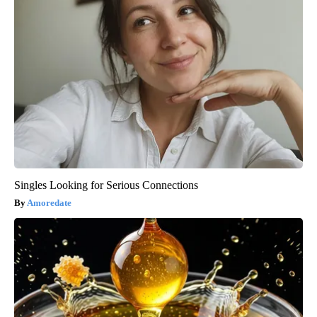
Singles Looking for Serious Connections
Amoredate