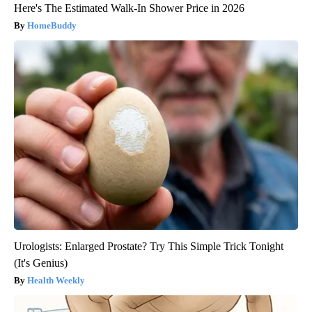
Here's The Estimated Walk-In Shower Price in 2026
HomeBuddy
Urologists: Enlarged Prostate? Try This Simple Trick Tonight
(It's Genius)
Health Weekly