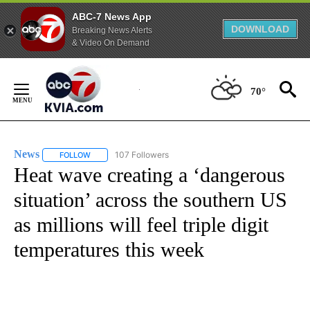
ABC-7 News App
DOWNLOAD
Breaking News Alerts
& Video On Demand
Skip
to
70°
Content
News
107 Followers
FOLLOW
FOLLOW "NEWS" TO RECEIVE NOTIFICATIONS ABOUT NEW 
Heat wave creating a ‘dangerous
situation’ across the southern US
as millions will feel triple digit
temperatures this week