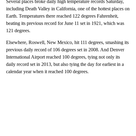
Several places broke daily high temperature records Saturday,
including Death Valley in California, one of the hottest places on
Earth. Temperatures there reached 122 degrees Fahrenheit,
beating its previous record for June 11 set in 1921, which was
121 degrees.
Elsewhere, Roswell, New Mexico, hit 111 degrees, smashing its
previous daily record of 106 degrees set in 2008. And Denver
International Airport reached 100 degrees, tying not only its
daily record set in 2013, but also tying the day for earliest in a
calendar year when it reached 100 degrees.