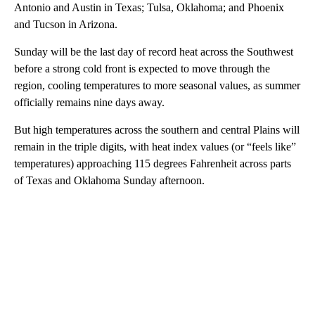
Antonio and Austin in Texas; Tulsa, Oklahoma; and Phoenix
and Tucson in Arizona.
Sunday will be the last day of record heat across the Southwest
before a strong cold front is expected to move through the
region, cooling temperatures to more seasonal values, as summer
officially remains nine days away.
But high temperatures across the southern and central Plains will
remain in the triple digits, with heat index values (or “feels like”
temperatures) approaching 115 degrees Fahrenheit across parts
of Texas and Oklahoma Sunday afternoon.
A
D
V
E
R
TI
S
E
M
E
N
T