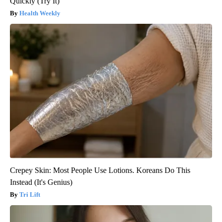
Quickly (Try It)
Health Weekly
Crepey Skin: Most People Use Lotions. Koreans Do This
Instead (It's Genius)
Tri Lift