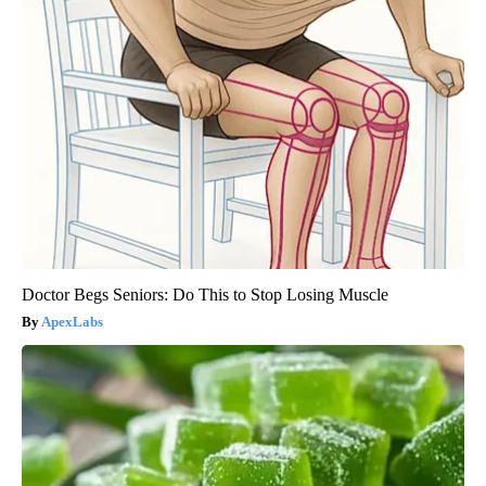
Doctor Begs Seniors: Do This to Stop Losing Muscle
ApexLabs