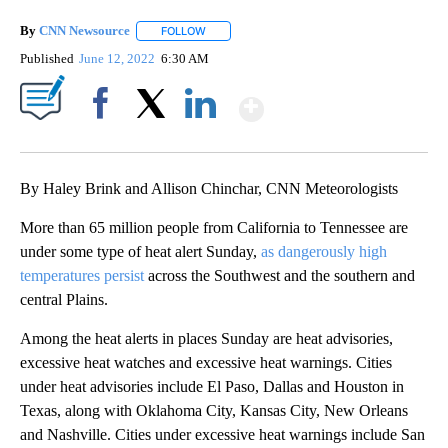
By
CNN Newsource
FOLLOW
FOLLOW "" TO RECEIVE NOTIFICATIONS ABOU
Published
June 12, 2022
6:30 AM
Show More
Facebook
X
LinkedIn
By Haley Brink and Allison Chinchar, CNN Meteorologists
More than 65 million people from California to Tennessee are
under some type of heat alert Sunday,
as dangerously high
temperatures persist
across the Southwest and the southern and
central Plains.
Among the heat alerts in places Sunday are heat advisories,
excessive heat watches and excessive heat warnings. Cities
under heat advisories include El Paso, Dallas and Houston in
Texas, along with Oklahoma City, Kansas City, New Orleans
and Nashville. Cities under excessive heat warnings include San