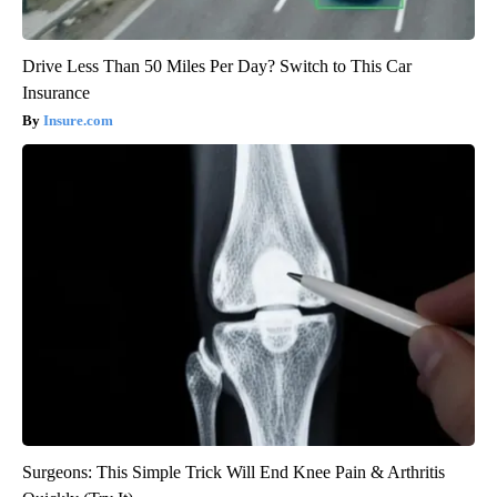
Drive Less Than 50 Miles Per Day? Switch to This Car
Insurance
Insure.com
Surgeons: This Simple Trick Will End Knee Pain & Arthritis