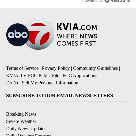
Powered by
Terms of Service
|
Privacy Policy
|
Community Guidelines
|
KVIA-TV FCC Public File
|
FCC Applications
|
Do Not Sell My Personal Information
SUBSCRIBE TO OUR EMAIL NEWSLETTERS
Breaking News
Severe Weather
Daily News Updates
Daily Weather Forecast