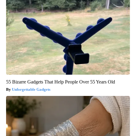
55 Bizarre Gadgets That Help People Over 55 Years Old
Unforgettable Gadgets