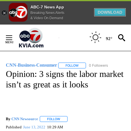
ABC-7 News App
DOWNLOAD
Breaking News Alerts
& Video On Demand
Skip
to
92°
Content
CNN-Business-Consumer
0 Followers
FOLLOW
FOLLOW "CNN-BUSINESS-CONSUM
Opinion: 3 signs the labor market
isn’t as great as it looks
By
CNN Newsource
FOLLOW
FOLLOW "" TO RECEIVE NOTIFICATIONS ABOU
Published
June 13, 2022
10:29 AM