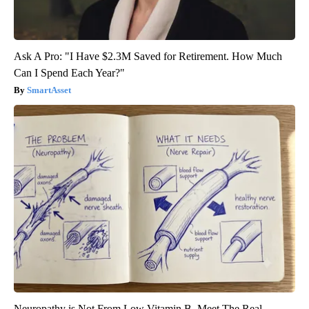
Ask A Pro: "I Have $2.3M Saved for Retirement. How Much
Can I Spend Each Year?"
SmartAsset
Neuropathy is Not From Low Vitamin B. Meet The Real