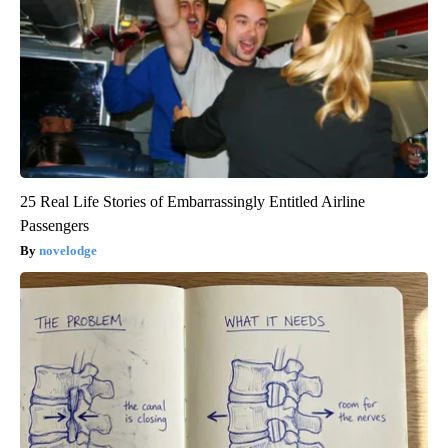
25 Real Life Stories of Embarrassingly Entitled Airline
Passengers
novelodge