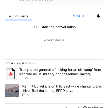
NEWEST
ALL COMMENTS
All Comments
Start the conversation
ADVERTISEMENT
ACTIVE CONVERSATIONS
The following is a list of the most commented articles in the last 7
A trending article titled "Trump’s top general is ‘looking for an o
Trump’s top general is ‘looking for an off-ramp’ from
Iran war as US military options remain limited,
sources say
29
A trending article titled "Man hit by vehicle on I-10 East while c
Man hit by vehicle on I-10 East while changing tire;
driver fled the scene, EPPD says
4