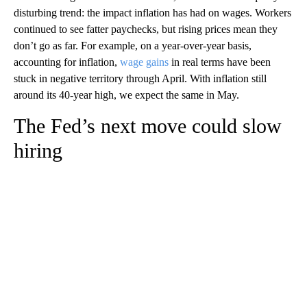
disturbing trend: the impact inflation has had on wages. Workers
continued to see fatter paychecks, but rising prices mean they
don’t go as far. For example, on a year-over-year basis,
accounting for inflation,
wage gains
in real terms have been
stuck in negative territory through April. With inflation still
around its 40-year high, we expect the same in May.
The Fed’s next move could slow
hiring