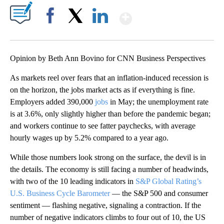
Show More
Facebook
X
LinkedIn
Opinion by Beth Ann Bovino for CNN Business Perspectives
As markets reel over fears that an inflation-induced recession is
on the horizon, the jobs market acts as if everything is fine.
Employers added 390,000
jobs
in May; the unemployment rate
is at 3.6%, only slightly higher than before the pandemic began;
and workers continue to see fatter paychecks, with average
hourly wages up by 5.2% compared to a year ago.
While those numbers look strong on the surface, the devil is in
the details. The economy is still facing a number of headwinds,
with two of the 10 leading indicators in
S&P Global Rating’s
U.S. Business Cycle Barometer
— the S&P 500 and consumer
sentiment — flashing negative, signaling a contraction. If the
number of negative indicators climbs to four out of 10, the US