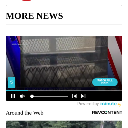
MORE NEWS
Around the Web