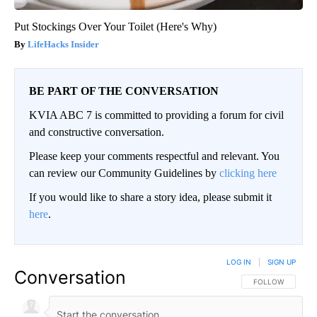
Put Stockings Over Your Toilet (Here's Why)
LifeHacks Insider
BE PART OF THE CONVERSATION
KVIA ABC 7 is committed to providing a forum for civil
and constructive conversation.
Please keep your comments respectful and relevant. You
can review our Community Guidelines by
clicking here
If you would like to share a story idea, please submit it
here
.
LOG IN
|
SIGN UP
Conversation
FOLLOW THIS CO
FOLLOW