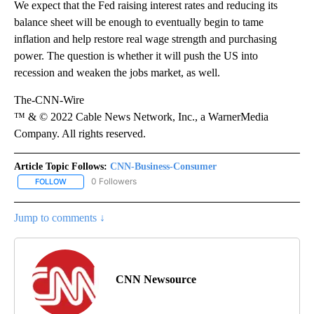
We expect that the Fed raising interest rates and reducing its
balance sheet will be enough to eventually begin to tame
inflation and help restore real wage strength and purchasing
power. The question is whether it will push the US into
recession and weaken the jobs market, as well.
The-CNN-Wire
™ & © 2022 Cable News Network, Inc., a WarnerMedia
Company. All rights reserved.
Article Topic Follows:
CNN-Business-Consumer
0 Followers
FOLLOW
FOLLOW "CNN-BUSINESS-CONSUMER" TO RECEIVE NOTIFICATIO
Jump to comments ↓
CNN Newsource