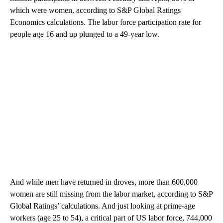
which were women, according to S&P Global Ratings
Economics calculations. The labor force participation rate for
people age 16 and up plunged to a 49-year low.
And while men have returned in droves, more than 600,000
women are still missing from the labor market, according to S&P
Global Ratings’ calculations. And just looking at prime-age
workers (age 25 to 54), a critical part of US labor force, 744,000