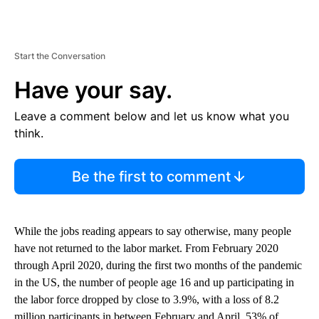
Start the Conversation
Have your say.
Leave a comment below and let us know what you
think.
Be the first to comment
While the jobs reading appears to say otherwise, many people
have not returned to the labor market. From February 2020
through April 2020, during the first two months of the pandemic
in the US, the number of people age 16 and up participating in
the labor force dropped by close to 3.9%, with a loss of 8.2
million participants in between February and April, 53% of