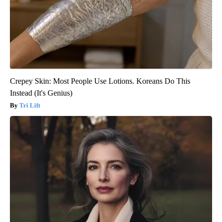
Crepey Skin: Most People Use Lotions. Koreans Do This
Instead (It's Genius)
Tri Lift