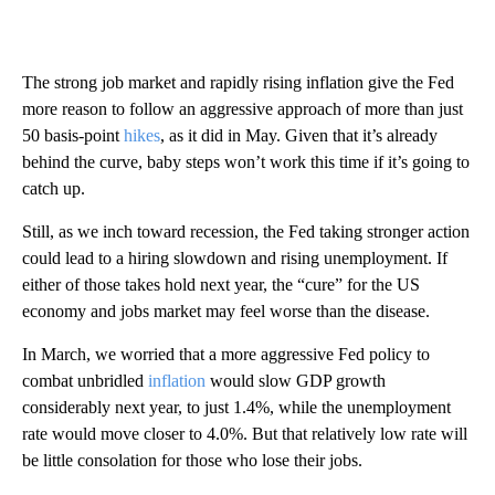
The strong job market and rapidly rising inflation give the Fed
more reason to follow an aggressive approach of more than just
50 basis-point
hikes
, as it did in May. Given that it’s already
behind the curve, baby steps won’t work this time if it’s going to
catch up.
Still, as we inch toward recession, the Fed taking stronger action
could lead to a hiring slowdown and rising unemployment. If
either of those takes hold next year, the “cure” for the US
economy and jobs market may feel worse than the disease.
In March, we worried that a more aggressive Fed policy to
combat unbridled
inflation
would slow GDP growth
considerably next year, to just 1.4%, while the unemployment
rate would move closer to 4.0%. But that relatively low rate will
be little consolation for those who lose their jobs.