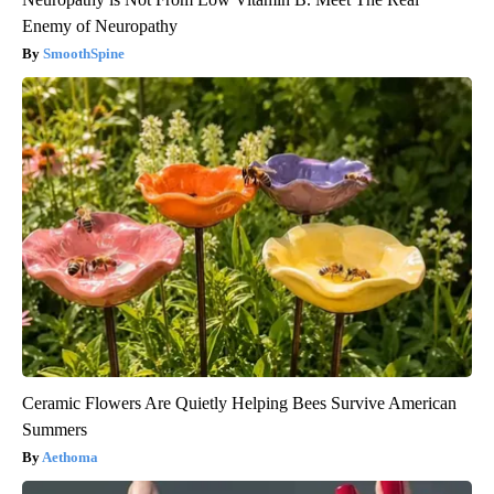
Enemy of Neuropathy
SmoothSpine
Ceramic Flowers Are Quietly Helping Bees Survive American
Summers
Aethoma