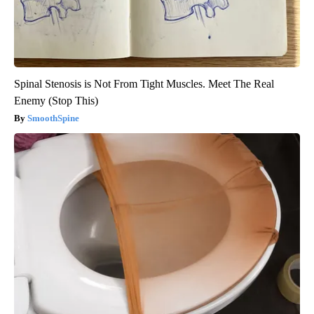
Spinal Stenosis is Not From Tight Muscles. Meet The Real
Enemy (Stop This)
SmoothSpine