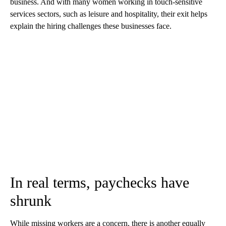
business. And with many women working in touch-sensitive
services sectors, such as leisure and hospitality, their exit helps
explain the hiring challenges these businesses face.
In real terms, paychecks have
shrunk
While missing workers are a concern, there is another equally