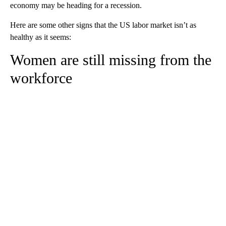
economy may be heading for a recession.
Here are some other signs that the US labor market isn’t as
healthy as it seems:
Women are still missing from the
workforce
A
D
V
E
R
TI
S
E
M
E
N
T