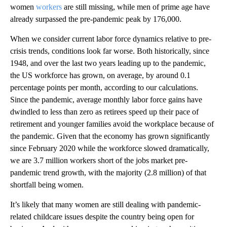
women
workers
are still missing, while men of prime age have
already surpassed the pre-pandemic peak by 176,000.
When we consider current labor force dynamics relative to pre-
crisis trends, conditions look far worse. Both historically, since
1948, and over the last two years leading up to the pandemic,
the US workforce has grown, on average, by around 0.1
percentage points per month, according to our calculations.
Since the pandemic, average monthly labor force gains have
dwindled to less than zero as retirees speed up their pace of
retirement and younger families avoid the workplace because of
the pandemic. Given that the economy has grown significantly
since February 2020 while the workforce slowed dramatically,
we are 3.7 million workers short of the jobs market pre-
pandemic trend growth, with the majority (2.8 million) of that
shortfall being women.
It’s likely that many women are still dealing with pandemic-
related childcare issues despite the country being open for