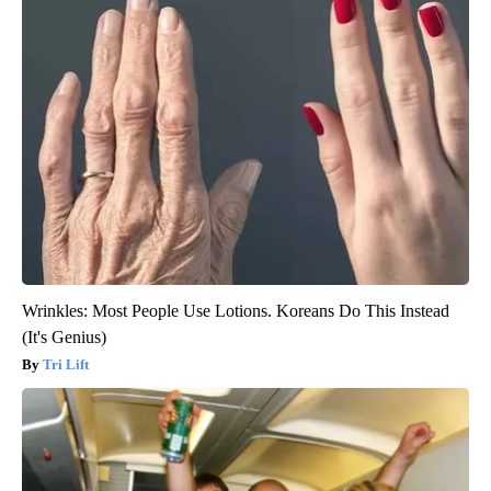
Wrinkles: Most People Use Lotions. Koreans Do This Instead
(It's Genius)
Tri Lift