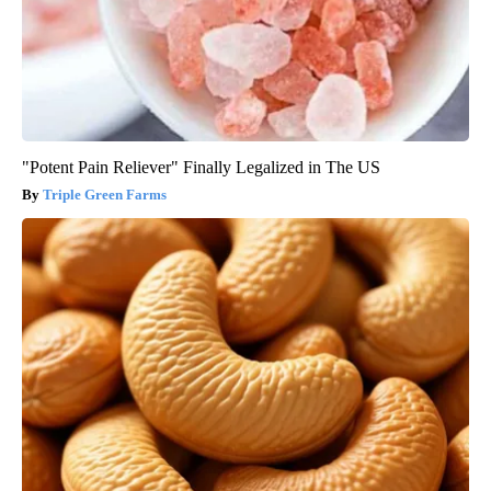
"Potent Pain Reliever" Finally Legalized in The US
Triple Green Farms