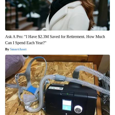
Ask A Pro: "I Have $2.3M Saved for Retirement. How Much
Can I Spend Each Year?"
SmartAsset