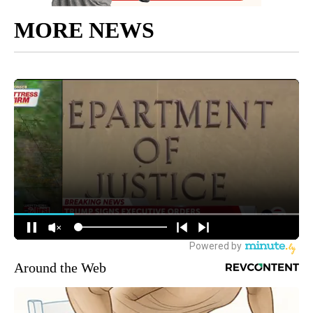
MORE NEWS
Around the Web