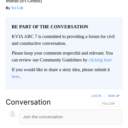
Instead (It's Genius)
Tri Lift
BE PART OF THE CONVERSATION
KVIA ABC 7 is committed to providing a forum for civil
and constructive conversation.
Please keep your comments respectful and relevant. You
can review our Community Guidelines by
clicking here
If you would like to share a story idea, please submit it
here
.
LOG IN
|
SIGN UP
Conversation
FOLLOW THIS CO
FOLLOW