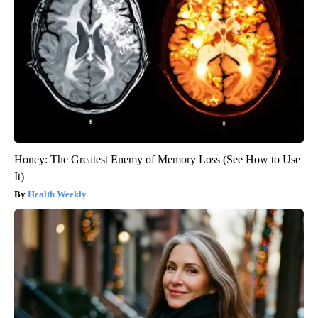
Honey: The Greatest Enemy of Memory Loss (See How to Use
It)
Health Weekly