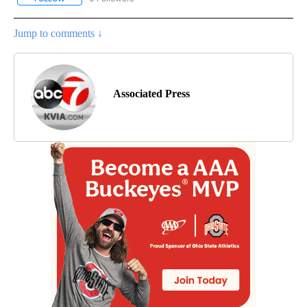
Jump to comments ↓
Associated Press