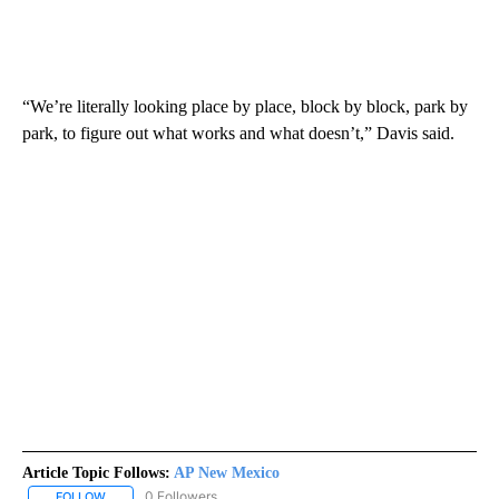
“We’re literally looking place by place, block by block, park by
park, to figure out what works and what doesn’t,” Davis said.
Article Topic Follows:
AP New Mexico
0 Followers
FOLLOW
FOLLOW "AP NEW MEXICO" TO RECEIVE NOTIFICATIONS ABOUT N