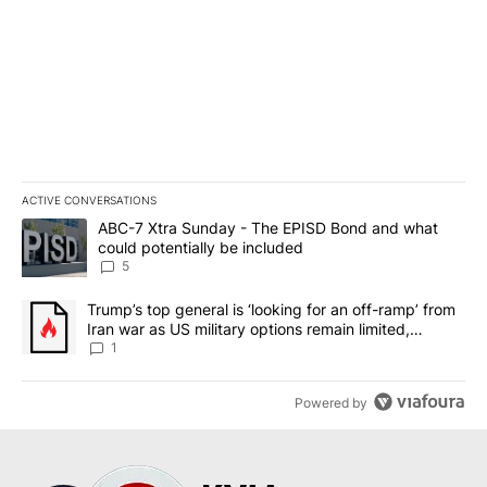
ACTIVE CONVERSATIONS
The following is a list of the most commented articles in the last 7
A trending article titled "ABC-7 Xtra Sunday - The EPISD Bond a
ABC-7 Xtra Sunday - The EPISD Bond and what
could potentially be included
5
A trending article titled "Trump’s top general is ‘looking for an o
Trump’s top general is ‘looking for an off-ramp’ from
Iran war as US military options remain limited,
sources say
1
Powered by