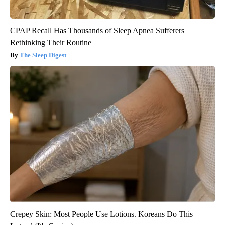
CPAP Recall Has Thousands of Sleep Apnea Sufferers
Rethinking Their Routine
The Sleep Digest
Crepey Skin: Most People Use Lotions. Koreans Do This