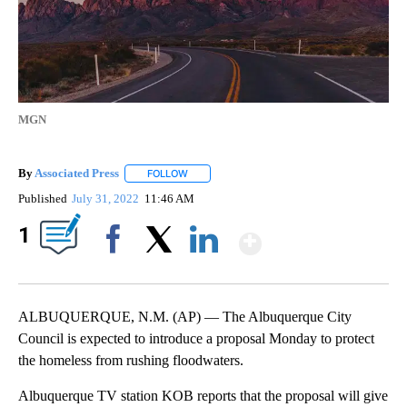
MGN
By
Associated Press
FOLLOW
FOLLOW "" TO RECEIVE NOTIFICATIONS ABOU
Published
July 31, 2022
11:46 AM
Show More
1
Facebook
X
LinkedIn
ALBUQUERQUE, N.M. (AP) — The Albuquerque City
Council is expected to introduce a proposal Monday to protect
the homeless from rushing floodwaters.
Albuquerque TV station KOB reports that the proposal will give