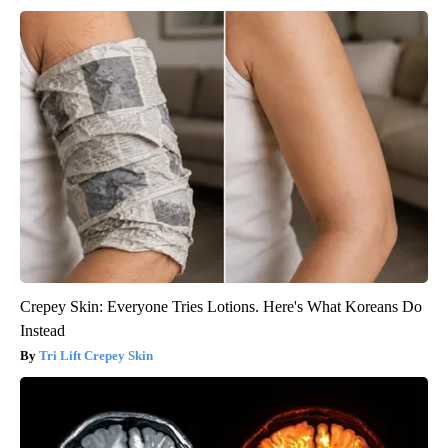
Crepey Skin: Everyone Tries Lotions. Here's What Koreans Do
Instead
Tri Lift Crepey Skin