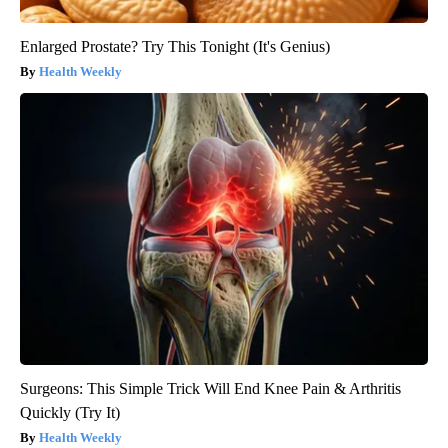
Enlarged Prostate? Try This Tonight (It's Genius)
Health Weekly
Surgeons: This Simple Trick Will End Knee Pain & Arthritis
Quickly (Try It)
Health Weekly