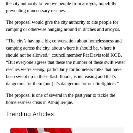
the city authority to remove people from arroyos, hopefully
preventing unnecessary rescues.
The proposal would give the city authority to cite people for
camping or otherwise hanging around in ditches and arroyos.
“The city’s having a big conversation about homelessness and
camping across the city, about where it should be, where it
should not be allowed,” council member Pat Davis told KOB.
“But everyone agrees that these the number of these swift water
rescues we’re seeing, particularly for homeless folks that have
been swept up in these flash floods, is increasing and that’s
dangerous for them (and) it’s dangerous for our firefighters.”
The proposal is one of several in the past year to tackle the
homelessness crisis in Albuquerque.
Trending Articles
The following is a list of the most commented articles in the last 7
A trending article titled "Trump signs executive orders that tar
A trending article titled "S