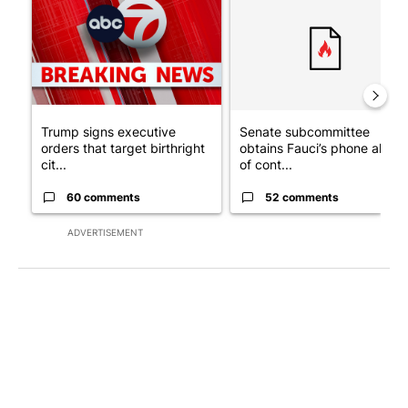
Trump signs executive
Senate subcommittee
orders that target birthright
obtains Fauci’s phone ahea
cit...
of cont...
60 comments
52 comments
ADVERTISEMENT