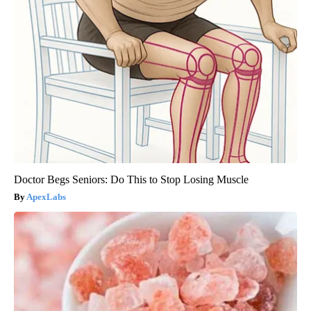
Doctor Begs Seniors: Do This to Stop Losing Muscle
ApexLabs