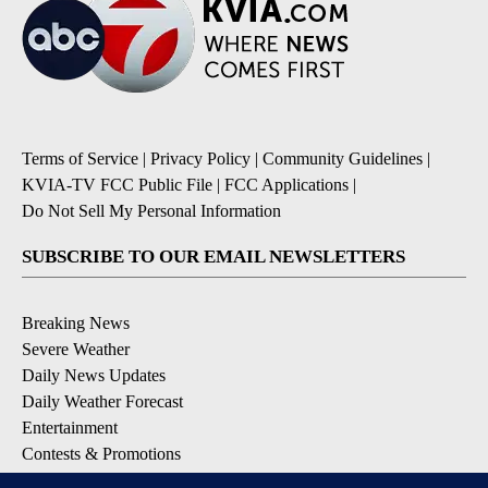
Terms of Service
|
Privacy Policy
|
Community Guidelines
|
KVIA-TV FCC Public File
|
FCC Applications
|
Do Not Sell My Personal Information
SUBSCRIBE TO OUR EMAIL NEWSLETTERS
Breaking News
Severe Weather
Daily News Updates
Daily Weather Forecast
Entertainment
Contests & Promotions