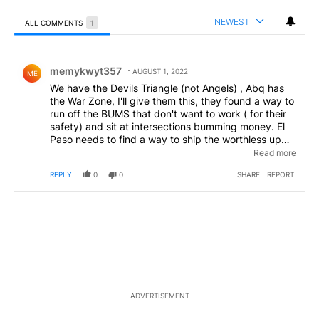
NEWEST
ALL COMMENTS
1
All Comments
Comment by memykwyt357.
memykwyt357
AUGUST 1, 2022
ME
We have the Devils Triangle (not Angels) , Abq has
the War Zone, I'll give them this, they found a way to
run off the BUMS that don't want to work ( for their
safety) and sit at intersections bumming money. El
Paso needs to find a way to ship the worthless up
there. Drive lower dyer at 6 am and watch the RATS
Read more
come out of the alleys and prepare for a hard day of
REPLY
0
0
SHARE
REPORT
begging instead of working.
ADVERTISEMENT