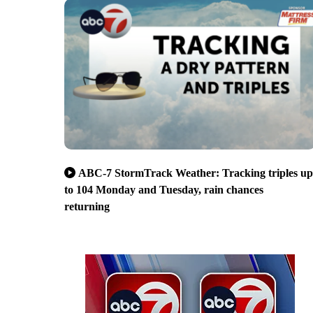
ABC-7 StormTrack Weather: Tracking triples up
to 104 Monday and Tuesday, rain chances
returning