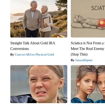
Straight Talk About Gold IRA
Sciatica is Not From a
Conversions
Meet The Real Enemy o
(Stop This)
Convert IRA to Physical Gold
SmoothSpine