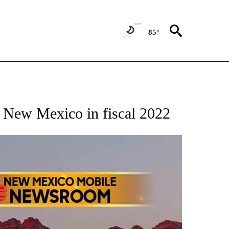
85°
NOTIFICATIONS ABOUT NEW PAGES ON "AP NEW MEXICO".
o New Mexico in fiscal 2022