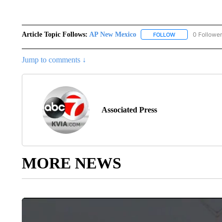
Article Topic Follows:
AP New Mexico
0 Followe
FOLLOW
FOLLOW "AP NEW
Jump to comments ↓
Associated Press
MORE NEWS