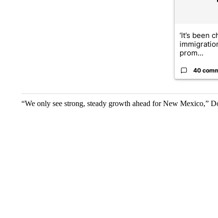
‘It’s been c
immigratio
prom...
40 com
“We only see strong, steady growth ahead for New Mexico,” D