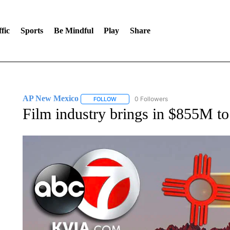
fic
Sports
Be Mindful
Play
Share
AP New Mexico
0 Followers
FOLLOW
FOLLOW "AP NEW MEXICO" TO RECEIVE 
Film industry brings in $855M t