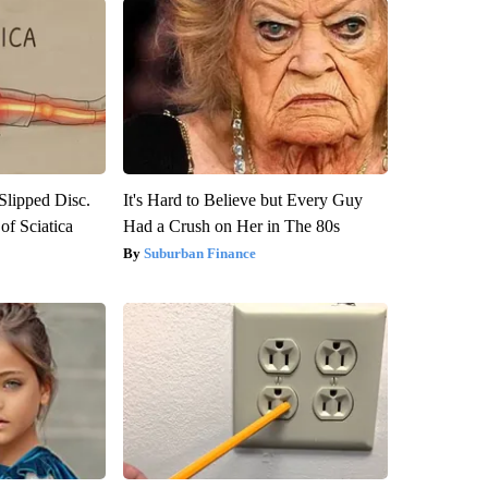
 Slipped Disc.
It's Hard to Believe but Every Guy
f Sciatica
Had a Crush on Her in The 80s
Suburban Finance