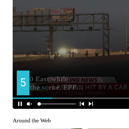
Around the Web