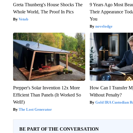
Greta Thunberg's House Shocks The
9 Years Ago Most Beau
Whole World, The Proof In Pics
Their Appearance Tod
You
Vetob
novelodge
Prepper's Solar Invention 12x More
How Can I Transfer M
Efficient Than Panels (It Worked So
Without Penalty?
Well!)
Gold IRA Custodian R
The Lost Generator
BE PART OF THE CONVERSATION