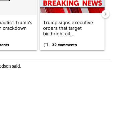
haotic’: Trump’s
Trump signs executive
Senate subc
n crackdown
orders that target
obtains Fauc
birthright cit...
ahead of cont
ments
32 comments
25 comme
odson said.