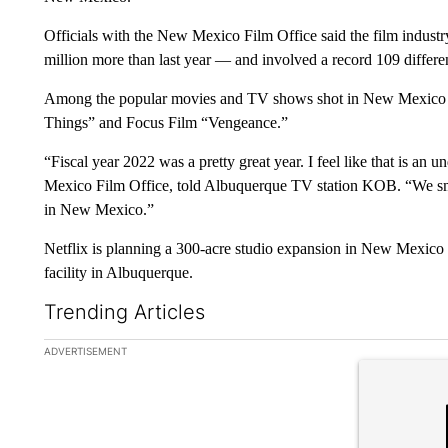
Officials with the New Mexico Film Office said the film indust
million more than last year — and involved a record 109 differe
Among the popular movies and TV shows shot in New Mexico ar
Things” and Focus Film “Vengeance.”
“Fiscal year 2022 was a pretty great year. I feel like that is a
Mexico Film Office, told Albuquerque TV station KOB. “We smas
in New Mexico.”
Netflix is planning a 300-acre studio expansion in New Mexic
facility in Albuquerque.
Trending Articles
The following is a list of the most commented articles in the la
ADVERTISEMENT
A trending ar