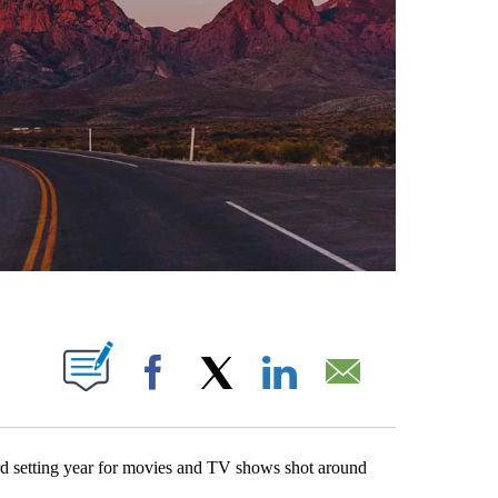
ABOUT NEW PAGES ON "".
Facebook
X
LinkedIn
Email
etting year for movies and TV shows shot around