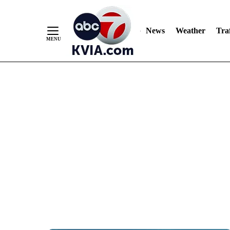
News
Weather
Traf
Skip
to
Content