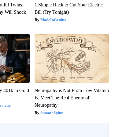
tiful Twins.
1 Simple Hack to Cut Your Electric
ay Will Shock
Bill (Try Tonight)
MadeInGenius
y 401k to Gold
Neuropathy is Not From Low Vitamin
B. Meet The Real Enemy of
Neuropathy
eviews
SmoothSpine