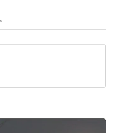
rs
 MEXICO" TO RECEIVE NOTIFICATIONS ABOUT NEW PAGES ON "AP NEW MEXICO".