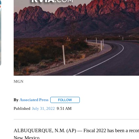
MGN
By
Associated Press
FOLLOW
FOLLOW "" TO RECEIVE NOTIFICATIONS 
Published
July 31, 2022
9:51 AM
ALBUQUERQUE, N.M. (AP) — Fiscal 2022 has been a record s
New Mexico.