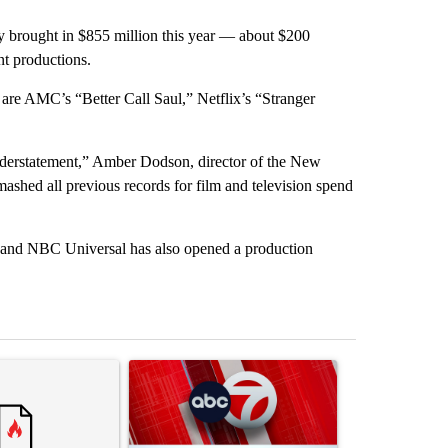
ry brought in $855 million this year — about $200
nt productions.
e AMC’s “Better Call Saul,” Netflix’s “Stranger
n understatement,” Amber Dodson, director of the New
hed all previous records for film and television spend
o and NBC Universal has also opened a production
st 7 days.
ticle titled "‘It’s been chaotic’: Trump’s immigration crackdown pro
A trending article titled "Trump signs executive 
A trending art