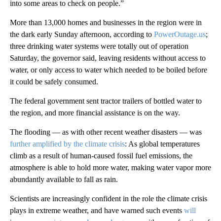
into some areas to check on people.”
More than 13,000 homes and businesses in the region were in
the dark early Sunday afternoon, according to
PowerOutage.us
;
three drinking water systems were totally out of operation
Saturday, the governor said, leaving residents without access to
water, or only access to water which needed to be boiled before
it could be safely consumed.
The federal government sent tractor trailers of bottled water to
the region, and more financial assistance is on the way.
The flooding — as with other recent weather disasters — was
further amplified by the climate crisis
: As global temperatures
climb as a result of human-caused fossil fuel emissions, the
atmosphere is able to hold more water, making water vapor more
abundantly available to fall as rain.
Scientists are increasingly confident in the role the climate crisis
plays in extreme weather, and have warned such events
will