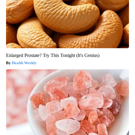
Enlarged Prostate? Try This Tonight (It's Genius)
Health Weekly