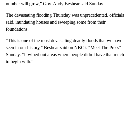
number will grow,” Gov. Andy Beshear said Sunday.
The devastating flooding Thursday was unprecedented, officials
said, inundating houses and sweeping some from their
foundations.
“This is one of the most devastating deadly floods that we have
seen in our history,” Beshear said on NBC’s “Meet The Press”
Sunday. “It wiped out areas where people didn’t have that much
to begin with.”
A
D
V
E
R
TI
S
E
M
E
N
T