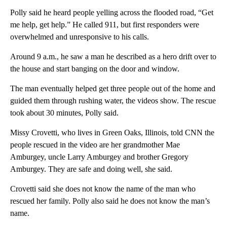
Polly said he heard people yelling across the flooded road, “Get
me help, get help.” He called 911, but first responders were
overwhelmed and unresponsive to his calls.
Around 9 a.m., he saw a man he described as a hero drift over to
the house and start banging on the door and window.
The man eventually helped get three people out of the home and
guided them through rushing water, the videos show. The rescue
took about 30 minutes, Polly said.
Missy Crovetti, who lives in Green Oaks, Illinois, told CNN the
people rescued in the video are her grandmother Mae
Amburgey, uncle Larry Amburgey and brother Gregory
Amburgey. They are safe and doing well, she said.
Crovetti said she does not know the name of the man who
rescued her family. Polly also said he does not know the man’s
name.