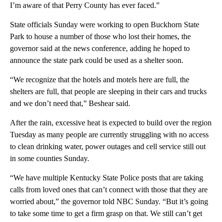
I’m aware of that Perry County has ever faced.”
State officials Sunday were working to open Buckhorn State
Park to house a number of those who lost their homes, the
governor said at the news conference, adding he hoped to
announce the state park could be used as a shelter soon.
“We recognize that the hotels and motels here are full, the
shelters are full, that people are sleeping in their cars and trucks
and we don’t need that,” Beshear said.
After the rain, excessive heat is expected to build over the region
Tuesday as many people are currently struggling with no access
to clean drinking water, power outages and cell service still out
in some counties Sunday.
“We have multiple Kentucky State Police posts that are taking
calls from loved ones that can’t connect with those that they are
worried about,” the governor told NBC Sunday. “But it’s going
to take some time to get a firm grasp on that. We still can’t get