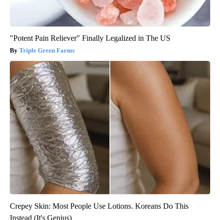
"Potent Pain Reliever" Finally Legalized in The US
Triple Green Farms
Crepey Skin: Most People Use Lotions. Koreans Do This
Instead (It's Genius)