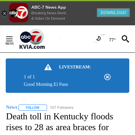
ABC-7 News App
DOWNLOAD
Breaking News Alerts
& Video On Demand
Skip
to
77°
Content
LIVESTREAM:
1 of 1
Good Morning El Paso
News
107 Followers
FOLLOW
FOLLOW "NEWS" TO RECEIVE NOTIFICATIONS ABOUT NEW 
Death toll in Kentucky floods
rises to 28 as area braces for