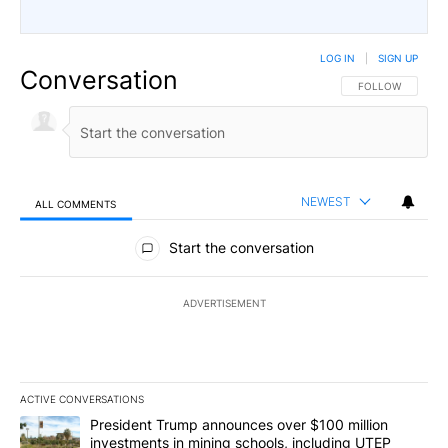
LOG IN
|
SIGN UP
Conversation
FOLLOW THIS CO
FOLLOW
NEWEST
ALL COMMENTS
All Comments
Start the conversation
ADVERTISEMENT
ACTIVE CONVERSATIONS
The following is a list of the most commented articles in the last 7
A trending article titled "President Trump announces over $100 m
President Trump announces over $100 million
investments in mining schools, including UTEP