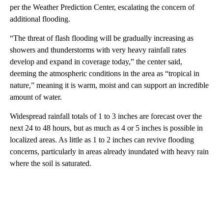
per the Weather Prediction Center, escalating the concern of
additional flooding.
“The threat of flash flooding will be gradually increasing as
showers and thunderstorms with very heavy rainfall rates
develop and expand in coverage today,” the center said,
deeming the atmospheric conditions in the area as “tropical in
nature,” meaning it is warm, moist and can support an incredible
amount of water.
Widespread rainfall totals of 1 to 3 inches are forecast over the
next 24 to 48 hours, but as much as 4 or 5 inches is possible in
localized areas. As little as 1 to 2 inches can revive flooding
concerns, particularly in areas already inundated with heavy rain
where the soil is saturated.