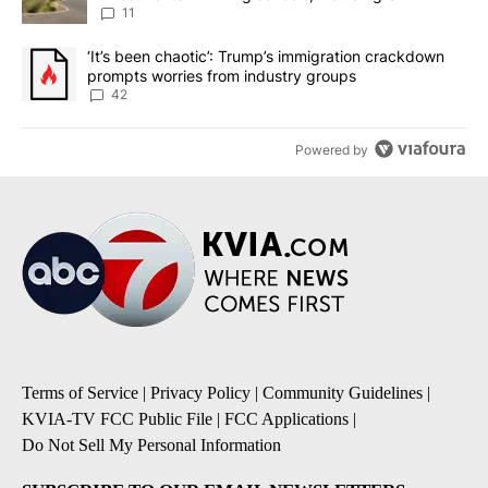
11
A trending article titled "‘It’s been chaotic’: Trump’s immigrati
‘It’s been chaotic’: Trump’s immigration crackdown
prompts worries from industry groups
42
Powered by
Terms of Service
|
Privacy Policy
|
Community Guidelines
|
KVIA-TV FCC Public File
|
FCC Applications
|
Do Not Sell My Personal Information