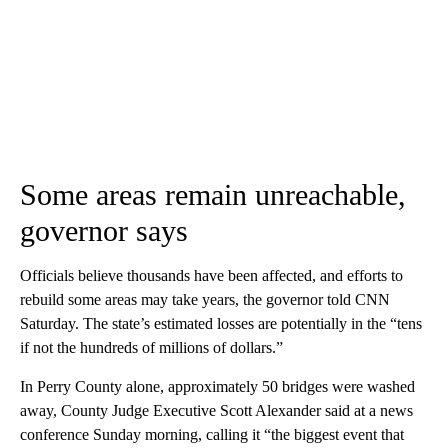
Some areas remain unreachable,
governor says
Officials believe thousands have been affected, and efforts to
rebuild some areas may take years, the governor told CNN
Saturday. The state’s estimated losses are potentially in the “tens
if not the hundreds of millions of dollars.”
In Perry County alone, approximately 50 bridges were washed
away, County Judge Executive Scott Alexander said at a news
conference Sunday morning, calling it “the biggest event that