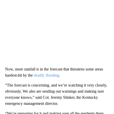
Now, more rainfall is in the forecast that threatens some areas
hardest-hit by the
deadly flooding
.
“The forecast is concerning, and we’re watching it very closely,
obviously. We also are sending out warnings and making sure
everyone knows,” said Col. Jeremy Slinker, the Kentucky
emergency management director.
“We’re preparing for it and making sure all the residents there