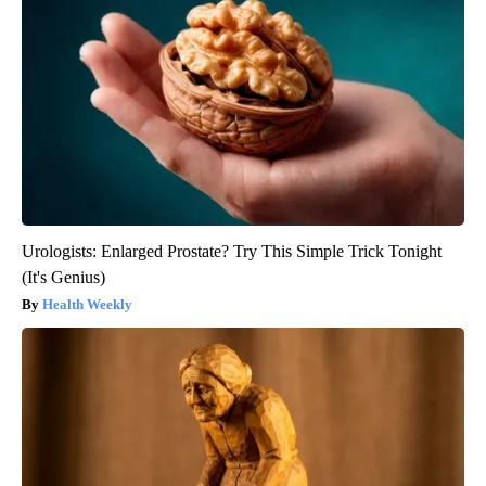
Urologists: Enlarged Prostate? Try This Simple Trick Tonight
(It's Genius)
Health Weekly