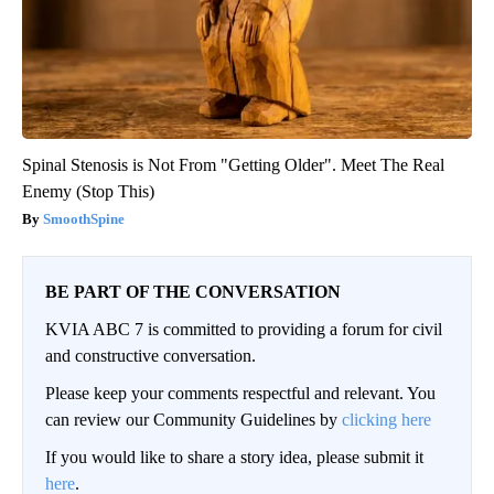
Spinal Stenosis is Not From "Getting Older". Meet The Real
Enemy (Stop This)
SmoothSpine
BE PART OF THE CONVERSATION
KVIA ABC 7 is committed to providing a forum for civil
and constructive conversation.
Please keep your comments respectful and relevant. You
can review our Community Guidelines by
clicking here
If you would like to share a story idea, please submit it
here
.