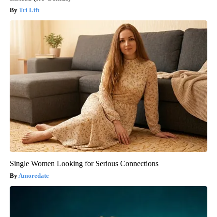
Tri Lift
Single Women Looking for Serious Connections
Amoredate