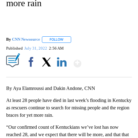
more rain
By
CNN Newsource
FOLLOW
FOLLOW "" TO RECEIVE NOTIFICATIONS ABOU
Published
July 31, 2022
2:56 AM
Show More
Facebook
X
LinkedIn
By Aya Elamroussi and Dakin Andone, CNN
At least 28 people have died in last week’s flooding in Kentucky
as rescuers continue to search for missing people and the region
braces for yet more rain.
“Our confirmed count of Kentuckians we’ve lost has now
reached 28, and we expect that there will be more, and that that