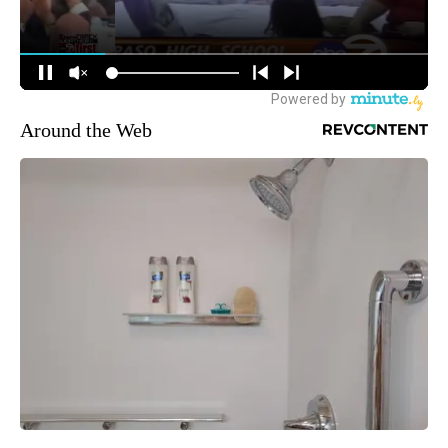
Around the Web