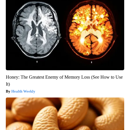
Honey: The Greatest Enemy of Memory Loss (See How to Use
It)
Health Weekly