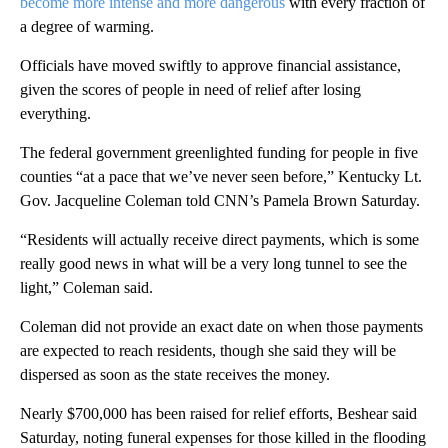
become more intense and more dangerous
with every fraction of
a degree of warming.
Officials have moved swiftly to approve financial assistance,
given the scores of people in need of relief after losing
everything.
The federal government greenlighted funding for people in five
counties “at a pace that we’ve never seen before,” Kentucky Lt.
Gov. Jacqueline Coleman told CNN’s Pamela Brown Saturday.
“Residents will actually receive direct payments, which is some
really good news in what will be a very long tunnel to see the
light,” Coleman said.
Coleman did not provide an exact date on when those payments
are expected to reach residents, though she said they will be
dispersed as soon as the state receives the money.
Nearly $700,000 has been raised for relief efforts, Beshear said
Saturday, noting funeral expenses for those killed in the flooding