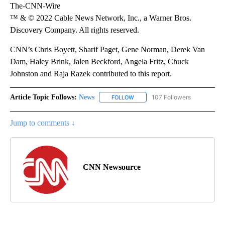
The-CNN-Wire
™ & © 2022 Cable News Network, Inc., a Warner Bros.
Discovery Company. All rights reserved.
CNN’s Chris Boyett, Sharif Paget, Gene Norman, Derek Van
Dam, Haley Brink, Jalen Beckford, Angela Fritz, Chuck
Johnston and Raja Razek contributed to this report.
Article Topic Follows:
News
107 Followers
FOLLOW
FOLLOW "NEWS" TO RECEIVE NOT
Jump to comments ↓
CNN Newsource