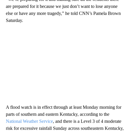
are prepared for it because we just don’t want to lose anyone
else or have any more tragedy,” he told CNN’s Pamela Brown
Saturday.
A flood watch is in effect through at least Monday morning for
parts of southern and eastern Kentucky, according to the
National Weather Service
, and there is a Level 3 of 4 moderate
risk for excessive rainfall Sunday across southeastern Kentucky,