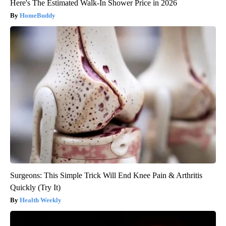
Here's The Estimated Walk-In Shower Price in 2026
HomeBuddy
Surgeons: This Simple Trick Will End Knee Pain & Arthritis
Quickly (Try It)
Health Weekly