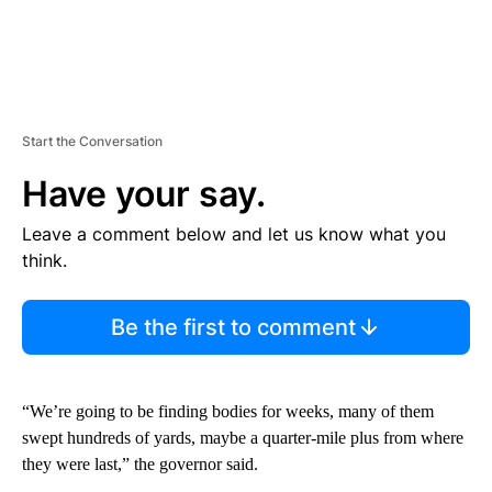
Start the Conversation
Have your say.
Leave a comment below and let us know what you
think.
Be the first to comment
“We’re going to be finding bodies for weeks, many of them
swept hundreds of yards, maybe a quarter-mile plus from where
they were last,” the governor said.