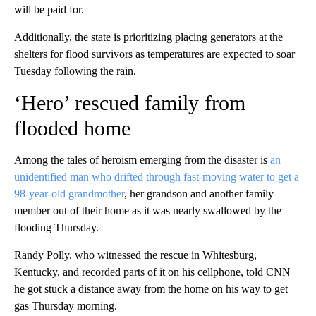
will be paid for.
Additionally, the state is prioritizing placing generators at the
shelters for flood survivors as temperatures are expected to soar
Tuesday following the rain.
‘Hero’ rescued family from
flooded home
Among the tales of heroism emerging from the disaster is
an
unidentified man who drifted through fast-moving water to get a
98-year-old grandmother
, her grandson and another family
member out of their home as it was nearly swallowed by the
flooding Thursday.
Randy Polly, who witnessed the rescue in Whitesburg,
Kentucky, and recorded parts of it on his cellphone, told CNN
he got stuck a distance away from the home on his way to get
gas Thursday morning.