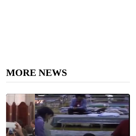
MORE NEWS