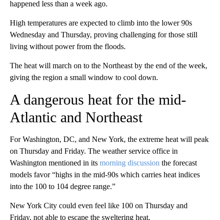
happened less than a week ago.
High temperatures are expected to climb into the lower 90s
Wednesday and Thursday, proving challenging for those still
living without power from the floods.
The heat will march on to the Northeast by the end of the week,
giving the region a small window to cool down.
A dangerous heat for the mid-
Atlantic and Northeast
For Washington, DC, and New York, the extreme heat will peak
on Thursday and Friday. The weather service office in
Washington mentioned in its
morning discussion
the forecast
models favor “highs in the mid-90s which carries heat indices
into the 100 to 104 degree range.”
New York City could even feel like 100 on Thursday and
Friday, not able to escape the sweltering heat.