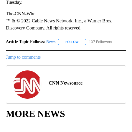
Tuesday.
The-CNN-Wire
™ & © 2022 Cable News Network, Inc., a Warner Bros.
Discovery Company. All rights reserved.
Article Topic Follows:
News
107 Followers
FOLLOW
FOLLOW "NEWS" TO RECEIVE NOT
Jump to comments ↓
CNN Newsource
MORE NEWS