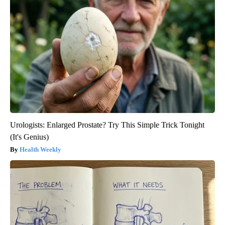
Urologists: Enlarged Prostate? Try This Simple Trick Tonight
(It's Genius)
Health Weekly