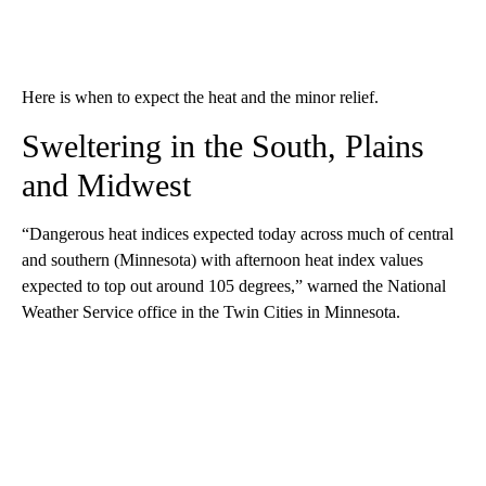
Here is when to expect the heat and the minor relief.
Sweltering in the South, Plains
and Midwest
“Dangerous heat indices expected today across much of central
and southern (Minnesota) with afternoon heat index values
expected to top out around 105 degrees,” warned the National
Weather Service office in the Twin Cities in Minnesota.