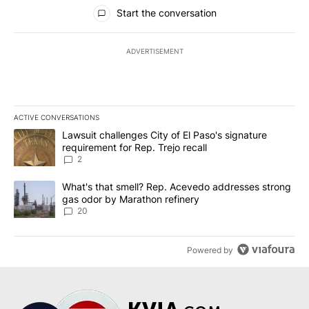
All Comments
Start the conversation
ADVERTISEMENT
ACTIVE CONVERSATIONS
The following is a list of the most commented articles in the last 7
A trending article titled "Lawsuit challenges City of El Paso's sig
Lawsuit challenges City of El Paso's signature
requirement for Rep. Trejo recall
2
A trending article titled "What's that smell? Rep. Acevedo addre
What's that smell? Rep. Acevedo addresses strong
gas odor by Marathon refinery
20
Powered by