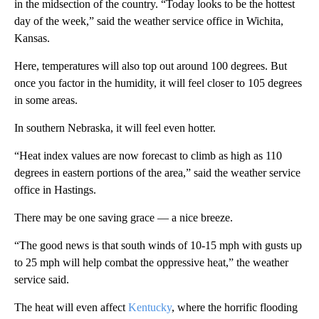
in the midsection of the country. “Today looks to be the hottest
day of the week,” said the weather service office in Wichita,
Kansas.
Here, temperatures will also top out around 100 degrees. But
once you factor in the humidity, it will feel closer to 105 degrees
in some areas.
In southern Nebraska, it will feel even hotter.
“Heat index values are now forecast to climb as high as 110
degrees in eastern portions of the area,” said the weather service
office in Hastings.
There may be one saving grace — a nice breeze.
“The good news is that south winds of 10-15 mph with gusts up
to 25 mph will help combat the oppressive heat,” the weather
service said.
The heat will even affect
Kentucky
, where the horrific flooding