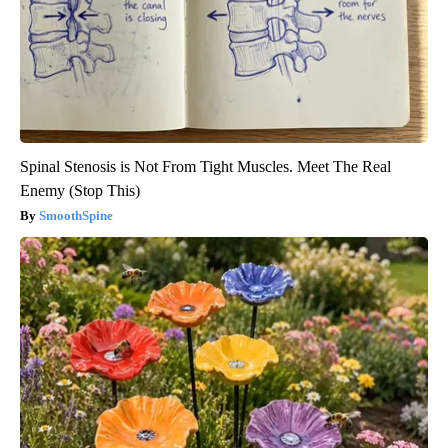
Spinal Stenosis is Not From Tight Muscles. Meet The Real
Enemy (Stop This)
SmoothSpine