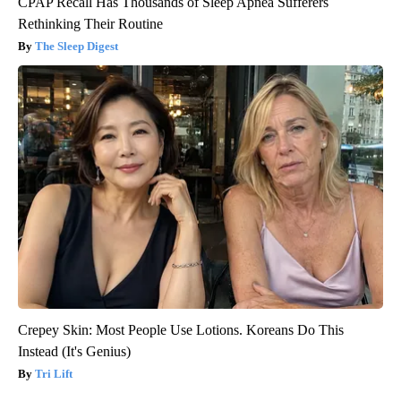
CPAP Recall Has Thousands of Sleep Apnea Sufferers
Rethinking Their Routine
The Sleep Digest
Crepey Skin: Most People Use Lotions. Koreans Do This
Instead (It's Genius)
Tri Lift