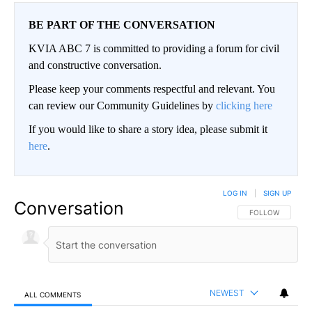
BE PART OF THE CONVERSATION
KVIA ABC 7 is committed to providing a forum for civil
and constructive conversation.
Please keep your comments respectful and relevant. You
can review our Community Guidelines by
clicking here
If you would like to share a story idea, please submit it
here
.
LOG IN
|
SIGN UP
Conversation
FOLLOW THIS CO
FOLLOW
NEWEST
ALL COMMENTS