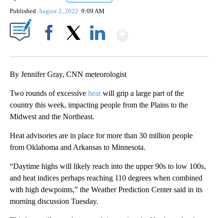
Published
August 2, 2022
9:09 AM
Show More
Facebook
X
LinkedIn
By Jennifer Gray, CNN meteorologist
Two rounds of excessive
heat
will grip a large part of the
country this week, impacting people from the Plains to the
Midwest and the Northeast.
Heat advisories are in place for more than 30 million people
from Oklahoma and Arkansas to Minnesota.
“Daytime highs will likely reach into the upper 90s to low 100s,
and heat indices perhaps reaching 110 degrees when combined
with high dewpoints,” the Weather Prediction Center said in its
morning discussion Tuesday.