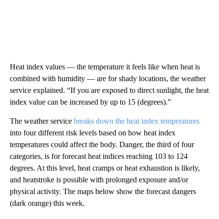
Heat index values — the temperature it feels like when heat is
combined with humidity — are for shady locations, the weather
service explained. “If you are exposed to direct sunlight, the heat
index value can be increased by up to 15 (degrees).”
The weather service
breaks down the heat index temperatures
into four different risk levels based on how heat index
temperatures could affect the body. Danger, the third of four
categories, is for forecast heat indices reaching 103 to 124
degrees. At this level, heat cramps or heat exhaustion is likely,
and heatstroke is possible with prolonged exposure and/or
physical activity. The maps below show the forecast dangers
(dark orange) this week.