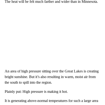
The heat will be felt much farther and wider than in Minnesota.
An area of high pressure sitting over the Great Lakes is creating
bright sunshine. But it’s also resulting in warm, moist air from
the south to spill into the region.
Plainly put: High pressure is making it hot.
It is generating above-normal temperatures for such a large area