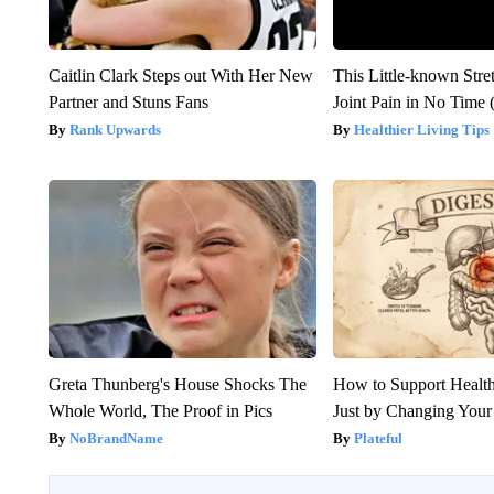
Caitlin Clark Steps out With Her New
This Little-known Stre
Partner and Stuns Fans
Joint Pain in No Time 
Rank Upwards
Healthier Living Tips
Greta Thunberg's House Shocks The
How to Support Health
Whole World, The Proof in Pics
Just by Changing Your
NoBrandName
Plateful