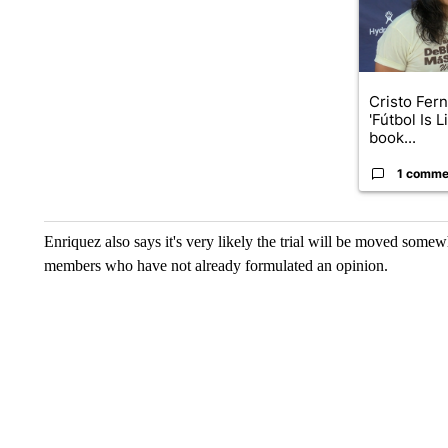
Cristo Fer
'Fútbol Is L
book...
1 comme
Enriquez also says it's very likely the trial will be moved somewh
members who have not already formulated an opinion.