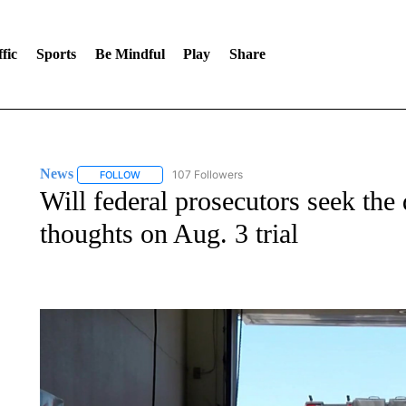
fic
Sports
Be Mindful
Play
Share
News
107 Followers
FOLLOW
FOLLOW "NEWS" TO RECEIVE NOTIFICATIONS ABOUT 
Will federal prosecutors seek the
thoughts on Aug. 3 trial