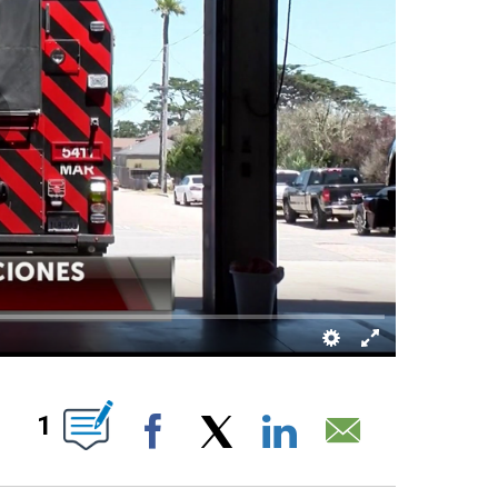
BOUT NEW PAGES ON "".
1
Facebook
X
LinkedIn
Email