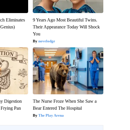
tch Eliminates
9 Years Ago Most Beautiful Twins.
(Genius)
Their Appearance Today Will Shock
You
novelodge
y Digestion
The Nurse Froze When She Saw a
 Frying Pan
Bear Entered The Hospital
The Play Arena