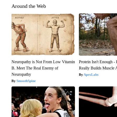
Around the Web
Neuropathy is Not From Low Vitamin
Protein Isn't Enough -
B. Meet The Real Enemy of
Really Builds Muscle 
Neuropathy
ApexLabs
SmoothSpine