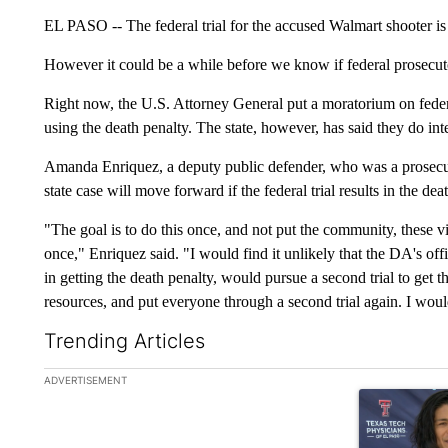
EL PASO -- The federal trial for the accused Walmart shooter is s
However it could be a while before we know if federal prosecuto
Right now, the U.S. Attorney General put a moratorium on federa
using the death penalty. The state, however, has said they do int
Amanda Enriquez, a deputy public defender, who was a prosecuto
state case will move forward if the federal trial results in the dea
"The goal is to do this once, and not put the community, these vi
once," Enriquez said. "I would find it unlikely that the DA's of
in getting the death penalty, would pursue a second trial to get
resources, and put everyone through a second trial again. I would
Trending Articles
The following is a list of the most commented articles in the la
ADVERTISEMENT
A trending art