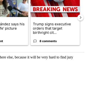
nández says his
Trump signs executive
Trump reject
ife' picture
orders that target
DOJ’s findin
birthright cit...
Reflecting ...
nt
8 comments
120 comm
ere else, because it will be very hard to find jury