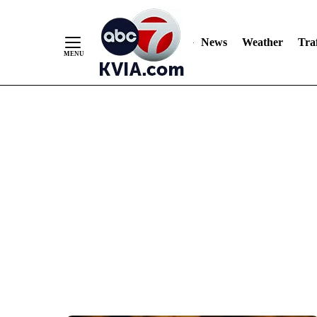
News
Weather
Traf
Skip
to
Content