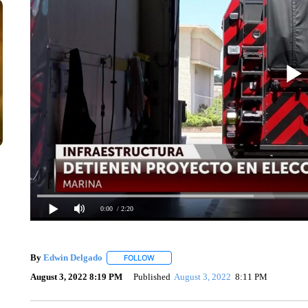
0:00
/ 2:20
By
Edwin Delgado
FOLLOW
FOLLOW "" TO RECEIVE NOTIFICATIONS A
August 3, 2022 8:19 PM
Published
August 3, 2022
8:11 PM