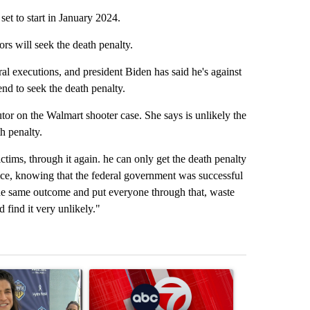
et to start in January 2024.
rs will seek the death penalty.
l executions, and president Biden has said he's against
end to seek the death penalty.
r on the Walmart shooter case. She says is unlikely the
th penalty.
ctims, through it again. he can only get the death penalty
fice, knowing that the federal government was successful
 the same outcome and put everyone through that, waste
 find it very unlikely."
st 7 days.
icle titled "Cristo Fernández says his 'Fútbol Is Life' picture book isn'
A trending article titled "Trump signs executive 
A trending arti