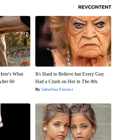
 Here's What
It's Hard to Believe but Every Guy
After 60
Had a Crush on Her in The 80s
Suburban Finance