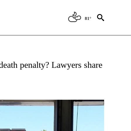
81°
NEW PAGES ON "NEWS".
 death penalty? Lawyers share