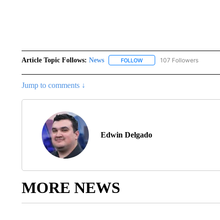
Article Topic Follows:
News
107 Followers
FOLLOW
FOLLOW "NEWS" TO RECEIVE
Jump to comments ↓
Edwin Delgado
MORE NEWS