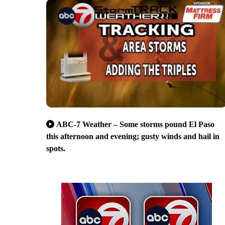
ABC-7 Weather – Some storms pound El Paso
this afternoon and evening; gusty winds and hail in
spots.