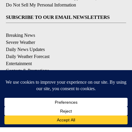
Do Not Sell My Personal Information
SUBSCRIBE TO OUR EMAIL NEWSLETTERS
Breaking News
Severe Weather
Daily News Updates
Daily Weather Forecast
Entertainment
Contests & Promotions
DOWNLOAD OUR APPS
Available for iOS and Android