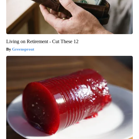
Living on Retirement - Cut These 12
Greensprout