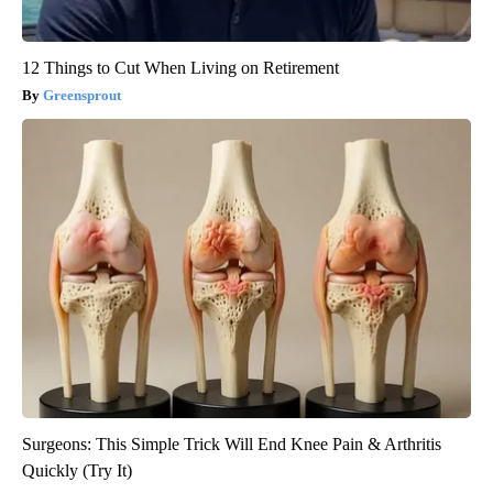
12 Things to Cut When Living on Retirement
Greensprout
Surgeons: This Simple Trick Will End Knee Pain & Arthritis
Quickly (Try It)