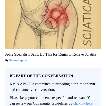
Spine Specialists Says: Do This for 15min to Relieve Sciatica
SmoothSpine
BE PART OF THE CONVERSATION
KVIA ABC 7 is committed to providing a forum for civil
and constructive conversation.
Please keep your comments respectful and relevant. You
can review our Community Guidelines by
clicking here