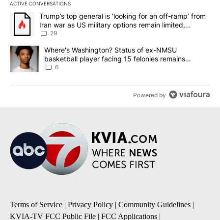
ACTIVE CONVERSATIONS
The following is a list of the most commented articles in the last 7
A trending article titled "Trump’s top general is ‘looking for an o
Trump’s top general is ‘looking for an off-ramp’ from
Iran war as US military options remain limited,
sources say
29
A trending article titled "Where's Washington? Status of ex-NMS
Where's Washington? Status of ex-NMSU
basketball player facing 15 felonies remains
unknown
6
Powered by
Terms of Service
|
Privacy Policy
|
Community Guidelines
|
KVIA-TV FCC Public File
|
FCC Applications
|