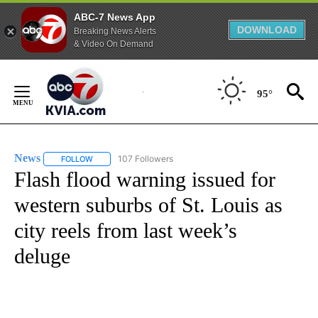
ABC-7 News App
DOWNLOAD
Breaking News Alerts
& Video On Demand
Skip
to
95°
Content
News
107 Followers
FOLLOW
FOLLOW "NEWS" TO RECEIVE NOTIFICATIONS ABOUT NEW 
Flash flood warning issued for
western suburbs of St. Louis as
city reels from last week’s
deluge