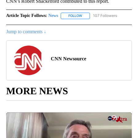
CNN’s Robert Shackelford contributed to this report.
Article Topic Follows:
News
107 Followers
FOLLOW
FOLLOW "NEWS" TO RECEIVE NOT
Jump to comments ↓
CNN Newsource
MORE NEWS