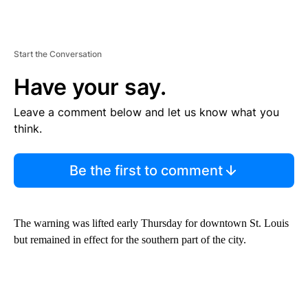
Start the Conversation
Have your say.
Leave a comment below and let us know what you
think.
Be the first to comment
The warning was lifted early Thursday for downtown St. Louis
but remained in effect for the southern part of the city.