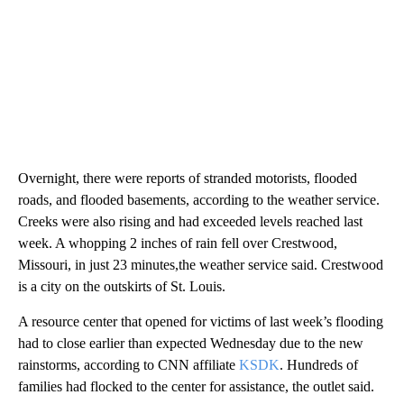
Overnight, there were reports of stranded motorists, flooded
roads, and flooded basements, according to the weather service.
Creeks were also rising and had exceeded levels reached last
week. A whopping 2 inches of rain fell over Crestwood,
Missouri, in just 23 minutes,the weather service said. Crestwood
is a city on the outskirts of St. Louis.
A resource center that opened for victims of last week’s flooding
had to close earlier than expected Wednesday due to the new
rainstorms, according to CNN affiliate
KSDK
. Hundreds of
families had flocked to the center for assistance, the outlet said.