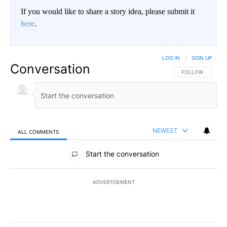
If you would like to share a story idea, please submit it
here
.
LOG IN
|
SIGN UP
Conversation
FOLLOW THIS CO
FOLLOW
NEWEST
ALL COMMENTS
All Comments
Start the conversation
ADVERTISEMENT