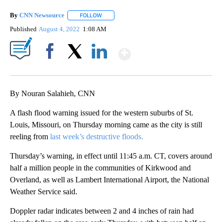
By
CNN Newsource
FOLLOW
FOLLOW "" TO RECEIVE NOTIFICATIONS ABOU
Published
August 4, 2022
1:08 AM
Show More
Facebook
X
LinkedIn
By Nouran Salahieh, CNN
A flash flood warning issued for the western suburbs of St.
Louis, Missouri, on Thursday morning came as the city is still
reeling from
last week’s destructive floods.
Thursday’s warning, in effect until 11:45 a.m. CT, covers around
half a million people in the communities of Kirkwood and
Overland, as well as Lambert International Airport, the National
Weather Service said.
Doppler radar indicates between 2 and 4 inches of rain had