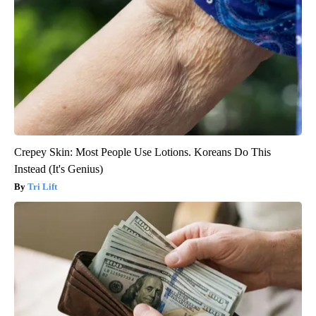
Crepey Skin: Most People Use Lotions. Koreans Do This
Instead (It's Genius)
Tri Lift