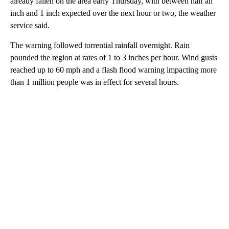
already fallen on the area early Thursday, with between half an
inch and 1 inch expected over the next hour or two, the weather
service said.
The warning followed torrential rainfall overnight.
Rain
pounded the region at rates of 1 to 3 inches per hour. Wind gusts
reached up to 60 mph and a flash flood warning impacting more
than 1 million people was in effect for several hours.
A
D
V
E
R
TI
S
E
M
E
N
T