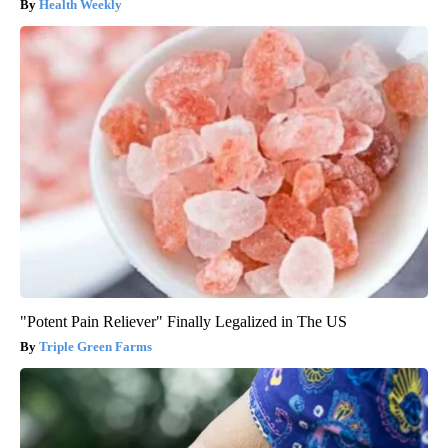
Health Weekly
"Potent Pain Reliever" Finally Legalized in The US
Triple Green Farms