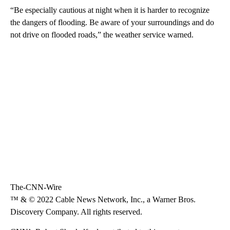
“Be especially cautious at night when it is harder to recognize
the dangers of flooding. Be aware of your surroundings and do
not drive on flooded roads,” the weather service warned.
The-CNN-Wire
™ & © 2022 Cable News Network, Inc., a Warner Bros.
Discovery Company. All rights reserved.