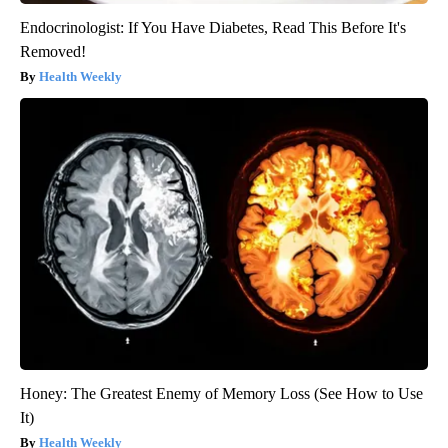
Endocrinologist: If You Have Diabetes, Read This Before It's
Removed!
Health Weekly
Honey: The Greatest Enemy of Memory Loss (See How to Use
It)
Health Weekly