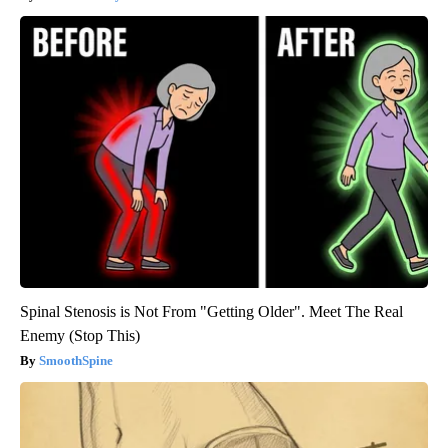
Spinal Stenosis is Not From "Getting Older". Meet The Real
Enemy (Stop This)
SmoothSpine