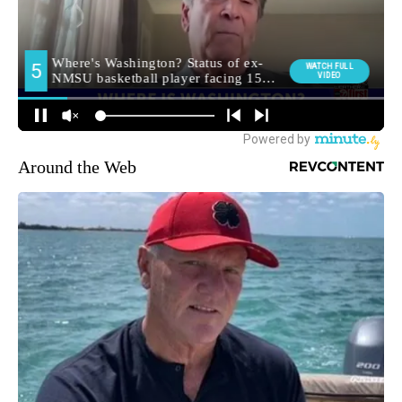
Around the Web