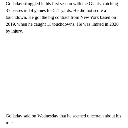
Golladay struggled in his first season with the Giants, catching
37 passes in 14 games for 521 yards. He did not score a
touchdown. He got the big contract from New York based on
2019, when he caught 11 touchdowns. He was limited in 2020
by injury.
Golladay said on Wednesday that he seemed uncertain about his
role.