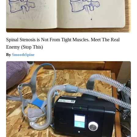
Spinal Stenosis is Not From Tight Muscles. Meet The Real
Enemy (Stop This)
SmoothSpine