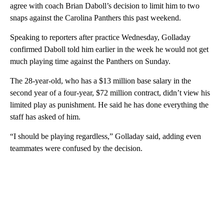
agree with coach Brian Daboll’s decision to limit him to two
snaps against the Carolina Panthers this past weekend.
Speaking to reporters after practice Wednesday, Golladay
confirmed Daboll told him earlier in the week he would not get
much playing time against the Panthers on Sunday.
The 28-year-old, who has a $13 million base salary in the
second year of a four-year, $72 million contract, didn’t view his
limited play as punishment. He said he has done everything the
staff has asked of him.
“I should be playing regardless,” Golladay said, adding even
teammates were confused by the decision.
A
D
V
E
R
TI
S
E
M