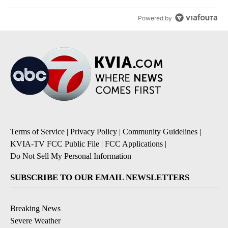
Powered by
Terms of Service
|
Privacy Policy
|
Community Guidelines
|
KVIA-TV FCC Public File
|
FCC Applications
|
Do Not Sell My Personal Information
SUBSCRIBE TO OUR EMAIL NEWSLETTERS
Breaking News
Severe Weather