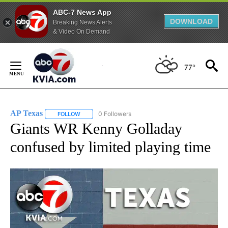
ABC-7 News App
DOWNLOAD
Breaking News Alerts
& Video On Demand
Skip
to
77°
Content
AP Texas
0 Followers
FOLLOW
FOLLOW "AP TEXAS" TO RECEIVE NOTIFICATIONS ABO
Giants WR Kenny Golladay
confused by limited playing time