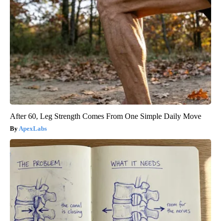
After 60, Leg Strength Comes From One Simple Daily Move
ApexLabs