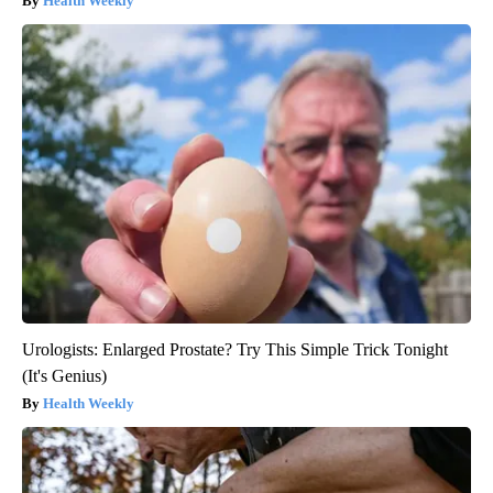
Health Weekly
Urologists: Enlarged Prostate? Try This Simple Trick Tonight
(It's Genius)
Health Weekly