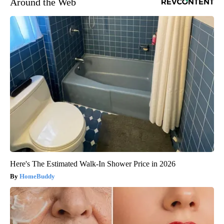
Around the Web
Here's The Estimated Walk-In Shower Price in 2026
HomeBuddy