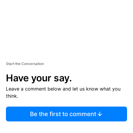
E
N
T
Start the Conversation
Have your say.
Leave a comment below and let us know what you
think.
Be the first to comment