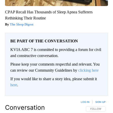
CPAP Recall Has Thousands of Sleep Apnea Sufferers
Rethinking Their Routine
The Sleep Digest
BE PART OF THE CONVERSATION
KVIA ABC 7 is committed to providing a forum for civil
and constructive conversation.
Please keep your comments respectful and relevant. You
can review our Community Guidelines by
clicking here
If you would like to share a story idea, please submit it
here
.
LOG IN
|
SIGN UP
Conversation
FOLLOW THIS CO
FOLLOW