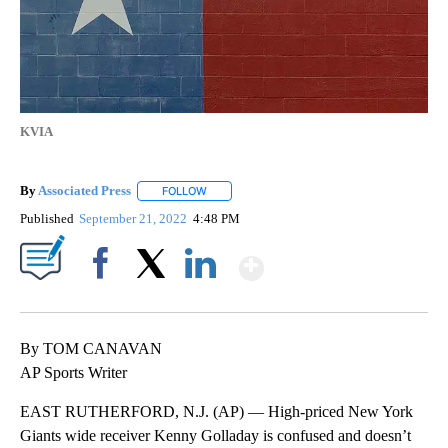
KVIA
By
Associated Press
FOLLOW
FOLLOW "" TO RECEIVE NOTIFICATIONS ABOU
Published
September 21, 2022
4:48 PM
Show More
Facebook
X
LinkedIn
By TOM CANAVAN
AP Sports Writer
EAST RUTHERFORD, N.J. (AP) — High-priced New York
Giants wide receiver Kenny Golladay is confused and doesn’t