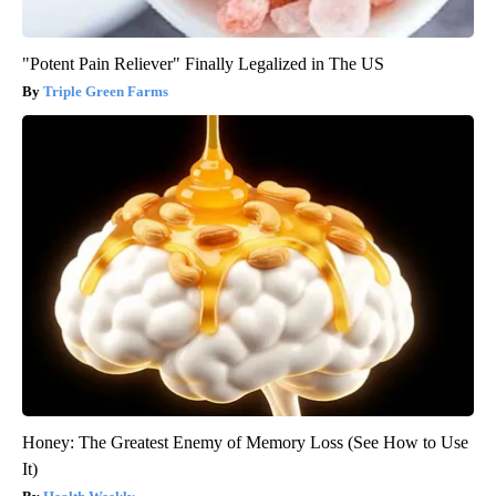
"Potent Pain Reliever" Finally Legalized in The US
Triple Green Farms
Honey: The Greatest Enemy of Memory Loss (See How to Use
It)