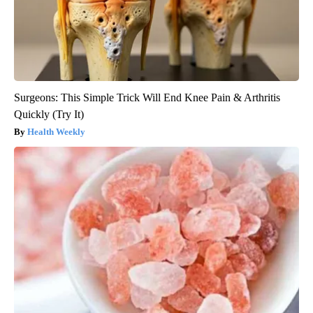
Surgeons: This Simple Trick Will End Knee Pain & Arthritis
Quickly (Try It)
Health Weekly