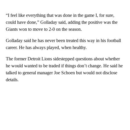
“I feel like everything that was done in the game I, for sure,
could have done,” Golladay said, adding the positive was the
Giants won to move to 2-0 on the season.
Golladay said he has never been treated this way in his football
career. He has always played, when healthy.
The former Detroit Lions sidestepped questions about whether
he would wanted to be traded if things don’t change. He said he
talked to general manager Joe Schoen but would not disclose
details.