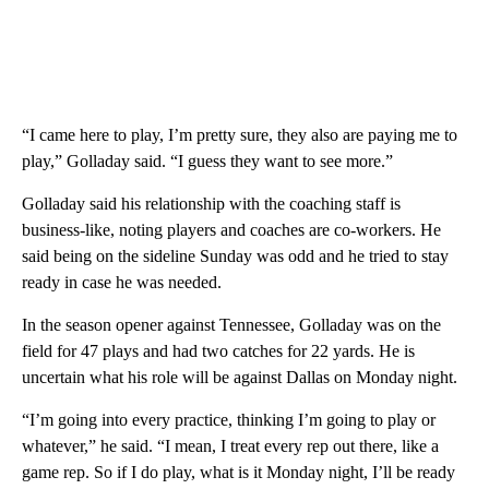
“I came here to play, I’m pretty sure, they also are paying me to
play,” Golladay said. “I guess they want to see more.”
Golladay said his relationship with the coaching staff is
business-like, noting players and coaches are co-workers. He
said being on the sideline Sunday was odd and he tried to stay
ready in case he was needed.
In the season opener against Tennessee, Golladay was on the
field for 47 plays and had two catches for 22 yards. He is
uncertain what his role will be against Dallas on Monday night.
“I’m going into every practice, thinking I’m going to play or
whatever,” he said. “I mean, I treat every rep out there, like a
game rep. So if I do play, what is it Monday night, I’ll be ready