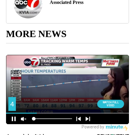
Associated Press
MORE NEWS