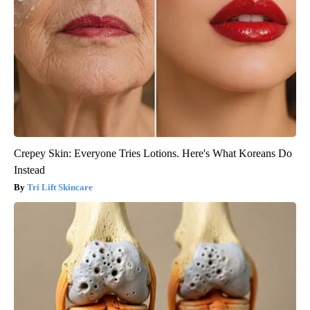
Crepey Skin: Everyone Tries Lotions. Here's What Koreans Do
Instead
Tri Lift Skincare