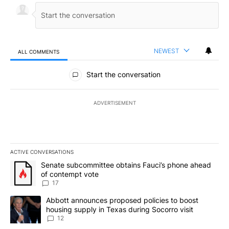
NEWEST
ALL COMMENTS
All Comments
Start the conversation
ADVERTISEMENT
ACTIVE CONVERSATIONS
The following is a list of the most commented articles in the last 7
A trending article titled "Senate subcommittee obtains Fauci’s 
Senate subcommittee obtains Fauci’s phone ahead
of contempt vote
17
A trending article titled "Abbott announces proposed policies to 
Abbott announces proposed policies to boost
housing supply in Texas during Socorro visit
12