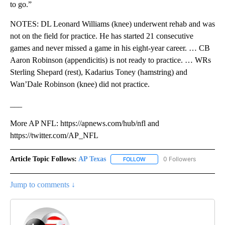
to go.”
NOTES: DL Leonard Williams (knee) underwent rehab and was
not on the field for practice. He has started 21 consecutive
games and never missed a game in his eight-year career. … CB
Aaron Robinson (appendicitis) is not ready to practice. … WRs
Sterling Shepard (rest), Kadarius Toney (hamstring) and
Wan’Dale Robinson (knee) did not practice.
___
More AP NFL: https://apnews.com/hub/nfl and
https://twitter.com/AP_NFL
Article Topic Follows:
AP Texas
0 Followers
FOLLOW
FOLLOW "AP TEXAS" TO RECE
Jump to comments ↓