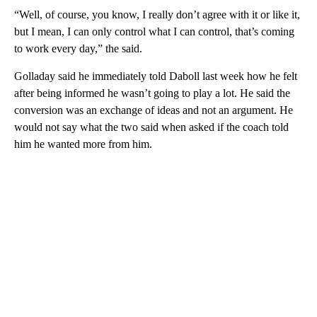
“Well, of course, you know, I really don’t agree with it or like it,
but I mean, I can only control what I can control, that’s coming
to work every day,” the said.
Golladay said he immediately told Daboll last week how he felt
after being informed he wasn’t going to play a lot. He said the
conversion was an exchange of ideas and not an argument. He
would not say what the two said when asked if the coach told
him he wanted more from him.