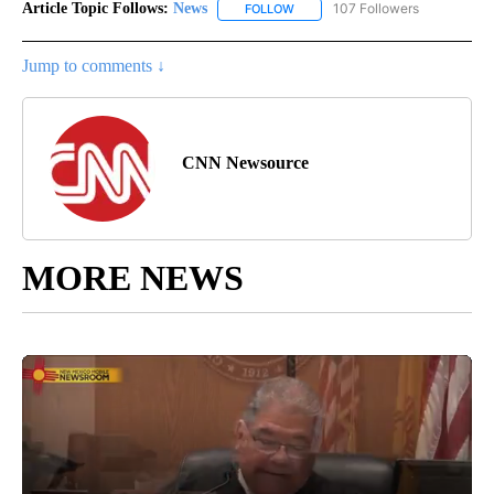
Article Topic Follows:
News
107 Followers
FOLLOW
FOLLOW "NEWS" TO RECEIVE NOT
Jump to comments ↓
CNN Newsource
MORE NEWS