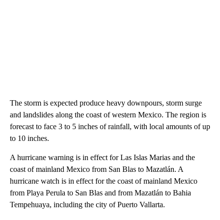
The storm is expected produce heavy downpours, storm surge
and landslides along the coast of western Mexico. The region is
forecast to face 3 to 5 inches of rainfall, with local amounts of up
to 10 inches.
A hurricane warning is in effect for Las Islas Marias and the
coast of mainland Mexico from San Blas to Mazatlán. A
hurricane watch is in effect for the coast of mainland Mexico
from Playa Perula to San Blas and from Mazatlán to Bahia
Tempehuaya, including the city of Puerto Vallarta.