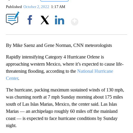
Published
October 2, 2022
1:17 AM
Show More
Facebook
X
LinkedIn
By Mike Saenz and Gene Norman, CNN meteorologists
Rapidly intensifying Category 4 Hurricane Orlene is
approaching western Mexico, where it’s expected to cause life-
threatening flooding, according to the
National Hurricane
Center
.
The hurricane, packing maximum sustained winds of 130 mph,
was churning north at 7 mph Sunday morning about 175 miles
south of Las Islas Marias, Mexico, the center said. Las Islas
Marias — an archipelago roughly 60 miles off the mainland
coast — is expected to face hurricane conditions by Sunday
night.