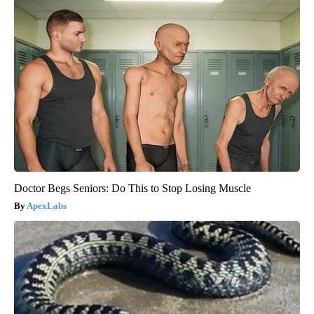
Doctor Begs Seniors: Do This to Stop Losing Muscle
ApexLabs