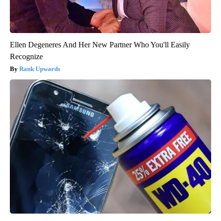
Ellen Degeneres And Her New Partner Who You'll Easily
Recognize
Rank Upwards