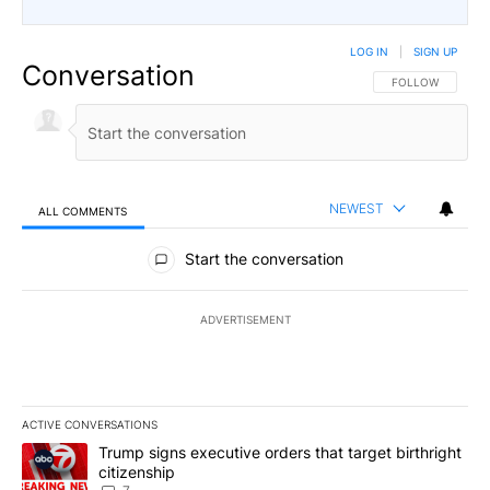
LOG IN
|
SIGN UP
Conversation
FOLLOW THIS CO
FOLLOW
NEWEST
ALL COMMENTS
All Comments
Start the conversation
ADVERTISEMENT
ACTIVE CONVERSATIONS
The following is a list of the most commented articles in the last 7
A trending article titled "Trump signs executive orders that targe
Trump signs executive orders that target birthright
citizenship