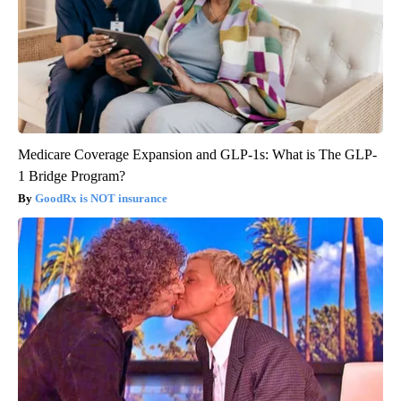
Medicare Coverage Expansion and GLP-1s: What is The GLP-
1 Bridge Program?
GoodRx is NOT insurance