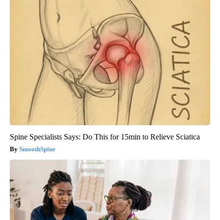
Spine Specialists Says: Do This for 15min to Relieve Sciatica
SmoothSpine