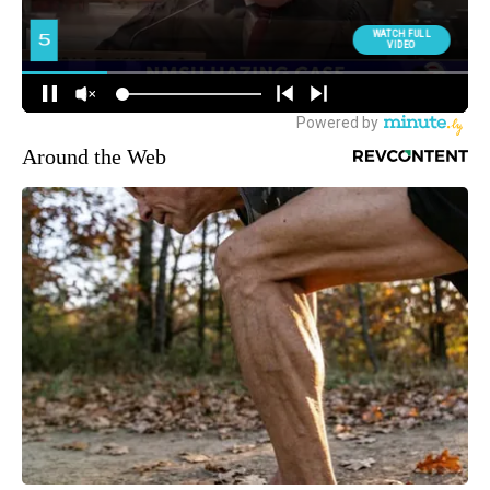
Around the Web