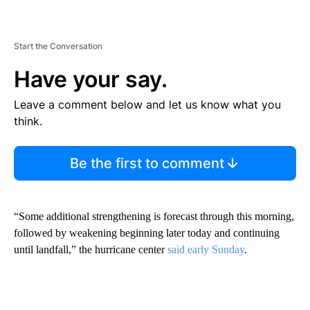
Start the Conversation
Have your say.
Leave a comment below and let us know what you
think.
Be the first to comment
“Some additional strengthening is forecast through this morning,
followed by weakening beginning later today and continuing
until landfall,” the hurricane center
said early Sunday
.