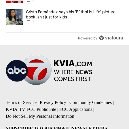
7
A trending article titled "Cristo Fernández says his 'Fútbol Is Life'
Cristo Fernández says his 'Fútbol Is Life' picture
book isn't just for kids
1
Powered by
Terms of Service
|
Privacy Policy
|
Community Guidelines
|
KVIA-TV FCC Public File
|
FCC Applications
|
Do Not Sell My Personal Information
SUBSCRIBE TO OUR EMAIL NEWSLETTERS