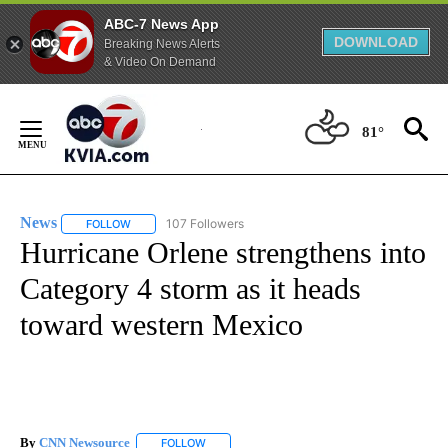
ABC-7 News App
DOWNLOAD
Breaking News Alerts
& Video On Demand
Skip
to
81°
Content
News
107 Followers
FOLLOW
FOLLOW "NEWS" TO RECEIVE NOTIFICATIONS ABOUT NEW 
Hurricane Orlene strengthens into
Category 4 storm as it heads
toward western Mexico
By
CNN Newsource
FOLLOW
FOLLOW "" TO RECEIVE NOTIFICATIONS ABOU