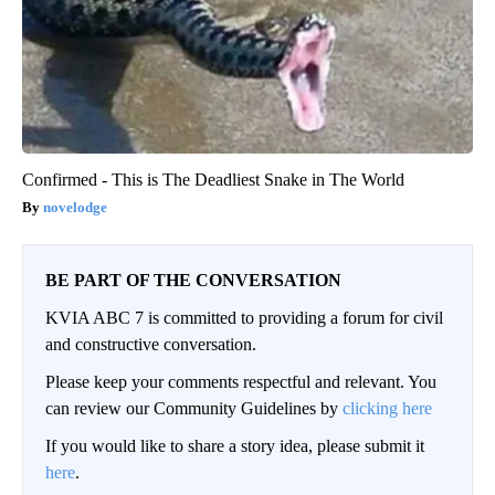
Confirmed - This is The Deadliest Snake in The World
novelodge
BE PART OF THE CONVERSATION
KVIA ABC 7 is committed to providing a forum for civil
and constructive conversation.
Please keep your comments respectful and relevant. You
can review our Community Guidelines by
clicking here
If you would like to share a story idea, please submit it
here
.