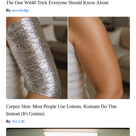
The One Wd40 Trick Everyone Should Know About
novelodge
Crepey Skin: Most People Use Lotions. Koreans Do This
Instead (It's Genius)
Tri Lift