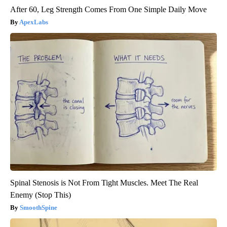
After 60, Leg Strength Comes From One Simple Daily Move
ApexLabs
Spinal Stenosis is Not From Tight Muscles. Meet The Real
Enemy (Stop This)
SmoothSpine