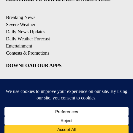
Breaking News
Severe Weather
Daily News Updates
Daily Weather Forecast
Entertainment
Contests & Promotions
DOWNLOAD OUR APPS
Available for iOS and Android
© 2026, NPG of Texas, L.P. El Paso, TX USA