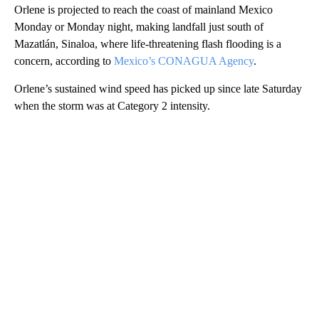
Orlene is projected to reach the coast of mainland Mexico
Monday or Monday night, making landfall just south of
Mazatlán, Sinaloa, where life-threatening flash flooding is a
concern, according to
Mexico’s CONAGUA Agency
.
Orlene’s sustained wind speed has picked up since late Saturday
when the storm was at Category 2 intensity.
A
D
V
E
R
TI
S
E
M
E
N
T