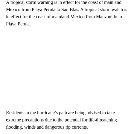
A tropical storm warning is in effect for the coast of mainland
Mexico from Playa Perula to San Blas. A tropical storm watch is
in effect for the coast of mainland Mexico from Manzanillo to
Playa Perula.
Residents in the hurricane’s path are being advised to take
extreme precautions due to the potential for life-threatening
flooding, winds and dangerous rip currents.