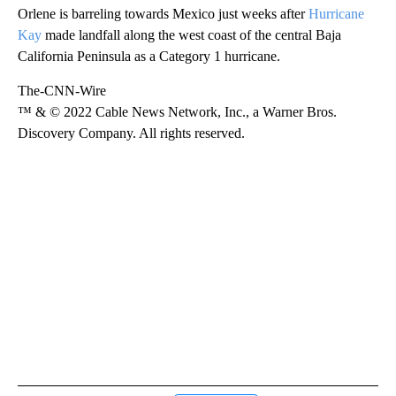
Orlene is barreling towards Mexico just weeks after
Hurricane
Kay
made landfall along the west coast of the central Baja
California Peninsula as a Category 1 hurricane.
The-CNN-Wire
™ & © 2022 Cable News Network, Inc., a Warner Bros.
Discovery Company. All rights reserved.