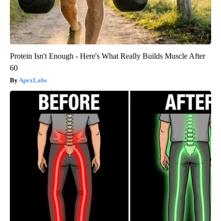
Protein Isn't Enough - Here's What Really Builds Muscle After
60
ApexLabs