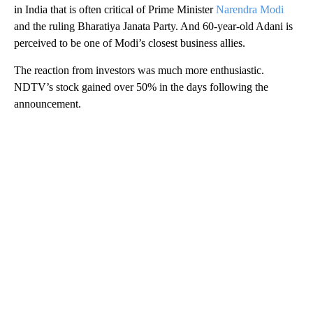
in India that is often critical of Prime Minister
Narendra Modi
and the ruling Bharatiya Janata Party. And 60-year-old Adani is
perceived to be one of Modi’s closest business allies.
The reaction from investors was much more enthusiastic.
NDTV’s stock gained over 50% in the days following the
announcement.
A
D
V
E
R
TI
S
E
M
E
N
T