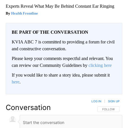
Experts Reveal What May Be Behind Constant Ear Ringing
Health Frontline
BE PART OF THE CONVERSATION
KVIA ABC 7 is committed to providing a forum for civil
and constructive conversation.
Please keep your comments respectful and relevant. You
can review our Community Guidelines by
clicking here
If you would like to share a story idea, please submit it
here
.
LOG IN
|
SIGN UP
Conversation
FOLLOW THIS CO
FOLLOW