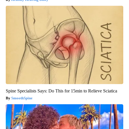
Spine Specialists Says: Do This for 15min to Relieve Sciatica
SmoothSpine