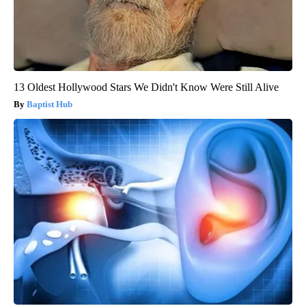
13 Oldest Hollywood Stars We Didn't Know Were Still Alive
Baptist Hub