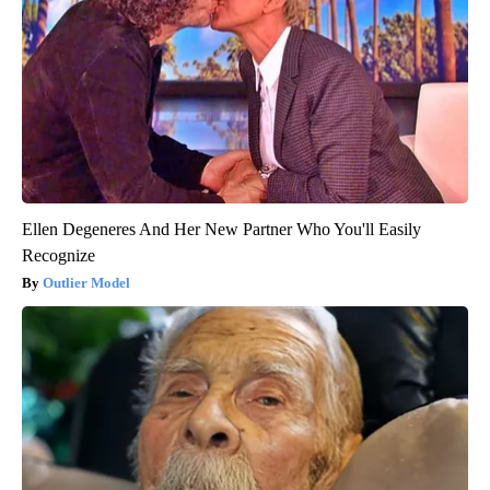
Ellen Degeneres And Her New Partner Who You'll Easily
Recognize
Outlier Model