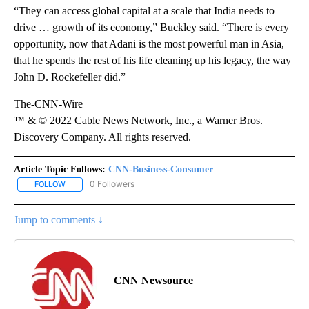
“They can access global capital at a scale that India needs to
drive … growth of its economy,” Buckley said. “There is every
opportunity, now that Adani is the most powerful man in Asia,
that he spends the rest of his life cleaning up his legacy, the way
John D. Rockefeller did.”
The-CNN-Wire
™ & © 2022 Cable News Network, Inc., a Warner Bros.
Discovery Company. All rights reserved.
Article Topic Follows:
CNN-Business-Consumer
0 Followers
FOLLOW
FOLLOW "CNN-BUSINESS-CONSUMER" TO RECEIVE NOTIFICATIO
Jump to comments ↓
CNN Newsource