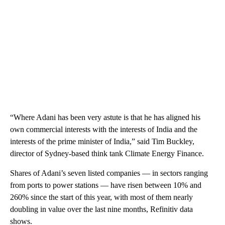
“Where Adani has been very astute is that he has aligned his
own commercial interests with the interests of India and the
interests of the prime minister of India,” said Tim Buckley,
director of Sydney-based think tank Climate Energy Finance.
Shares of Adani’s seven listed companies — in sectors ranging
from ports to power stations
— have risen between 10% and
260% since the start of this year, with most of them nearly
doubling in value over the last nine months, Refinitiv data
shows.