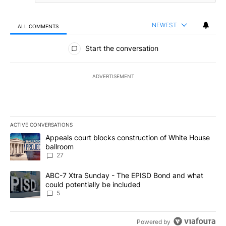
NEWEST
ALL COMMENTS
All Comments
Start the conversation
ADVERTISEMENT
ACTIVE CONVERSATIONS
The following is a list of the most commented articles in the last 7
A trending article titled "Appeals court blocks construction of W
Appeals court blocks construction of White House
ballroom
27
A trending article titled "ABC-7 Xtra Sunday - The EPISD Bond a
ABC-7 Xtra Sunday - The EPISD Bond and what
could potentially be included
5
Powered by