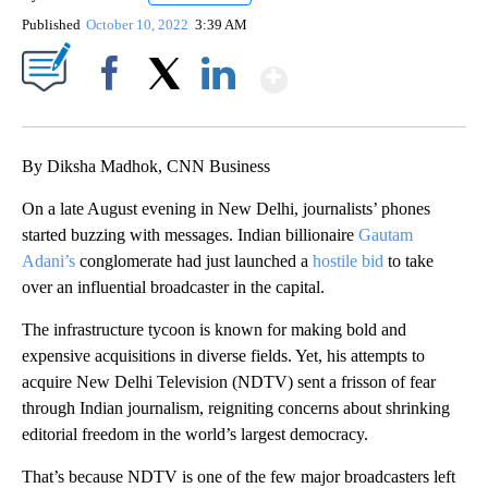
Published
October 10, 2022
3:39 AM
Show More
Facebook
X
LinkedIn
By Diksha Madhok, CNN Business
On a late August evening in New Delhi, journalists’ phones
started buzzing with messages. Indian billionaire
Gautam
Adani’s
conglomerate had just launched a
hostile bid
to take
over an influential broadcaster in the capital.
The infrastructure tycoon is known for making bold and
expensive acquisitions in diverse fields. Yet, his attempts to
acquire New Delhi Television (NDTV) sent a frisson of fear
through Indian journalism, reigniting concerns about shrinking
editorial freedom in the world’s largest democracy.
That’s because NDTV is one of the few major broadcasters left