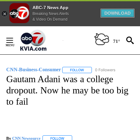
ABC-7 News App
DOWNLOAD
Breaking News Alerts
& Video On Demand
Skip
to
71°
Content
CNN-Business-Consumer
0 Followers
FOLLOW
FOLLOW "CNN-BUSINESS-CONSUM
Gautam Adani was a college
dropout. Now he may be too big
to fail
By
CNN Newsource
FOLLOW
FOLLOW "" TO RECEIVE NOTIFICATIONS ABOU