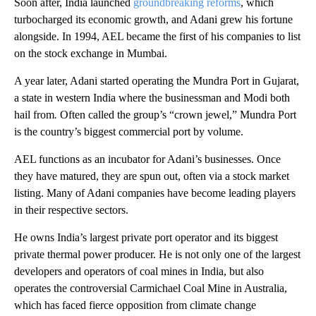
Soon after, India launched
groundbreaking reforms
, which
turbocharged
its economic growth, and Adani grew his fortune
alongside. In 1994, AEL became the first of his companies to list
on the stock exchange in Mumbai.
A year later, Adani started operating the Mundra Port in Gujarat,
a state in western India where the businessman and Modi both
hail from
.
Often called the group’s “crown jewel,” Mundra Port
is the country’s biggest commercial port by volume.
AEL functions as an incubator for Adani’s businesses. Once
they have matured, they are spun out,
often via a stock market
listing. Many of Adani companies have become leading players
in their respective sectors.
He owns
India’s largest private port operator and its biggest
private thermal power producer. He is not only one of the largest
developers and operators of coal mines in India, but also
operates the controversial Carmichael Coal Mine in Australia,
which has faced fierce opposition from climate change