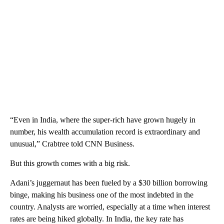
“Even in India, where the super-rich have grown hugely in
number, his wealth accumulation record is extraordinary and
unusual,” Crabtree told CNN Business.
But this growth comes with a big risk.
Adani’s juggernaut has been fueled by a $30 billion borrowing
binge, making his business one of the most indebted in the
country. Analysts are worried, especially at a time when interest
rates are being hiked globally. In India, the key rate has