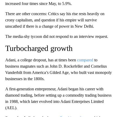
increased four times since May, to 5.9%.
There are other concerns: Critics say his rise rests heavily on
crony capitalism, and question if his empire will survive
unscathed if there is a change of power in New Delhi.
The media-shy tycoon did not respond to an interview request.
Turbocharged growth
Adani, a college dropout, has at times been
compared
to
business magnates
such as John D. Rockefeller and Cornelius
Vanderbilt from America’s Gilded Age, who built vast monopoly
businesses in the 1800s.
A first-generation entrepreneur, Adani began his career with
diamond trading, before setting up a commodity trading business
in 1988, which later evolved into Adani Enterprises Limited
(AEL).