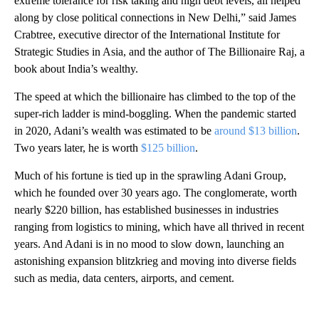
extreme tolerance for risk taking and high debt levels, all helped
along by close political connections in New Delhi,” said James
Crabtree, executive director of the International Institute for
Strategic Studies in Asia, and the author of The Billionaire Raj, a
book about India’s wealthy.
The speed at which the billionaire has climbed to the top of the
super-rich ladder is mind-boggling. When the pandemic started
in 2020, Adani’s wealth was estimated to be
around $13 billion
.
Two years later, he is worth
$125 billion
.
Much of his fortune is tied up in the sprawling Adani Group,
which he founded over 30 years ago. The conglomerate, worth
nearly $220 billion, has established businesses in industries
ranging from logistics to mining, which have all thrived in recent
years. And Adani is in no mood to slow down, launching an
astonishing expansion blitzkrieg and moving into diverse fields
such as media, data centers, airports, and cement.