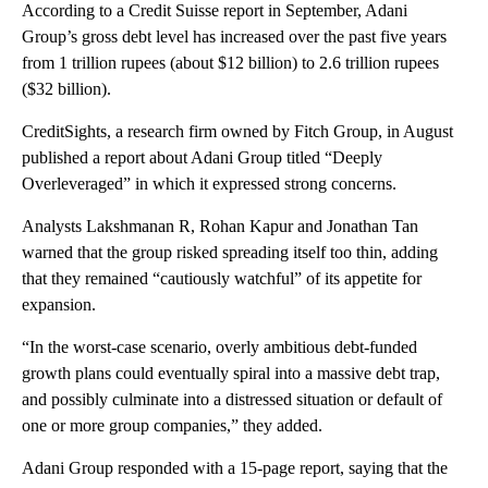
According to a Credit Suisse report in September, Adani
Group’s gross debt level has increased over the past five years
from 1 trillion rupees (about $12 billion) to 2.6 trillion rupees
($32 billion).
CreditSights, a research firm owned by Fitch Group, in August
published a report about Adani Group titled “Deeply
Overleveraged” in which it expressed strong concerns.
Analysts Lakshmanan R, Rohan Kapur and Jonathan Tan
warned that the group risked spreading itself
too thin, adding
that they remained “cautiously watchful” of its appetite for
expansion.
“In the worst-case scenario, overly ambitious debt-funded
growth plans could eventually spiral into a massive debt trap,
and possibly culminate into a distressed situation or default of
one or more group companies,” they added.
Adani Group responded with a 15-page report, saying that the