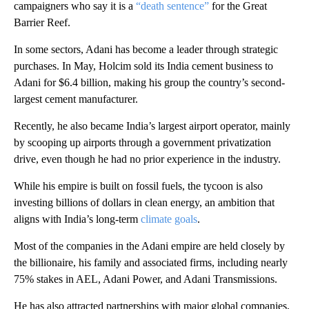
campaigners who say it is a
“death sentence”
for the Great
Barrier Reef.
In some sectors, Adani has become a leader through strategic
purchases. In May, Holcim sold its India cement business to
Adani for $6.4 billion, making his group the country’s second-
largest cement manufacturer.
Recently, he also became India’s largest airport operator, mainly
by scooping up airports through a government privatization
drive, even though he had no prior experience in the industry.
While his empire is built on fossil fuels, the tycoon is also
investing billions of dollars in clean energy, an ambition that
aligns with India’s long-term
climate goals
.
Most of the companies in the Adani empire are held closely by
the billionaire, his family and associated firms, including nearly
75% stakes in AEL, Adani Power, and Adani Transmissions.
He has also attracted partnerships with major global companies,