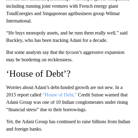
including running joint ventures with French energy giant
TotalEnergies and Singaporean agribusiness group Wilmar
International.
“He buys monopoly assets, and he runs them really well,” said
Buckley, who has been tracking Adani for a decade.
But some analysts say that the tycoon’s aggressive expansion
may be bordering on recklessness.
‘House of Debt’?
Worries about Adani’s debt-funded growth are not new. In a
2015 report called
“House of Debt,”
Credit Suisse warned that
Adani Group was one of 10 Indian conglomerates under rising
“financial stress” due to their borrowings.
Yet, the Adani Group has continued to raise billions from Indian
and foreign banks.