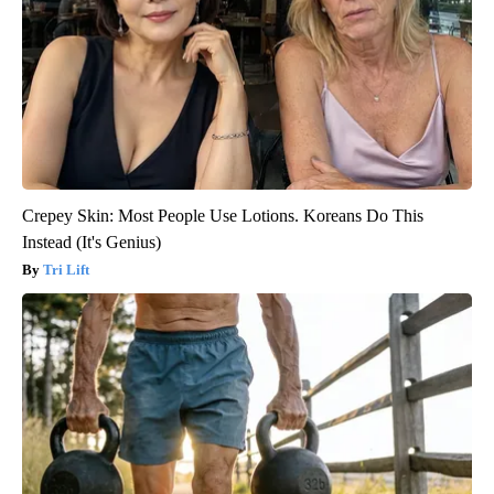
Crepey Skin: Most People Use Lotions. Koreans Do This
Instead (It's Genius)
Tri Lift