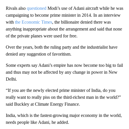
Rivals also
questioned
Modi’s use of Adani aircraft while he was
campaigning to become prime minister in 2014. In an interview
with
the Economic Times
, the billionaire denied there was
anything inappropriate about the arrangement and said that none
of the private planes were used for free.
Over the years, both the ruling party and the industrialist have
denied any suggestion of favoritism.
Some experts say Adani’s empire has now become too big
to fail
and thus may not be affected by any change in power in New
Delhi.
“If you are the newly elected prime minister of India, do you
really want to really piss on the third-richest man in the world?”
said Buckley at Climate Energy Finance.
India, which is the fastest-growing major economy in the world,
needs people like Adani, he added.