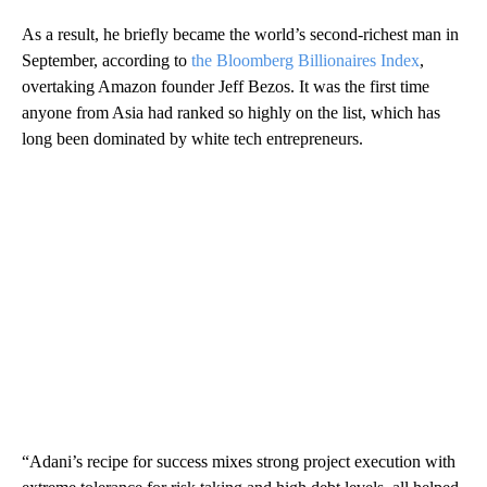
As a result, he
briefly became the world’s second-richest man in
September, according to
the Bloomberg Billionaires Index
,
overtaking Amazon founder Jeff Bezos.
It was the first time
anyone from Asia had ranked so highly on the list, which has
long been dominated by white tech entrepreneurs.
“Adani’s recipe for success mixes strong project execution with