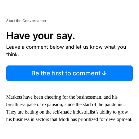
Start the Conversation
Have your say.
Leave a comment below and let us know what you
think.
Be the first to comment
Markets have been cheering for the businessman, and his
breathless pace of expansion, since the start of the pandemic.
They are betting on the self-made industrialist’s ability to grow
his business in sectors that Modi has prioritized for development.