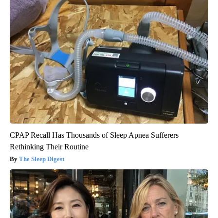
CPAP Recall Has Thousands of Sleep Apnea Sufferers
Rethinking Their Routine
The Sleep Digest