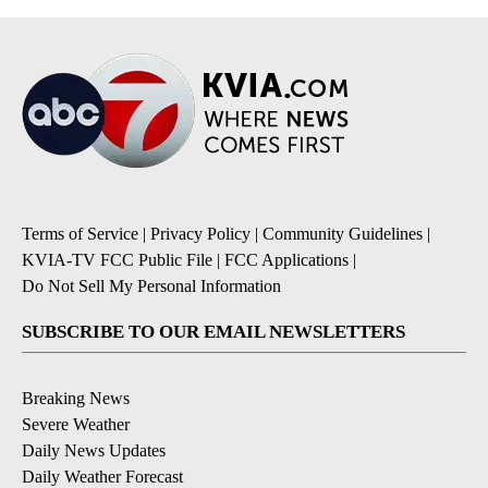
Terms of Service
|
Privacy Policy
|
Community Guidelines
|
KVIA-TV FCC Public File
|
FCC Applications
|
Do Not Sell My Personal Information
SUBSCRIBE TO OUR EMAIL NEWSLETTERS
Breaking News
Severe Weather
Daily News Updates
Daily Weather Forecast