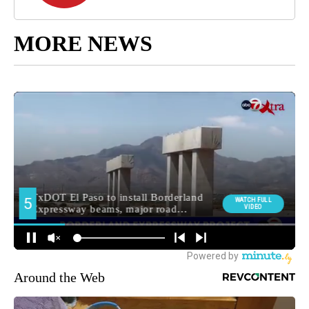
MORE NEWS
Around the Web