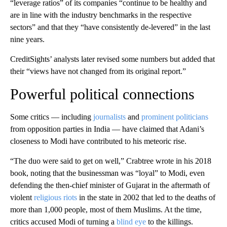
“leverage ratios” of its companies
“continue to be healthy and
are in line with the industry benchmarks in the respective
sectors” and that they “have consistently de-levered” in the last
nine years.
CreditSights’ analysts later revised some numbers but added that
their “views have not changed from its original report.”
Powerful political connections
Some critics — including
journalists
and
prominent
politicians
from opposition parties in India — have claimed that Adani’s
closeness to Modi have contributed to his meteoric rise.
“The duo were said to get on well,” Crabtree wrote in his 2018
book, noting that the businessman was “loyal” to Modi, even
defending the then-chief minister of Gujarat in the aftermath of
violent
religious riots
in the state in 2002 that led to the deaths of
more than 1,000 people, most of them Muslims. At the time,
critics accused Modi of turning a
blind eye
to the killings.