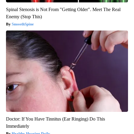
Spinal Stenosis is Not From "Getting Older". Meet The Real
Enemy (Stop This)
SmoothSpine
Doctor: If You Have Tinnitus (Ear Ringing) Do This
Immediately
Healthy Hearing Daily