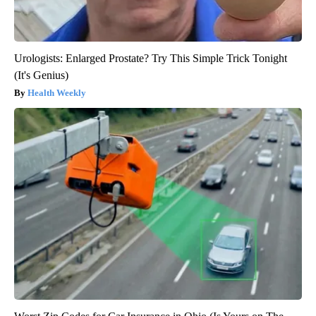
Urologists: Enlarged Prostate? Try This Simple Trick Tonight
(It's Genius)
Health Weekly