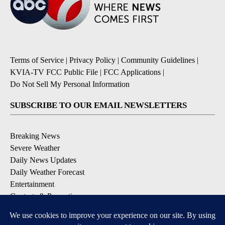
Terms of Service
|
Privacy Policy
|
Community Guidelines
|
KVIA-TV FCC Public File
|
FCC Applications
|
Do Not Sell My Personal Information
SUBSCRIBE TO OUR EMAIL NEWSLETTERS
Breaking News
Severe Weather
Daily News Updates
Daily Weather Forecast
Entertainment
Contests & Promotions
DOWNLOAD OUR APPS