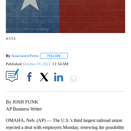
KVIA
By
Associated Press
FOLLOW
FOLLOW "" TO RECEIVE NOTIFICATIONS ABOU
Published
October 10, 2022
11:54 AM
Show More
Facebook
X
LinkedIn
By JOSH FUNK
AP Business Writer
OMAHA, Neb. (AP) — The U.S.’s third largest railroad union
rejected a deal with employers Monday, renewing the possibility