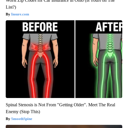
Worst Zip Codes for Car Insurance in Ohio (Is Yours on The
List?)
Insure.com
Spinal Stenosis is Not From "Getting Older". Meet The Real
Enemy (Stop This)
SmoothSpine