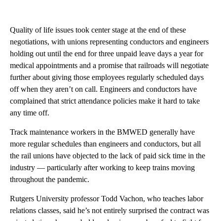
Quality of life issues took center stage at the end of these
negotiations, with unions representing conductors and engineers
holding out until the end for three unpaid leave days a year for
medical appointments and a promise that railroads will negotiate
further about giving those employees regularly scheduled days
off when they aren’t on call. Engineers and conductors have
complained that strict attendance policies make it hard to take
any time off.
Track maintenance workers in the BMWED generally have
more regular schedules than engineers and conductors, but all
the rail unions have objected to the lack of paid sick time in the
industry — particularly after working to keep trains moving
throughout the pandemic.
Rutgers University professor Todd Vachon, who teaches labor
relations classes, said he’s not entirely surprised the contract was