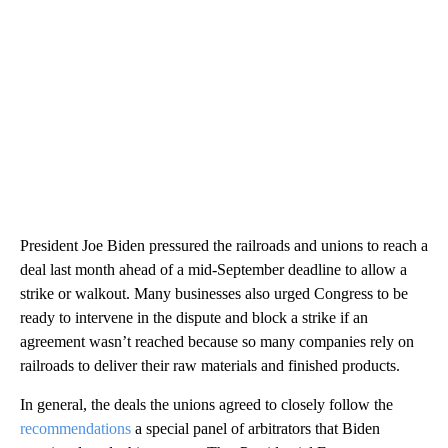
President Joe Biden pressured the railroads and unions to reach a
deal last month ahead of a mid-September deadline to allow a
strike or walkout. Many businesses also urged Congress to be
ready to intervene in the dispute and block a strike if an
agreement wasn’t reached because so many companies rely on
railroads to deliver their raw materials and finished products.
In general, the deals the unions agreed to closely follow the
recommendations
a special panel of arbitrators that Biden