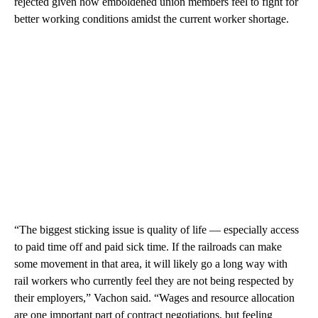
rejected given how emboldened union members feel to fight for
better working conditions amidst the current worker shortage.
“The biggest sticking issue is quality of life — especially access
to paid time off and paid sick time. If the railroads can make
some movement in that area, it will likely go a long way with
rail workers who currently feel they are not being respected by
their employers,” Vachon said. “Wages and resource allocation
are one important part of contract negotiations, but feeling