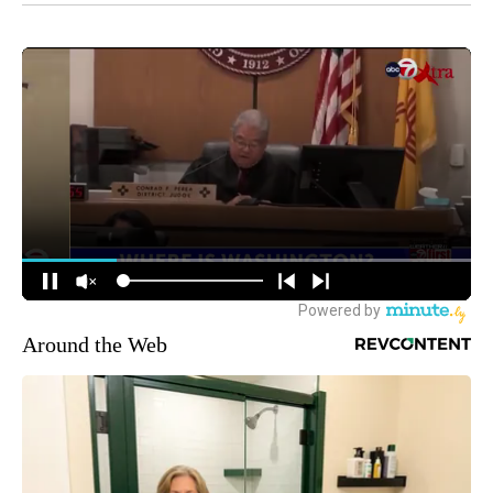
Around the Web