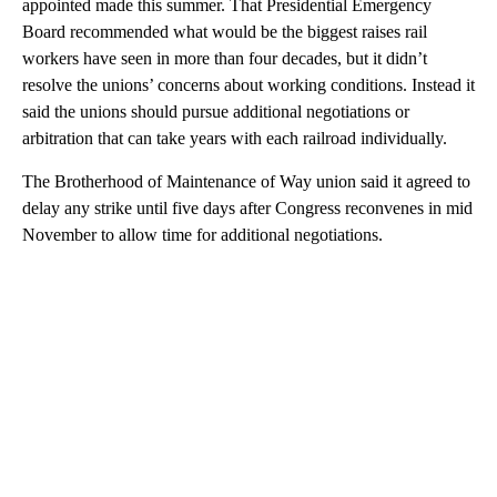
appointed made this summer. That Presidential Emergency
Board recommended what would be the biggest raises rail
workers have seen in more than four decades, but it didn’t
resolve the unions’ concerns about working conditions. Instead it
said the unions should pursue additional negotiations or
arbitration that can take years with each railroad individually.
The Brotherhood of Maintenance of Way union said it agreed to
delay any strike until five days after Congress reconvenes in mid
November to allow time for additional negotiations.