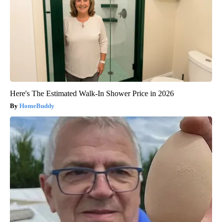
Here's The Estimated Walk-In Shower Price in 2026
HomeBuddy