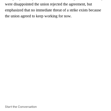
were disappointed the union rejected the agreement, but
emphasized that no immediate threat of a strike exists because
the union agreed to keep working for now.
A
D
V
E
R
TI
S
E
M
E
N
T
Start the Conversation