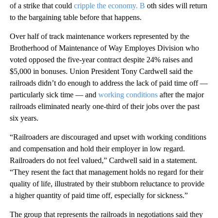
of a strike that could
cripple the economy. B
oth sides will return
to the bargaining table before that happens.
Over half of track maintenance workers represented by the
Brotherhood of Maintenance of Way Employes Division who
voted opposed the five-year contract despite 24% raises and
$5,000 in bonuses. Union President Tony Cardwell said the
railroads didn’t do enough to address the lack of paid time off —
particularly sick time — and
working conditions
after the major
railroads eliminated nearly one-third of their jobs over the past
six years.
“Railroaders are discouraged and upset with working conditions
and compensation and hold their employer in low regard.
Railroaders do not feel valued,” Cardwell said in a statement.
“They resent the fact that management holds no regard for their
quality of life, illustrated by their stubborn reluctance to provide
a higher quantity of paid time off, especially for sickness.”
The group that represents the railroads in negotiations said they