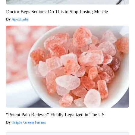
Doctor Begs Seniors: Do This to Stop Losing Muscle
ApexLabs
"Potent Pain Reliever" Finally Legalized in The US
Triple Green Farms