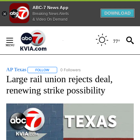
ABC-7 News App
DOWNLOAD
Breaking News Alerts
& Video On Demand
Skip
to
77°
Content
AP Texas
0 Followers
FOLLOW
FOLLOW "AP TEXAS" TO RECEIVE NOTIFICATIONS ABO
Large rail union rejects deal,
renewing strike possibility