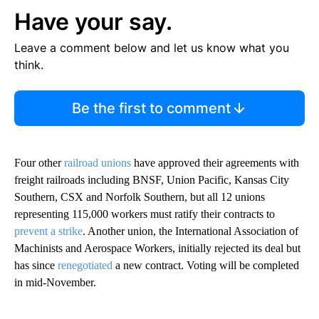
Have your say.
Leave a comment below and let us know what you
think.
Be the first to comment
Four other
railroad unions
have approved their agreements with
freight railroads including BNSF, Union Pacific, Kansas City
Southern, CSX and Norfolk Southern, but all 12 unions
representing 115,000 workers must ratify their contracts to
prevent a strike
. Another union, the International Association of
Machinists and Aerospace Workers, initially rejected its deal but
has since
renegotiated
a new contract. Voting will be completed
in mid-November.