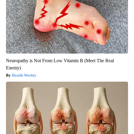
Neuropathy is Not From Low Vitamin B (Meet The Real
Enemy)
Health Weekly