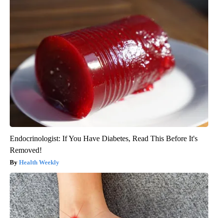
Endocrinologist: If You Have Diabetes, Read This Before It's
Removed!
Health Weekly