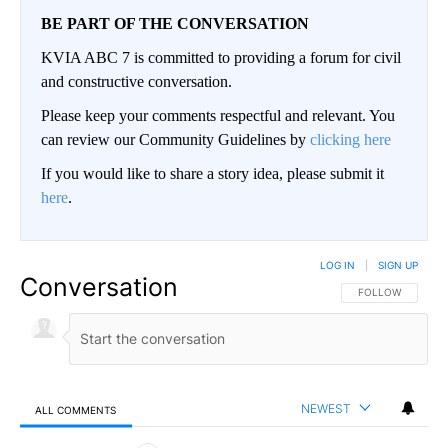
BE PART OF THE CONVERSATION
KVIA ABC 7 is committed to providing a forum for civil
and constructive conversation.
Please keep your comments respectful and relevant. You
can review our Community Guidelines by
clicking here
If you would like to share a story idea, please submit it
here
.
LOG IN
|
SIGN UP
Conversation
FOLLOW THIS CO
FOLLOW
NEWEST
ALL COMMENTS
All Comments