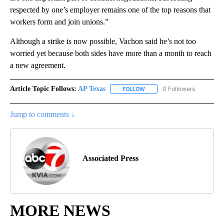
respected by one’s employer remains one of the top reasons that
workers form and join unions.”
Although a strike is now possible, Vachon said he’s not too
worried yet because both sides have more than a month to reach
a new agreement.
Article Topic Follows:
AP Texas
0 Followers
FOLLOW
FOLLOW "AP TEXAS" TO RECE
Jump to comments ↓
Associated Press
MORE NEWS