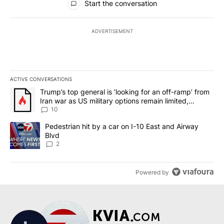
Start the conversation
ADVERTISEMENT
ACTIVE CONVERSATIONS
The following is a list of the most commented articles in the last 7
A trending article titled "Trump’s top general is ‘looking for an o
Trump’s top general is ‘looking for an off-ramp’ from
Iran war as US military options remain limited,
sources say
10
A trending article titled "Pedestrian hit by a car on I-10 East an
Pedestrian hit by a car on I-10 East and Airway
Blvd
2
Powered by