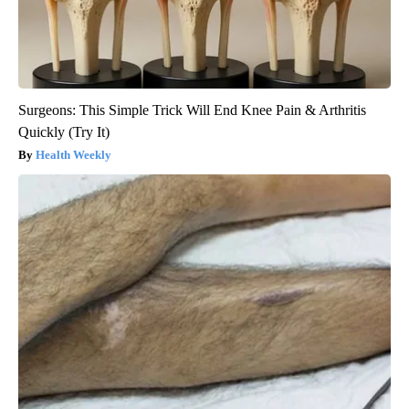
Surgeons: This Simple Trick Will End Knee Pain & Arthritis
Quickly (Try It)
Health Weekly