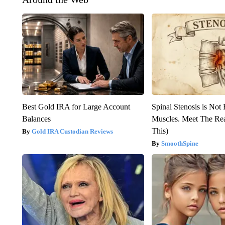
Best Gold IRA for Large Account
Spinal Stenosis is Not
Balances
Muscles. Meet The Re
This)
Gold IRA Custodian Reviews
SmoothSpine