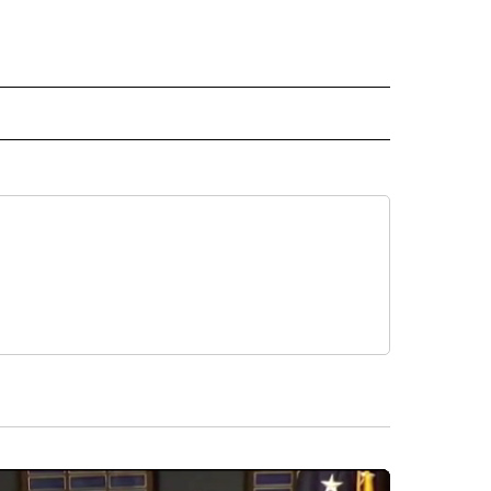
 NOTIFICATIONS ABOUT NEW PAGES ON "NEWS".