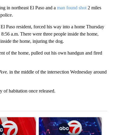
g in northeast El Paso and a
man found shot
2 miles
police.
 El Paso resident, forced his way into a home Thursday
 8:56 a.m. There were three people inside the home,
inside the home, injuring the dog.
ent of the home, pulled out his own handgun and fired
e. in the middle of the intersection Wednesday around
 of habitation once released.
st 7 days.
ticle titled "Trump signs executive orders that target birthright citiz
A trending article titled "New Mexico judge orde
A trending arti