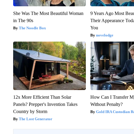
She Was The Most Beautiful Woman
9 Years Ago Most Beau
in The 90s
Their Appearance Tod
You
The Noodle Box
novelodge
12x More Efficient Than Solar
How Can I Transfer M
Panels? Prepper's Invention Takes
Without Penalty?
Country by Storm
Gold IRA Custodian R
The Lost Generator