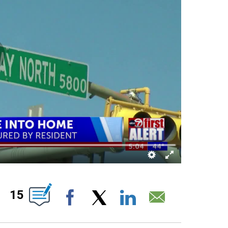
ABOUT NEW PAGES ON "".
15
Facebook
X
LinkedIn
Email