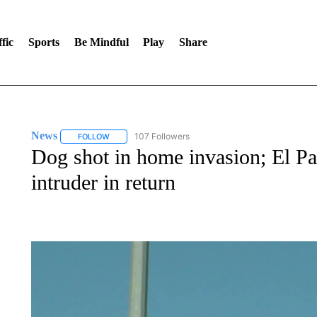
fic
Sports
Be Mindful
Play
Share
News
107 Followers
FOLLOW
FOLLOW "NEWS" TO RECEIVE NOTIFICATIONS ABOUT 
Dog shot in home invasion; El Pas
intruder in return