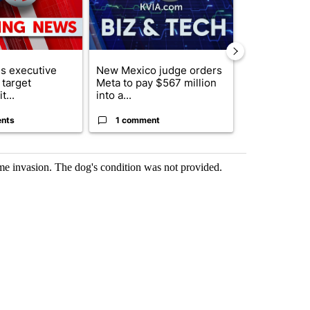
s executive
New Mexico judge orders
Trump reject
 target
Meta to pay $567 million
DOJ’s findin
t...
into a...
Reflecting ...
nts
1 comment
120 comm
me invasion. The dog's condition was not provided.