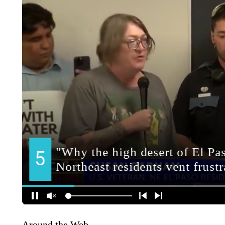
Around the Web