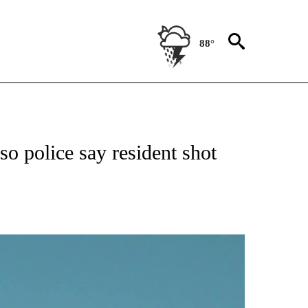
88°
NEW PAGES ON "NEWS".
o police say resident shot