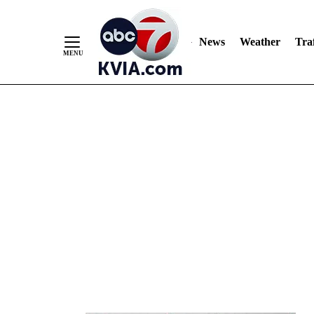
News
Weather
Traf
Skip
to
Content