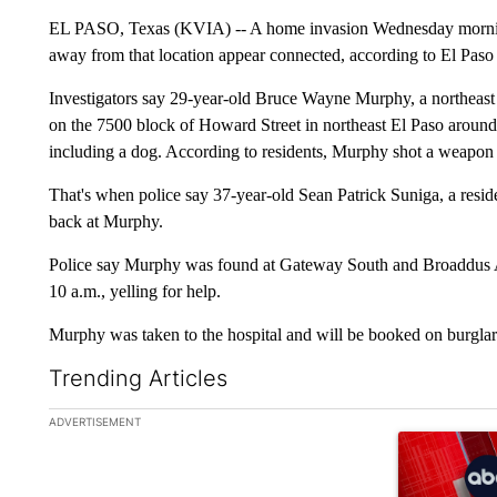
EL PASO, Texas (KVIA) -- A home invasion Wednesday mornin
away from that location appear connected, according to El Paso 
Investigators say 29-year-old Bruce Wayne Murphy, a northeast
on the 7500 block of Howard Street in northeast El Paso around
including a dog. According to residents, Murphy shot a weapon 
That's when police say 37-year-old Sean Patrick Suniga, a resid
back at Murphy.
Police say Murphy was found at Gateway South and Broaddus Av
10 a.m., yelling for help.
Murphy was taken to the hospital and will be booked on burglary
Trending Articles
The following is a list of the most commented articles in the la
ADVERTISEMENT
A trending ar