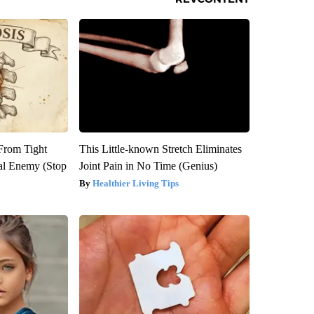
 From Tight
This Little-known Stretch Eliminates
al Enemy (Stop
Joint Pain in No Time (Genius)
Healthier Living Tips