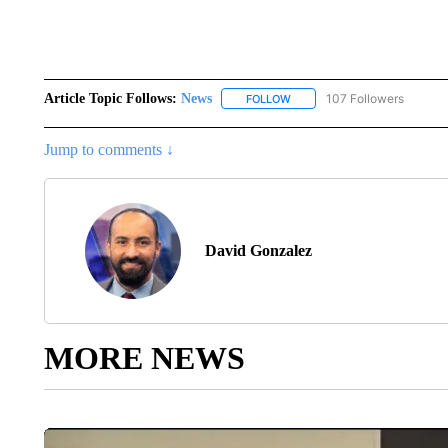
Article Topic Follows:
News
107 Followers
FOLLOW
FOLLOW "NEWS" TO RECEIVE
Jump to comments ↓
David Gonzalez
MORE NEWS