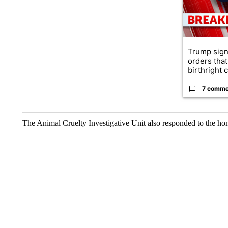
Trump sign
orders that
birthright ci
7 comme
The Animal Cruelty Investigative Unit also responded to the ho