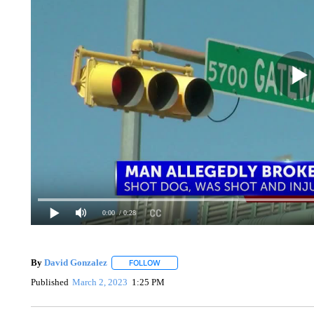
0:00
/ 0:28
By
David Gonzalez
FOLLOW
FOLLOW "" TO RECEIVE NOTIFICATIONS 
Published
March 2, 2023
1:25 PM