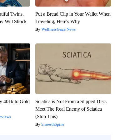
tiful Twins.
Put a Bread Clip in Your Wallet When
ay Will Shock
Traveling, Here's Why
WellnessGaze News
y 401k to Gold
Sciatica is Not From a Slipped Disc.
Meet The Real Enemy of Sciatica
(Stop This)
eviews
SmoothSpine