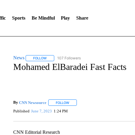
fic
Sports
Be Mindful
Play
Share
News
107 Followers
FOLLOW
FOLLOW "NEWS" TO RECEIVE NOTIFICATIONS ABOUT 
Mohamed ElBaradei Fast Facts
By
CNN Newsource
FOLLOW
FOLLOW "" TO RECEIVE NOTIFICATIONS 
Published
June 7, 2023
1:24 PM
CNN Editorial Research