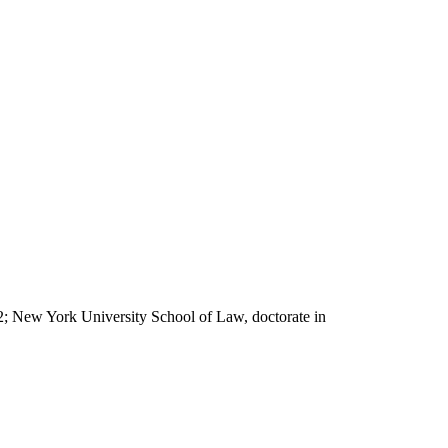
62; New York University School of Law, doctorate in