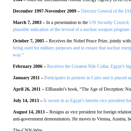
December 1997-November 2009 –
Director General of the I
March 7, 2003 –
In a presentation to the
UN Security Council,
plausible indication of the revival of a nuclear weapon program 
October 7, 2005 –
Receives the Nobel Peace Prize, jointly with
being used for military purposes and to ensure that nuclear energ
way.”
February 2006 –
Receives the Greatest Nile Collar, Egypt’s hi
January 2011 –
Participates in protests in Cairo and is placed 
April 26, 2011 –
ElBaradei’s book, “The Age of Deception: Nuc
July 14, 2013 –
Is sworn in as Egypt’s interim vice president for
August 14, 2013 –
Resigns as vice president for foreign relatio
anti-government demonstrators. He moves to Vienna, Austria, be
The-CNN-Wire