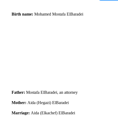
Birth name:
Mohamed Mostafa ElBaradei
Father:
Mostafa ElBaradei, an attorney
Mother:
Aida (Hegazi) ElBaradei
Marriage:
Aida (Elkachef) ElBaradei