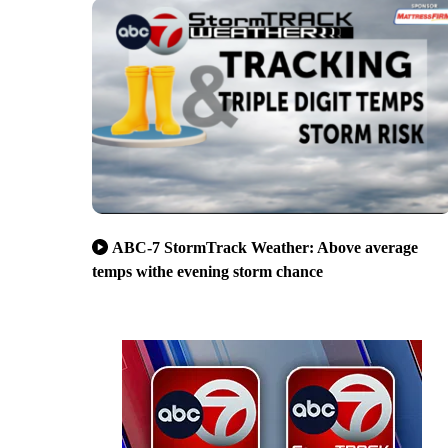
ABC-7 StormTrack Weather: Above average
temps withe evening storm chance