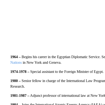
1964 –
Begins his career in the Egyptian Diplomatic Service. S
Nations
in New York and Geneva.
1974-1978 –
Special assistant to the Foreign Minister of Egypt.
1980 –
Senior fellow in charge of the International Law Program
Research.
1981-1987 –
Adjunct professor of international law at New Yor
1984 –
Joins the International Atomic Energy Agency (IAEA) as 