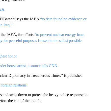
AEA.
ElBaradei says the IAEA
“to date found no evidence or
in Iraq.”
 the IAEA, for efforts
“to prevent nuclear energy from
y for peaceful purposes is used in the safest possible
ghest honor.
under house arrest, a source tells CNN.
lear Diplomacy in Treacherous Times,” is published.
 foreign relations.
ns and steps down to protest the heavy police response to
fore the end of the month.