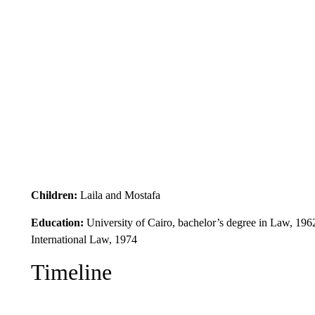
Children:
Laila and Mostafa
Education:
University of Cairo, bachelor’s degree in Law, 19
International Law, 1974
Timeline