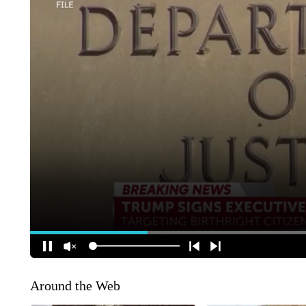
Around the Web