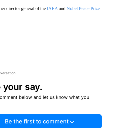
er director general of the
IAEA
and
Nobel Peace Prize
nversation
 your say.
comment below and let us know what you
Be the first to comment