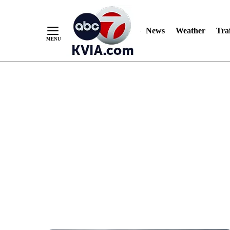
News
Weather
Traf
Skip
to
Content