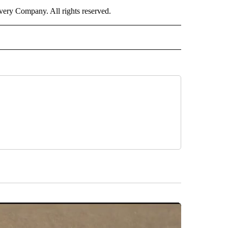
ry Company. All rights reserved.
 NOTIFICATIONS ABOUT NEW PAGES ON "NEWS".