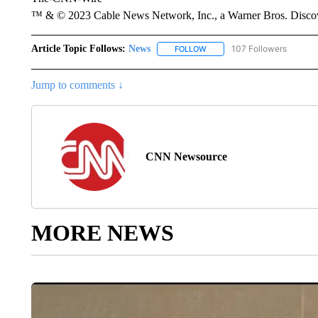
™ & © 2023 Cable News Network, Inc., a Warner Bros. Discove
Article Topic Follows:
News
107 Followers
FOLLOW
FOLLOW "NEWS" TO RECEIVE
Jump to comments ↓
CNN Newsource
MORE NEWS