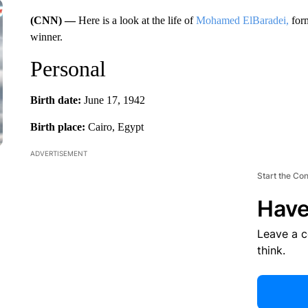
(CNN) —
Here is a look at the life of
Mohamed ElBaradei,
form
winner.
Personal
Birth date:
June 17, 1942
Birth place:
Cairo, Egypt
ADVERTISEMENT
Start the Co
Have
Leave a 
think.