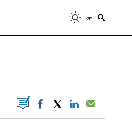
89°
NEW PAGES ON "NEWS".
ABOUT NEW PAGES ON "".
Facebook
X
LinkedIn
Email