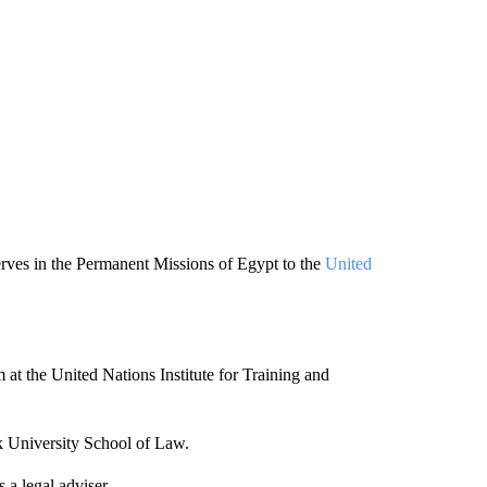
erves in the Permanent Missions of Egypt to the
United
 at the United Nations Institute for Training and
k University School of Law.
a legal adviser.