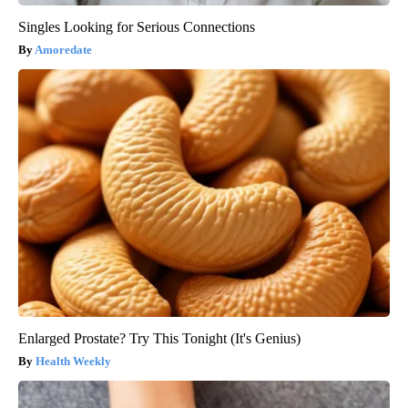
Singles Looking for Serious Connections
Amoredate
Enlarged Prostate? Try This Tonight (It's Genius)
Health Weekly