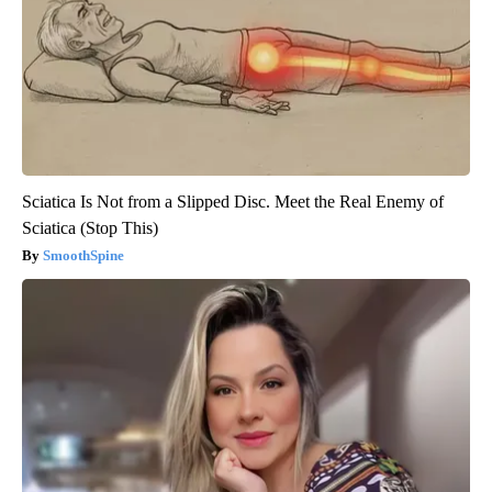
Sciatica Is Not from a Slipped Disc. Meet the Real Enemy of
Sciatica (Stop This)
SmoothSpine