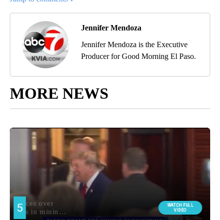
Jennifer Mendoza
Jennifer Mendoza is the Executive
Producer for Good Morning El Paso.
MORE NEWS