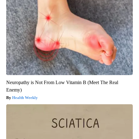
Neuropathy is Not From Low Vitamin B (Meet The Real
Enemy)
Health Weekly