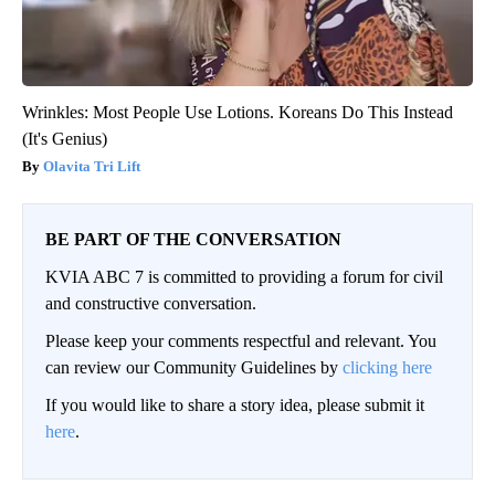
Wrinkles: Most People Use Lotions. Koreans Do This Instead
(It's Genius)
Olavita Tri Lift
BE PART OF THE CONVERSATION
KVIA ABC 7 is committed to providing a forum for civil
and constructive conversation.
Please keep your comments respectful and relevant. You
can review our Community Guidelines by
clicking here
If you would like to share a story idea, please submit it
here
.