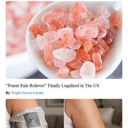
"Potent Pain Reliever" Finally Legalized in The US
Triple Green Farms