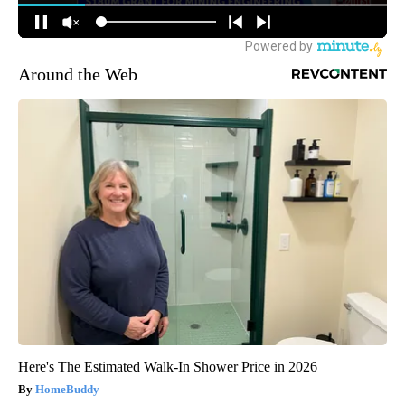
Around the Web
Here's The Estimated Walk-In Shower Price in 2026
HomeBuddy