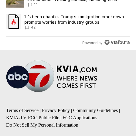
11
A trending article titled "‘It’s been chaotic’: Trump’s immigrati
‘It’s been chaotic’: Trump’s immigration crackdown
prompts worries from industry groups
42
Powered by
Terms of Service
|
Privacy Policy
|
Community Guidelines
|
KVIA-TV FCC Public File
|
FCC Applications
|
Do Not Sell My Personal Information