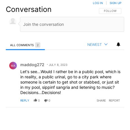
LOG IN
|
SIGN UP
Conversation
FOLLOW THIS CO
FOLLOW
NEWEST
ALL COMMENTS
2
All Comments
Comment by maddog272.
maddog272
JULY 8, 2023
MA
Let's see...Would I rather be in a public pool, which is
in reality, a public urinal, go to a city park where
someone is certain to get shot or stabbed, or just sit
in my pool, sippinf sangria and lietening to music?
Decisions...Decisions!
REPLY
0
0
SHARE
REPORT