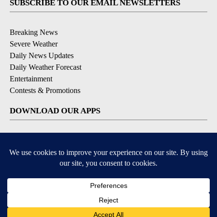
SUBSCRIBE TO OUR EMAIL NEWSLETTERS
Breaking News
Severe Weather
Daily News Updates
Daily Weather Forecast
Entertainment
Contests & Promotions
DOWNLOAD OUR APPS
Available for iOS and Android
© 2026, NPG of Texas, L.P. El Paso, TX USA