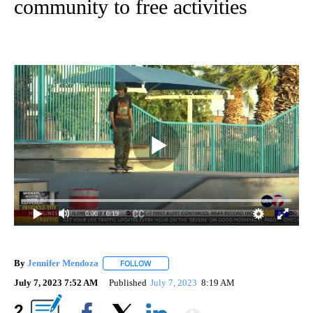
community to free activities
0:00
/ 0:19
By
Jennifer Mendoza
FOLLOW
FOLLOW "" TO RECEIVE NOTIFICATIONS AB
July 7, 2023 7:52 AM
Published
July 7, 2023
8:19 AM
Show More
2