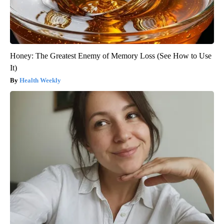
Honey: The Greatest Enemy of Memory Loss (See How to Use
It)
Health Weekly