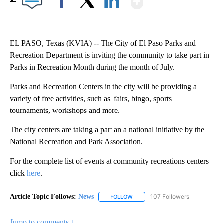
Facebook
X
LinkedIn
EL PASO, Texas (KVIA) -- The City of El Paso Parks and
Recreation Department is inviting the community to take part in
Parks in Recreation Month during the month of July.
Parks and Recreation Centers in the city will be providing a
variety of free activities, such as, fairs, bingo, sports
tournaments, workshops and more.
The city centers are taking a part an a national initiative by the
National Recreation and Park Association.
For the complete list of events at community recreations centers
click
here
.
Article Topic Follows:
News
107 Followers
FOLLOW
FOLLOW "NEWS" TO RECEIVE NOT
Jump to comments ↓