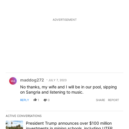
ADVERTISEMENT
Comment by maddog272.
maddog272
JULY 7, 2023
MA
No thanks, my wife and I will be in our pool, sipping
on Sangria and listening to music.
REPLY
1
0
SHARE
REPORT
ACTIVE CONVERSATIONS
The following is a list of the most commented articles in the last 7
A trending article titled "President Trump announces over $100 m
President Trump announces over $100 million
investments in mining schools, including UTEP