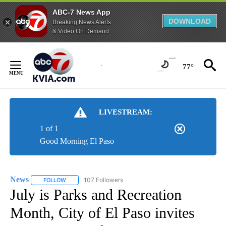
ABC-7 News App
DOWNLOAD
Breaking News Alerts
& Video On Demand
Skip
to
77°
Content
LIVESTREAM:
1 of 1
Good Morning El Paso
News
107 Followers
FOLLOW
FOLLOW "NEWS" TO RECEIVE NOTIFICATIONS ABOUT NEW 
July is Parks and Recreation
Month, City of El Paso invites