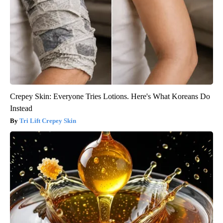
Crepey Skin: Everyone Tries Lotions. Here's What Koreans Do
Instead
Tri Lift Crepey Skin