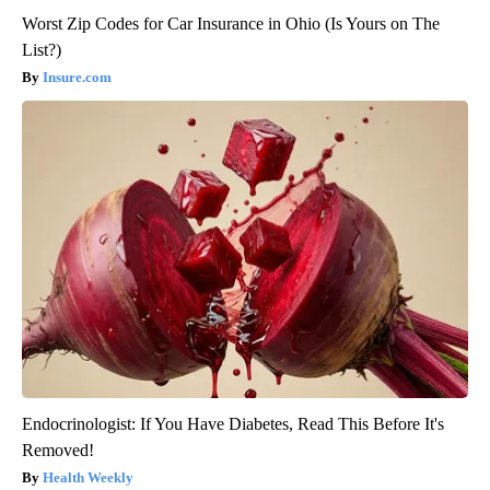
Worst Zip Codes for Car Insurance in Ohio (Is Yours on The
List?)
Insure.com
Endocrinologist: If You Have Diabetes, Read This Before It's
Removed!
Health Weekly