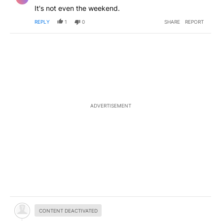
It's not even the weekend.
REPLY
1
0
SHARE
REPORT
ADVERTISEMENT
Hidden comment.
CONTENT DEACTIVATED