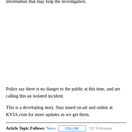
information that may help the investigation.
Police say there is no danger to the public at this time, and are
calling this an isolated incident.
This is a developing story. Stay tuned on-air and online at
KVIA.com for more updates as we get them.
Article Topic Follows:
News
107 Followers
FOLLOW
FOLLOW "NEWS" TO RECEIVE NOT