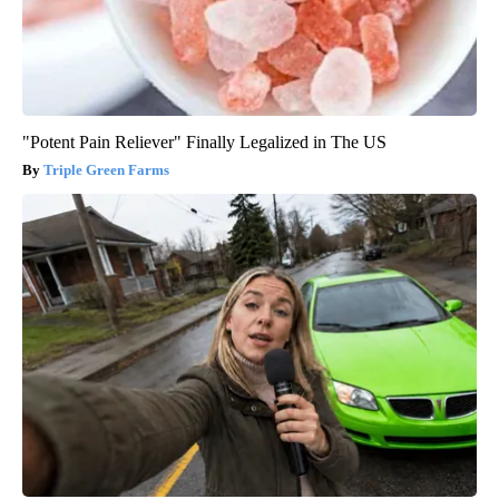
"Potent Pain Reliever" Finally Legalized in The US
Triple Green Farms