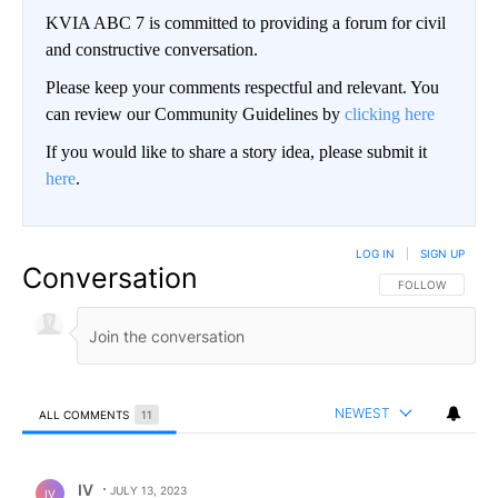
KVIA ABC 7 is committed to providing a forum for civil
and constructive conversation.
Please keep your comments respectful and relevant. You
can review our Community Guidelines by
clicking here
If you would like to share a story idea, please submit it
here
.
LOG IN
|
SIGN UP
Conversation
FOLLOW THIS CO
FOLLOW
NEWEST
ALL COMMENTS
11
All Comments
Comment by IV.
IV
JULY 13, 2023
IV