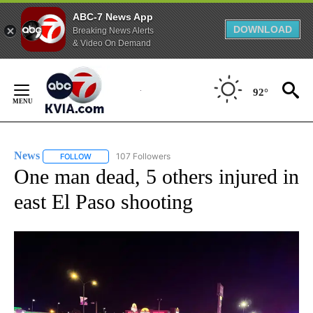
ABC-7 News App
DOWNLOAD
Breaking News Alerts
& Video On Demand
Skip
to
92°
Content
News
107 Followers
FOLLOW
FOLLOW "NEWS" TO RECEIVE NOTIFICATIONS ABOUT NEW 
One man dead, 5 others injured in
east El Paso shooting