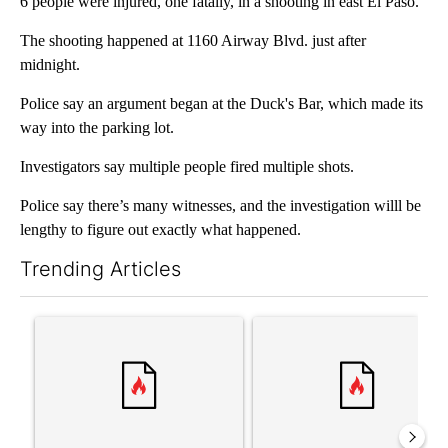
6 people were injured, one fatally, in a shooting in east El Paso.
The shooting happened at 1160 Airway Blvd. just after
midnight.
Police say an argument began at the Duck's Bar, which made its
way into the parking lot.
Investigators say multiple people fired multiple shots.
Police say there’s many witnesses, and the investigation willl be
lengthy to figure out exactly what happened.
Trending Articles
The following is a list of the most commented articles in the last 7
A trending article titled "Trump’s top general is ‘looking for a
A trending article titled "‘I