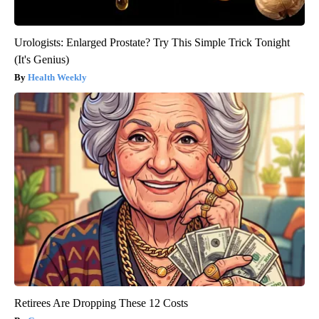
Urologists: Enlarged Prostate? Try This Simple Trick Tonight
(It's Genius)
Health Weekly
Retirees Are Dropping These 12 Costs