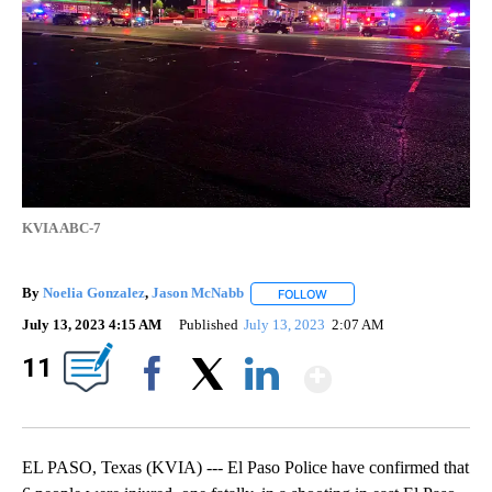
KVIA ABC-7
By
Noelia Gonzalez
,
Jason McNabb
FOLLOW
FOLLOW "" TO RECEIVE NOT
July 13, 2023 4:15 AM
Published
July 13, 2023
2:07 AM
Show Mor
11
Facebook
X
LinkedIn
EL PASO, Texas (KVIA) --- El Paso Police have confirmed that