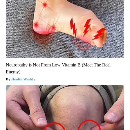
Neuropathy is Not From Low Vitamin B (Meet The Real
Enemy)
Health Weekly