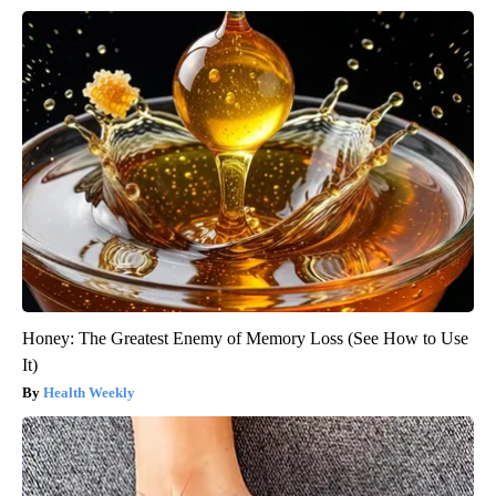
Honey: The Greatest Enemy of Memory Loss (See How to Use
It)
Health Weekly