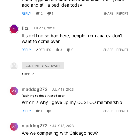
ago and still a bad idea today.
REPLY
2
1
SHARE
REPORT
Comment by fitz.
fitz
JULY 13, 2023
FI
It's getting so bad here, people from Juarez don't
want to come over.
REPLY
2
REPLIES
3
0
SHARE
REPORT
Hidden reply.
CONTENT DEACTIVATED
1
REPLY
Reply by maddog272.
maddog272
JULY 13, 2023
MA
Replying to deactivated user
Which is why I gave up my COSTCO membership.
REPLY
1
0
SHARE
REPORT
Comment by maddog272.
maddog272
JULY 13, 2023
MA
Are we competing with Chicago now?