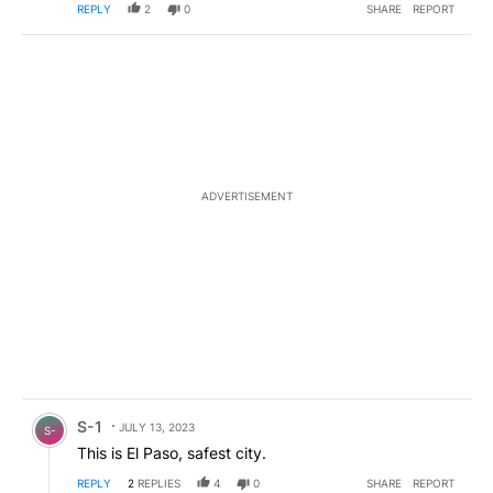
REPLY
2
0
SHARE
REPORT
ADVERTISEMENT
Comment by S-1.
S-1
JULY 13, 2023
S-
This is El Paso, safest city.
REPLY
2
REPLIES
4
0
SHARE
REPORT