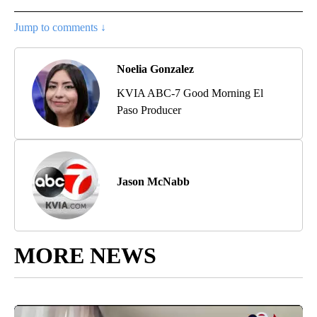
Jump to comments ↓
Noelia Gonzalez
KVIA ABC-7 Good Morning El
Paso Producer
Jason McNabb
MORE NEWS