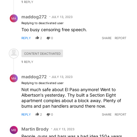
1
REPLY
Reply by maddog272.
maddog272
JULY 13, 2023
MA
Replying to deactivated user
Too busy censoring free speech.
REPLY
2
0
SHARE
REPORT
Hidden comment.
CONTENT DEACTIVATED
1
REPLY
Reply by maddog272.
maddog272
JULY 13, 2023
MA
Replying to deactivated user
Not much safe about El Paso anymore! Went to
Albertson's yesterday. Thy built a Section Eight
apartment comples about a block away. Plenty of
bums and pan handlers around there now.
REPLY
2
0
SHARE
REPORT
Comment by Martin Brody.
Martin Brody
JULY 13, 2023
MB
People, guns and bars was a bad idea 150+ years