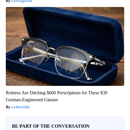
Greensprout
Retirees Are Ditching $600 Prescriptions for These $39
German-Engineered Glasses
GekkoGifts
BE PART OF THE CONVERSATION