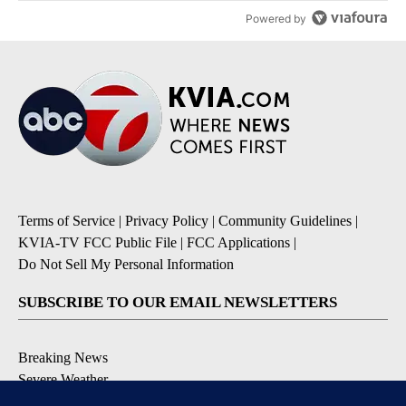
Powered by
Terms of Service
|
Privacy Policy
|
Community Guidelines
|
KVIA-TV FCC Public File
|
FCC Applications
|
Do Not Sell My Personal Information
SUBSCRIBE TO OUR EMAIL NEWSLETTERS
Breaking News
Severe Weather
Daily News Updates