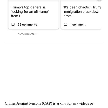
Trump’s top general is
‘It’s been chaotic’: Trump’s
‘looking for an off-ramp’
immigration crackdown
from I...
prom...
29 comments
1 comment
ADVERTISEMENT
Crimes Against Persons (CAP) is asking for any videos or