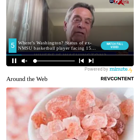
Around the Web