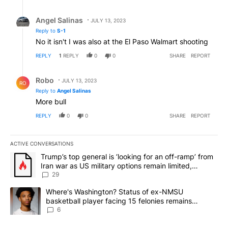
Reply by Angel Salinas.
Angel Salinas
JULY 13, 2023
Reply to
S-1
No it isn't I was also at the El Paso Walmart shooting
REPLY
1
REPLY
0
0
SHARE
REPORT
Reply by Robo.
Robo
JULY 13, 2023
RO
Reply to
Angel Salinas
More bull
REPLY
0
0
SHARE
REPORT
ACTIVE CONVERSATIONS
The following is a list of the most commented articles in the last 7
A trending article titled "Trump’s top general is ‘looking for an o
Trump’s top general is ‘looking for an off-ramp’ from
Iran war as US military options remain limited,
sources say
29
A trending article titled "Where's Washington? Status of ex-NMS
Where's Washington? Status of ex-NMSU
basketball player facing 15 felonies remains
unknown
6