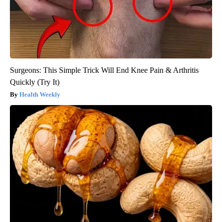
Surgeons: This Simple Trick Will End Knee Pain & Arthritis
Quickly (Try It)
Health Weekly