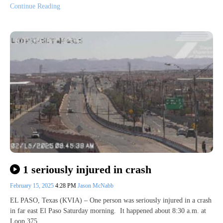
Continue Reading
1 seriously injured in crash
February 15, 2025
4:28 PM
Jason McNabb
EL PASO, Texas (KVIA) – One person was seriously injured in a crash
in far east El Paso Saturday morning. It happened about 8:30 a.m. at
Loop 375…