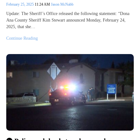
February 25, 2025
11:24 AM
Jason McNabb
Update: The Sheriff’s Office released the following statement: “Dona
Ana County Sheriff Kim Stewart announced Monday, February 24,
2025, that she…
Continue Reading