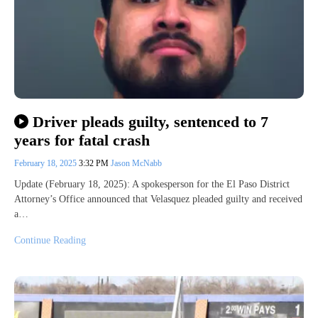
Driver pleads guilty, sentenced to 7
years for fatal crash
February 18, 2025
3:32 PM
Jason McNabb
Update (February 18, 2025): A spokesperson for the El Paso District
Attorney’s Office announced that Velasquez pleaded guilty and received
a…
Continue Reading