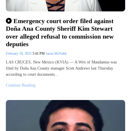
Emergency court order filed against
Doña Ana County Sheriff Kim Stewart
over alleged refusal to commission new
deputies
February 18, 2025
5:41 PM
Jason McNabb
LAS CRUCES, New Mexico (KVIA) — A Writ of Mandamus was
filed by Doña Ana County manager Scott Andrews last Thursday
according to court documents…
Continue Reading