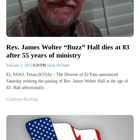
Rev. James Wolter “Buzz” Hall dies at 83
after 55 years of ministry
February 1, 2025
8:29 PM
Jason McNabb
EL PASO, Texas (KVIA) – The Diocese of El Paso announced
Saturday evening the passing of Rev. James Wolter Hall at the age of
83. Hall affectionally…
Continue Reading