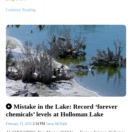
Continue Reading
Mistake in the Lake: Record ‘forever
chemicals’ levels at Holloman Lake
February 13, 2025
2:14 PM
Jason McNabb