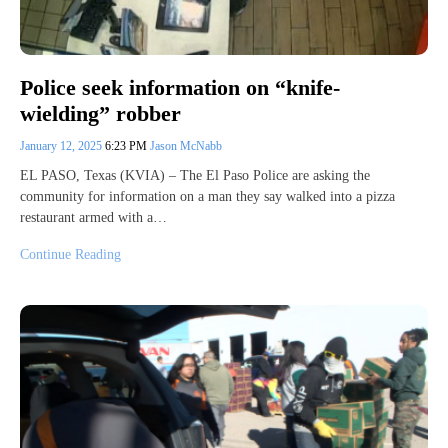
Police seek information on “knife-
wielding” robber
January 12, 2025
6:23 PM
Jason McNabb
EL PASO, Texas (KVIA) – The El Paso Police are asking the
community for information on a man they say walked into a pizza
restaurant armed with a…
Continue Reading