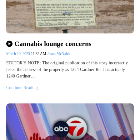
Cannabis lounge concerns
March 10, 2025
11:32 AM
Jason McNabb
EDITOR’S NOTE: The original publication of this story incorrectly
listed the address of the property as 1224 Gardner Rd. It is actually
1240 Gardner…
Continue Reading