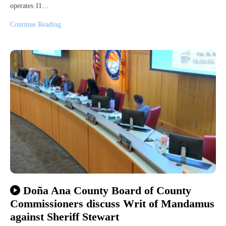
operates 11…
Continue Reading
Doña Ana County Board of County
Commissioners discuss Writ of Mandamus
against Sheriff Stewart