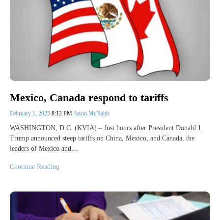
Mexico, Canada respond to tariffs
February 1, 2025
8:12 PM
Jason McNabb
WASHINGTON, D.C. (KVIA) – Just hours after President Donald J.
Trump announced steep tariffs on China, Mexico, and Canada, the
leaders of Mexico and…
Continue Reading