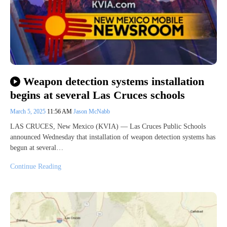
Weapon detection systems installation
begins at several Las Cruces schools
March 5, 2025
11:56 AM
Jason McNabb
LAS CRUCES, New Mexico (KVIA) — Las Cruces Public Schools
announced Wednesday that installation of weapon detection systems has
begun at several…
Continue Reading