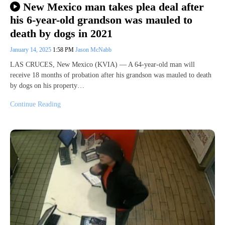
New Mexico man takes plea deal after
his 6-year-old grandson was mauled to
death by dogs in 2021
January 14, 2025
1:58 PM
Jason McNabb
LAS CRUCES, New Mexico (KVIA) — A 64-year-old man will
receive 18 months of probation after his grandson was mauled to death
by dogs on his property…
Continue Reading