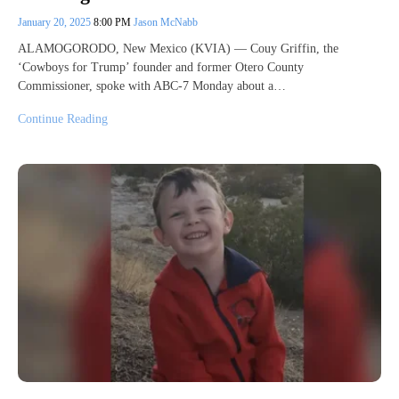
January 20, 2025
8:00 PM
Jason McNabb
ALAMOGORODO, New Mexico (KVIA) — Couy Griffin, the
‘Cowboys for Trump’ founder and former Otero County
Commissioner, spoke with ABC-7 Monday about a…
Continue Reading