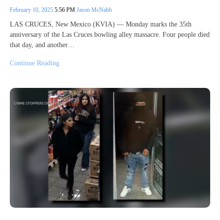
February 10, 2025
5:56 PM
Jason McNabb
LAS CRUCES, New Mexico (KVIA) — Monday marks the 35th
anniversary of the Las Cruces bowling alley massacre. Four people died
that day, and another…
Continue Reading