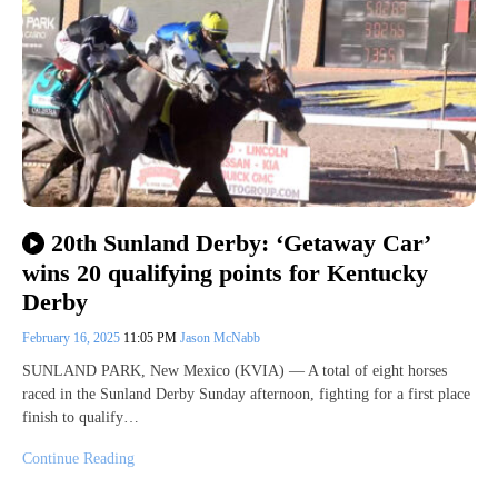
20th Sunland Derby: ‘Getaway Car’
wins 20 qualifying points for Kentucky
Derby
February 16, 2025
11:05 PM
Jason McNabb
SUNLAND PARK, New Mexico (KVIA) — A total of eight horses
raced in the Sunland Derby Sunday afternoon, fighting for a first place
finish to qualify…
Continue Reading