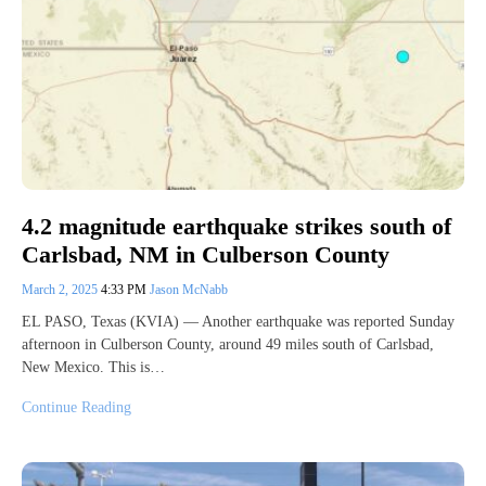
4.2 magnitude earthquake strikes south of
Carlsbad, NM in Culberson County
March 2, 2025
4:33 PM
Jason McNabb
EL PASO, Texas (KVIA) — Another earthquake was reported Sunday
afternoon in Culberson County, around 49 miles south of Carlsbad,
New Mexico. This is…
Continue Reading