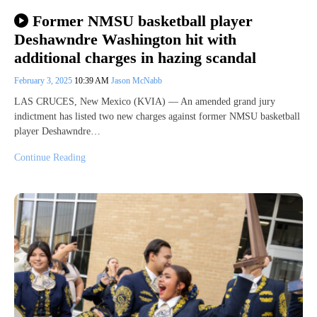
Former NMSU basketball player
Deshawndre Washington hit with
additional charges in hazing scandal
February 3, 2025
10:39 AM
Jason McNabb
LAS CRUCES, New Mexico (KVIA) — An amended grand jury
indictment has listed two new charges against former NMSU basketball
player Deshawndre…
Continue Reading