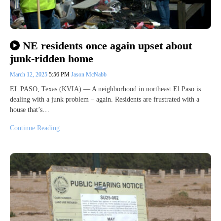
NE residents once again upset about
junk-ridden home
March 12, 2025
5:56 PM
Jason McNabb
EL PASO, Texas (KVIA) — A neighborhood in northeast El Paso is
dealing with a junk problem – again. Residents are frustrated with a
house that’s…
Continue Reading