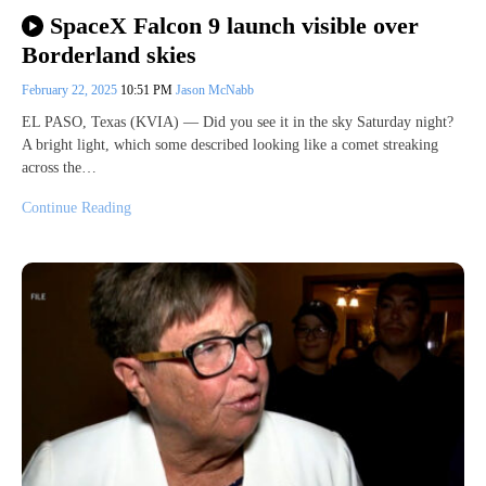
SpaceX Falcon 9 launch visible over
Borderland skies
February 22, 2025
10:51 PM
Jason McNabb
EL PASO, Texas (KVIA) — Did you see it in the sky Saturday night?
A bright light, which some described looking like a comet streaking
across the…
Continue Reading