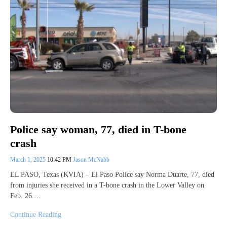
Police say woman, 77, died in T-bone
crash
March 1, 2025
10:42 PM
Jason McNabb
EL PASO, Texas (KVIA) – El Paso Police say Norma Duarte, 77, died
from injuries she received in a T-bone crash in the Lower Valley on
Feb. 26.…
Continue Reading