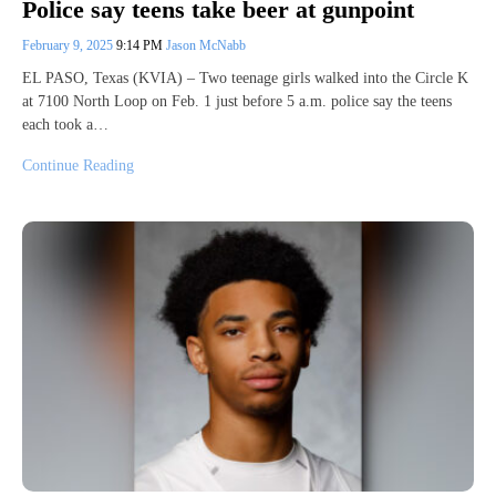
Police say teens take beer at gunpoint
February 9, 2025
9:14 PM
Jason McNabb
EL PASO, Texas (KVIA) – Two teenage girls walked into the Circle K
at 7100 North Loop on Feb. 1 just before 5 a.m. police say the teens
each took a…
Continue Reading