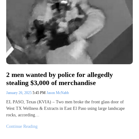
2 men wanted by police for allegedly
stealing $3,000 of merchandise
January 26, 2025
5:45 PM
Jason McNabb
EL PASO, Texas (KVIA) – Two men broke the front glass door of
West TX Wellness & Extracts in East El Paso using large landscape
rocks, according…
Continue Reading