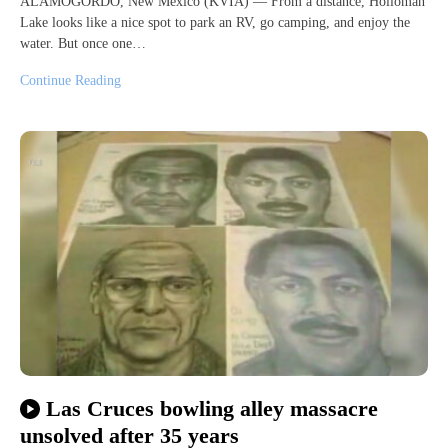
ALAMOGORDO, New Mexico (KVIA) — From a distance, Holloman
Lake looks like a nice spot to park an RV, go camping, and enjoy the
water. But once one…
Continue Reading
Las Cruces bowling alley massacre
unsolved after 35 years