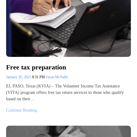
Free tax preparation
January 26, 2025
8:31 PM
Jason McNabb
EL PASO, Texas (KVIA) – The Volunteer Income Tax Assistance
(VITA) program offers free tax return services to those who qualify
based on their…
Continue Reading