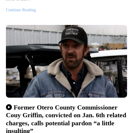
Continue Reading
Former Otero County Commissioner
Couy Griffin, convicted on Jan. 6th related
charges, calls potential pardon “a little
insulting”