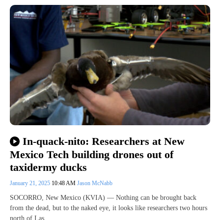
In-quack-nito: Researchers at New
Mexico Tech building drones out of
taxidermy ducks
January 21, 2025
10:48 AM
Jason McNabb
SOCORRO, New Mexico (KVIA) — Nothing can be brought back
from the dead, but to the naked eye, it looks like researchers two hours
north of Las…