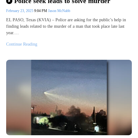
Police seek leads to solve murder
February 23, 2025
9:04 PM
Jason McNabb
EL PASO, Texas (KVIA) – Police are asking for the public’s help in
finding leads related to the murder of a man that took place late last
year.…
Continue Reading