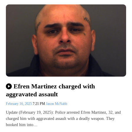
Efren Martinez charged with
aggravated assault
February 16, 2025
7:21 PM
Jason McNabb
Update (February 19, 2025): Police arrested Efren Martinez, 32, and
charged him with aggravated assault with a deadly weapon. They
booked him into…