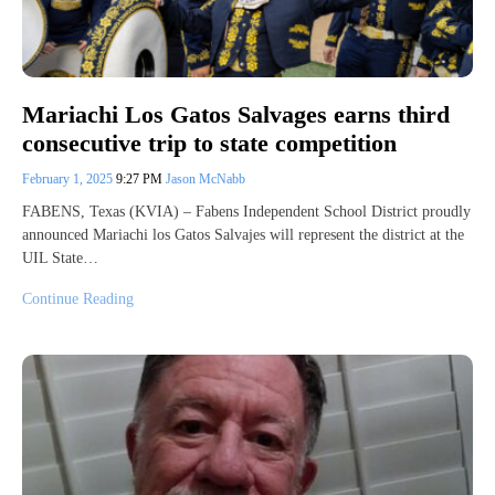
Mariachi Los Gatos Salvages earns third
consecutive trip to state competition
February 1, 2025
9:27 PM
Jason McNabb
FABENS, Texas (KVIA) – Fabens Independent School District proudly
announced Mariachi los Gatos Salvajes will represent the district at the
UIL State…
Continue Reading