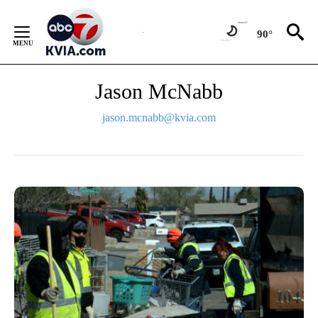
Skip
to
90°
Content
Jason McNabb
jason.mcnabb@kvia.com