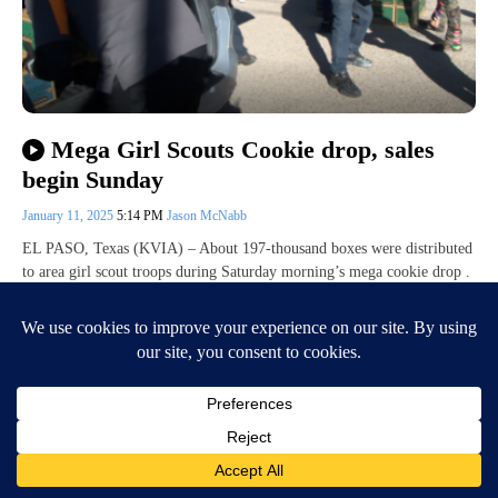
Mega Girl Scouts Cookie drop, sales
begin Sunday
January 11, 2025
5:14 PM
Jason McNabb
EL PASO, Texas (KVIA) – About 197-thousand boxes were distributed
to area girl scout troops during Saturday morning’s mega cookie drop .
Organizers…
Continue Reading