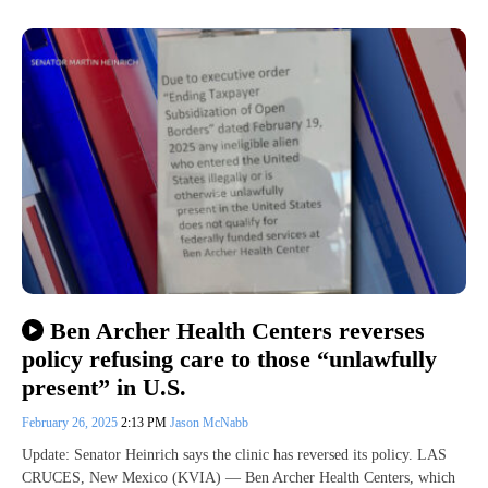
Ben Archer Health Centers reverses
policy refusing care to those “unlawfully
present” in U.S.
February 26, 2025
2:13 PM
Jason McNabb
Update: Senator Heinrich says the clinic has reversed its policy. LAS
CRUCES, New Mexico (KVIA) — Ben Archer Health Centers, which