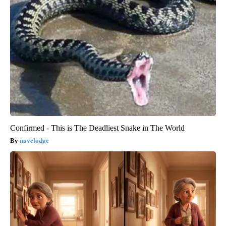
Confirmed - This is The Deadliest Snake in The World
novelodge