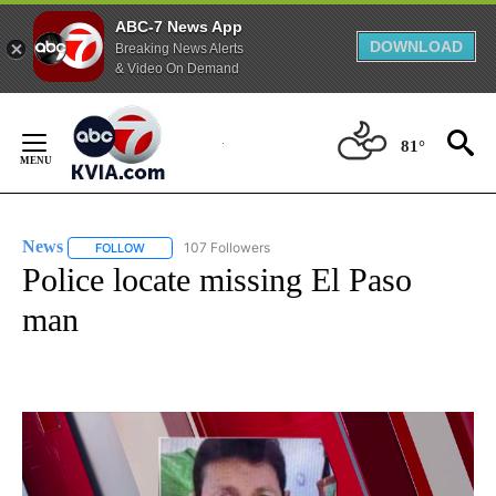
ABC-7 News App
DOWNLOAD
Breaking News Alerts
& Video On Demand
Skip
to
81°
Content
News
107 Followers
FOLLOW
FOLLOW "NEWS" TO RECEIVE NOTIFICATIONS ABOUT NEW 
Police locate missing El Paso
man