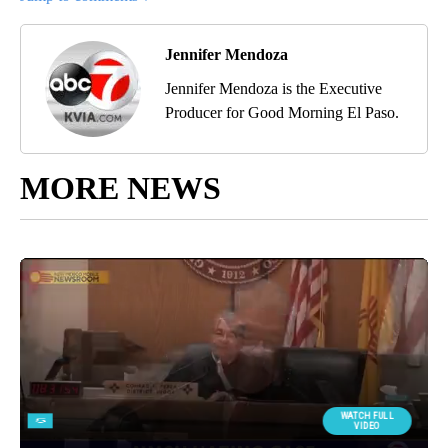
Jennifer Mendoza
Jennifer Mendoza is the Executive
Producer for Good Morning El Paso.
MORE NEWS