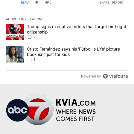
REPLY
1
0
SHARE
REPORT
ACTIVE CONVERSATIONS
The following is a list of the most commented articles in the last 7
A trending article titled "Trump signs executive orders that targe
Trump signs executive orders that target birthright
citizenship
7
A trending article titled "Cristo Fernández says his 'Fútbol Is Life'
Cristo Fernández says his 'Fútbol Is Life' picture
book isn't just for kids
1
Powered by