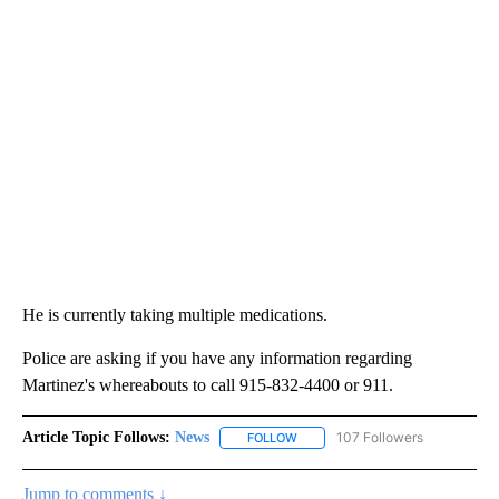
He is currently taking multiple medications.
Police are asking if you have any information regarding
Martinez's whereabouts to call 915-832-4400 or 911.
Article Topic Follows:
News
107 Followers
FOLLOW
FOLLOW "NEWS" TO RECEIVE NOT
Jump to comments ↓