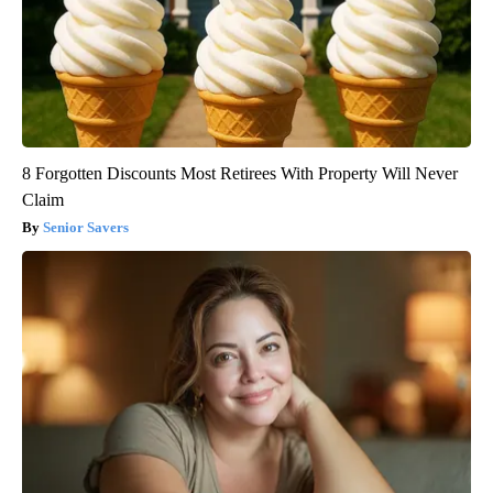
8 Forgotten Discounts Most Retirees With Property Will Never
Claim
Senior Savers