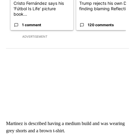
Cristo Fernández says his
Trump rejects his own DOJ’s
'Fútbol Is Life' picture
finding blaming Reflecting ..
book...
1 comment
120 comments
ADVERTISEMENT
Martinez is described having a medium build and was wearing
grey shorts and a brown t-shirt.