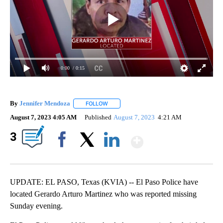
0:00
/ 0:15
By
Jennifer Mendoza
FOLLOW
FOLLOW "" TO RECEIVE NOTIFICATIONS AB
August 7, 2023 4:05 AM
Published
August 7, 2023
4:21 AM
Show More
3
Facebook
X
LinkedIn
UPDATE: EL PASO, Texas (KVIA) -- El Paso Police have
located Gerardo Arturo Martinez who was reported missing
Sunday evening.