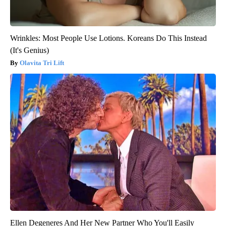
Wrinkles: Most People Use Lotions. Koreans Do This Instead
(It's Genius)
Olavita Tri Lift
Ellen Degeneres And Her New Partner Who You'll Easily