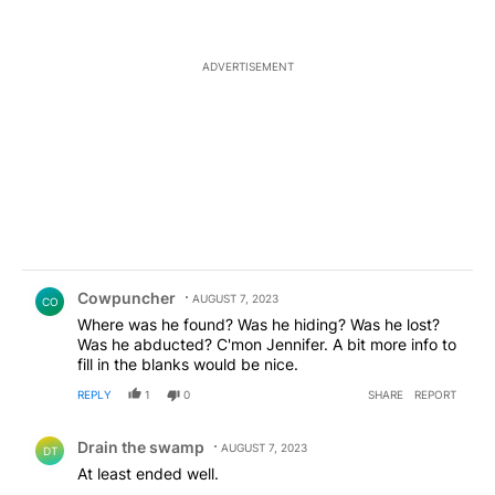
ADVERTISEMENT
Comment by Cowpuncher.
Cowpuncher
AUGUST 7, 2023
CO
Where was he found? Was he hiding? Was he lost?
Was he abducted? C'mon Jennifer. A bit more info to
fill in the blanks would be nice.
REPLY
1
0
SHARE
REPORT
Comment by Drain the swamp .
Drain the swamp
AUGUST 7, 2023
DT
At least ended well.