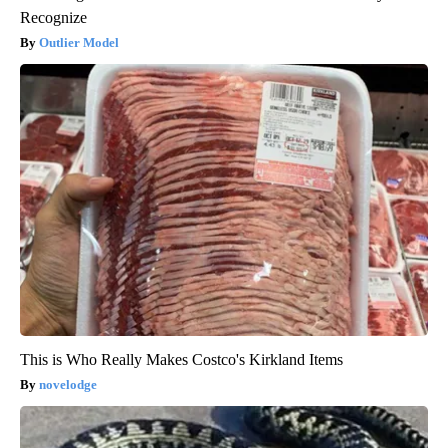
Recognize
Outlier Model
This is Who Really Makes Costco's Kirkland Items
novelodge