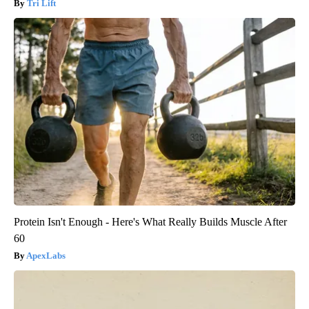
Tri Lift
Protein Isn't Enough - Here's What Really Builds Muscle After
60
ApexLabs