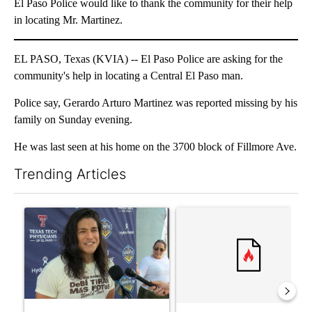
El Paso Police would like to thank the community for their help
in locating Mr. Martinez.
EL PASO, Texas (KVIA) -- El Paso Police are asking for the
community's help in locating a Central El Paso man.
Police say, Gerardo Arturo Martinez was reported missing by his
family on Sunday evening.
He was last seen at his home on the 3700 block of Fillmore Ave.
Trending Articles
The following is a list of the most commented articles in the last 7
A trending article titled "Cristo Fernández says his 'Fútbol Is Li
A trending article titled "Tr