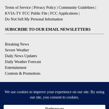
Terms of Service
|
Privacy Policy
|
Community Guidelines
|
KVIA-TV FCC Public File
|
FCC Applications
|
Do Not Sell My Personal Information
SUBSCRIBE TO OUR EMAIL NEWSLETTERS
Breaking News
Severe Weather
Daily News Updates
Daily Weather Forecast
Entertainment
Contests & Promotions
DOWNLOAD OUR APPS
Available for iOS and Android