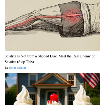
Sciatica Is Not from a Slipped Disc. Meet the Real Enemy of
Sciatica (Stop This)
SmoothSpine