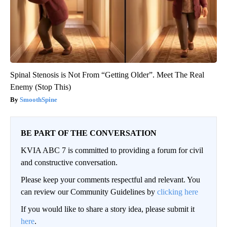
Spinal Stenosis is Not From “Getting Older”. Meet The Real
Enemy (Stop This)
SmoothSpine
BE PART OF THE CONVERSATION
KVIA ABC 7 is committed to providing a forum for civil
and constructive conversation.
Please keep your comments respectful and relevant. You
can review our Community Guidelines by
clicking here
If you would like to share a story idea, please submit it
here
.