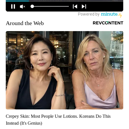
Around the Web
Crepey Skin: Most People Use Lotions. Koreans Do This
Instead (It's Genius)