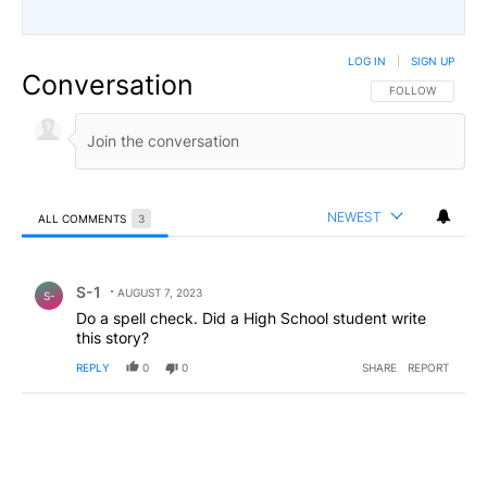
LOG IN
|
SIGN UP
Conversation
FOLLOW THIS CO
FOLLOW
NEWEST
ALL COMMENTS
3
All Comments
Comment by S-1.
S-1
AUGUST 7, 2023
S-
Do a spell check. Did a High School student write
this story?
REPLY
0
0
SHARE
REPORT