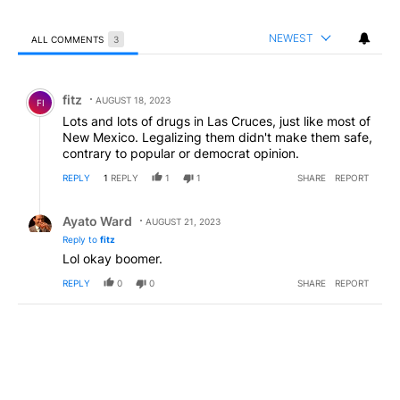
NEWEST
ALL COMMENTS
3
All Comments
Comment by fitz.
fitz
AUGUST 18, 2023
FI
Lots and lots of drugs in Las Cruces, just like most of
New Mexico. Legalizing them didn't make them safe,
contrary to popular or democrat opinion.
REPLY
1
REPLY
1
1
SHARE
REPORT
Reply by Ayato Ward.
Ayato Ward
AUGUST 21, 2023
Reply to
fitz
Lol okay boomer.
REPLY
0
0
SHARE
REPORT