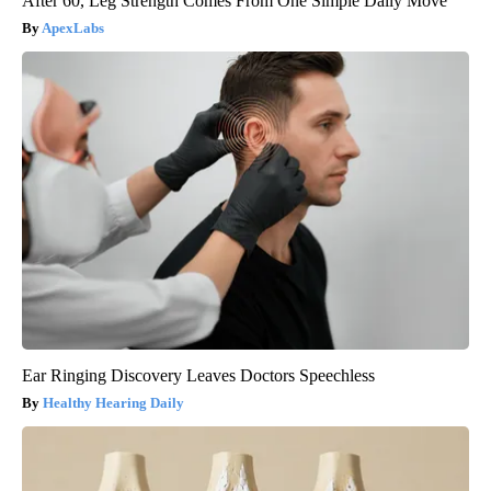
After 60, Leg Strength Comes From One Simple Daily Move
ApexLabs
Ear Ringing Discovery Leaves Doctors Speechless
Healthy Hearing Daily