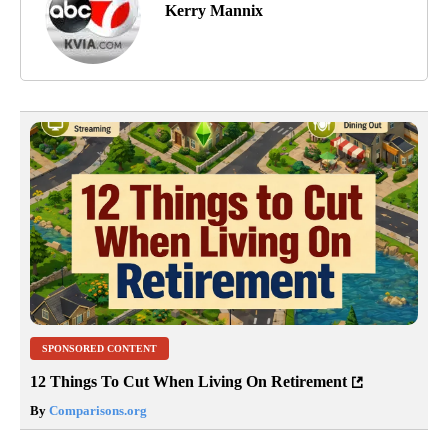
Kerry Mannix
SPONSORED CONTENT
12 Things To Cut When Living On Retirement
By
Comparisons.org