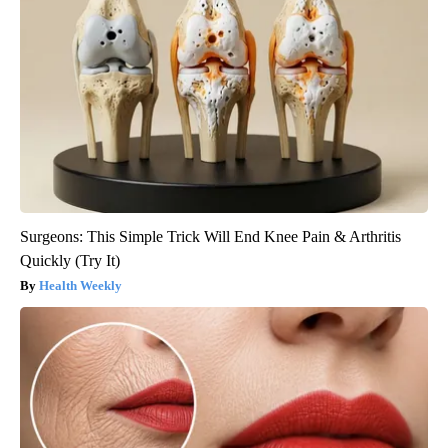
Surgeons: This Simple Trick Will End Knee Pain & Arthritis
Quickly (Try It)
Health Weekly