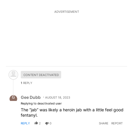
ADVERTISEMENT
Hidden comment.
CONTENT DEACTIVATED
1
REPLY
Reply by Gee Dubb.
Gee Dubb
AUGUST 18, 2023
Replying to deactivated user
The “jab” was likely a heroin jab with a little feel good
fentanyl.
REPLY
2
0
SHARE
REPORT