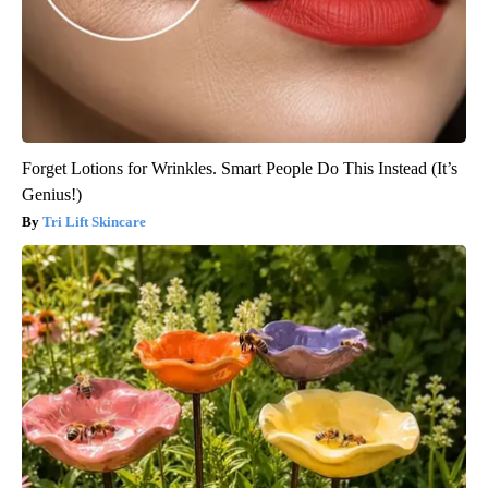
Forget Lotions for Wrinkles. Smart People Do This Instead (It’s
Genius!)
Tri Lift Skincare