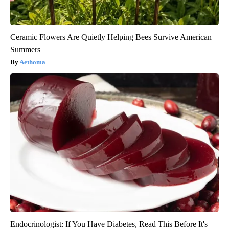
Ceramic Flowers Are Quietly Helping Bees Survive American
Summers
Aethoma
Endocrinologist: If You Have Diabetes, Read This Before It's