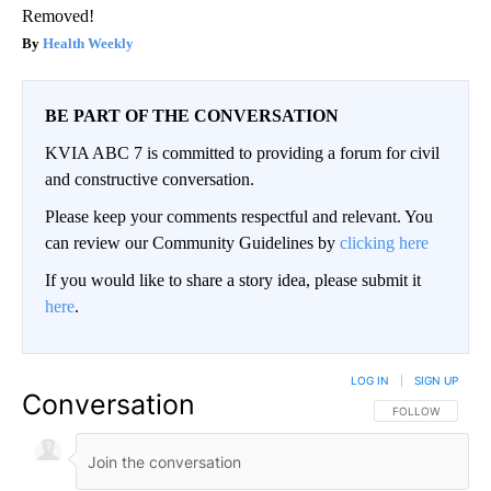
Removed!
Health Weekly
BE PART OF THE CONVERSATION
KVIA ABC 7 is committed to providing a forum for civil
and constructive conversation.
Please keep your comments respectful and relevant. You
can review our Community Guidelines by
clicking here
If you would like to share a story idea, please submit it
here
.
LOG IN
|
SIGN UP
Conversation
FOLLOW THIS CO
FOLLOW