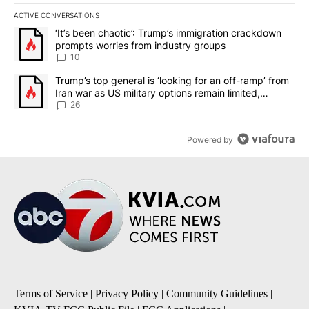
ACTIVE CONVERSATIONS
The following is a list of the most commented articles in the last 7
A trending article titled "‘It’s been chaotic’: Trump’s immigrati
‘It’s been chaotic’: Trump’s immigration crackdown
prompts worries from industry groups
10
A trending article titled "Trump’s top general is ‘looking for an o
Trump’s top general is ‘looking for an off-ramp’ from
Iran war as US military options remain limited,
sources say
26
Powered by
Terms of Service
|
Privacy Policy
|
Community Guidelines
|