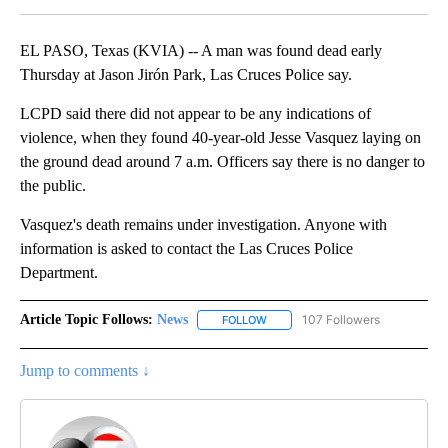
EL PASO, Texas (KVIA) -- A man was found dead early
Thursday at Jason Jirón Park, Las Cruces Police say.
LCPD said there did not appear to be any indications of
violence, when they found 40-year-old Jesse Vasquez laying on
the ground dead around 7 a.m. Officers say there is no danger to
the public.
Vasquez's death remains under investigation. Anyone with
information is asked to contact the Las Cruces Police
Department.
Article Topic Follows:
News
107 Followers
FOLLOW
FOLLOW "NEWS" TO RECEIVE NOT
Jump to comments ↓