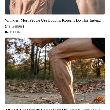
Wrinkles: Most People Use Lotions. Koreans Do This Instead
(It's Genius)
Tri Lift