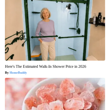
Here's The Estimated Walk-In Shower Price in 2026
HomeBuddy