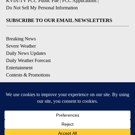
KVIA-TV FCC Public File
|
FCC Applications
|
Do Not Sell My Personal Information
SUBSCRIBE TO OUR EMAIL NEWSLETTERS
Breaking News
Severe Weather
Daily News Updates
Daily Weather Forecast
Entertainment
Contests & Promotions
DOWNLOAD OUR APPS
Available for iOS and Android