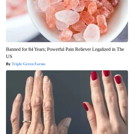
Banned for 84 Years; Powerful Pain Reliever Legalized in The
US
Triple Green Farms