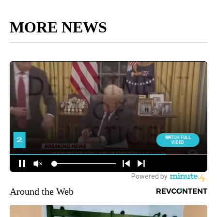
MORE NEWS
Around the Web