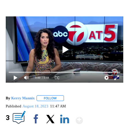
0:00
/ 0:44
By
Kerry Mannix
FOLLOW
FOLLOW "" TO RECEIVE NOTIFICATIONS ABOUT
Published
August 18, 2023
11:47 AM
Show More
3
Facebook
X
LinkedIn