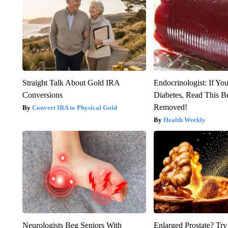
Straight Talk About Gold IRA
Endocrinologist: If Yo
Conversions
Diabetes, Read This Be
Removed!
Convert IRA to Physical Gold
Health Weekly
Neurologists Beg Seniors With
Enlarged Prostate? Try