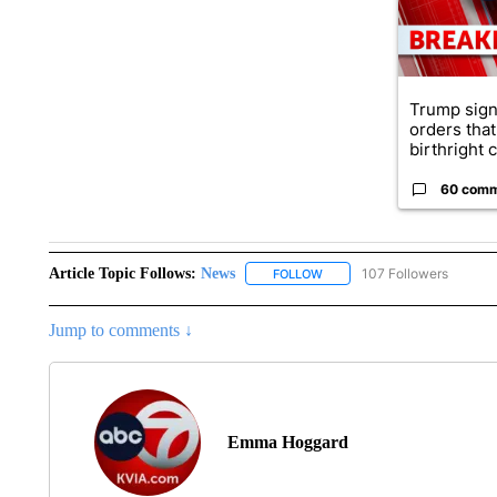
Trump sign
orders that
birthright ci
60 com
Article Topic Follows:
News
107 Followers
FOLLOW
FOLLOW "NEWS" TO RECEIVE
Jump to comments ↓
Emma Hoggard