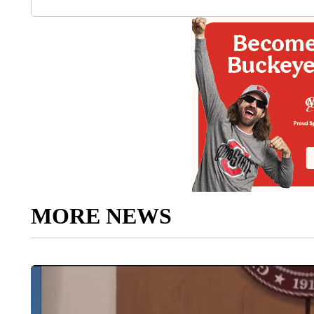
MORE NEWS