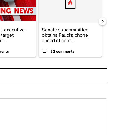
s executive
Senate subcommittee
City Council 
 target
obtains Fauci’s phone
of next steps
t...
ahead of cont...
...
ments
52 comments
33 comme
 NOTIFICATIONS ABOUT NEW PAGES ON "NEWS".