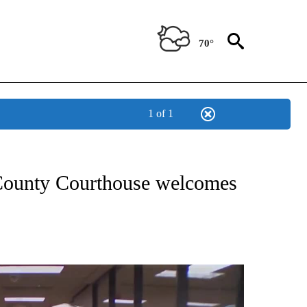
70°
1 of 1
NEW PAGES ON "NEWS".
 County Courthouse welcomes