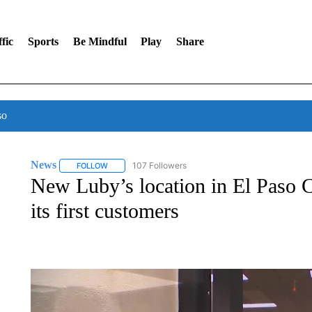
fic
Sports
Be Mindful
Play
Share
so
News
107 Followers
FOLLOW
FOLLOW "NEWS" TO RECEIVE NOTIFICATIONS ABOUT 
New Luby’s location in El Paso
its first customers