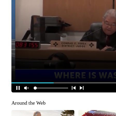
Around the Web