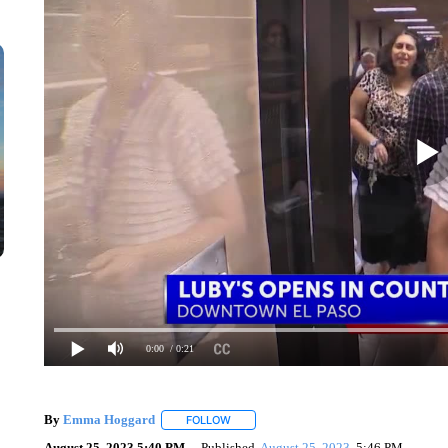
0:00
/ 0:21
By
Emma Hoggard
FOLLOW
FOLLOW "" TO RECEIVE NOTIFICATIONS 
August 25, 2023 5:40 PM
Published
August 25, 2023
5:46 PM