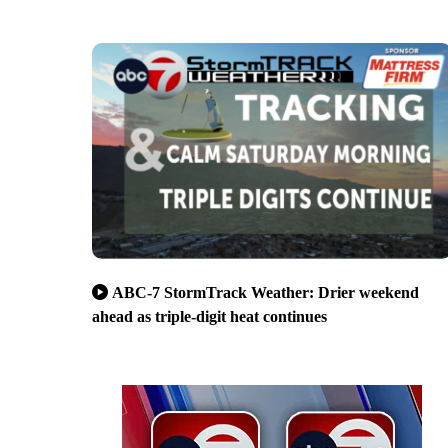
ABC-7 StormTrack Weather: Drier weekend
ahead as triple-digit heat continues