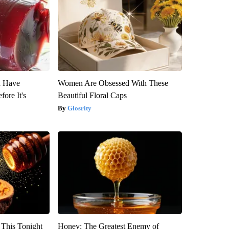
u Have
Women Are Obsessed With These
fore It's
Beautiful Floral Caps
Glosrity
 This Tonight
Honey: The Greatest Enemy of