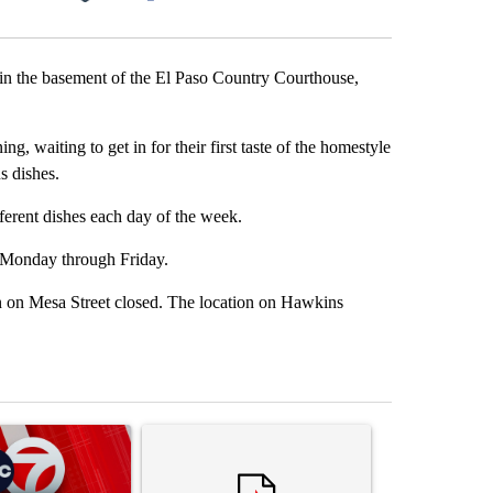
Facebook
X
LinkedIn
Email
n the basement of the El Paso Country Courthouse,
, waiting to get in for their first taste of the homestyle
s dishes.
fferent dishes each day of the week.
. Monday through Friday.
n on Mesa Street closed. The location on Hawkins
st 7 days.
ticle titled "Trump signs executive orders that target birthright citi
A trending article titled "Senate subcommittee 
A trending artic