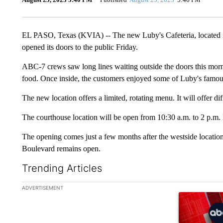
EL PASO, Texas (KVIA) -- The new Luby's Cafeteria, located i
opened its doors to the public Friday.
ABC-7 crews saw long lines waiting outside the doors this morning
food. Once inside, the customers enjoyed some of Luby's famou
The new location offers a limited, rotating menu. It will offer di
The courthouse location will be open from 10:30 a.m. to 2 p.m
The opening comes just a few months after the westside locatio
Boulevard remains open.
Trending Articles
The following is a list of the most commented articles in the la
ADVERTISEMENT
A trending ar