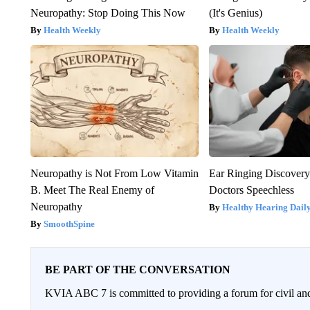
Neuropathy: Stop Doing This Now
(It's Genius)
Health Weekly
Health Weekly
Neuropathy is Not From Low Vitamin
Ear Ringing Discover
B. Meet The Real Enemy of
Doctors Speechless
Neuropathy
Healthy Hearing Dail
SmoothSpine
BE PART OF THE CONVERSATION
KVIA ABC 7 is committed to providing a forum for civil and