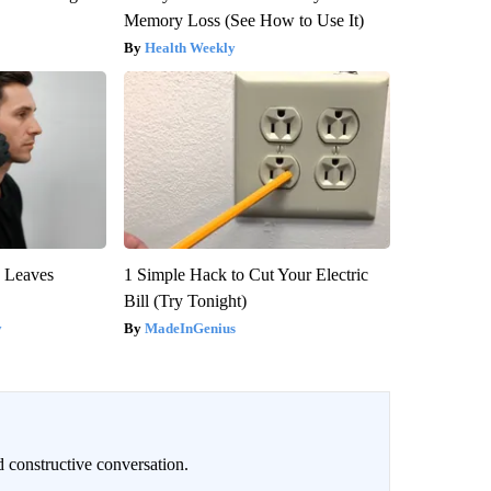
Memory Loss (See How to Use It)
Health Weekly
y Leaves
1 Simple Hack to Cut Your Electric
Bill (Try Tonight)
y
MadeInGenius
 constructive conversation.