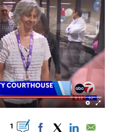
ABOUT NEW PAGES ON "".
1