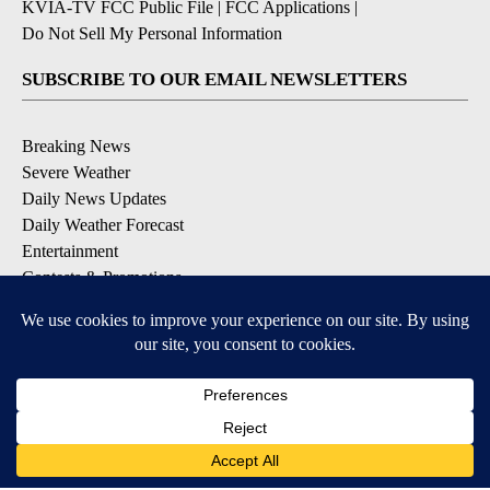
KVIA-TV FCC Public File
|
FCC Applications
|
Do Not Sell My Personal Information
SUBSCRIBE TO OUR EMAIL NEWSLETTERS
Breaking News
Severe Weather
Daily News Updates
Daily Weather Forecast
Entertainment
Contests & Promotions
DOWNLOAD OUR APPS
Available for iOS and Android