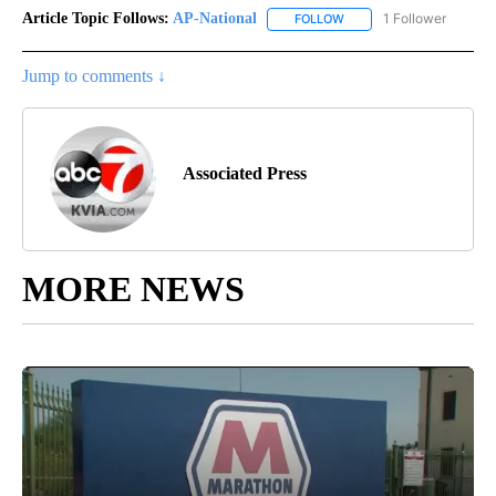
Article Topic Follows:
AP-National
1 Follower
FOLLOW
FOLLOW "AP-NATIONAL" 
Jump to comments ↓
Associated Press
MORE NEWS