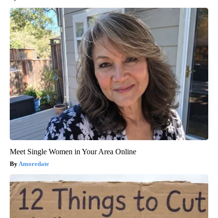
Meet Single Women in Your Area Online
Amoredate