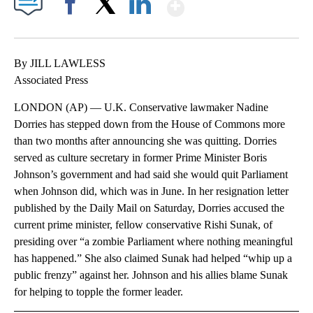
Show More
Facebook
X
LinkedIn
By JILL LAWLESS
Associated Press
LONDON (AP) — U.K. Conservative lawmaker Nadine
Dorries has stepped down from the House of Commons more
than two months after announcing she was quitting. Dorries
served as culture secretary in former Prime Minister Boris
Johnson’s government and had said she would quit Parliament
when Johnson did, which was in June. In her resignation letter
published by the Daily Mail on Saturday, Dorries accused the
current prime minister, fellow conservative Rishi Sunak, of
presiding over “a zombie Parliament where nothing meaningful
has happened.” She also claimed Sunak had helped “whip up a
public frenzy” against her. Johnson and his allies blame Sunak
for helping to topple the former leader.