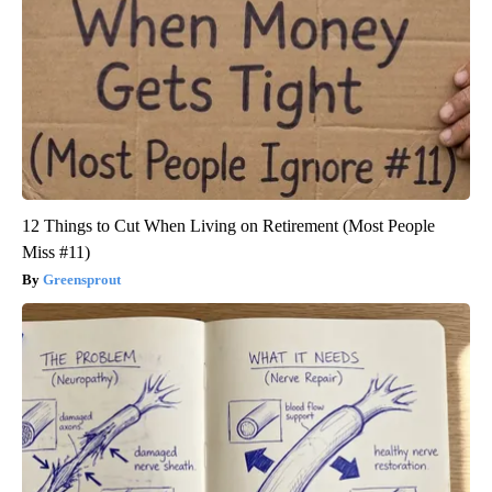
12 Things to Cut When Living on Retirement (Most People
Miss #11)
Greensprout