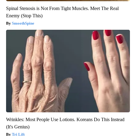
Spinal Stenosis is Not From Tight Muscles. Meet The Real
Enemy (Stop This)
SmoothSpine
Wrinkles: Most People Use Lotions. Koreans Do This Instead
(It's Genius)
Tri Lift