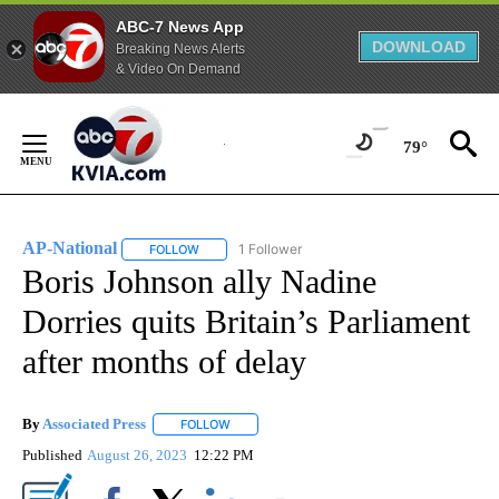
ABC-7 News App
DOWNLOAD
Breaking News Alerts
& Video On Demand
Skip
to
79°
Content
AP-National
1 Follower
FOLLOW
FOLLOW "AP-NATIONAL" TO RECEIVE NOTIFICATI
Boris Johnson ally Nadine
Dorries quits Britain’s Parliament
after months of delay
By
Associated Press
FOLLOW
FOLLOW "" TO RECEIVE NOTIFICATIONS ABOU
Published
August 26, 2023
12:22 PM