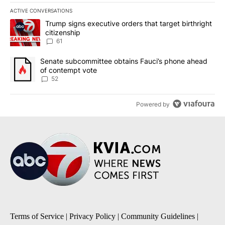
ACTIVE CONVERSATIONS
The following is a list of the most commented articles in the last 7
A trending article titled "Trump signs executive orders that targe
Trump signs executive orders that target birthright
citizenship
61
A trending article titled "Senate subcommittee obtains Fauci’s 
Senate subcommittee obtains Fauci’s phone ahead
of contempt vote
52
Powered by
Terms of Service
|
Privacy Policy
|
Community Guidelines
|