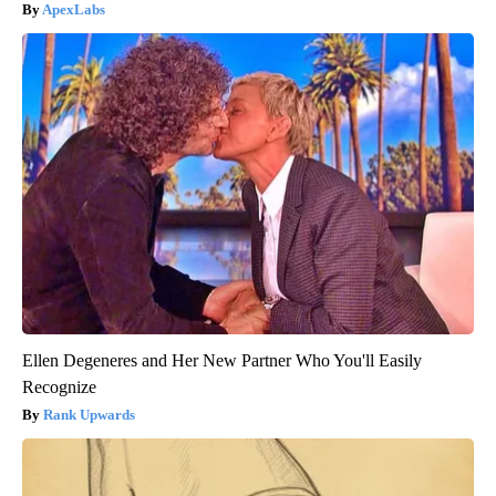
ApexLabs
Ellen Degeneres and Her New Partner Who You'll Easily
Recognize
Rank Upwards