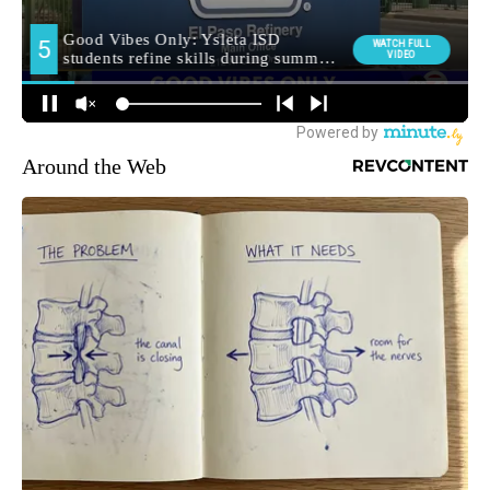
Around the Web