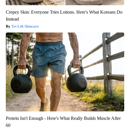
Crepey Skin: Everyone Tries Lotions. Here's What Koreans Do
Instead
Tri Lift Skincare
Protein Isn't Enough - Here's What Really Builds Muscle After
60