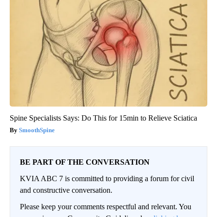
Spine Specialists Says: Do This for 15min to Relieve Sciatica
SmoothSpine
BE PART OF THE CONVERSATION
KVIA ABC 7 is committed to providing a forum for civil
and constructive conversation.
Please keep your comments respectful and relevant. You