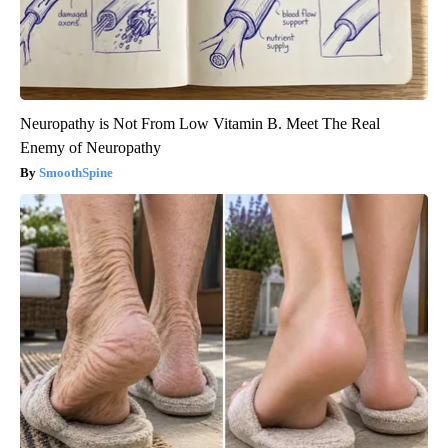
Neuropathy is Not From Low Vitamin B. Meet The Real
Enemy of Neuropathy
SmoothSpine