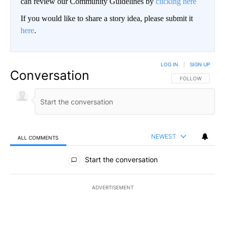
can review our Community Guidelines by
clicking here
If you would like to share a story idea, please submit it
here
.
LOG IN
|
SIGN UP
Conversation
FOLLOW THIS CO
FOLLOW
NEWEST
ALL COMMENTS
All Comments
Start the conversation
ADVERTISEMENT