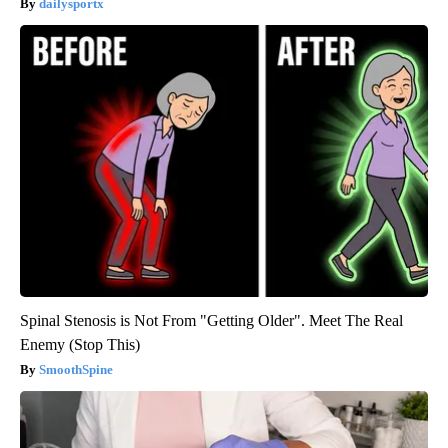
dailysportx
Spinal Stenosis is Not From "Getting Older". Meet The Real
Enemy (Stop This)
SmoothSpine