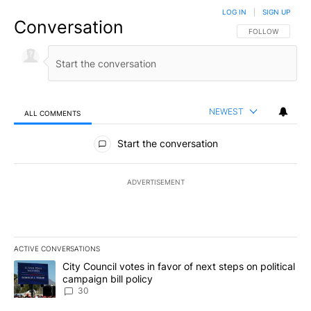
LOG IN
|
SIGN UP
Conversation
FOLLOW THIS CO
FOLLOW
NEWEST
ALL COMMENTS
All Comments
Start the conversation
ADVERTISEMENT
ACTIVE CONVERSATIONS
The following is a list of the most commented articles in the last 7
A trending article titled "City Council votes in favor of next step
City Council votes in favor of next steps on political
campaign bill policy
30