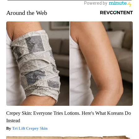
Around the Web
Crepey Skin: Everyone Tries Lotions. Here's What Koreans Do
Instead
Tri Lift Crepey Skin