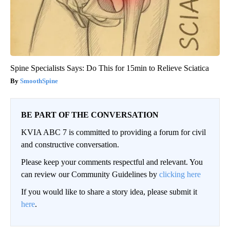
Spine Specialists Says: Do This for 15min to Relieve Sciatica
SmoothSpine
BE PART OF THE CONVERSATION
KVIA ABC 7 is committed to providing a forum for civil
and constructive conversation.
Please keep your comments respectful and relevant. You
can review our Community Guidelines by
clicking here
If you would like to share a story idea, please submit it
here
.