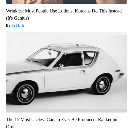
Wrinkles: Most People Use Lotions. Koreans Do This Instead
(It's Genius)
Tri Lift
The 15 Most Useless Cars to Ever Be Produced, Ranked in
Order