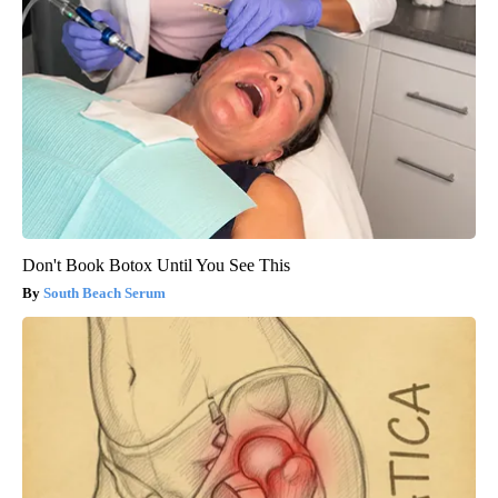
Don't Book Botox Until You See This
South Beach Serum