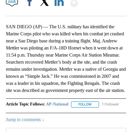
Show More
Facebook
X
LinkedIn
SAN DIEGO (AP) — The U.S. military has identified the
Marine Corps pilot who was killed when his combat jet crashed
near a San Diego base during a training flight. Maj. Andrew
Mettler was piloting an F/A-18D Hornet when it went down at
11:54 p.m. Thursday near Marine Corps Air Station Miramar.
Searchers recovered Mettler’s body at the site, and the crash
remains under investigation. Mettler was a native of Georgia and
known as “Simple Jack.” He was commissioned in 2007 and
was a leader in his squadron, the Fighting Bengals. The crash
site was described as government property east of the air station.
Article Topic Follows:
AP-National
1 Follower
FOLLOW
FOLLOW "AP-NATIONAL" 
Jump to comments ↓