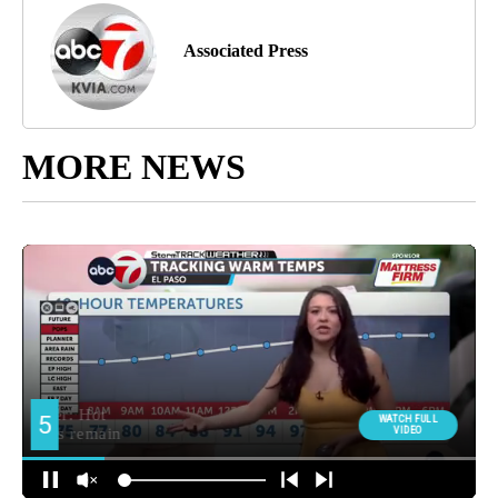
Associated Press
MORE NEWS