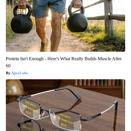
Protein Isn't Enough - Here's What Really Builds Muscle After
60
ApexLabs