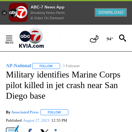
ABC-7 News App
DOWNLOAD
Breaking News Alerts
& Video On Demand
Skip
to
94°
Content
AP-National
1 Follower
FOLLOW
FOLLOW "AP-NATIONAL" TO RECEIVE NOTIFICATI
Military identifies Marine Corps
pilot killed in jet crash near San
Diego base
By
Associated Press
FOLLOW
FOLLOW "" TO RECEIVE NOTIFICATIONS ABOU
Published
August 27, 2023
12:55 PM