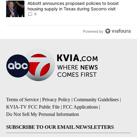
A trending article titled "Abbott announces proposed policies to 
Abbott announces proposed policies to boost
housing supply in Texas during Socorro visit
8
Powered by
Terms of Service
|
Privacy Policy
|
Community Guidelines
|
KVIA-TV FCC Public File
|
FCC Applications
|
Do Not Sell My Personal Information
SUBSCRIBE TO OUR EMAIL NEWSLETTERS