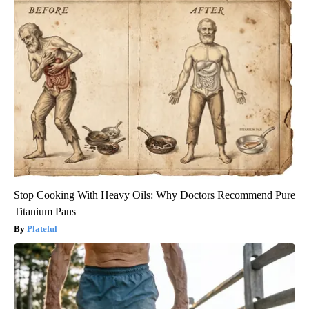
Stop Cooking With Heavy Oils: Why Doctors Recommend Pure
Titanium Pans
Plateful