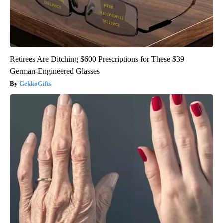
Retirees Are Ditching $600 Prescriptions for These $39
German-Engineered Glasses
GekkoGifts