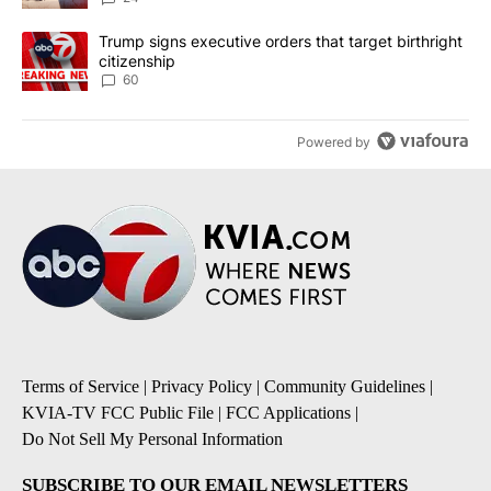
A trending article titled "Trump signs executive orders that targe
Trump signs executive orders that target birthright
citizenship
60
Powered by
Terms of Service
|
Privacy Policy
|
Community Guidelines
|
KVIA-TV FCC Public File
|
FCC Applications
|
Do Not Sell My Personal Information
SUBSCRIBE TO OUR EMAIL NEWSLETTERS