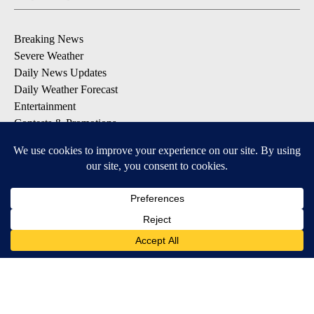
Breaking News
Severe Weather
Daily News Updates
Daily Weather Forecast
Entertainment
Contests & Promotions
DOWNLOAD OUR APPS
Available for iOS and Android
© 2026, NPG of Texas, L.P. El Paso, TX USA