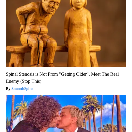
Spinal Stenosis is Not From "Getting Older". Meet The Real
Enemy (Stop This)
SmoothSpine