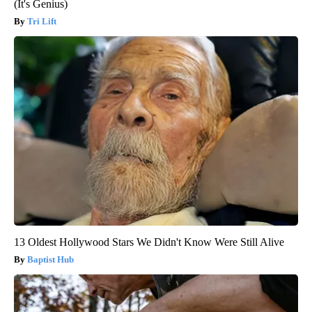
(It's Genius)
Tri Lift
13 Oldest Hollywood Stars We Didn't Know Were Still Alive
Baptist Hub