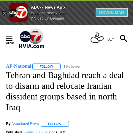
ABC-7 News App
DOWNLOAD
Breaking News Alerts
& Video On Demand
Skip
to
81°
Content
AP-National
1 Follower
FOLLOW
FOLLOW "AP-NATIONAL" TO RECEIVE NOTIFICATI
Tehran and Baghdad reach a deal
to disarm and relocate Iranian
dissident groups based in north
Iraq
By
Associated Press
FOLLOW
FOLLOW "" TO RECEIVE NOTIFICATIONS ABOU
Published
August 28, 2023
5:31 AM