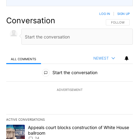
LOG IN
|
SIGN UP
Conversation
FOLLOW THIS CO
FOLLOW
NEWEST
ALL COMMENTS
All Comments
Start the conversation
ADVERTISEMENT
ACTIVE CONVERSATIONS
The following is a list of the most commented articles in the last 7
A trending article titled "Appeals court blocks construction of W
Appeals court blocks construction of White House
ballroom
24