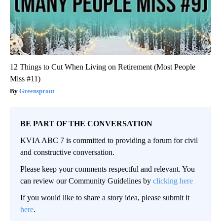
12 Things to Cut When Living on Retirement (Most People
Miss #11)
Greensprout
BE PART OF THE CONVERSATION
KVIA ABC 7 is committed to providing a forum for civil
and constructive conversation.
Please keep your comments respectful and relevant. You
can review our Community Guidelines by
clicking here
If you would like to share a story idea, please submit it
here
.