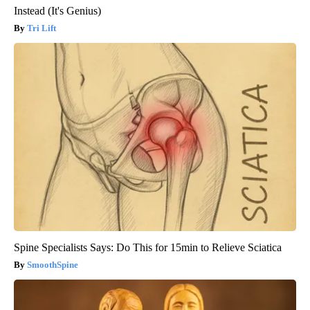
Instead (It's Genius)
Tri Lift
Spine Specialists Says: Do This for 15min to Relieve Sciatica
SmoothSpine