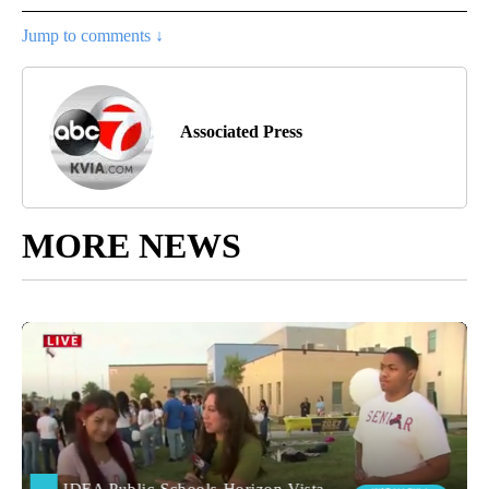
Jump to comments ↓
Associated Press
MORE NEWS