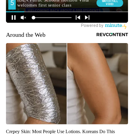
Around the Web
Crepey Skin: Most People Use Lotions. Koreans Do This