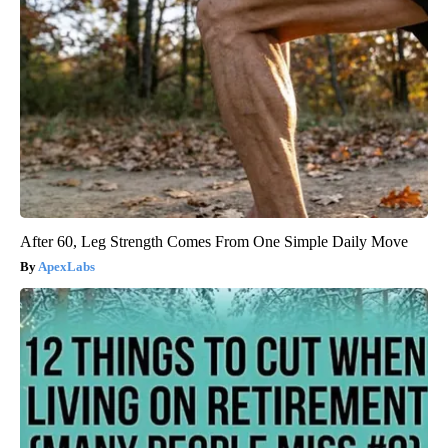
After 60, Leg Strength Comes From One Simple Daily Move
ApexLabs