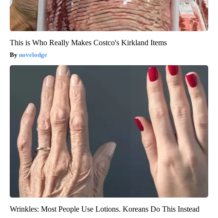
This is Who Really Makes Costco's Kirkland Items
novelodge
Wrinkles: Most People Use Lotions. Koreans Do This Instead