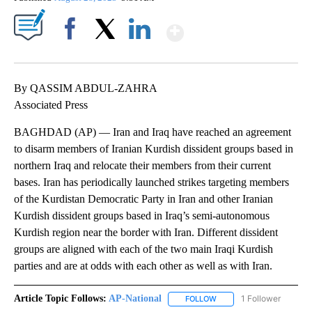
Show More
Facebook
X
LinkedIn
By QASSIM ABDUL-ZAHRA
Associated Press
BAGHDAD (AP) — Iran and Iraq have reached an agreement
to disarm members of Iranian Kurdish dissident groups based in
northern Iraq and relocate their members from their current
bases. Iran has periodically launched strikes targeting members
of the Kurdistan Democratic Party in Iran and other Iranian
Kurdish dissident groups based in Iraq’s semi-autonomous
Kurdish region near the border with Iran. Different dissident
groups are aligned with each of the two main Iraqi Kurdish
parties and are at odds with each other as well as with Iran.
Article Topic Follows:
AP-National
1 Follower
FOLLOW
FOLLOW "AP-NATIONAL" 