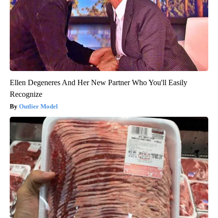
Ellen Degeneres And Her New Partner Who You'll Easily
Recognize
Outlier Model