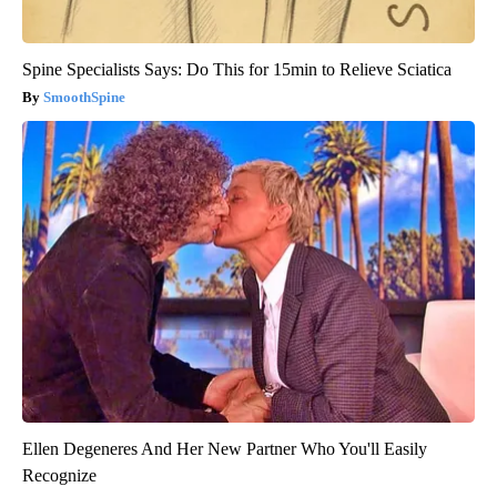
Spine Specialists Says: Do This for 15min to Relieve Sciatica
SmoothSpine
Ellen Degeneres And Her New Partner Who You'll Easily
Recognize