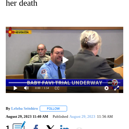
her death
0:00
/ 1:54
By
Leloba Seitshiro
FOLLOW
FOLLOW "" TO RECEIVE NOTIFICATIONS ABO
August 29, 2023 11:40 AM
Published
August 29, 2023
11:56 AM
Show More
1