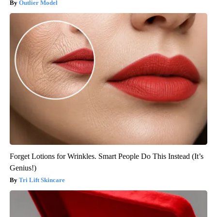
Outlier Model
Forget Lotions for Wrinkles. Smart People Do This Instead (It’s
Genius!)
Tri Lift Skincare