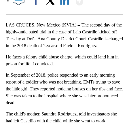
Facebook
X
LinkedIn
LAS CRUCES, New Mexico (KVIA) -- The second day of the
highly-anticipated trial in the case of Lalo Castrillo kicked off
Tuesday at Doña Ana County District Court. Castrillo is charged
in the 2018 death of 2-year-old Faviola Rodriguez.
He faces a felony child abuse charge, which could land him in
prison for life if convicted.
In September of 2018, police responded to an early morning
report of a toddler who was not breathing. EMTs trying to save
the little girl. They reported noticing bruises on her ribs and face.
She was taken to the hospital where she was later pronounced
dead.
The child's mother, Saundra Rodriguez, told investigators she
had left Castrillo with the child while she went to work.