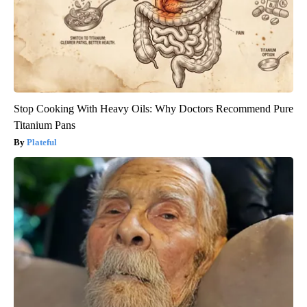
Stop Cooking With Heavy Oils: Why Doctors Recommend Pure
Titanium Pans
Plateful