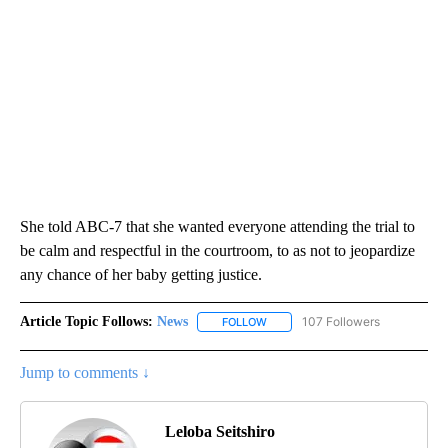
She told ABC-7 that she wanted everyone attending the trial to
be calm and respectful in the courtroom, to as not to jeopardize
any chance of her baby getting justice.
Article Topic Follows:
News
107 Followers
FOLLOW
FOLLOW "NEWS" TO RECEIVE NOT
Jump to comments ↓
Leloba Seitshiro