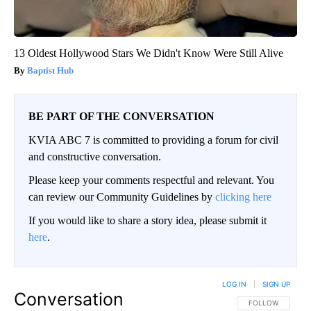
13 Oldest Hollywood Stars We Didn't Know Were Still Alive
Baptist Hub
BE PART OF THE CONVERSATION
KVIA ABC 7 is committed to providing a forum for civil
and constructive conversation.
Please keep your comments respectful and relevant. You
can review our Community Guidelines by
clicking here
If you would like to share a story idea, please submit it
here
.
LOG IN
|
SIGN UP
Conversation
FOLLOW THIS CO
FOLLOW