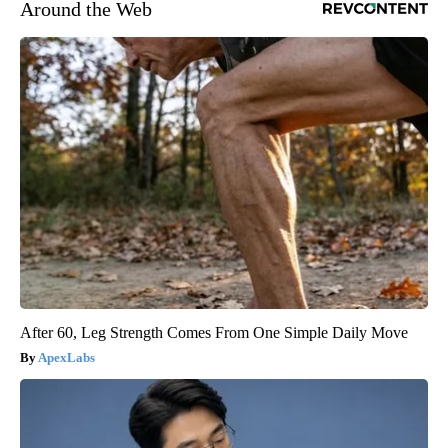
Around the Web
After 60, Leg Strength Comes From One Simple Daily Move
ApexLabs