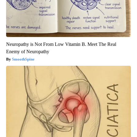
Neuropathy is Not From Low Vitamin B. Meet The Real
Enemy of Neuropathy
SmoothSpine