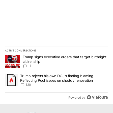
ACTIVE CONVERSATIONS
The following is a list of the most commented articles in the last 7
A trending article titled "Trump signs executive orders that target
Trump signs executive orders that target birthright
citizenship
11
A trending article titled "Trump rejects his own DOJ’s finding bl
Trump rejects his own DOJ’s finding blaming
Reflecting Pool issues on shoddy renovation
120
Powered by