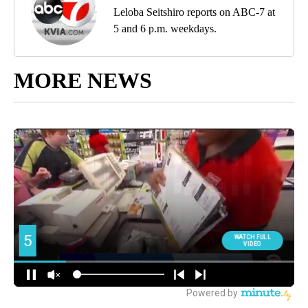
Leloba Seitshiro reports on ABC-7 at
5 and 6 p.m. weekdays.
MORE NEWS