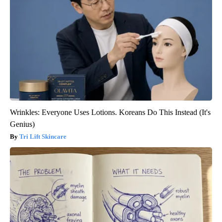
Wrinkles: Everyone Uses Lotions. Koreans Do This Instead (It's
Genius)
Tri Lift Skincare