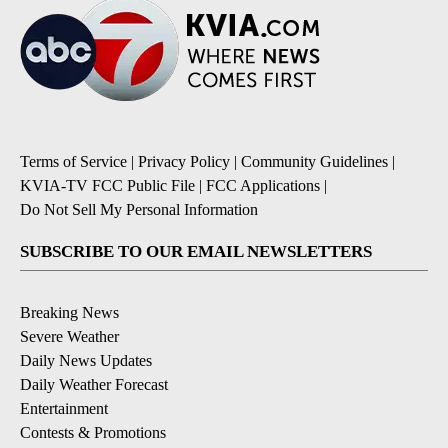
Terms of Service
|
Privacy Policy
|
Community Guidelines
|
KVIA-TV FCC Public File
|
FCC Applications
|
Do Not Sell My Personal Information
SUBSCRIBE TO OUR EMAIL NEWSLETTERS
Breaking News
Severe Weather
Daily News Updates
Daily Weather Forecast
Entertainment
Contests & Promotions