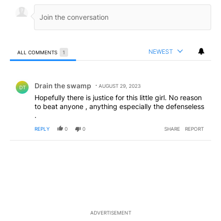
NEWEST
ALL COMMENTS
1
All Comments
Comment by Drain the swamp .
Drain the swamp
AUGUST 29, 2023
DT
Hopefully there is justice for this little girl. No reason
to beat anyone , anything especially the defenseless
.
REPLY
0
0
SHARE
REPORT
ADVERTISEMENT