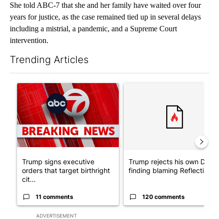
She told ABC-7 that she and her family have waited over four
years for justice, as the case remained tied up in several delays
including a mistrial, a pandemic, and a Supreme Court
intervention.
Trending Articles
The following is a list of the most commented articles in the last 7
A trending article titled "Trump signs executive orders that tar
A trending article titled "Tr
Trump signs executive
Trump rejects his own DOJ’s
orders that target birthright
finding blaming Reflecting ..
cit...
11 comments
120 comments
ADVERTISEMENT