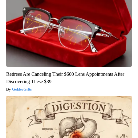
Retirees Are Canceling Their $600 Lens Appointments After
Discovering These $39
GekkoGifts