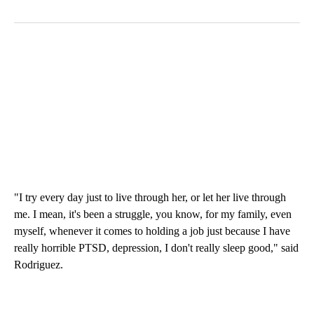
"I try every day just to live through her, or let her live through
me. I mean, it's been a struggle, you know, for my family, even
myself, whenever it comes to holding a job just because I have
really horrible PTSD, depression, I don't really sleep good," said
Rodriguez.