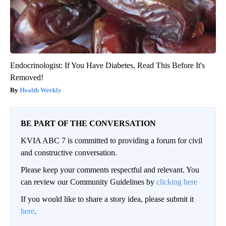
Endocrinologist: If You Have Diabetes, Read This Before It's
Removed!
Health Weekly
BE PART OF THE CONVERSATION
KVIA ABC 7 is committed to providing a forum for civil
and constructive conversation.
Please keep your comments respectful and relevant. You
can review our Community Guidelines by
clicking here
If you would like to share a story idea, please submit it
here
.