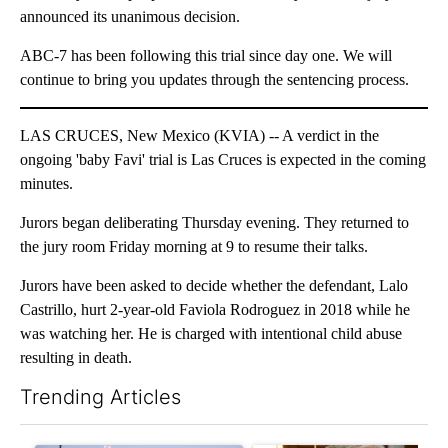
announced its unanimous decision.
ABC-7 has been following this trial since day one. We will
continue to bring you updates through the sentencing process.
LAS CRUCES, New Mexico (KVIA) -- A verdict in the
ongoing 'baby Favi' trial is Las Cruces is expected in the coming
minutes.
Jurors began deliberating Thursday evening. They returned to
the jury room Friday morning at 9 to resume their talks.
Jurors have been asked to decide whether the defendant, Lalo
Castrillo, hurt 2-year-old Faviola Rodroguez in 2018 while he
was watching her. He is charged with intentional child abuse
resulting in death.
Trending Articles
The following is a list of the most commented articles in the last 7