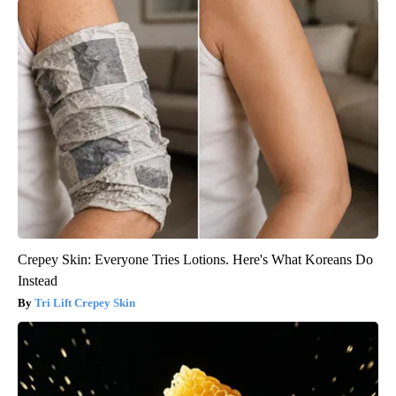
Crepey Skin: Everyone Tries Lotions. Here's What Koreans Do
Instead
Tri Lift Crepey Skin