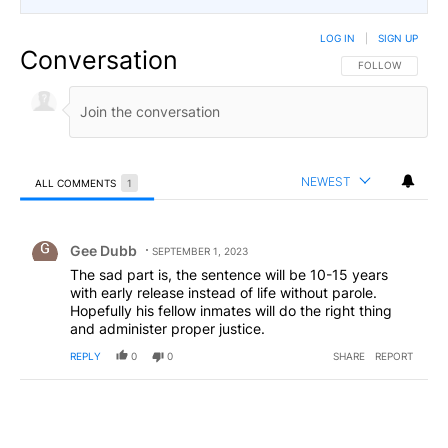
LOG IN
|
SIGN UP
Conversation
FOLLOW THIS CO
FOLLOW
NEWEST
ALL COMMENTS
1
All Comments
Comment by Gee Dubb.
Gee Dubb
SEPTEMBER 1, 2023
The sad part is, the sentence will be 10-15 years
with early release instead of life without parole.
Hopefully his fellow inmates will do the right thing
and administer proper justice.
REPLY
0
0
SHARE
REPORT