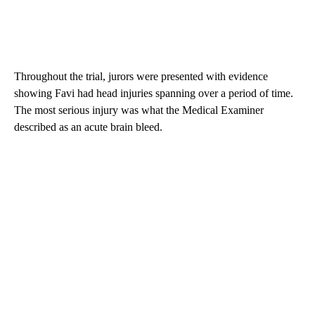
Throughout the trial, jurors were presented with evidence
showing Favi had head injuries spanning over a period of time.
The most serious injury was what the Medical Examiner
described as an acute brain bleed.