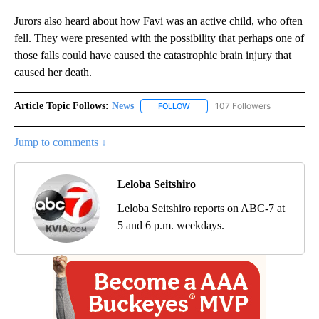
Jurors also heard about how Favi was an active child, who often
fell. They were presented with the possibility that perhaps one of
those falls could have caused the catastrophic brain injury that
caused her death.
Article Topic Follows:
News
107 Followers
FOLLOW
FOLLOW "NEWS" TO RECEIVE NOT
Jump to comments ↓
Leloba Seitshiro
Leloba Seitshiro reports on ABC-7 at
5 and 6 p.m. weekdays.