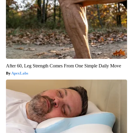
After 60, Leg Strength Comes From One Simple Daily Move
ApexLabs