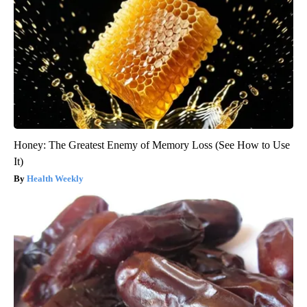
Honey: The Greatest Enemy of Memory Loss (See How to Use
It)
Health Weekly