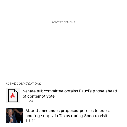
ADVERTISEMENT
ACTIVE CONVERSATIONS
The following is a list of the most commented articles in the last 7
A trending article titled "Senate subcommittee obtains Fauci’s 
Senate subcommittee obtains Fauci’s phone ahead
of contempt vote
20
A trending article titled "Abbott announces proposed policies to 
Abbott announces proposed policies to boost
housing supply in Texas during Socorro visit
14