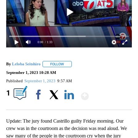
0:00
/ 1:33
By
Leloba Seitshiro
FOLLOW
FOLLOW "" TO RECEIVE NOTIFICATIONS ABO
September 1, 2023 10:28 AM
Published
September 1, 2023
9:57 AM
Show More
1
Facebook
X
LinkedIn
Update: The jury found Castrillo guilty Friday morning. Our
crew was in the courtroom as the decision was read aloud. We
saw many of the people in the courtroom cry when the jury