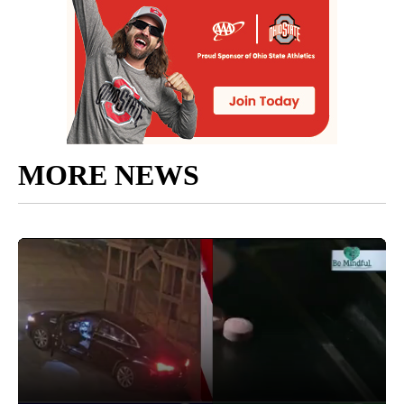
MORE NEWS