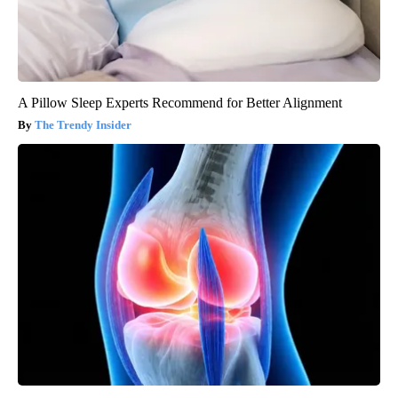
A Pillow Sleep Experts Recommend for Better Alignment
The Trendy Insider