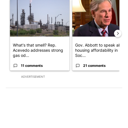
A trending article titled "What's that smell? Rep. Acevedo add
A trending article titled "Go
What's that smell? Rep.
Gov. Abbott to speak about
Acevedo addresses strong
housing affordability in
gas od...
Soc...
11 comments
21 comments
ADVERTISEMENT