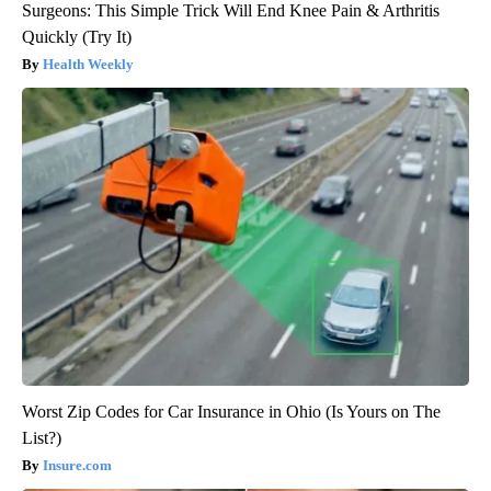
Surgeons: This Simple Trick Will End Knee Pain & Arthritis
Quickly (Try It)
Health Weekly
Worst Zip Codes for Car Insurance in Ohio (Is Yours on The
List?)
Insure.com