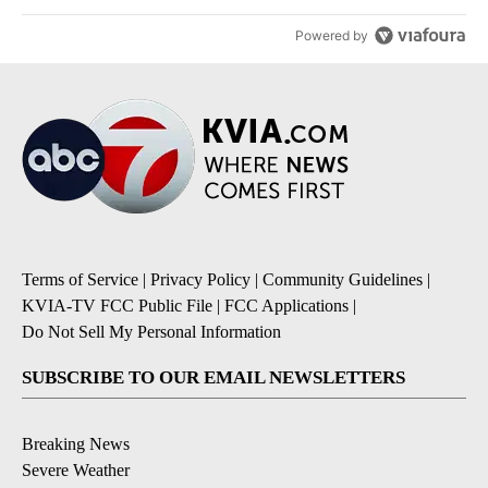
Powered by
Terms of Service
|
Privacy Policy
|
Community Guidelines
|
KVIA-TV FCC Public File
|
FCC Applications
|
Do Not Sell My Personal Information
SUBSCRIBE TO OUR EMAIL NEWSLETTERS
Breaking News
Severe Weather