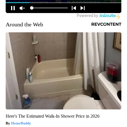
Around the Web
Here's The Estimated Walk-In Shower Price in 2026
HomeBuddy