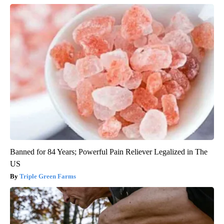
Banned for 84 Years; Powerful Pain Reliever Legalized in The
US
Triple Green Farms