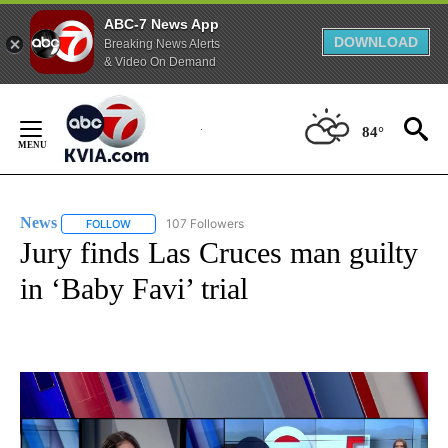
ABC-7 News App
DOWNLOAD
Breaking News Alerts
& Video On Demand
Skip
to
84°
Content
News
107 Followers
FOLLOW
FOLLOW "NEWS" TO RECEIVE NOTIFICATIONS ABOUT NEW 
Jury finds Las Cruces man guilty
in ‘Baby Favi’ trial