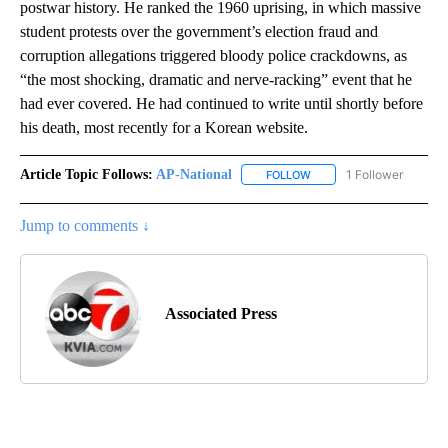
postwar history. He ranked the 1960 uprising, in which massive
student protests over the government’s election fraud and
corruption allegations triggered bloody police crackdowns, as
“the most shocking, dramatic and nerve-racking” event that he
had ever covered. He had continued to write until shortly before
his death, most recently for a Korean website.
Article Topic Follows:
AP-National
1 Follower
FOLLOW
FOLLOW "AP-NATIONAL" 
Jump to comments ↓
Associated Press