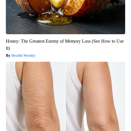
Honey: The Greatest Enemy of Memory Loss (See How to Use
It)
Health Weekly