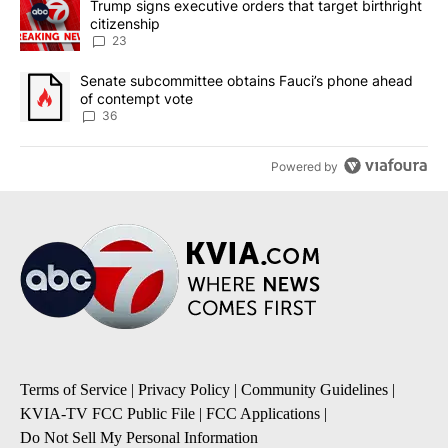
A trending article titled "Trump signs executive orders that targe
Trump signs executive orders that target birthright
citizenship
23
A trending article titled "Senate subcommittee obtains Fauci’s 
Senate subcommittee obtains Fauci’s phone ahead
of contempt vote
36
Powered by
Terms of Service
|
Privacy Policy
|
Community Guidelines
|
KVIA-TV FCC Public File
|
FCC Applications
|
Do Not Sell My Personal Information