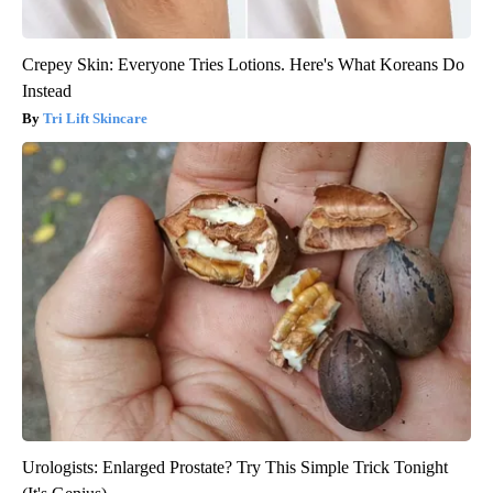
Crepey Skin: Everyone Tries Lotions. Here's What Koreans Do
Instead
Tri Lift Skincare
Urologists: Enlarged Prostate? Try This Simple Trick Tonight