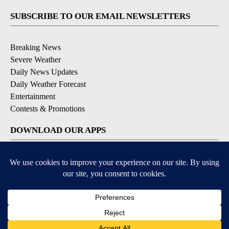
SUBSCRIBE TO OUR EMAIL NEWSLETTERS
Breaking News
Severe Weather
Daily News Updates
Daily Weather Forecast
Entertainment
Contests & Promotions
DOWNLOAD OUR APPS
Available for iOS and Android