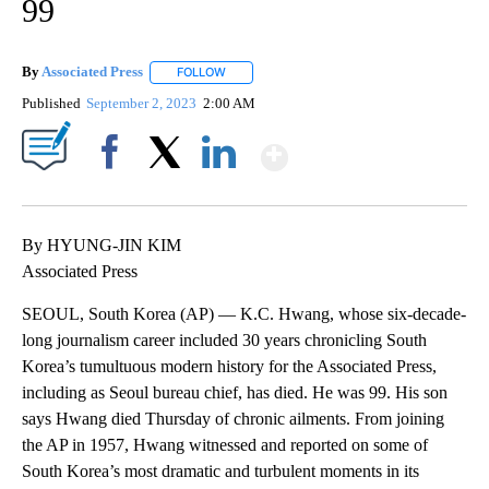
99
By
Associated Press
FOLLOW
FOLLOW "" TO RECEIVE NOTIFICATIONS ABOU
Published
September 2, 2023
2:00 AM
Show More
Facebook
X
LinkedIn
By HYUNG-JIN KIM
Associated Press
SEOUL, South Korea (AP) — K.C. Hwang, whose six-decade-
long journalism career included 30 years chronicling South
Korea’s tumultuous modern history for the Associated Press,
including as Seoul bureau chief, has died. He was 99. His son
says Hwang died Thursday of chronic ailments. From joining
the AP in 1957, Hwang witnessed and reported on some of
South Korea’s most dramatic and turbulent moments in its