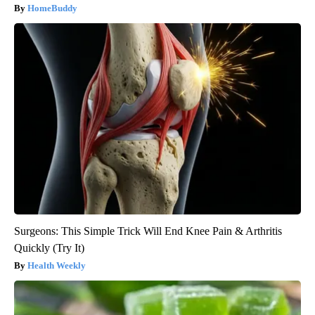
HomeBuddy
Surgeons: This Simple Trick Will End Knee Pain & Arthritis
Quickly (Try It)
Health Weekly