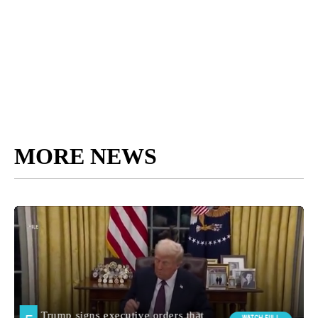
MORE NEWS