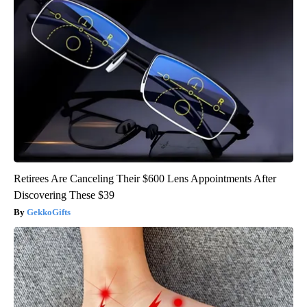
Retirees Are Canceling Their $600 Lens Appointments After
Discovering These $39
GekkoGifts