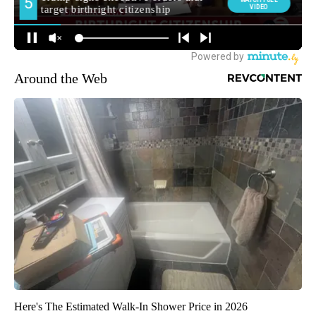
Around the Web
Here's The Estimated Walk-In Shower Price in 2026