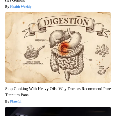
(It's Genius)
Health Weekly
Stop Cooking With Heavy Oils: Why Doctors Recommend Pure
Titanium Pans
Plateful