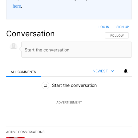
here
.
LOG IN
|
SIGN UP
Conversation
FOLLOW THIS CO
FOLLOW
NEWEST
ALL COMMENTS
All Comments
Start the conversation
ADVERTISEMENT
ACTIVE CONVERSATIONS
The following is a list of the most commented articles in the last 7