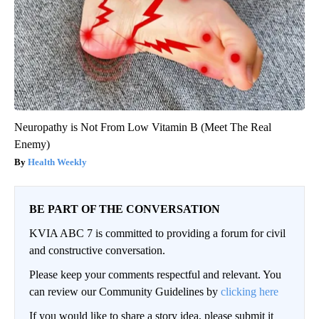
Neuropathy is Not From Low Vitamin B (Meet The Real
Enemy)
Health Weekly
BE PART OF THE CONVERSATION
KVIA ABC 7 is committed to providing a forum for civil
and constructive conversation.
Please keep your comments respectful and relevant. You
can review our Community Guidelines by
clicking here
If you would like to share a story idea, please submit it