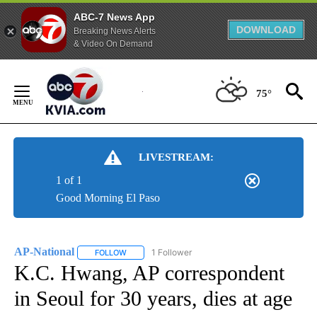
ABC-7 News App
DOWNLOAD
Breaking News Alerts
& Video On Demand
Skip
to
75°
Content
LIVESTREAM:
1 of 1
Good Morning El Paso
AP-National
1 Follower
FOLLOW
FOLLOW "AP-NATIONAL" TO RECEIVE NOTIFICATI
K.C. Hwang, AP correspondent
in Seoul for 30 years, dies at age