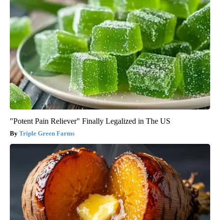
"Potent Pain Reliever" Finally Legalized in The US
Triple Green Farms