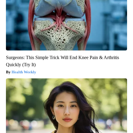
Surgeons: This Simple Trick Will End Knee Pain & Arthritis
Quickly (Try It)
Health Weekly