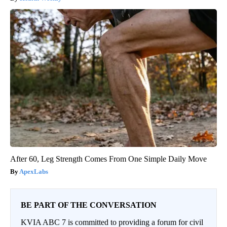
After 60, Leg Strength Comes From One Simple Daily Move
ApexLabs
BE PART OF THE CONVERSATION
KVIA ABC 7 is committed to providing a forum for civil