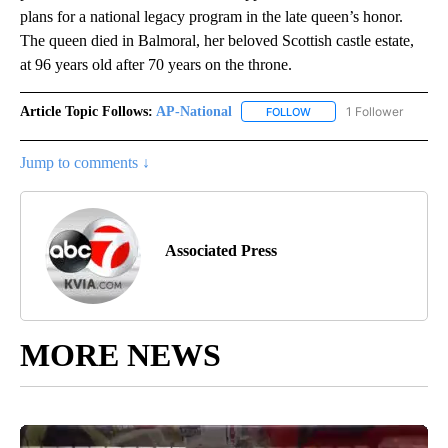
plans for a national legacy program in the late queen’s honor.
The queen died in Balmoral, her beloved Scottish castle estate,
at 96 years old after 70 years on the throne.
Article Topic Follows:
AP-National
1 Follower
FOLLOW
FOLLOW "AP-NATIONAL" 
Jump to comments ↓
Associated Press
MORE NEWS