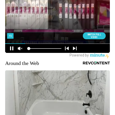
Around the Web