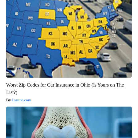
Worst Zip Codes for Car Insurance in Ohio (Is Yours on The
List?)
Insure.com