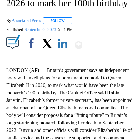
2026 to mark her 100th birthday
By
Associated Press
FOLLOW
FOLLOW "" TO RECEIVE NOTIFICATIONS ABOU
Published
September 2, 2023
5:01 PM
Show More
Facebook
X
LinkedIn
LONDON (AP) — Britain’s government says an independent
body will unveil plans for a permanent memorial to Queen
Elizabeth II in 2026, to mark what would have been the late
monarch’s 100th birthday. The Cabinet Office said Robin
Janvrin, Elizabeth’s former private secretary, has been appointed
as chairman of the Queen Elizabeth memorial committee. The
body will consider proposals for a “fitting tribute” to Britain’s
longest-reigning monarch following her death in September
2022. Janvrin and other officials will consider Elizabeth’s life of
public service and the causes she supported, and recommend