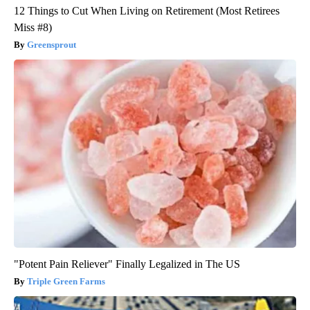
12 Things to Cut When Living on Retirement (Most Retirees
Miss #8)
Greensprout
"Potent Pain Reliever" Finally Legalized in The US
Triple Green Farms