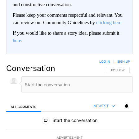
and constructive conversation.
Please keep your comments respectful and relevant. You
can review our Community Guidelines by
clicking here
If you would like to share a story idea, please submit it
here
.
LOG IN
|
SIGN UP
Conversation
FOLLOW THIS CO
FOLLOW
NEWEST
ALL COMMENTS
All Comments
Start the conversation
ADVERTISEMENT