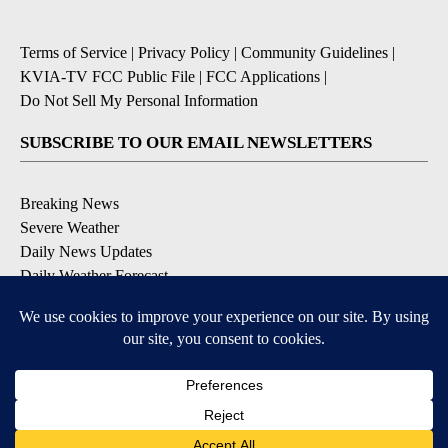
Terms of Service
|
Privacy Policy
|
Community Guidelines
|
KVIA-TV FCC Public File
|
FCC Applications
|
Do Not Sell My Personal Information
SUBSCRIBE TO OUR EMAIL NEWSLETTERS
Breaking News
Severe Weather
Daily News Updates
Daily Weather Forecast
Entertainment
Contests & Promotions
DOWNLOAD OUR APPS
Available for iOS and Android