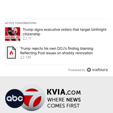
ACTIVE CONVERSATIONS
The following is a list of the most commented articles in the last 7
A trending article titled "Trump signs executive orders that target
Trump signs executive orders that target birthright
citizenship
11
A trending article titled "Trump rejects his own DOJ’s finding bl
Trump rejects his own DOJ’s finding blaming
Reflecting Pool issues on shoddy renovation
120
Powered by