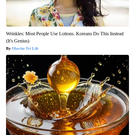
Wrinkles: Most People Use Lotions. Koreans Do This Instead
(It's Genius)
Olavita Tri Lift