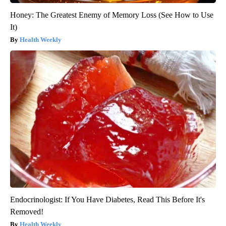
Honey: The Greatest Enemy of Memory Loss (See How to Use
It)
Health Weekly
Endocrinologist: If You Have Diabetes, Read This Before It's
Removed!
Health Weekly