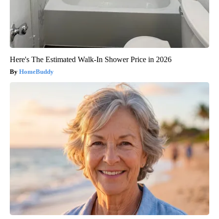
Here's The Estimated Walk-In Shower Price in 2026
HomeBuddy