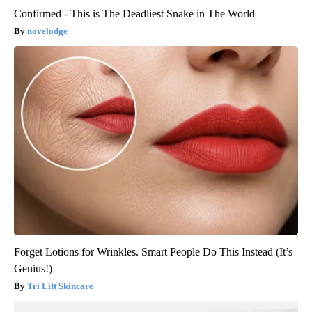
Confirmed - This is The Deadliest Snake in The World
novelodge
Forget Lotions for Wrinkles. Smart People Do This Instead (It’s
Genius!)
Tri Lift Skincare