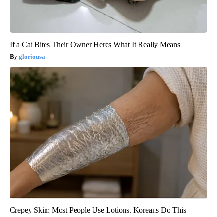
If a Cat Bites Their Owner Heres What It Really Means
gloriousa
Crepey Skin: Most People Use Lotions. Koreans Do This