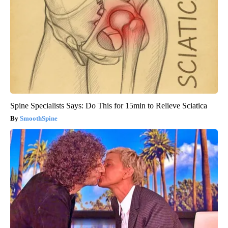
Spine Specialists Says: Do This for 15min to Relieve Sciatica
SmoothSpine