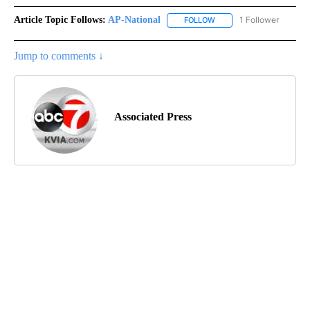
Article Topic Follows:
AP-National
1 Follower
FOLLOW
FOLLOW "AP-NATIONAL" 
Jump to comments ↓
Associated Press