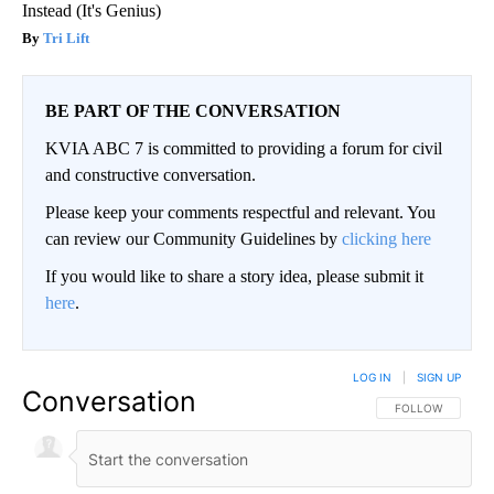
Instead (It's Genius)
Tri Lift
BE PART OF THE CONVERSATION
KVIA ABC 7 is committed to providing a forum for civil
and constructive conversation.
Please keep your comments respectful and relevant. You
can review our Community Guidelines by
clicking here
If you would like to share a story idea, please submit it
here
.
LOG IN
|
SIGN UP
Conversation
FOLLOW THIS CO
FOLLOW