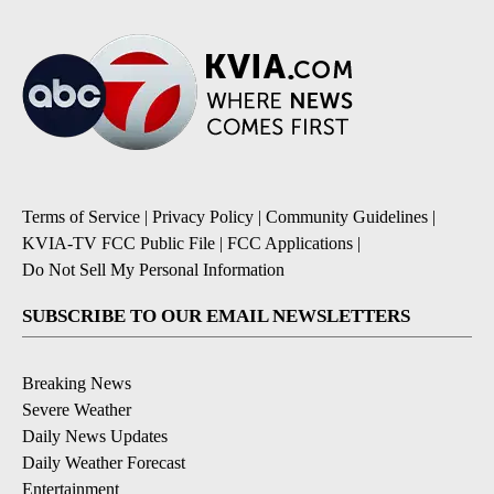
Terms of Service
|
Privacy Policy
|
Community Guidelines
|
KVIA-TV FCC Public File
|
FCC Applications
|
Do Not Sell My Personal Information
SUBSCRIBE TO OUR EMAIL NEWSLETTERS
Breaking News
Severe Weather
Daily News Updates
Daily Weather Forecast
Entertainment