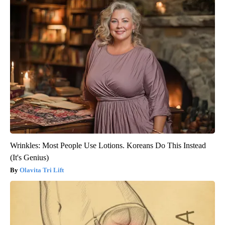
Wrinkles: Most People Use Lotions. Koreans Do This Instead
(It's Genius)
Olavita Tri Lift