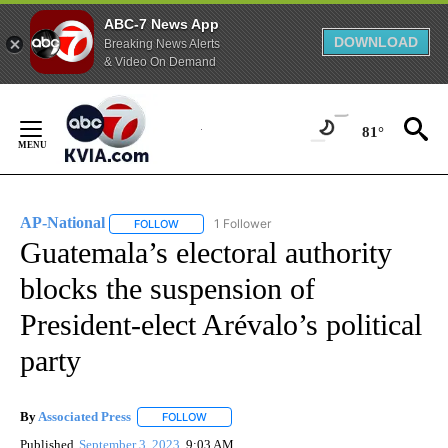
ABC-7 News App
DOWNLOAD
Breaking News Alerts
& Video On Demand
Skip
to
81°
Content
AP-National
1 Follower
FOLLOW
FOLLOW "AP-NATIONAL" TO RECEIVE NOTIFICATI
Guatemala’s electoral authority
blocks the suspension of
President-elect Arévalo’s political
party
By
Associated Press
FOLLOW
FOLLOW "" TO RECEIVE NOTIFICATIONS ABOU
Published
September 3, 2023
9:03 AM