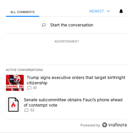
NEWEST
ALL COMMENTS
All Comments
Start the conversation
ADVERTISEMENT
ACTIVE CONVERSATIONS
The following is a list of the most commented articles in the last 7
A trending article titled "Trump signs executive orders that targe
Trump signs executive orders that target birthright
citizenship
61
A trending article titled "Senate subcommittee obtains Fauci’s 
Senate subcommittee obtains Fauci’s phone ahead
of contempt vote
52
Powered by