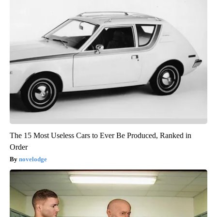
The 15 Most Useless Cars to Ever Be Produced, Ranked in
Order
novelodge