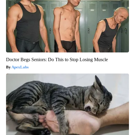
Doctor Begs Seniors: Do This to Stop Losing Muscle
ApexLabs