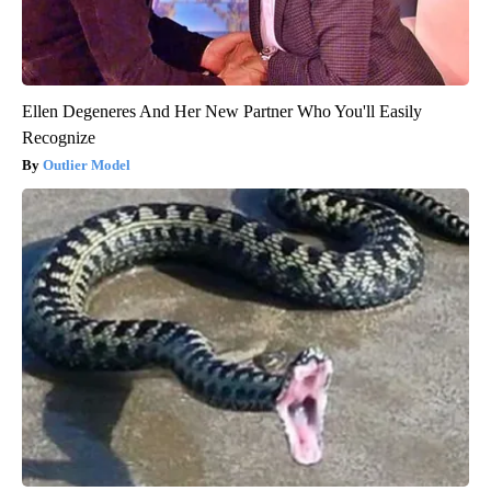
Ellen Degeneres And Her New Partner Who You'll Easily
Recognize
Outlier Model