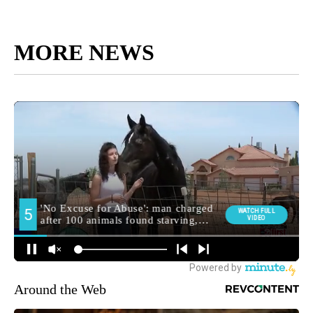
MORE NEWS
Around the Web