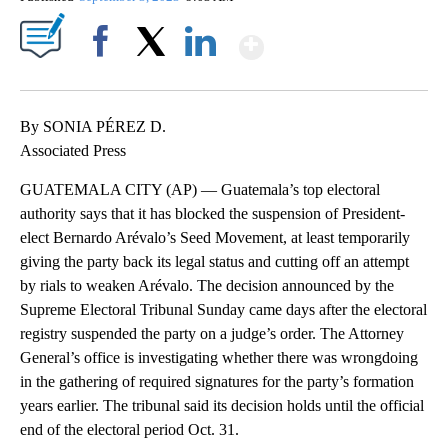
Show More
Facebook
X
LinkedIn
By SONIA PÉREZ D.
Associated Press
GUATEMALA CITY (AP) — Guatemala’s top electoral
authority says that it has blocked the suspension of President-
elect Bernardo Arévalo’s Seed Movement, at least temporarily
giving the party back its legal status and cutting off an attempt
by rials to weaken Arévalo. The decision announced by the
Supreme Electoral Tribunal Sunday came days after the electoral
registry suspended the party on a judge’s order. The Attorney
General’s office is investigating whether there was wrongdoing
in the gathering of required signatures for the party’s formation
years earlier. The tribunal said its decision holds until the official
end of the electoral period Oct. 31.