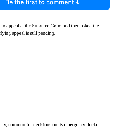
Be the first to comment
d an appeal at the Supreme Court and then asked the
lying appeal is still pending.
sday, common for decisions on its emergency docket.