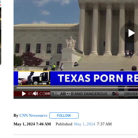
0:00
/ 0:36
By
CNN Newsource
FOLLOW
FOLLOW "" TO RECEIVE NOTIFICATIONS 
May 1, 2024 7:46 AM
Published
May 1, 2024
7:37 AM