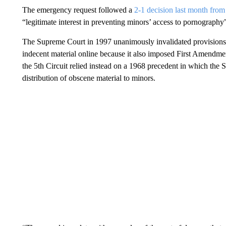
The emergency request followed a
2-1 decision last month from
“legitimate interest in preventing minors’ access to pornography”
The Supreme Court in 1997 unanimously invalidated provisions o
indecent material online because it also imposed First Amendme
the 5th Circuit relied instead on a 1968 precedent in which the
distribution of obscene material to minors.