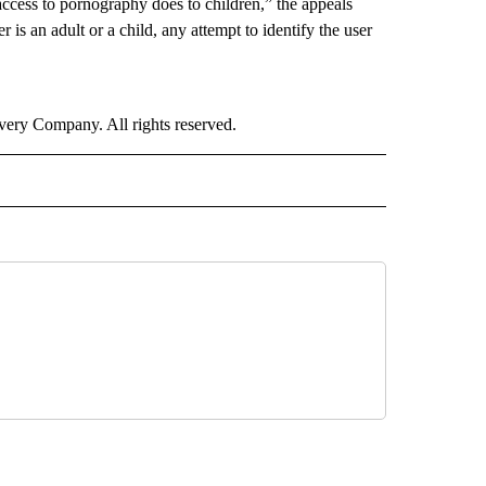
access to pornography does to children,” the appeals
 is an adult or a child, any attempt to identify the user
ry Company. All rights reserved.
 NOTIFICATIONS ABOUT NEW PAGES ON "NEWS".