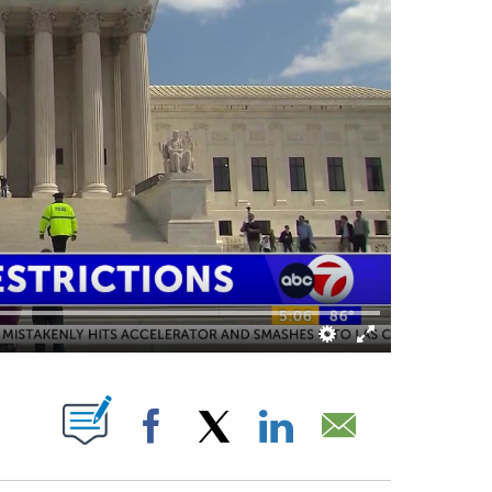
ABOUT NEW PAGES ON "".
Facebook
X
LinkedIn
Email