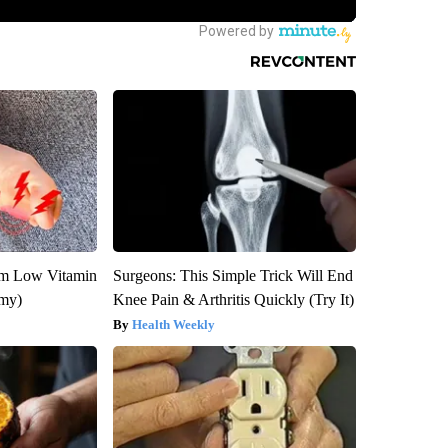
om Low Vitamin
Surgeons: This Simple Trick Will End
emy)
Knee Pain & Arthritis Quickly (Try It)
Health Weekly