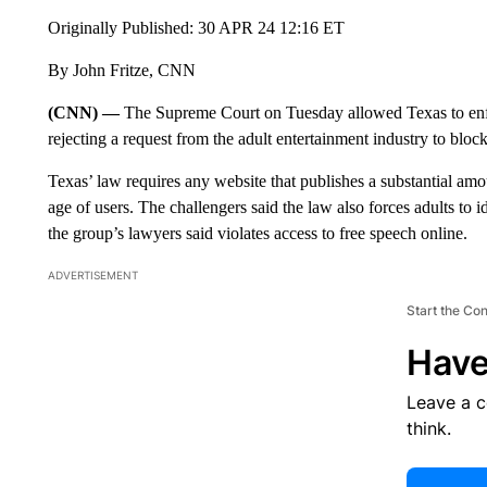
Originally Published: 30 APR 24 12:16 ET
By John Fritze, CNN
(CNN) —
The Supreme Court on Tuesday allowed Texas to en
rejecting a request from the adult entertainment industry to bl
Texas’ law requires any website that publishes a substantial amou
age of users. The challengers said the law also forces adults to
the group’s lawyers said violates access to free speech online.
ADVERTISEMENT
Start the Co
Have
Leave a 
think.