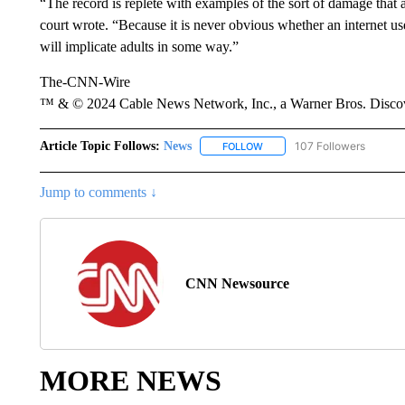
“The record is replete with examples of the sort of damage that 
court wrote. “Because it is never obvious whether an internet user
will implicate adults in some way.”
The-CNN-Wire
™ & © 2024 Cable News Network, Inc., a Warner Bros. Discove
Article Topic Follows:
News
107 Followers
FOLLOW
FOLLOW "NEWS" TO RECEIVE
Jump to comments ↓
CNN Newsource
MORE NEWS