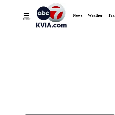
News
Weather
Traf
Skip
to
Content