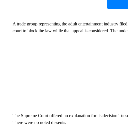
A trade group representing the adult entertainment industry file
court to block the law while that appeal is considered. The under
The Supreme Court offered no explanation for its decision Tue
There were no noted dissents.