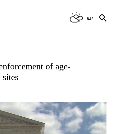
84°
NEW PAGES ON "NEWS".
enforcement of age-
 sites