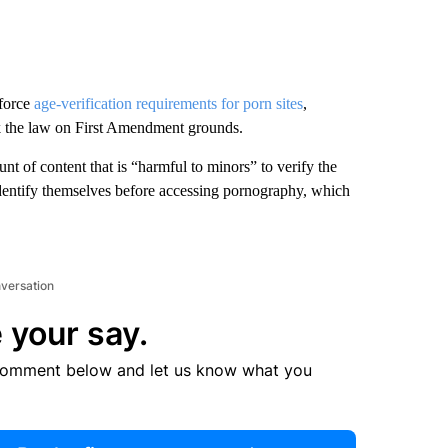
force
age-verification requirements for porn sites
,
ock the law on First Amendment grounds.
nt of content that is “harmful to minors” to verify the
 identify themselves before accessing pornography, which
nversation
 your say.
comment below and let us know what you