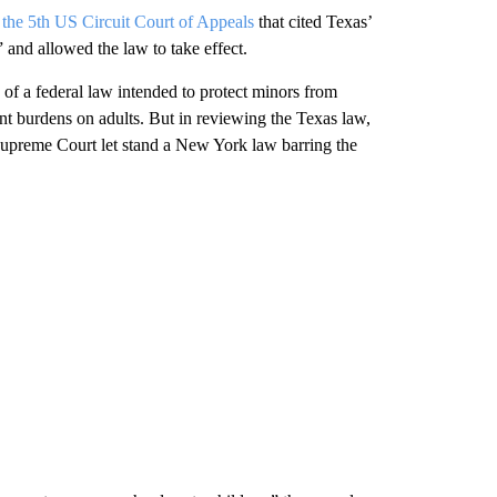
 the 5th US Circuit Court of Appeals
that cited Texas’
 and allowed the law to take effect.
f a federal law intended to protect minors from
nt burdens on adults. But in reviewing the Texas law,
 Supreme Court let stand a New York law barring the