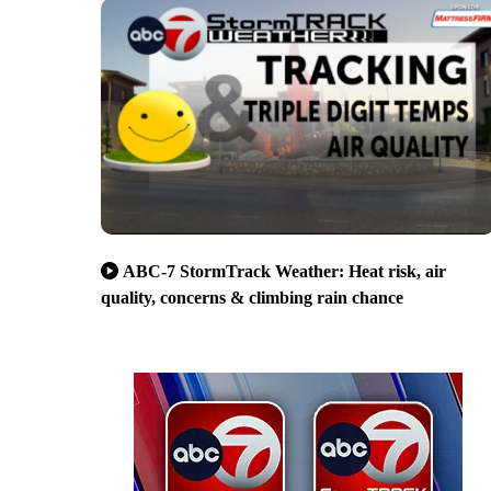
ABC-7 StormTrack Weather: Heat risk, air
quality, concerns & climbing rain chance