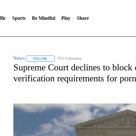
fic
Sports
Be Mindful
Play
Share
News
107 Followers
FOLLOW
FOLLOW "NEWS" TO RECEIVE NOTIFICATIONS ABOUT 
Supreme Court declines to block 
verification requirements for porn