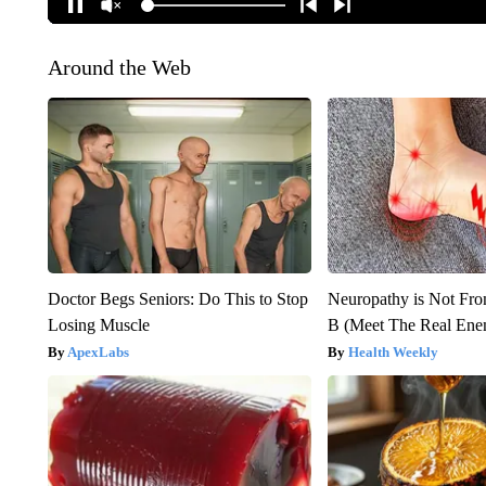
Around the Web
Doctor Begs Seniors: Do This to Stop
Neuropathy is Not Fr
Losing Muscle
B (Meet The Real En
ApexLabs
Health Weekly