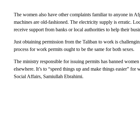
The women also have other complaints familiar to anyone in Afgh
machines are old-fashioned. The electricity supply is erratic. Lo
receive support from banks or local authorities to help their bus
Just obtaining permission from the Taliban to work is challeng
process for work permits ought to be the same for both sexes.
The ministry responsible for issuing permits has banned women f
elsewhere. It’s to “speed things up and make things easier” for
Social Affairs, Samiullah Ebrahimi.