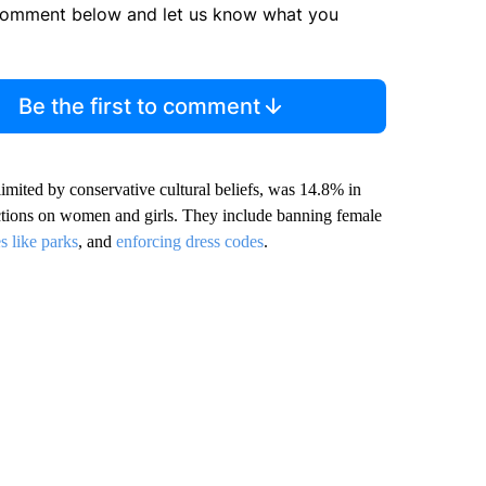
comment below and let us know what you
Be the first to comment
imited by conservative cultural beliefs, was 14.8% in
ctions on women and girls. They include banning female
s like parks
, and
enforcing dress codes
.