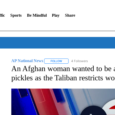
fic
Sports
Be Mindful
Play
Share
AP National News
4 Followers
FOLLOW
FOLLOW "AP NATIONAL NEWS" TO REC
An Afghan woman wanted to be a
pickles as the Taliban restricts w