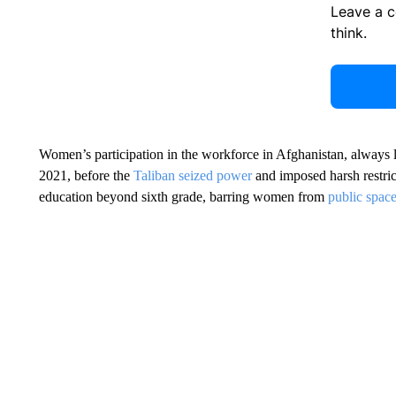
Leave a 
think.
Women’s participation in the workforce in Afghanistan, always l
2021, before the
Taliban seized power
and imposed harsh restri
education beyond sixth grade, barring women from
public space