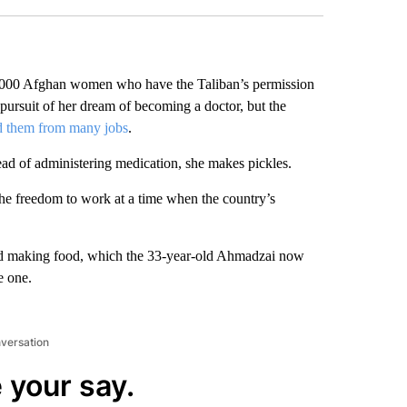
00 Afghan women who have the Taliban’s permission
pursuit of her dream of becoming a doctor, but the
d them from many jobs
.
ead of administering medication, she makes pickles.
the freedom to work at a time when the country’s
 and making food, which the 33-year-old Ahmadzai now
e one.
nversation
 your say.