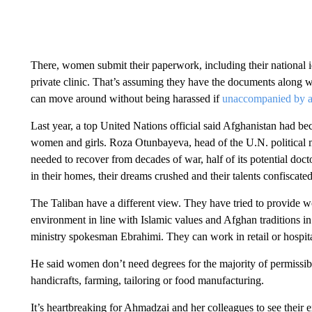
There, women submit their paperwork, including their national ide
private clinic. That’s assuming they have the documents along w
can move around without being harassed if
unaccompanied by a
Last year, a top United Nations official said Afghanistan had 
women and girls. Roza Otunbayeva, head of the U.N. political mi
needed to recover from decades of war, half of its potential docto
in their homes, their dreams crushed and their talents confiscated
The Taliban have a different view. They have tried to provide 
environment in line with Islamic values ​​and Afghan traditions
ministry spokesman Ebrahimi. They can work in retail or hospital
He said women don’t need degrees for the majority of permissibl
handicrafts, farming, tailoring or food manufacturing.
It’s heartbreaking for Ahmadzai and her colleagues to see their e