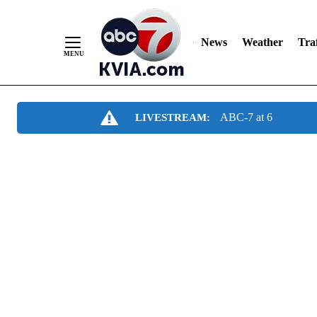
News
Weather
Traf
Skip
ABC-7 at 6
LIVESTREAM:
to
Content