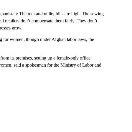
anistan: The rent and utility bills are high. The sewing
cal retailers don’t compensate them fairly. They don’t
inesses grow.
ing for women, though under Afghan labor laws, the
rom its premises, setting up a female-only office
 women, said a spokesman for the Ministry of Labor and