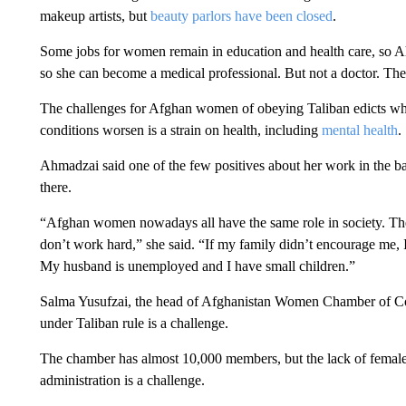
makeup artists, but
beauty parlors have been closed
.
Some jobs for women remain in education and health care, so A
so she can become a medical professional. But not a doctor. Th
The challenges for Afghan women of obeying Taliban edicts while
conditions worsen is a strain on health, including
mental health
.
Ahmadzai said one of the few positives about her work in the b
there.
“Afghan women nowadays all have the same role in society. The
don’t work hard,” she said. “If my family didn’t encourage me,
My husband is unemployed and I have small children.”
Salma Yusufzai, the head of Afghanistan Women Chamber of C
under Taliban rule is a challenge.
The chamber has almost 10,000 members, but the lack of female 
administration is a challenge.