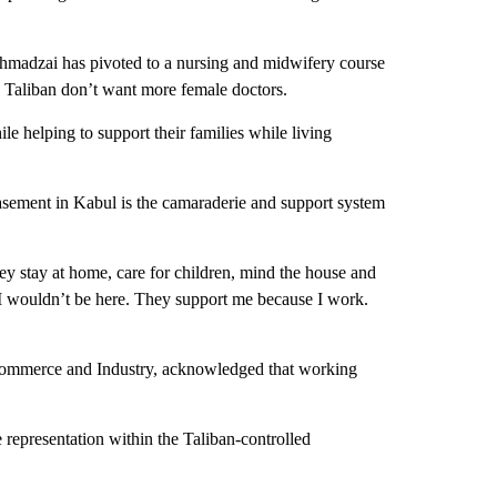
hmadzai has pivoted to a nursing and midwifery course
e Taliban don’t want more female doctors.
 helping to support their families while living
asement in Kabul is the camaraderie and support system
y stay at home, care for children, mind the house and
 I wouldn’t be here. They support me because I work.
ommerce and Industry, acknowledged that working
representation within the Taliban-controlled