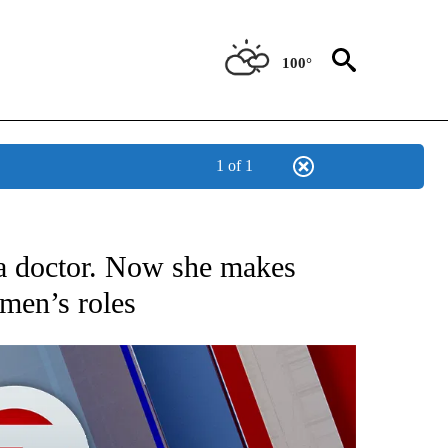
100°
1 of 1
EIVE NOTIFICATIONS ABOUT NEW PAGES ON "AP NATIONAL NEWS".
 doctor. Now she makes
omen’s roles