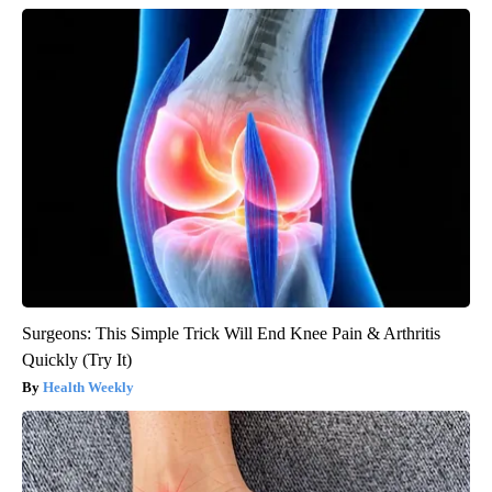
Surgeons: This Simple Trick Will End Knee Pain & Arthritis
Quickly (Try It)
Health Weekly