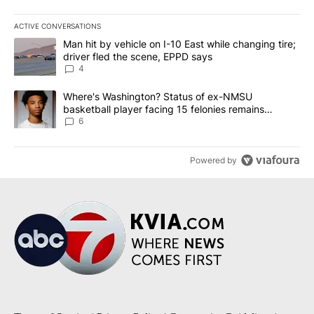
ACTIVE CONVERSATIONS
The following is a list of the most commented articles in the last 7
A trending article titled "Man hit by vehicle on I-10 East while c
Man hit by vehicle on I-10 East while changing tire;
driver fled the scene, EPPD says
4
A trending article titled "Where's Washington? Status of ex-NMS
Where's Washington? Status of ex-NMSU
basketball player facing 15 felonies remains
unknown
6
Powered by