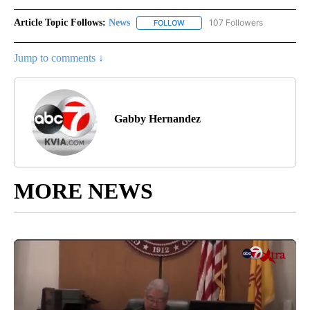
Article Topic Follows:
News
107 Followers
FOLLOW
FOLLOW "NEWS" TO RECEIVE NOT
Jump to comments ↓
Gabby Hernandez
MORE NEWS