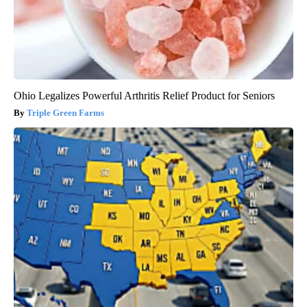
Ohio Legalizes Powerful Arthritis Relief Product for Seniors
Triple Green Farms