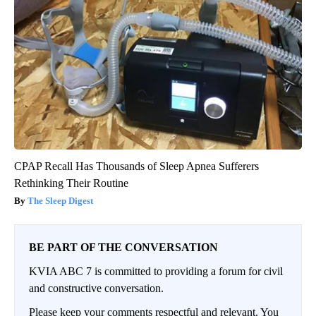
CPAP Recall Has Thousands of Sleep Apnea Sufferers
Rethinking Their Routine
The Sleep Digest
BE PART OF THE CONVERSATION
KVIA ABC 7 is committed to providing a forum for civil
and constructive conversation.
Please keep your comments respectful and relevant. You