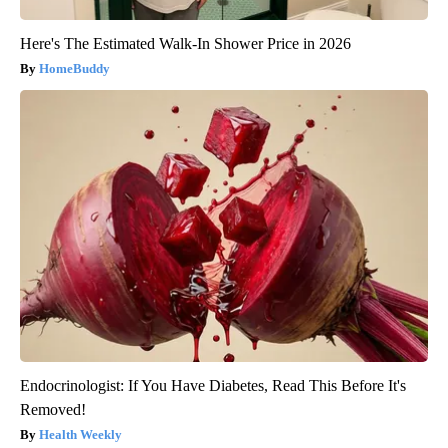
Here's The Estimated Walk-In Shower Price in 2026
HomeBuddy
Endocrinologist: If You Have Diabetes, Read This Before It's
Removed!
Health Weekly