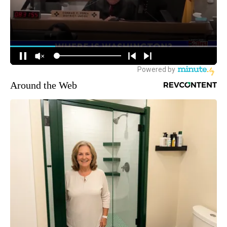
Around the Web