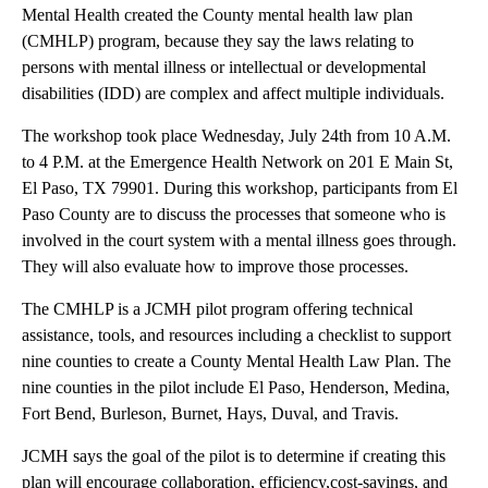
Mental Health created the County mental health law plan
(CMHLP) program, because they say the laws relating to
persons with mental illness or intellectual or developmental
disabilities (IDD) are complex and affect multiple individuals.
The workshop took place Wednesday, July 24th from 10 A.M.
to 4 P.M. at the Emergence Health Network on 201 E Main St,
El Paso, TX 79901. During this workshop, participants from El
Paso County are to discuss the processes that someone who is
involved in the court system with a mental illness goes through.
They will also evaluate how to improve those processes.
The CMHLP is a JCMH pilot program offering technical
assistance, tools, and resources including a checklist to support
nine counties to create a County Mental Health Law Plan. The
nine counties in the pilot include El Paso, Henderson, Medina,
Fort Bend, Burleson, Burnet, Hays, Duval, and Travis.
JCMH says the goal of the pilot is to determine if creating this
plan will encourage collaboration, efficiency,cost-savings, and