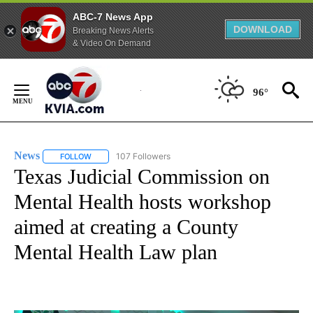
ABC-7 News App
DOWNLOAD
Breaking News Alerts
& Video On Demand
Skip
to
96°
Content
News
107 Followers
FOLLOW
FOLLOW "NEWS" TO RECEIVE NOTIFICATIONS ABOUT NEW 
Texas Judicial Commission on
Mental Health hosts workshop
aimed at creating a County
Mental Health Law plan