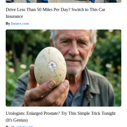
Drive Less Than 50 Miles Per Day? Switch to This Car
Insurance
Insure.com
Urologists: Enlarged Prostate? Try This Simple Trick Tonight
(It's Genius)