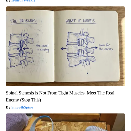
Health Weekly
Spinal Stenosis is Not From Tight Muscles. Meet The Real
Enemy (Stop This)
SmoothSpine