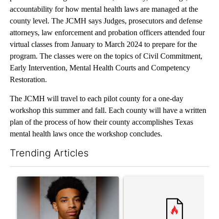
accountability for how mental health laws are managed at the
county level. The JCMH says Judges, prosecutors and defense
attorneys, law enforcement and probation officers attended four
virtual classes from January to March 2024 to prepare for the
program. The classes were on the topics of Civil Commitment,
Early Intervention, Mental Health Courts and Competency
Restoration.
The JCMH will travel to each pilot county for a one-day
workshop this summer and fall. Each county will have a written
plan of the process of how their county accomplishes Texas
mental health laws once the workshop concludes.
Trending Articles
The following is a list of the most commented articles in the last 7
A trending article titled "Where's Washington? Status of ex-N
A trending article titled "Tru