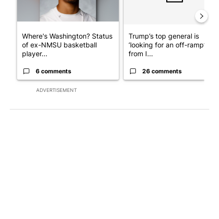
Where's Washington? Status
Trump’s top general is
of ex-NMSU basketball
‘looking for an off-ramp’
player...
from I...
6 comments
26 comments
ADVERTISEMENT