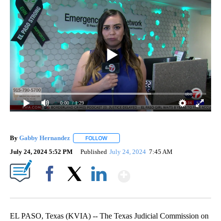
0:00
/ 1:29
By
Gabby Hernandez
FOLLOW
FOLLOW "" TO RECEIVE NOTIFICATIONS AB
July 24, 2024 5:52 PM
Published
July 24, 2024
7:45 AM
Show More
Facebook
X
LinkedIn
EL PASO, Texas (KVIA) -- The Texas Judicial Commission on