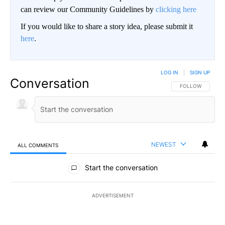
can review our Community Guidelines by
clicking here
If you would like to share a story idea, please submit it
here
.
LOG IN
|
SIGN UP
Conversation
FOLLOW THIS CO
FOLLOW
NEWEST
ALL COMMENTS
All Comments
Start the conversation
ADVERTISEMENT