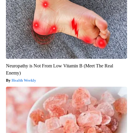
Neuropathy is Not From Low Vitamin B (Meet The Real
Enemy)
Health Weekly