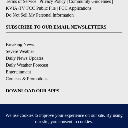
Terms of Service
|
Privacy Policy
|
Community Guidelines
|
KVIA-TV FCC Public File
|
FCC Applications
|
Do Not Sell My Personal Information
SUBSCRIBE TO OUR EMAIL NEWSLETTERS
Breaking News
Severe Weather
Daily News Updates
Daily Weather Forecast
Entertainment
Contests & Promotions
DOWNLOAD OUR APPS
Available for iOS and Android