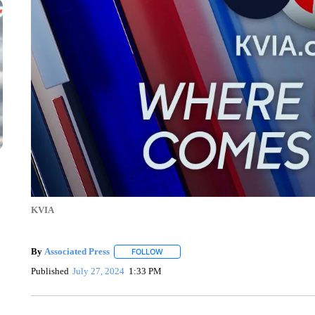
KVIA
By
Associated Press
FOLLOW
FOLLOW "" TO RECEIVE NOTIFICATIONS 
Published
July 27, 2024
1:33 PM