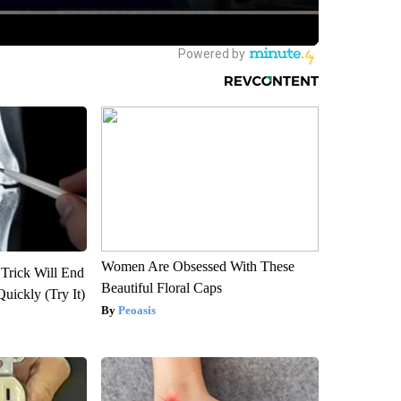
Women Are Obsessed With These
 Trick Will End
Beautiful Floral Caps
Quickly (Try It)
Peoasis