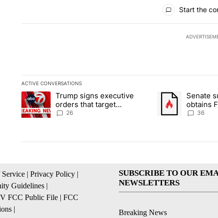
All Comments
Start the co
ADVERTISEM
ACTIVE CONVERSATIONS
The following is a list of the most commented articles in the la
Trump signs executive
Senate 
A trending article titled "Trump signs executive orders that ta
A trending article
orders that target
obtains 
birthright citizenship
of conte
26
36
SUBSCRIBE TO OUR EMA
 Service
|
Privacy Policy
|
NEWSLETTERS
ty Guidelines
|
 FCC Public File
|
FCC
ions
|
Breaking News