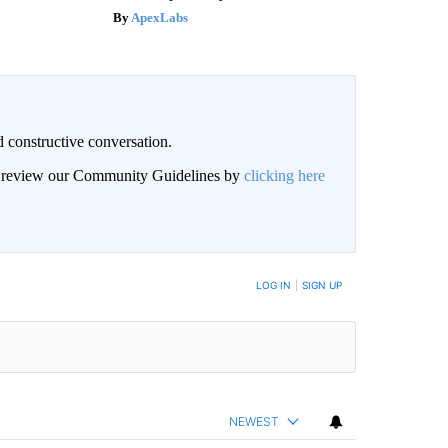
ApexLabs
 constructive conversation.
an review our Community Guidelines by
clicking here
BE NOTIFIED WHEN NEW COMMENTS ARE POSTED
LOG IN
|
SIGN UP
NEWEST