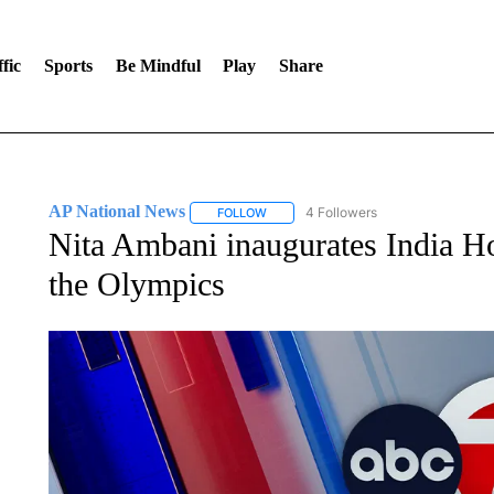
fic
Sports
Be Mindful
Play
Share
AP National News
4 Followers
FOLLOW
FOLLOW "AP NATIONAL NEWS" TO REC
Nita Ambani inaugurates India Hou
the Olympics