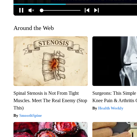
Around the Web
Spinal Stenosis is Not From Tight
Surgeons: This Simple
Muscles. Meet The Real Enemy (Stop
Knee Pain & Arthritis 
This)
Health Weekly
SmoothSpine