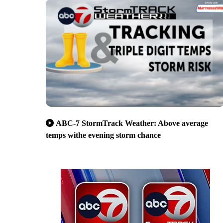
ABC-7 StormTrack Weather: Above average
temps withe evening storm chance