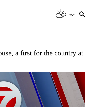
75°
EIVE NOTIFICATIONS ABOUT NEW PAGES ON "AP NATIONAL NEWS".
se, a first for the country at