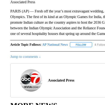
Associated Press
PARIS (AP) — Fresh off the year’s most extravagant wedding, N
Olympics. The first of its kind at an Olympic Games for India, 
promote Indian culture as the country aspires to host the 2036
between the Indian Olympic Association and the Reliance Foun
one of several hospitality houses that spring up around the Games
Article Topic Follows:
AP National News
4 Follo
FOLLOW
FOLLOW "AP N
Jump to comments ↓
Associated Press