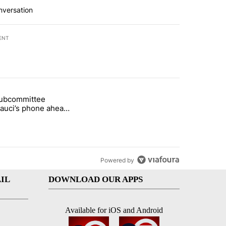
nversation
ENT
st 7 days.
subcommittee
rget birthright citizenship" with 26 comments.
 titled "Senate subcommittee obtains Fauci’s phone ahead of contem
Fauci’s phone ahead
mpt vote
Powered by
IL
DOWNLOAD OUR APPS
Available for iOS and Android