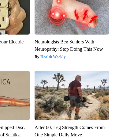
our Electric
Neurologists Beg Seniors With
Neuropathy: Stop Doing This Now
Health Weekly
 Slipped Disc.
After 60, Leg Strength Comes From
f Sciatica
One Simple Daily Move