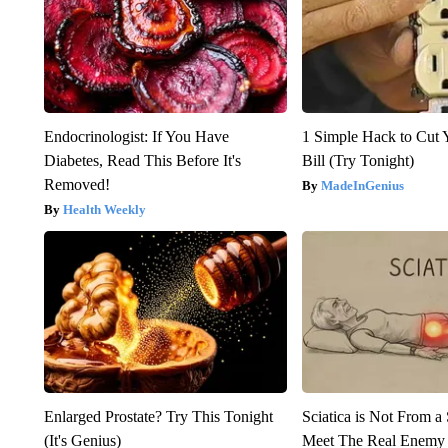
Endocrinologist: If You Have
1 Simple Hack to Cut Y
Diabetes, Read This Before It's
Bill (Try Tonight)
Removed!
MadeInGenius
Health Weekly
Enlarged Prostate? Try This Tonight
Sciatica is Not From a
(It's Genius)
Meet The Real Enemy o