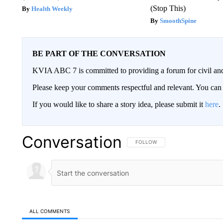
(Stop This)
Health Weekly
SmoothSpine
BE PART OF THE CONVERSATION
KVIA ABC 7 is committed to providing a forum for civil and
Please keep your comments respectful and relevant. You c
If you would like to share a story idea, please submit it
here
.
Conversation
FOLLOW THIS CONVERSATION TO 
FOLLOW
ALL COMMENTS