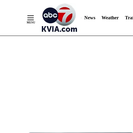
News
Weather
Traf
Skip
to
Content