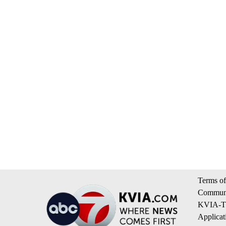
Terms of
Communi
KVIA-TV
Applicat