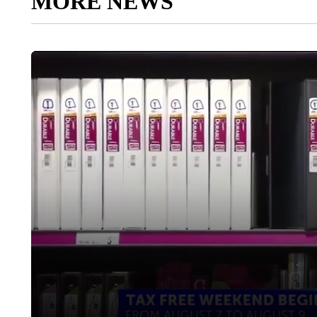
MORE NEWS