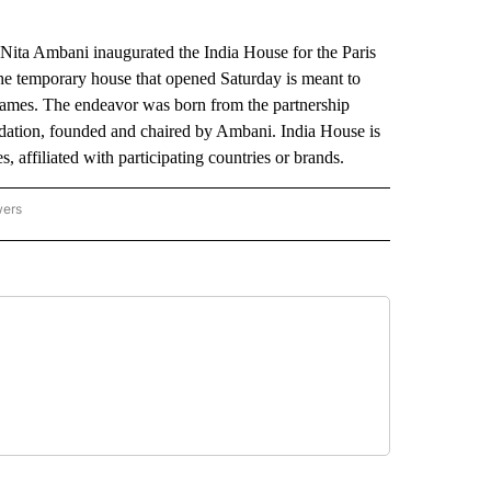
ita Ambani inaugurated the India House for the Paris
the temporary house that opened Saturday is meant to
 Games. The endeavor was born from the partnership
dation, founded and chaired by Ambani. India House is
, affiliated with participating countries or brands.
wers
ATIONAL NEWS" TO RECEIVE NOTIFICATIONS ABOUT NEW PAGES ON "AP NATIONAL