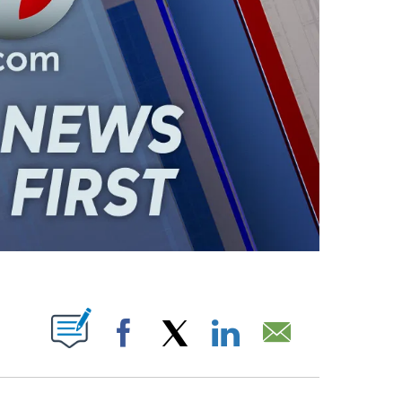
ABOUT NEW PAGES ON "".
Facebook
X
LinkedIn
Email