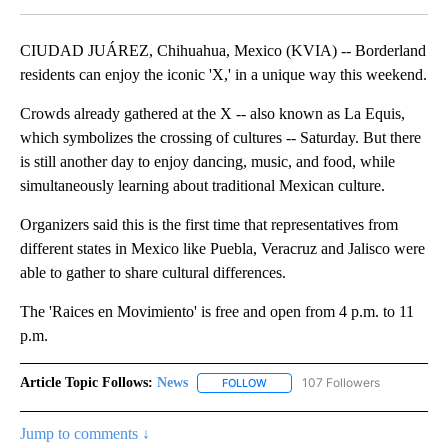
CIUDAD JUÁREZ, Chihuahua, Mexico (KVIA) -- Borderland
residents can enjoy the iconic 'X,' in a unique way this weekend.
Crowds already gathered at the X -- also known as La Equis,
which symbolizes the crossing of cultures -- Saturday. But there
is still another day to enjoy dancing, music, and food, while
simultaneously learning about traditional Mexican culture.
Organizers said this is the first time that representatives from
different states in Mexico like Puebla, Veracruz and Jalisco were
able to gather to share cultural differences.
The 'Raices en Movimiento' is free and open from 4 p.m. to 11
p.m.
Article Topic Follows:
News
107 Followers
FOLLOW
FOLLOW "NEWS" TO RECEIVE NOT
Jump to comments ↓