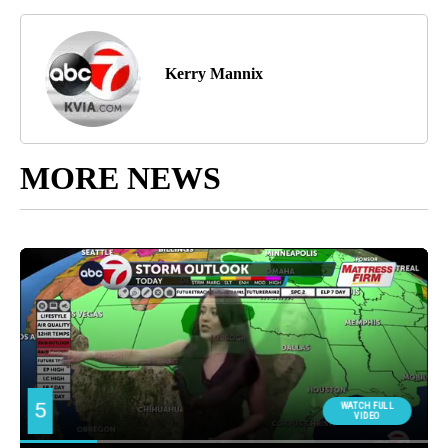
Kerry Mannix
MORE NEWS