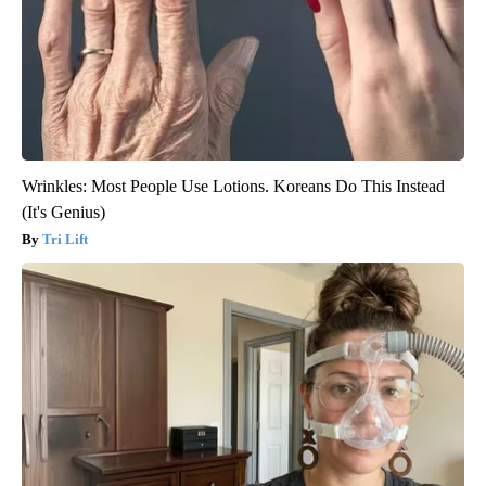
Wrinkles: Most People Use Lotions. Koreans Do This Instead
(It's Genius)
Tri Lift