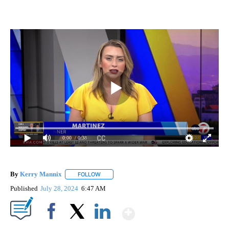
0:00
/ 0:38
By
Kerry Mannix
FOLLOW
FOLLOW "" TO RECEIVE NOTIFICATIONS ABOUT
Published
July 28, 2024
6:47 AM
Show More
Facebook
X
LinkedIn