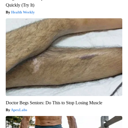
Quickly (Try It)
Health Weekly
Doctor Begs Seniors: Do This to Stop Losing Muscle
ApexLabs