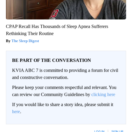
CPAP Recall Has Thousands of Sleep Apnea Sufferers
Rethinking Their Routine
The Sleep Digest
BE PART OF THE CONVERSATION
KVIA ABC 7 is committed to providing a forum for civil
and constructive conversation.
Please keep your comments respectful and relevant. You
can review our Community Guidelines by
clicking here
If you would like to share a story idea, please submit it
here
.
LOG IN
|
SIGN UP