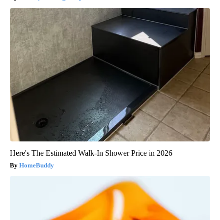
Here's The Estimated Walk-In Shower Price in 2026
HomeBuddy