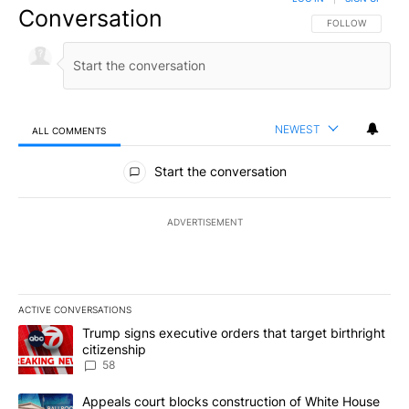
Conversation
FOLLOW THIS CO
FOLLOW
NEWEST
ALL COMMENTS
All Comments
Start the conversation
ADVERTISEMENT
ACTIVE CONVERSATIONS
The following is a list of the most commented articles in the last 7
A trending article titled "Trump signs executive orders that targe
Trump signs executive orders that target birthright
citizenship
58
A trending article titled "Appeals court blocks construction of W
Appeals court blocks construction of White House