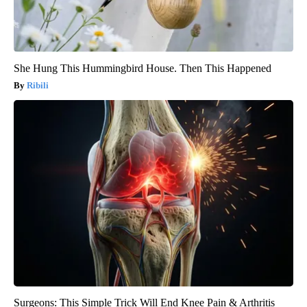
She Hung This Hummingbird House. Then This Happened
Ribili
Surgeons: This Simple Trick Will End Knee Pain & Arthritis