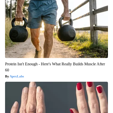
Protein Isn't Enough - Here's What Really Builds Muscle After
60
ApexLabs