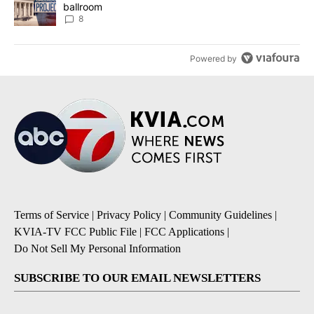
ballroom
8
Powered by
Terms of Service
|
Privacy Policy
|
Community Guidelines
|
KVIA-TV FCC Public File
|
FCC Applications
|
Do Not Sell My Personal Information
SUBSCRIBE TO OUR EMAIL NEWSLETTERS