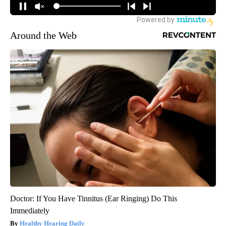
Around the Web
Doctor: If You Have Tinnitus (Ear Ringing) Do This
Immediately
Healthy Hearing Daily