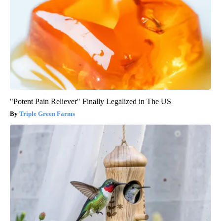
"Potent Pain Reliever" Finally Legalized in The US
Triple Green Farms