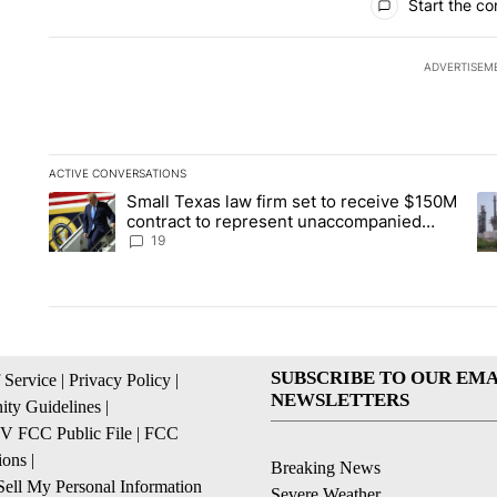
Start the co
ADVERTISEM
ACTIVE CONVERSATIONS
The following is a list of the most commented articles in the la
Small Texas law firm set to receive $150M
A trending article titled "Small Texas law firm set to recei
A 
contract to represent unaccompanied
migrant children
19
SUBSCRIBE TO OUR EMA
 Service
|
Privacy Policy
|
NEWSLETTERS
ty Guidelines
|
 FCC Public File
|
FCC
ions
|
Breaking News
ell My Personal Information
Severe Weather