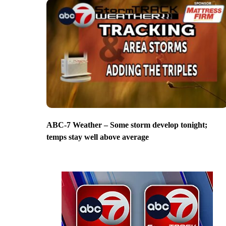
ABC-7 Weather – Some storm develop tonight;
temps stay well above average