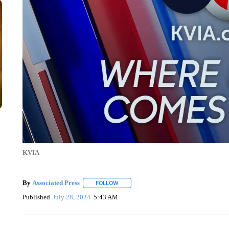
KVIA
By
Associated Press
FOLLOW
FOLLOW "" TO RECEIVE NOTIFICATIONS 
Published
July 28, 2024
5:43 AM