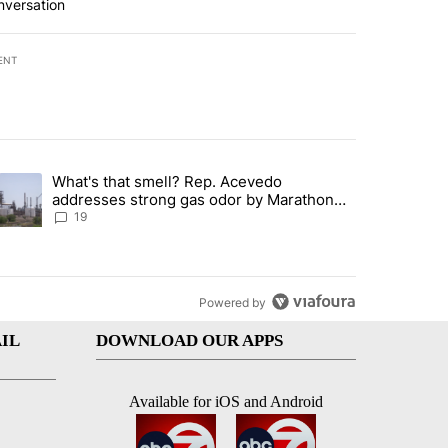
nversation
ENT
st 7 days.
What's that smell? Rep. Acevedo
ve $150M contract to represent unaccompanied migrant children" with 
trending article titled "What's that smell? Rep. Acevedo addresses 
addresses strong gas odor by Marathon
refinery
19
Powered by
IL
DOWNLOAD OUR APPS
Available for iOS and Android