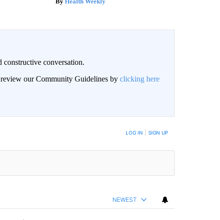
Health Weekly
 constructive conversation.
an review our Community Guidelines by
clicking here
BE NOTIFIED WHEN NEW COMMENTS ARE POSTED
LOG IN
|
SIGN UP
NEWEST