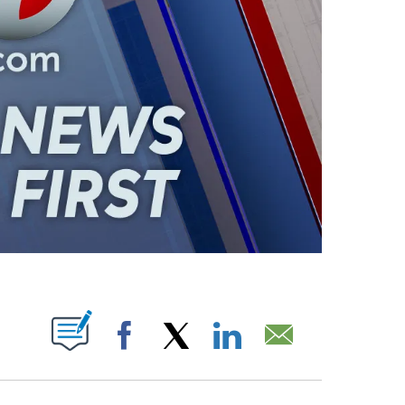
ABOUT NEW PAGES ON "".
Facebook
X
LinkedIn
Email