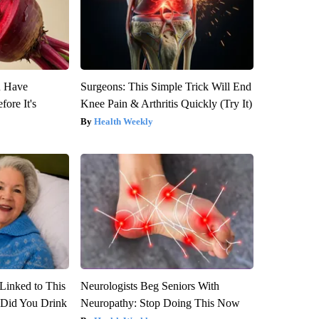
u Have
Surgeons: This Simple Trick Will End
fore It's
Knee Pain & Arthritis Quickly (Try It)
Health Weekly
Linked to This
Neurologists Beg Seniors With
Did You Drink
Neuropathy: Stop Doing This Now