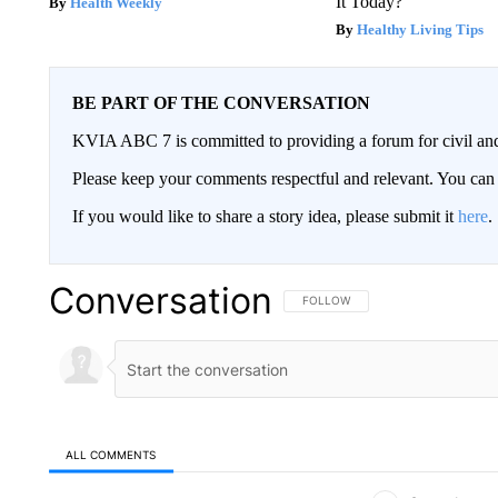
It Today?
Health Weekly
Healthy Living Tips
BE PART OF THE CONVERSATION
KVIA ABC 7 is committed to providing a forum for civil and
Please keep your comments respectful and relevant. You c
If you would like to share a story idea, please submit it
here
.
Conversation
FOLLOW THIS CONVERSATION TO 
FOLLOW
ALL COMMENTS
All Comments