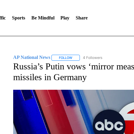
fic
Sports
Be Mindful
Play
Share
AP National News
4 Followers
FOLLOW
FOLLOW "AP NATIONAL NEWS" TO REC
Russia’s Putin vows ‘mirror meas
missiles in Germany