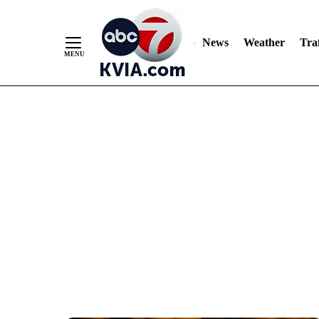
News
Weather
Traf
Skip
to
Content