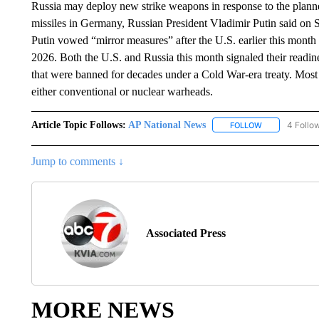
Russia may deploy new strike weapons in response to the planne
missiles in Germany, Russian President Vladimir Putin said on S
Putin vowed “mirror measures” after the U.S. earlier this month a
2026. Both the U.S. and Russia this month signaled their readi
that were banned for decades under a Cold War-era treaty. Most 
either conventional or nuclear warheads.
Article Topic Follows:
AP National News
4 Follo
FOLLOW
FOLLOW "AP N
Jump to comments ↓
Associated Press
MORE NEWS