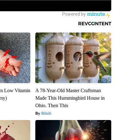
om Low Vitamin
A 78-Year-Old Master Craftsman
emy)
Made This Hummingbird House in
Ohio. Then This
Ribili