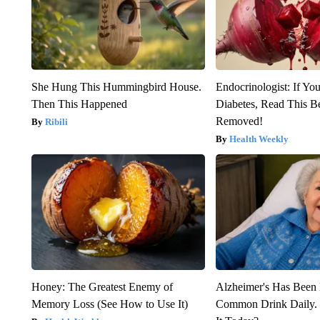
She Hung This Hummingbird House.
Endocrinologist: If Yo
Then This Happened
Diabetes, Read This Be
Removed!
Ribili
Health Weekly
Honey: The Greatest Enemy of
Alzheimer's Has Been 
Memory Loss (See How to Use It)
Common Drink Daily. 