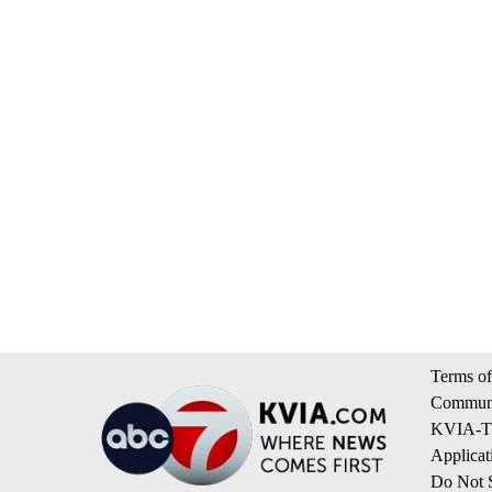
Terms of
Communi
KVIA-TV
Applicat
Do Not S