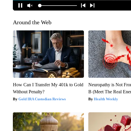
Around the Web
How Can I Transfer My 401k to Gold
Neuropathy is Not Fr
Without Penalty?
B (Meet The Real En
Gold IRA Custodian Reviews
Health Weekly