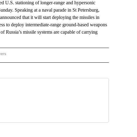
d U.S. stationing of longer-range and hypersonic
unday. Speaking at a naval parade in St Petersburg,
nnounced that it will start deploying the missiles in
ness to deploy intermediate-range ground-based weapons
of Russia’s missile systems are capable of carrying
wers
ATIONAL NEWS" TO RECEIVE NOTIFICATIONS ABOUT NEW PAGES ON "AP NATIONAL