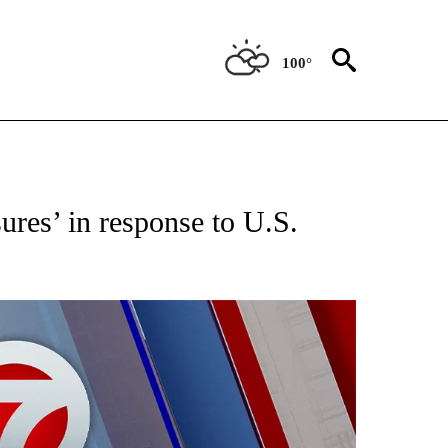
100°
EIVE NOTIFICATIONS ABOUT NEW PAGES ON "AP NATIONAL NEWS".
ures’ in response to U.S.