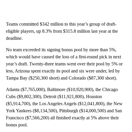
Teams committed $342 million to this year’s group of draft-
eligible players, up 8.3% from $315.8 million last year at the
deadline.
No team exceeded its signing bonus pool by more than 5%,
which would have caused the loss of a first-round pick in next
year’s draft. Twenty-three teams went over their pool by 5% or
less, Arizona spent exactly its pool and six were under, led by
Tampa Bay ($250,300 short) and Colorado ($87,300 short).
Atlanta ($7,765,000), Baltimore ($10,920,900), the Chicago
Cubs ($9,802,300), Detroit ($11,921,800), Houston
($5,914,700), the Los Angeles Angels ($12,041,800), the New
York Yankees ($8,134,500), Pittsburgh ($14,000,500) and San
Francisco ($7,566,200) all finished exactly at 5% above their
bonus pool.