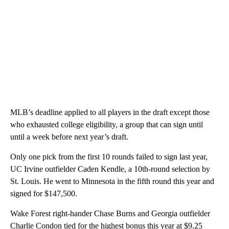
MLB’s deadline applied to all players in the draft except those
who exhausted college eligibility, a group that can sign until
until a week before next year’s draft.
Only one pick from the first 10 rounds failed to sign last year,
UC Irvine outfielder Caden Kendle, a 10th-round selection by
St. Louis. He went to Minnesota in the fifth round this year and
signed for $147,500.
Wake Forest right-hander Chase Burns and Georgia outfielder
Charlie Condon tied for the highest bonus this year at $9.25