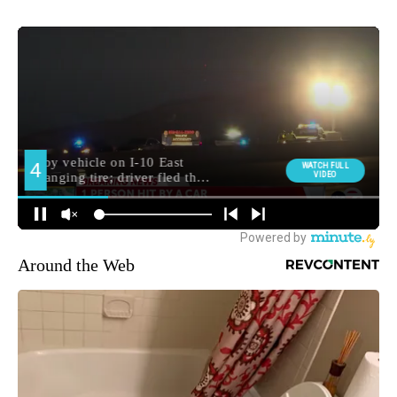
Around the Web