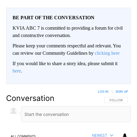
BE PART OF THE CONVERSATION
KVIA ABC 7 is committed to providing a forum for civil
and constructive conversation.
Please keep your comments respectful and relevant. You
can review our Community Guidelines by
clicking here
If you would like to share a story idea, please submit it
here
.
LOG IN
|
SIGN UP
Conversation
FOLLOW THIS CO
FOLLOW
NEWEST
ALL COMMENTS