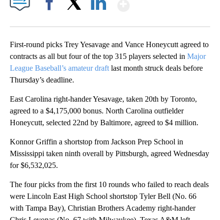
Show More
Facebook
X
LinkedIn
First-round picks Trey Yesavage and Vance Honeycutt agreed to
contracts as all but four of the top 315 players selected in
Major
League Baseball’s amateur draft
last month struck deals before
Thursday’s deadline.
East Carolina right-hander Yesavage, taken 20th by Toronto,
agreed to a $4,175,000 bonus. North Carolina outfielder
Honeycutt, selected 22nd by Baltimore, agreed to $4 million.
Konnor Griffin a shortstop from Jackson Prep School in
Mississippi taken ninth overall by Pittsburgh, agreed Wednesday
for $6,532,025.
The four picks from the first 10 rounds who failed to reach deals
were Lincoln East High School shortstop Tyler Bell (No. 66
with Tampa Bay), Christian Brothers Academy right-hander
Chris Levonas (No. 67 with Milwaukee), Texas A&M left-