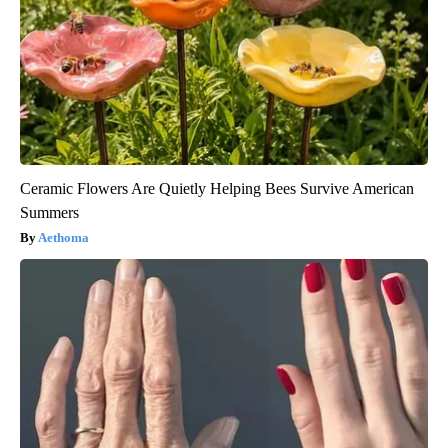
Ceramic Flowers Are Quietly Helping Bees Survive American
Summers
Aethoma