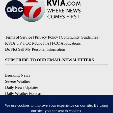
Terms of Service
|
Privacy Policy
|
Community Guidelines
|
KVIA-TV FCC Public File
|
FCC Applications
|
Do Not Sell My Personal Information
SUBSCRIBE TO OUR EMAIL NEWSLETTERS
Breaking News
Severe Weather
Daily News Updates
Daily Weather Forecast
Entertainment
Contests & Promotions