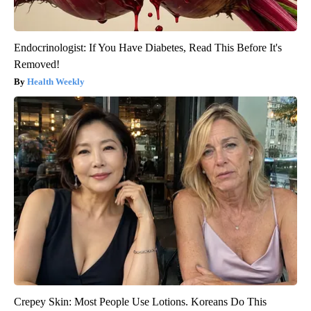
Endocrinologist: If You Have Diabetes, Read This Before It's
Removed!
Health Weekly
Crepey Skin: Most People Use Lotions. Koreans Do This