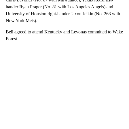
hander Ryan Prager (No. 81 with Los Angeles Angels) and
University of Houston right-hander Jaxon Jelkin (No. 263 with
New York Mets).
Bell agreed to attend Kentucky and Levonas committed to Wake
Forest.
A
D
V
E
R
TI
S
E
M
E
N
T