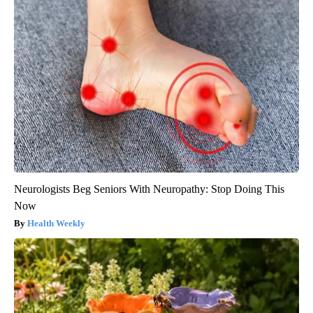
Neurologists Beg Seniors With Neuropathy: Stop Doing This
Now
Health Weekly