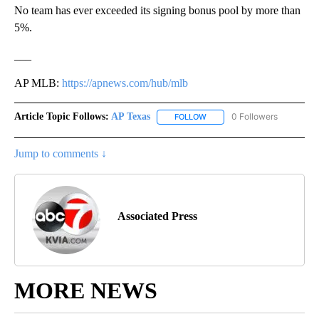
No team has ever exceeded its signing bonus pool by more than
5%.
___
AP MLB:
https://apnews.com/hub/mlb
Article Topic Follows:
AP Texas
0 Followers
FOLLOW
FOLLOW "AP TEXAS" TO RECE
Jump to comments ↓
Associated Press
MORE NEWS