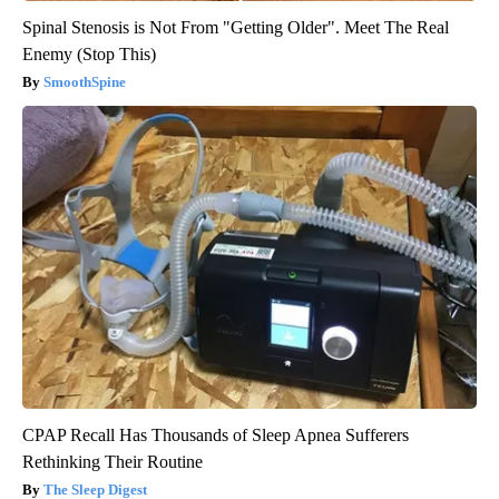
Spinal Stenosis is Not From "Getting Older". Meet The Real
Enemy (Stop This)
SmoothSpine
CPAP Recall Has Thousands of Sleep Apnea Sufferers
Rethinking Their Routine
The Sleep Digest