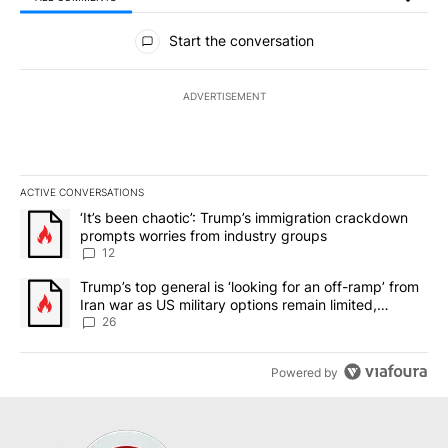
All Comments
Start the conversation
ADVERTISEMENT
ACTIVE CONVERSATIONS
The following is a list of the most commented articles in the last 7
A trending article titled "‘It’s been chaotic’: Trump’s immigrati
‘It’s been chaotic’: Trump’s immigration crackdown
prompts worries from industry groups
12
A trending article titled "Trump’s top general is ‘looking for an o
Trump’s top general is ‘looking for an off-ramp’ from
Iran war as US military options remain limited,
sources say
26
Powered by