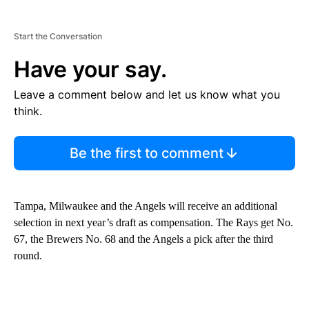
Start the Conversation
Have your say.
Leave a comment below and let us know what you
think.
Be the first to comment
Tampa, Milwaukee and the Angels will receive an additional
selection in next year’s draft as compensation. The Rays get No.
67, the Brewers No. 68 and the Angels a pick after the third
round.