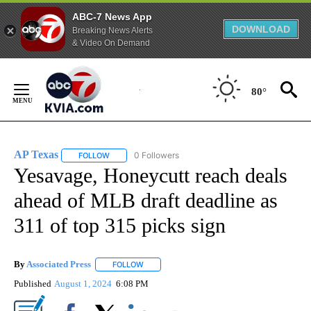
ABC-7 News App
DOWNLOAD
Breaking News Alerts
& Video On Demand
Skip
to
80°
Content
AP Texas
0 Followers
FOLLOW
FOLLOW "AP TEXAS" TO RECEIVE NOTIFICATIONS ABO
Yesavage, Honeycutt reach deals
ahead of MLB draft deadline as
311 of top 315 picks sign
By
Associated Press
FOLLOW
FOLLOW "" TO RECEIVE NOTIFICATIONS ABOU
Published
August 1, 2024
6:08 PM