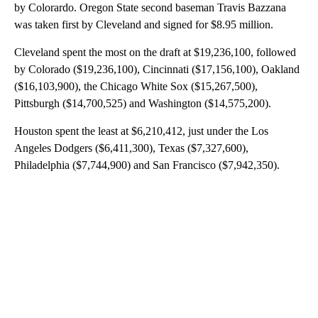
by Colorardo. Oregon State second baseman Travis Bazzana
was taken first by Cleveland and signed for $8.95 million.
Cleveland spent the most on the draft at $19,236,100, followed
by Colorado ($19,236,100), Cincinnati ($17,156,100), Oakland
($16,103,900), the Chicago White Sox ($15,267,500),
Pittsburgh ($14,700,525) and Washington ($14,575,200).
Houston spent the least at $6,210,412, just under the Los
Angeles Dodgers ($6,411,300), Texas ($7,327,600),
Philadelphia ($7,744,900) and San Francisco ($7,942,350).