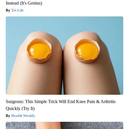
Instead (It's Genius)
Tri Lift
Surgeons: This Simple Trick Will End Knee Pain & Arthritis
Quickly (Try It)
Health Weekly