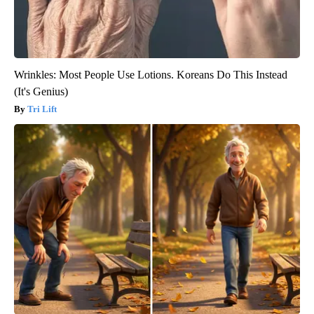
Wrinkles: Most People Use Lotions. Koreans Do This Instead
(It's Genius)
Tri Lift