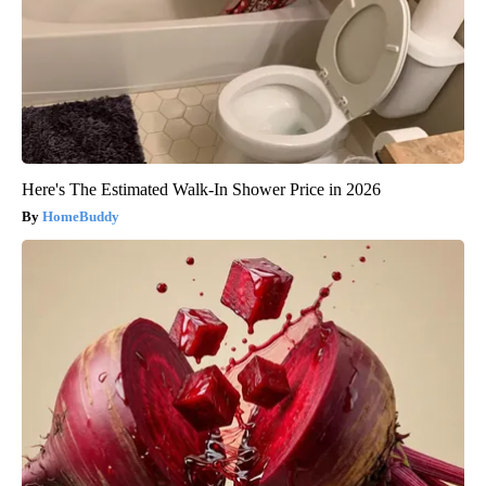
Here's The Estimated Walk-In Shower Price in 2026
HomeBuddy