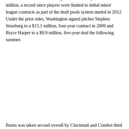
million, a record since players were limited to initial minor
league contracts as part of the draft pools system started in 2012.
Under the prior rules, Washington signed pitcher Stephen
Strasburg to a $15.1 million, four-year contract in 2009 and
Bryce Harper to a $9.9 million, five-year deal the following
summer.
Burns was taken second overall by Cincinnati and Condon third