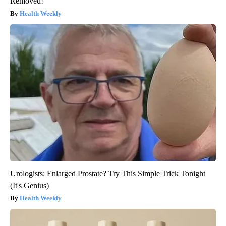
Removed!
Health Weekly
Urologists: Enlarged Prostate? Try This Simple Trick Tonight
(It's Genius)
Health Weekly