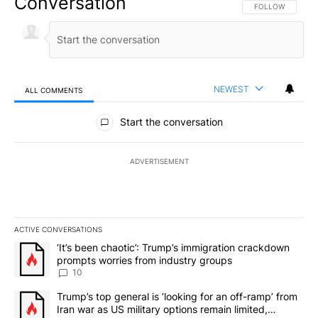
Conversation
FOLLOW THIS CO
FOLLOW
NEWEST
ALL COMMENTS
All Comments
Start the conversation
ADVERTISEMENT
ACTIVE CONVERSATIONS
The following is a list of the most commented articles in the last 7
A trending article titled "‘It’s been chaotic’: Trump’s immigrati
‘It’s been chaotic’: Trump’s immigration crackdown
prompts worries from industry groups
10
A trending article titled "Trump’s top general is ‘looking for an o
Trump’s top general is ‘looking for an off-ramp’ from
Iran war as US military options remain limited,