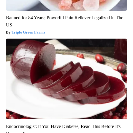
Banned for 84 Years; Powerful Pain Reliever Legalized in The
US
Triple Green Farms
Endocrinologist: If You Have Diabetes, Read This Before It's