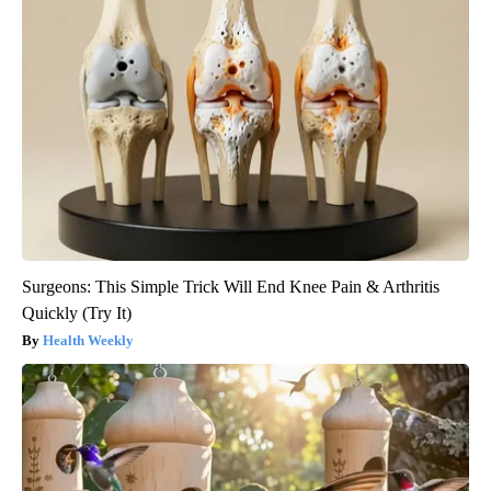
Surgeons: This Simple Trick Will End Knee Pain & Arthritis
Quickly (Try It)
Health Weekly