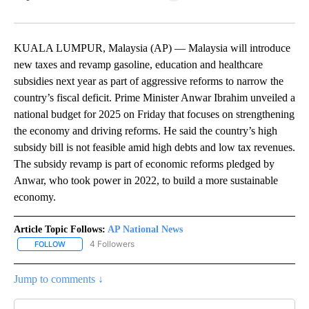
Facebook
X
LinkedIn
KUALA LUMPUR, Malaysia (AP) — Malaysia will introduce
new taxes and revamp gasoline, education and healthcare
subsidies next year as part of aggressive reforms to narrow the
country’s fiscal deficit. Prime Minister Anwar Ibrahim unveiled a
national budget for 2025 on Friday that focuses on strengthening
the economy and driving reforms. He said the country’s high
subsidy bill is not feasible amid high debts and low tax revenues.
The subsidy revamp is part of economic reforms pledged by
Anwar, who took power in 2022, to build a more sustainable
economy.
Article Topic Follows:
AP National News
4 Followers
FOLLOW
FOLLOW "AP NATIONAL NEWS" TO RECEIVE NOTIFICATIONS ABOU
Jump to comments ↓