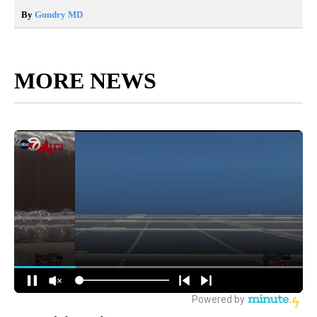
By
Gundry MD
MORE NEWS