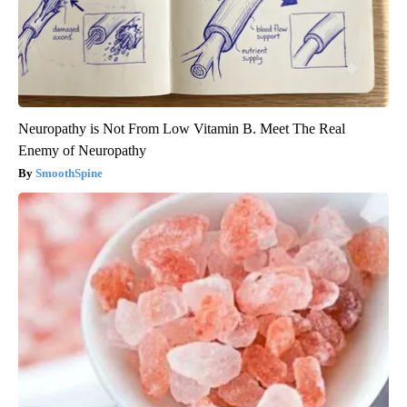
Neuropathy is Not From Low Vitamin B. Meet The Real
Enemy of Neuropathy
SmoothSpine