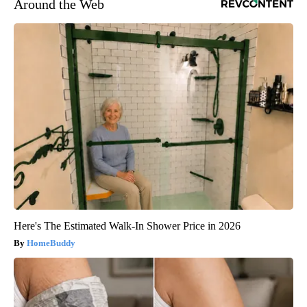
Around the Web
Here's The Estimated Walk-In Shower Price in 2026
HomeBuddy