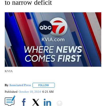
to narrow deficit
KVIA
By
Associated Press
FOLLOW
FOLLOW "" TO RECEIVE NOTIFICATIONS ABOU
Published
October 18, 2024
6:21 AM
Show More