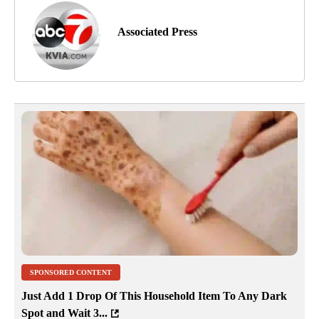
Associated Press
SPONSORED CONTENT
Just Add 1 Drop Of This Household Item To Any Dark
Spot and Wait 3...