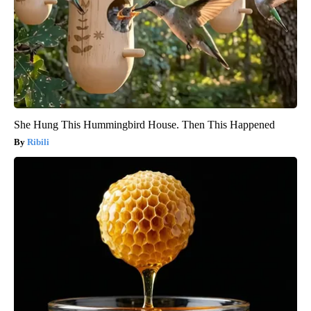
She Hung This Hummingbird House. Then This Happened
Ribili