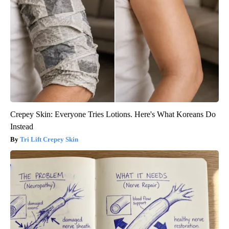
Crepey Skin: Everyone Tries Lotions. Here's What Koreans Do
Instead
Tri Lift Crepey Skin