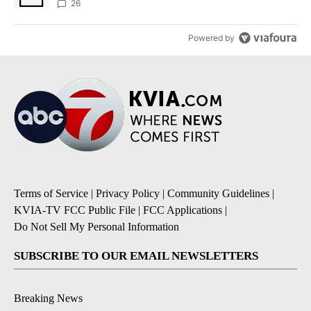
sources say
26
Powered by
Terms of Service
|
Privacy Policy
|
Community Guidelines
|
KVIA-TV FCC Public File
|
FCC Applications
|
Do Not Sell My Personal Information
SUBSCRIBE TO OUR EMAIL NEWSLETTERS
Breaking News