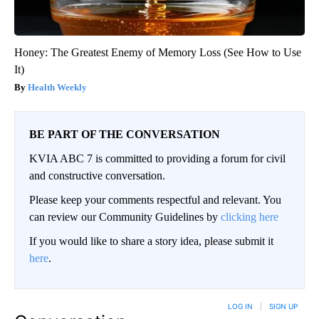
Honey: The Greatest Enemy of Memory Loss (See How to Use
It)
Health Weekly
BE PART OF THE CONVERSATION
KVIA ABC 7 is committed to providing a forum for civil
and constructive conversation.
Please keep your comments respectful and relevant. You
can review our Community Guidelines by
clicking here
If you would like to share a story idea, please submit it
here
.
LOG IN
|
SIGN UP