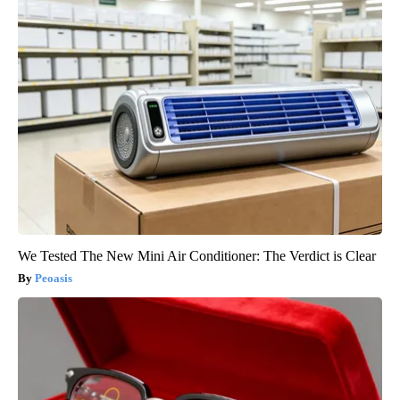
We Tested The New Mini Air Conditioner: The Verdict is Clear
Peoasis