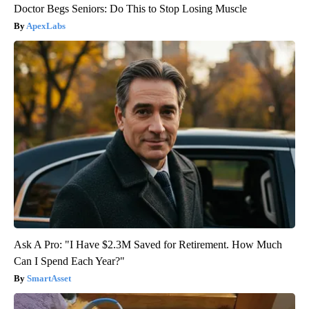
Doctor Begs Seniors: Do This to Stop Losing Muscle
ApexLabs
Ask A Pro: "I Have $2.3M Saved for Retirement. How Much
Can I Spend Each Year?"
SmartAsset