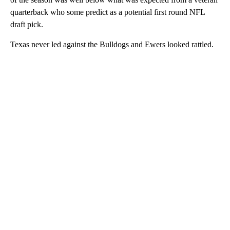
quarterback who some predict as a potential first round NFL
draft pick.
Texas never led against the Bulldogs and Ewers looked rattled.
A
D
V
E
R
TI
S
E
M
E
N
T