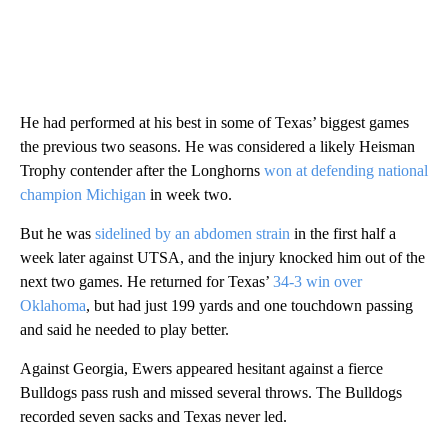
He had performed at his best in some of Texas’ biggest games
the previous two seasons. He was considered a likely Heisman
Trophy contender after the Longhorns
won at defending national
champion Michigan
in week two.
But he was
sidelined by an abdomen strain
in the first half a
week later against UTSA, and the injury knocked him out of the
next two games. He returned for Texas’
34-3 win over
Oklahoma
, but had just 199 yards and one touchdown passing
and said he needed to play better.
Against Georgia, Ewers appeared hesitant against a fierce
Bulldogs pass rush and missed several throws. The Bulldogs
recorded seven sacks and Texas never led.