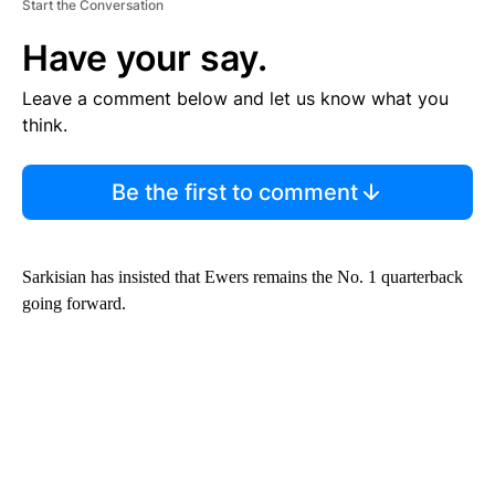
Start the Conversation
Have your say.
Leave a comment below and let us know what you
think.
Be the first to comment
Sarkisian has insisted that Ewers remains the No. 1 quarterback
going forward.