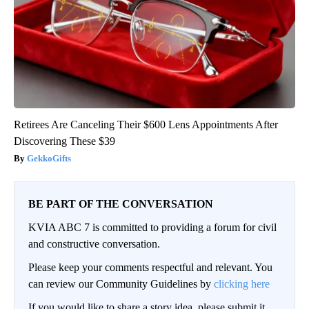
Retirees Are Canceling Their $600 Lens Appointments After
Discovering These $39
GekkoGifts
BE PART OF THE CONVERSATION
KVIA ABC 7 is committed to providing a forum for civil
and constructive conversation.
Please keep your comments respectful and relevant. You
can review our Community Guidelines by
clicking here
If you would like to share a story idea, please submit it