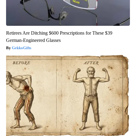
Retirees Are Ditching $600 Prescriptions for These $39
German-Engineered Glasses
GekkoGifts