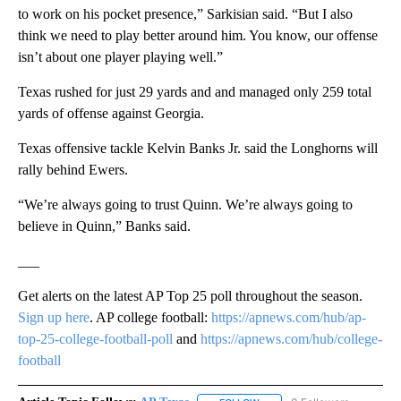
to work on his pocket presence,” Sarkisian said. “But I also
think we need to play better around him. You know, our offense
isn’t about one player playing well.”
Texas rushed for just 29 yards and and managed only 259 total
yards of offense against Georgia.
Texas offensive tackle Kelvin Banks Jr. said the Longhorns will
rally behind Ewers.
“We’re always going to trust Quinn. We’re always going to
believe in Quinn,” Banks said.
___
Get alerts on the latest AP Top 25 poll throughout the season.
Sign up here
. AP college football:
https://apnews.com/hub/ap-
top-25-college-football-poll
and
https://apnews.com/hub/college-
football