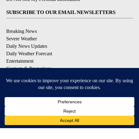
SUBSCRIBE TO OUR EMAIL NEWSLETTERS
Breaking News
Severe Weather
Daily News Updates
Daily Weather Forecast
Entertainment
Contests & Promotions
DOWNLOAD OUR APPS
Available for iOS and Android