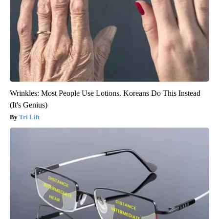
Wrinkles: Most People Use Lotions. Koreans Do This Instead
(It's Genius)
Tri Lift