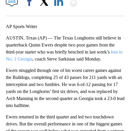
Show More
Facebook
X
LinkedIn
AP Sports Writer
AUSTIN, Texas (AP) — The Texas Longhorns still believe in
quarterback Quinn Ewers despite two poor games from the
third-year starter who was briefly benched in last week’s
loss to
No. 1 Georgia
, coach Steve Sarkisian said Monday.
Ewers struggled through one of his worst career games against
the Bulldogs, completing 25 of 43 passes for 211 yards with an
interception and two fumbles. He was 6-of-12 passing for 17
yards on the Longhorns’ first six drives, and was replaced by
Arch Manning in the second quarter as Georgia took a 23-0 lead
into halftime.
Ewers returned in the third quarter and led two touchdown
drives. But the overall performance in one of the biggest games
of the season was well below what was expected from a veteran