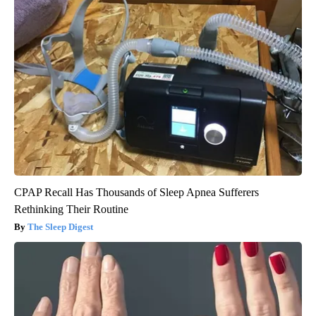
CPAP Recall Has Thousands of Sleep Apnea Sufferers
Rethinking Their Routine
The Sleep Digest