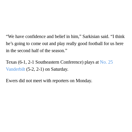
“We have confidence and belief in him,” Sarkisian said. “I think
he’s going to come out and play really good football for us here
in the second half of the season.”
Texas (6-1, 2-1 Southeastern Conference) plays at
No. 25
Vanderbilt
(5-2, 2-1) on Saturday.
Ewers did not meet with reporters on Monday.