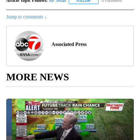
Article Topic Follows:
AP Texas
0 Followers
FOLLOW
FOLLOW "AP TEXAS" TO RECE
Jump to comments ↓
Associated Press
MORE NEWS