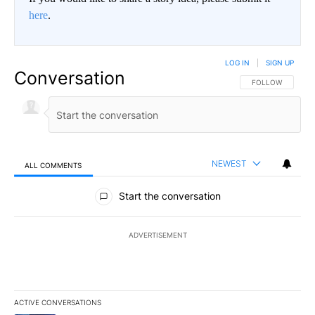
here
.
LOG IN
|
SIGN UP
Conversation
FOLLOW THIS CO
FOLLOW
NEWEST
ALL COMMENTS
All Comments
Start the conversation
ADVERTISEMENT
ACTIVE CONVERSATIONS
The following is a list of the most commented articles in the last 7