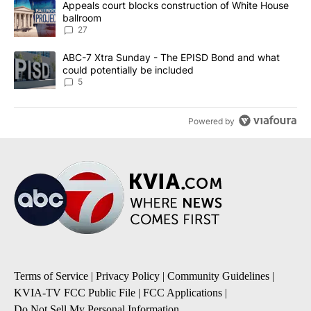
A trending article titled "Appeals court blocks construction of W
Appeals court blocks construction of White House
ballroom
27
A trending article titled "ABC-7 Xtra Sunday - The EPISD Bond a
ABC-7 Xtra Sunday - The EPISD Bond and what
could potentially be included
5
Powered by
Terms of Service
|
Privacy Policy
|
Community Guidelines
|
KVIA-TV FCC Public File
|
FCC Applications
|
Do Not Sell My Personal Information