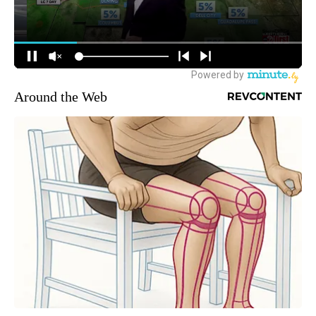
Around the Web