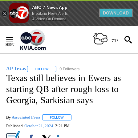
ABC-7 News App
DOWNLOAD
Breaking News Alerts
& Video On Demand
Skip
to
71°
Content
AP Texas
0 Followers
FOLLOW
FOLLOW "AP TEXAS" TO RECEIVE NOTIFICATIONS ABO
Texas still believes in Ewers as
starting QB after rough loss to
Georgia, Sarkisian says
By
Associated Press
FOLLOW
FOLLOW "" TO RECEIVE NOTIFICATIONS ABOU
Published
October 21, 2024
2:21 PM