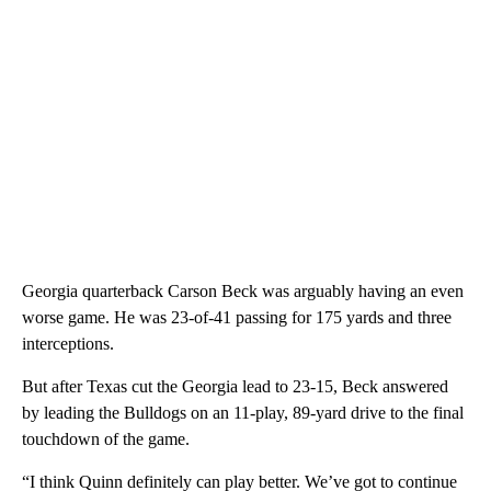
Georgia quarterback Carson Beck was arguably having an even
worse game. He was 23-of-41 passing for 175 yards and three
interceptions.
But after Texas cut the Georgia lead to 23-15, Beck answered
by leading the Bulldogs on an 11-play, 89-yard drive to the final
touchdown of the game.
“I think Quinn definitely can play better. We’ve got to continue