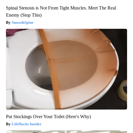
Spinal Stenosis is Not From Tight Muscles. Meet The Real
Enemy (Stop This)
SmoothSpine
Put Stockings Over Your Toilet (Here's Why)
LifeHacks Insider